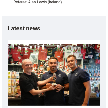
Referee: Alan Lewis (Ireland)
Latest news