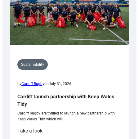
Sustainability
by
Cardiff Rugby
on
July 31, 2026
Cardiff launch partnership with Keep Wales
Tidy
Cardiff Rugby are thrilled to launch a new partnership with
Keep Wales Tidy, which will…
:
Take a look
Cardiff