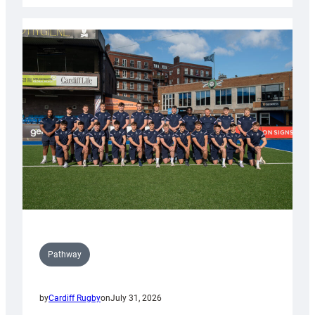
launch
partnership
with
Keep
Wales
Tidy
Pathway
by
Cardiff Rugby
on
July 31, 2026