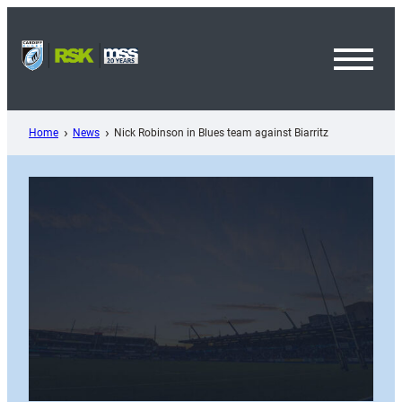
Skip
to
content
Toggl
Menu
Home
News
Nick Robinson in Blues team against Biarritz