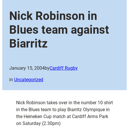
Nick Robinson in
Blues team against
Biarritz
January 15, 2004
by
Cardiff Rugby
in
Uncategorized
Nick Robinson takes over in the number 10 shirt
in the Blues team to play Biarritz Olympique in
the Heineken Cup match at Cardiff Arms Park
on Saturday (2.30pm)