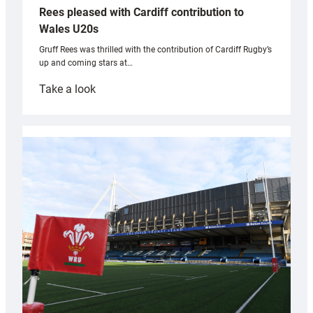
Rees pleased with Cardiff contribution to
Wales U20s
Gruff Rees was thrilled with the contribution of Cardiff Rugby’s
up and coming stars at…
:
Take a look
Rees
pleased
with
Cardiff
contribution
to
Wales
U20s