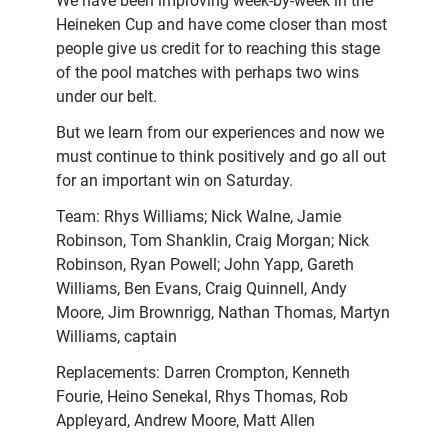
We have been improving week-by-week in the
Heineken Cup and have come closer than most
people give us credit for to reaching this stage
of the pool matches with perhaps two wins
under our belt.
But we learn from our experiences and now we
must continue to think positively and go all out
for an important win on Saturday.
Team: Rhys Williams; Nick Walne, Jamie
Robinson, Tom Shanklin, Craig Morgan; Nick
Robinson, Ryan Powell; John Yapp, Gareth
Williams, Ben Evans, Craig Quinnell, Andy
Moore, Jim Brownrigg, Nathan Thomas, Martyn
Williams, captain
Replacements: Darren Crompton, Kenneth
Fourie, Heino Senekal, Rhys Thomas, Rob
Appleyard, Andrew Moore, Matt Allen