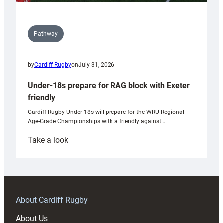
Pathway
by
Cardiff Rugby
on
July 31, 2026
Under-18s prepare for RAG block with Exeter
friendly
Cardiff Rugby Under-18s will prepare for the WRU Regional
Age-Grade Championships with a friendly against…
:
Take a look
Under-
18s
prepare
for
RAG
About Cardiff Rugby
block
About Us