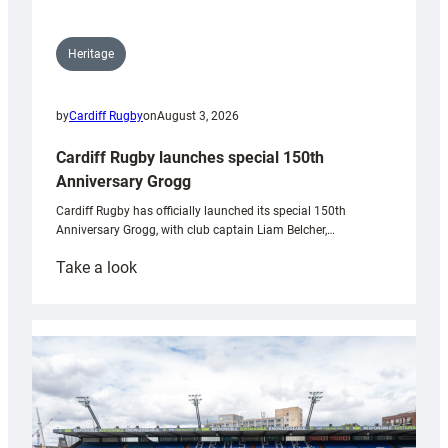
Heritage
by
Cardiff Rugby
on
August 3, 2026
Cardiff Rugby launches special 150th
Anniversary Grogg
Cardiff Rugby has officially launched its special 150th
Anniversary Grogg, with club captain Liam Belcher,…
:
Take a look
Cardiff
Rugby
launches
special
150th
Anniversary
Grogg