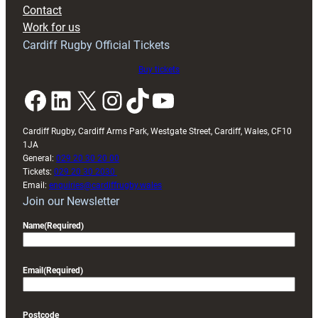
with
Contact
Exeter
Work for us
friendly
Cardiff Rugby Official Tickets
Buy tickets
Facebook
LinkedIn
X
Instagram
TikTok
YouTube
Cardiff Rugby, Cardiff Arms Park, Westgate Street, Cardiff, Wales, CF10
1JA
General:
029 20 30 20 00
Tickets:
029 20 30 2030
Email:
enquiries@cardiffrugby.wales
Join our Newsletter
Name
(Required)
Email
(Required)
Postcode