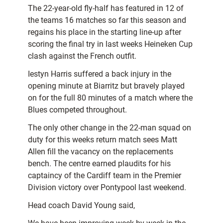
The 22-year-old fly-half has featured in 12 of
the teams 16 matches so far this season and
regains his place in the starting line-up after
scoring the final try in last weeks Heineken Cup
clash against the French outfit.
Iestyn Harris suffered a back injury in the
opening minute at
Biarritz but bravely played
on for the full 80 minutes of a match where the
Blues competed throughout.
The only other change in the 22-man squad on
duty for this weeks return match sees Matt
Allen fill the vacancy on the replacements
bench. The centre earned plaudits for his
captaincy of the Cardiff team in the Premier
Division victory over Pontypool last weekend.
Head coach David Young said,