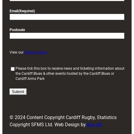
Email
(Required)
Postcode
View our
Privacy Policy
(
Please tick this box to receive news and ticketing information about
the Cardiff Blues & other events hosted by the Cardiff Blues or
R
Cardiff Arms Park
e
q
u
i
r
e
d
© 2024 Content Copyright Cardiff Rugby, Statistics
)
Copyright SFMS Ltd. Web Design by
Box UK