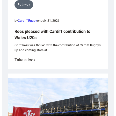
Pathway
by
Cardiff Rugby
on
July 31, 2026
Rees pleased with Cardiff contribution to
Wales U20s
Gruff Rees was thrilled with the contribution of Cardiff Rugby’s
up and coming stars at…
:
Take a look
Rees
pleased
with
Cardiff
contribution
to
Wales
U20s