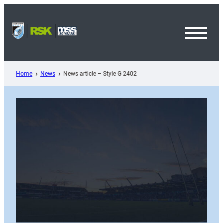
Skip
to
content
Toggl
Menu
Home
News
News article – Style G 2402