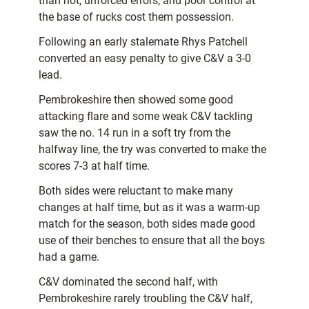
than not, unforced errors, and poor control at
the base of rucks cost them possession.
Following an early stalemate Rhys Patchell
converted an easy penalty to give C&V a 3-0
lead.
Pembrokeshire then showed some good
attacking flare and some weak C&V tackling
saw the no. 14 run in a soft try from the
halfway line, the try was converted to make the
scores 7-3 at half time.
Both sides were reluctant to make many
changes at half time, but as it was a warm-up
match for the season, both sides made good
use of their benches to ensure that all the boys
had a game.
C&V dominated the second half, with
Pembrokeshire rarely troubling the C&V half,