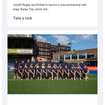
Cardiff Rugby are thrilled to launch a new partnership with
Keep Wales Tidy, which will…
:
Take a look
Cardiff
launch
partnership
with
Keep
Wales
Tidy