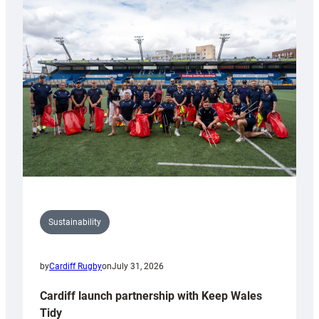
special
150th
Anniversary
Grogg
Sustainability
by
Cardiff Rugby
on
July 31, 2026
Cardiff launch partnership with Keep Wales
Tidy