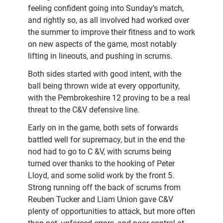
feeling confident going into Sunday’s match,
and rightly so, as all involved had worked over
the summer to improve their fitness and to work
on new aspects of the game, most notably
lifting in lineouts, and pushing in scrums.
Both sides started with good intent, with the
ball being thrown wide at every opportunity,
with the Pembrokeshire 12 proving to be a real
threat to the C&V defensive line.
Early on in the game, both sets of forwards
battled well for supremacy, but in the end the
nod had to go to C &V, with scrums being
turned over thanks to the hooking of Peter
Lloyd, and some solid work by the front 5.
Strong running off the back of scrums from
Reuben Tucker and Liam Union gave C&V
plenty of opportunities to attack, but more often