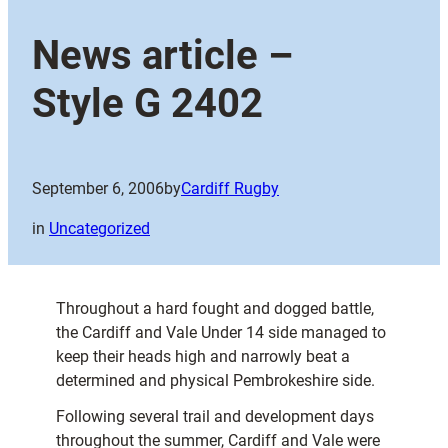
News article –
Style G 2402
September 6, 2006
by
Cardiff Rugby
in
Uncategorized
Throughout a hard fought and dogged battle,
the Cardiff and Vale Under 14 side managed to
keep their heads high and narrowly beat a
determined and physical Pembrokeshire side.
Following several trail and development days
throughout the summer, Cardiff and Vale were