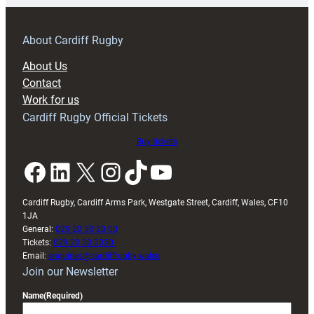
prepare
for
RAG
About Cardiff Rugby
block
About Us
with
Contact
Exeter
Work for us
friendly
Cardiff Rugby Official Tickets
Buy tickets
Facebook
LinkedIn
X
Instagram
TikTok
YouTube
Cardiff Rugby, Cardiff Arms Park, Westgate Street, Cardiff, Wales, CF10
1JA
General:
029 20 30 20 00
Tickets:
029 20 30 2030
Email:
enquiries@cardiffrugby.wales
Join our Newsletter
Name
(Required)