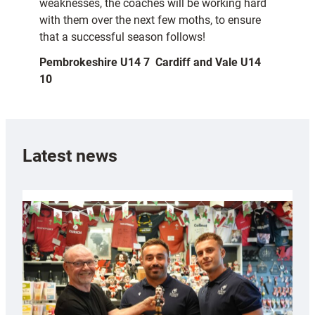
weaknesses, the coaches will be working hard
with them over the next few moths, to ensure
that a successful season follows!
Pembrokeshire U14 7  Cardiff and Vale U14
10
Latest news