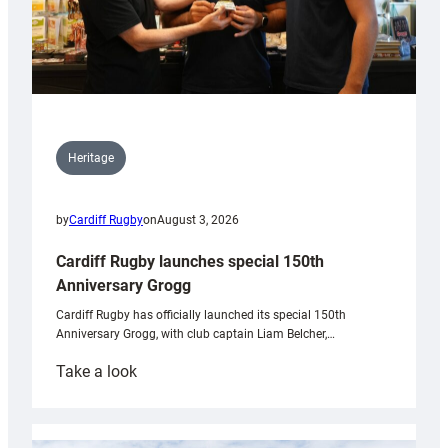
Heritage
by
Cardiff Rugby
on
August 3, 2026
Cardiff Rugby launches special 150th
Anniversary Grogg
Cardiff Rugby has officially launched its special 150th
Anniversary Grogg, with club captain Liam Belcher,…
:
Take a look
Cardiff
Rugby
launches