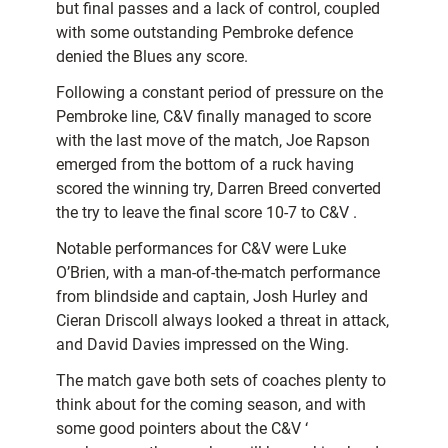
but final passes and a lack of control, coupled
with some outstanding Pembroke defence
denied the Blues any score.
Following a constant period of pressure on the
Pembroke line, C&V finally managed to score
with the last move of the match, Joe Rapson
emerged from the bottom of a ruck having
scored the winning try, Darren Breed converted
the try to leave the final score 10-7 to C&V .
Notable performances for C&V were Luke
O’Brien, with a man-of-the-match performance
from blindside and captain, Josh Hurley and
Cieran Driscoll always looked a threat in attack,
and David Davies impressed on the Wing.
The match gave both sets of coaches plenty to
think about for the coming season, and with
some good pointers about the C&V ‘