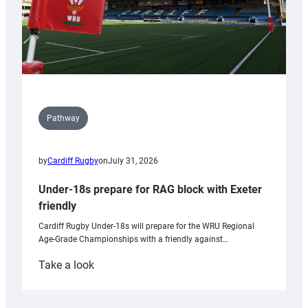
Pathway
by
Cardiff Rugby
on
July 31, 2026
Under-18s prepare for RAG block with Exeter
friendly
Cardiff Rugby Under-18s will prepare for the WRU Regional
Age-Grade Championships with a friendly against…
:
Take a look
Under-
18s