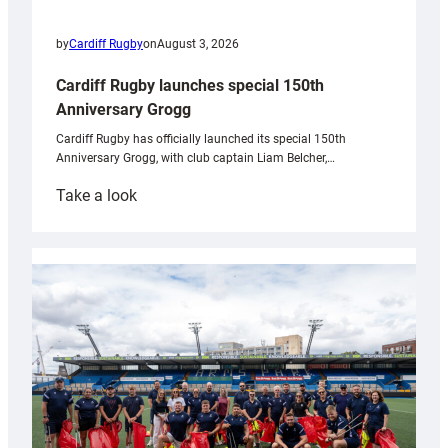
by
Cardiff Rugby
on
August 3, 2026
Cardiff Rugby launches special 150th
Anniversary Grogg
Cardiff Rugby has officially launched its special 150th
Anniversary Grogg, with club captain Liam Belcher,…
:
Take a look
Cardiff
Rugby
launches
special
150th
Anniversary
Grogg