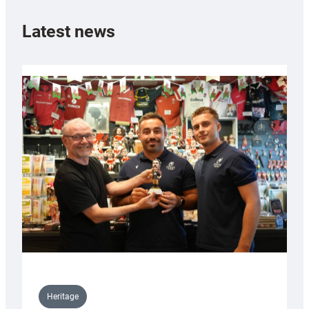
Latest news
Heritage