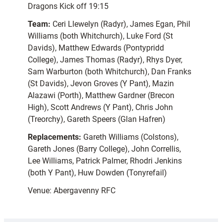
Dragons Kick off 19:15
Team:
Ceri Llewelyn (Radyr), James Egan, Phil
Williams (both Whitchurch), Luke Ford (St
Davids), Matthew Edwards (Pontypridd
College), James Thomas (Radyr), Rhys Dyer,
Sam Warburton (both Whitchurch), Dan Franks
(St Davids), Jevon Groves (Y Pant), Mazin
Alazawi (Porth), Matthew Gardner (Brecon
High), Scott Andrews (Y Pant), Chris John
(Treorchy), Gareth Speers (Glan Hafren)
Replacements:
Gareth Williams (Colstons),
Gareth Jones (Barry College), John Correllis,
Lee Williams, Patrick Palmer, Rhodri Jenkins
(both Y Pant), Huw Dowden (Tonyrefail)
Venue: Abergavenny RFC