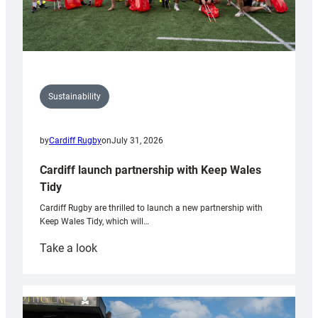
Sustainability
by
Cardiff Rugby
on
July 31, 2026
Cardiff launch partnership with Keep Wales
Tidy
Cardiff Rugby are thrilled to launch a new partnership with
Keep Wales Tidy, which will…
:
Take a look
Cardiff
launch
partnership
with