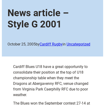
News article –
Style G 2001
October 25, 2005
by
Cardiff Rugby
in
Uncategorized
Cardiff Blues U18 have a great opportunity to
consolidate their position at the top of U18
championship table when they meet the
Dragons at Abergavenny RFC, venue changed
from Virginia Park Caerphilly RFC due to poor
weather.
The Blues won the September contest 27-14 at