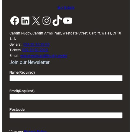
Buy tickets
Facebook
LinkedIn
X
Instagram
TikTok
YouTube
Cardiff Rugby, Cardiff Arms Park, Westgate Street, Cardiff, Wales, CF10
1JA
General:
029 20 30 20 00
Tickets:
029 20 30 2030
Email:
enquiries@cardiffrugby.wales
Join our Newsletter
Name
(Required)
Email
(Required)
Postcode
View our
Privacy Policy