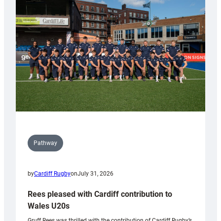
Keep
Wales
Tidy
Pathway
by
Cardiff Rugby
on
July 31, 2026
Rees pleased with Cardiff contribution to
Wales U20s
Gruff Rees was thrilled with the contribution of Cardiff Rugby’s