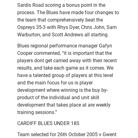
Sardis Road scoring a bonus point in the
process. The Blues have made four changes to
the team that comprehensively beat the
Ospreys 35-3 with Rhys Dyer, Chris John, Sam
Warburton, and Scott Andrews all starting.
Blues regional performance manager Gafyn
Cooper commented, “it is important that the
players dont get carried away with their recent
results, and take each game as it comes. We
have a talented group of players at this level
and the main focus for us is player
development where winning is the buy by-
product of the individual and unit skill
development that takes place at are weekly
training sessions.”
CARDIFF BLUES UNDER 18S
Team selected for 26th October 2005 v Gwent