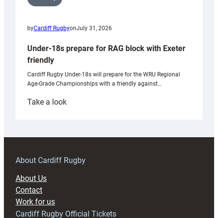
by
Cardiff Rugby
on
July 31, 2026
Under-18s prepare for RAG block with Exeter
friendly
Cardiff Rugby Under-18s will prepare for the WRU Regional
Age-Grade Championships with a friendly against…
:
Take a look
Under-
18s
prepare
for
RAG
About Cardiff Rugby
block
About Us
with
Contact
Exeter
Work for us
friendly
Cardiff Rugby Official Tickets