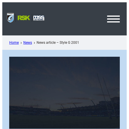
Skip
to
content
Toggl
Menu
Home
News
News article – Style G 2001