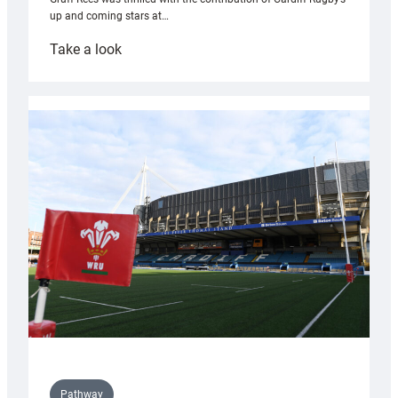
up and coming stars at…
:
Take a look
Rees
pleased
with
Cardiff
contribution
to
Wales
U20s
Pathway