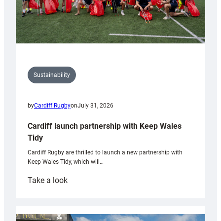
Sustainability
by
Cardiff Rugby
on
July 31, 2026
Cardiff launch partnership with Keep Wales
Tidy
Cardiff Rugby are thrilled to launch a new partnership with
Keep Wales Tidy, which will…
:
Take a look
Cardiff
launch
partnership