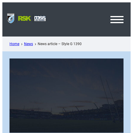
Skip
to
content
Toggl
Menu
Home
News
News article – Style G 1390