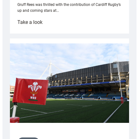
Gruff Rees was thrilled with the contribution of Cardiff Rugby’s
up and coming stars at…
:
Take a look
Rees
pleased
with
Cardiff
contribution
to
Wales
U20s