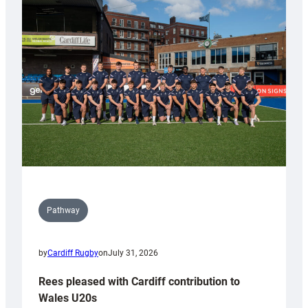
with
Keep
Wales
Tidy
Pathway
by
Cardiff Rugby
on
July 31, 2026
Rees pleased with Cardiff contribution to
Wales U20s