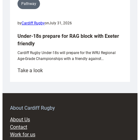
Pathway
by
Cardiff Rugby
on
July 31, 2026
Under-18s prepare for RAG block with Exeter
friendly
Cardiff Rugby Under-18s will prepare for the WRU Regional
Age-Grade Championships with a friendly against…
:
Take a look
Under-
18s
prepare
for
RAG
About Cardiff Rugby
block
About Us
with
Contact
Exeter
Work for us
friendly