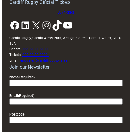
Cardiff Rugby Official Tickets
Buy tickets
Facebook
LinkedIn
X
Instagram
TikTok
YouTube
Cardiff Rugby, Cardiff Arms Park, Westgate Street, Cardiff, Wales, CF10
1JA
General:
029 20 30 20 00
Tickets:
029 20 30 2030
Email:
enquiries@cardiffrugby.wales
Join our Newsletter
Name
(Required)
Email
(Required)
Postcode