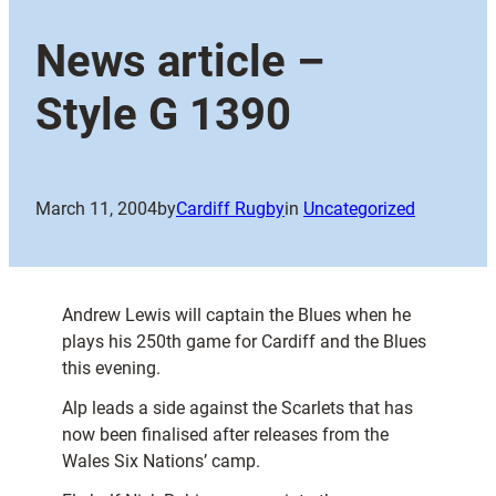
News article –
Style G 1390
March 11, 2004
by
Cardiff Rugby
in
Uncategorized
Andrew Lewis will captain the Blues when he
plays his 250th game for Cardiff and the Blues
this evening.
Alp leads a side against the Scarlets that has
now been finalised after releases from the
Wales Six Nations’ camp.