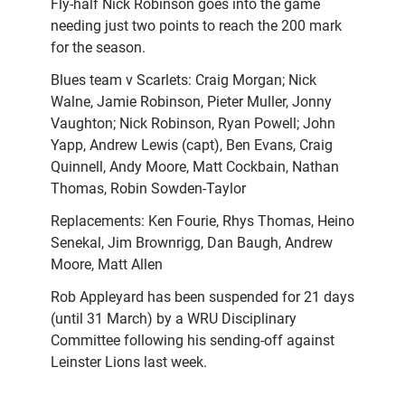
Fly-half Nick Robinson goes into the game
needing just two points to reach the 200 mark
for the season.
Blues team v Scarlets: Craig Morgan; Nick
Walne, Jamie Robinson, Pieter Muller, Jonny
Vaughton; Nick Robinson, Ryan Powell; John
Yapp, Andrew Lewis (capt), Ben Evans, Craig
Quinnell, Andy Moore, Matt Cockbain, Nathan
Thomas, Robin Sowden-Taylor
Replacements: Ken Fourie, Rhys Thomas, Heino
Senekal, Jim Brownrigg, Dan Baugh, Andrew
Moore, Matt Allen
Rob Appleyard has been suspended for 21 days
(until 31 March) by a WRU Disciplinary
Committee following his sending-off against
Leinster Lions last week.