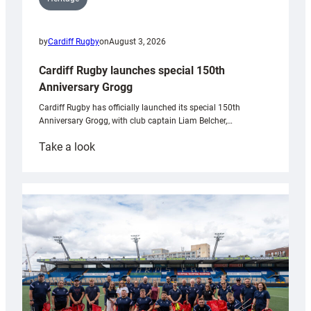
by
Cardiff Rugby
on
August 3, 2026
Cardiff Rugby launches special 150th
Anniversary Grogg
Cardiff Rugby has officially launched its special 150th
Anniversary Grogg, with club captain Liam Belcher,…
:
Take a look
Cardiff
Rugby
launches
special
150th
Anniversary
Grogg