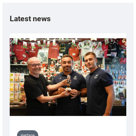
Latest news
Heritage