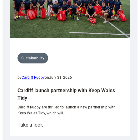
Sustainability
by
Cardiff Rugby
on
July 31, 2026
Cardiff launch partnership with Keep Wales
Tidy
Cardiff Rugby are thrilled to launch a new partnership with
Keep Wales Tidy, which will…
:
Take a look
Cardiff
launch