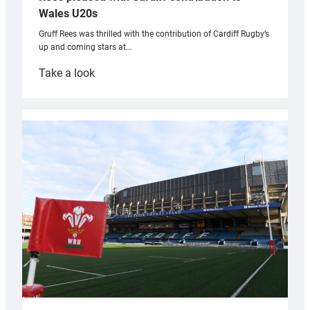
Wales U20s
Gruff Rees was thrilled with the contribution of Cardiff Rugby’s
up and coming stars at…
:
Take a look
Rees
pleased
with
Cardiff
contribution
to
Wales
U20s