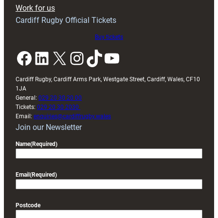
Exeter
Work for us
friendly
Cardiff Rugby Official Tickets
Buy tickets
Facebook
LinkedIn
X
Instagram
TikTok
YouTube
Cardiff Rugby, Cardiff Arms Park, Westgate Street, Cardiff, Wales, CF10
1JA
General:
029 20 30 20 00
Tickets:
029 20 30 2030
Email:
enquiries@cardiffrugby.wales
Join our Newsletter
Name
(Required)
Email
(Required)
Postcode