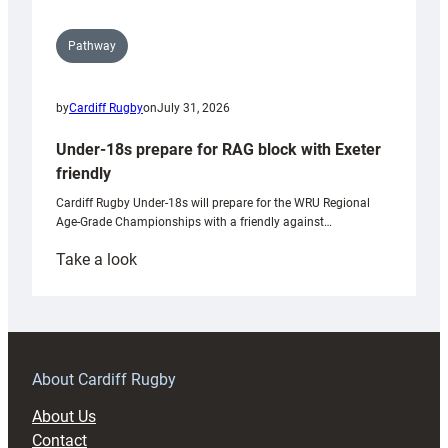
Pathway
by
Cardiff Rugby
on
July 31, 2026
Under-18s prepare for RAG block with Exeter
friendly
Cardiff Rugby Under-18s will prepare for the WRU Regional
Age-Grade Championships with a friendly against…
:
Take a look
Under-
18s
prepare
for
RAG
About Cardiff Rugby
block
About Us
with
Contact