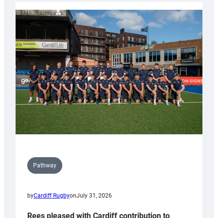
partnership
with
Keep
Wales
Tidy
Pathway
by
Cardiff Rugby
on
July 31, 2026
Rees pleased with Cardiff contribution to