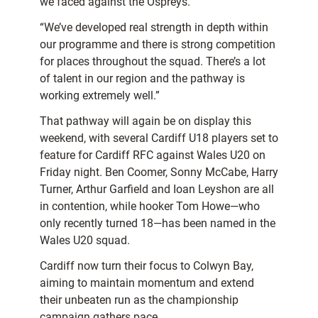
we faced against the Ospreys.
“We’ve developed real strength in depth within
our programme and there is strong competition
for places throughout the squad. There’s a lot
of talent in our region and the pathway is
working extremely well.”
That pathway will again be on display this
weekend, with several Cardiff U18 players set to
feature for Cardiff RFC against Wales U20 on
Friday night. Ben Coomer, Sonny McCabe, Harry
Turner, Arthur Garfield and Ioan Leyshon are all
in contention, while hooker Tom Howe—who
only recently turned 18—has been named in the
Wales U20 squad.
Cardiff now turn their focus to Colwyn Bay,
aiming to maintain momentum and extend
their unbeaten run as the championship
campaign gathers pace.