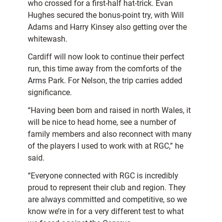
who crossed for a first-half hat-trick. Evan
Hughes secured the bonus-point try, with Will
Adams and Harry Kinsey also getting over the
whitewash.
Cardiff will now look to continue their perfect
run, this time away from the comforts of the
Arms Park. For Nelson, the trip carries added
significance.
“Having been born and raised in north Wales, it
will be nice to head home, see a number of
family members and also reconnect with many
of the players I used to work with at RGC,” he
said.
“Everyone connected with RGC is incredibly
proud to represent their club and region. They
are always committed and competitive, so we
know we’re in for a very different test to what