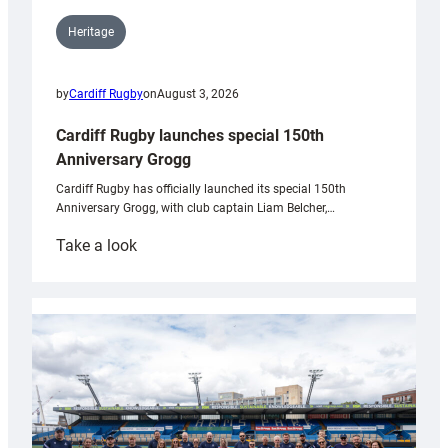
Heritage
by
Cardiff Rugby
on
August 3, 2026
Cardiff Rugby launches special 150th
Anniversary Grogg
Cardiff Rugby has officially launched its special 150th
Anniversary Grogg, with club captain Liam Belcher,…
:
Take a look
Cardiff
Rugby
launches
special
150th
Anniversary
Grogg