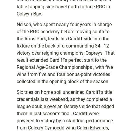
table-topping side travel north to face RGC in
Colwyn Bay.
Nelson, who spent nearly four years in charge
of the RGC academy before moving south to
the Arms Park, leads his Cardiff side into the
fixture on the back of a commanding 34–12
victory over reigning champions, Ospreys. That
result extended Cardiff’s perfect start to the
Regional Age-Grade Championships , with five
wins from five and four bonus-point victories
collected in the opening block of the season.
Six tries on home soil underlined Cardiff’s title
credentials last weekend, as they completed a
league double over an Ospreys side that edged
them in last season’s final. Cardiff were
powered to victory by a standout performance
from Coleg y Cymoedd wing Calen Edwards,