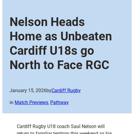
Nelson Heads
Home as Unbeaten
Cardiff U18s go
North to Face RGC
January 15, 2026
by
Cardiff Rugby
in
Match Previews
, 
Pathway
Cardiff Rugby U18 coach Saul Nelson will
return to familiar territory this weekend as his