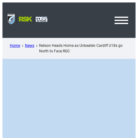
Skip
to
content
Toggl
Menu
Home
News
Nelson Heads Home as Unbeaten Cardiff U18s go
North to Face RGC