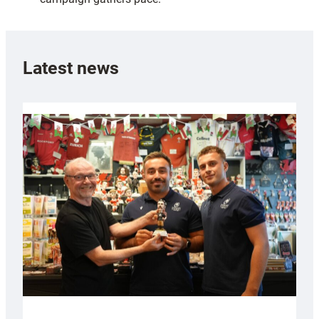
Latest news