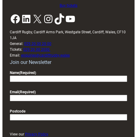
Buy tickets
Facebook
LinkedIn
X
Instagram
TikTok
YouTube
Cardiff Rugby, Cardiff Arms Park, Westgate Street, Cardiff, Wales, CF10
1JA
General:
029 20 30 20 00
Tickets:
029 20 30 2030
Email:
enquiries@cardiffrugby.wales
Join our Newsletter
Name
(Required)
Email
(Required)
Postcode
View our
Privacy Policy