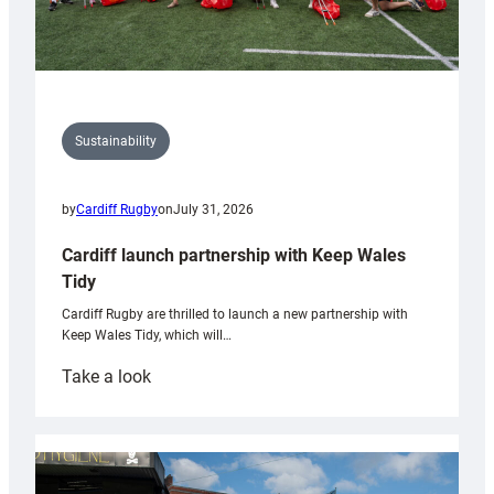
Sustainability
by
Cardiff Rugby
on
July 31, 2026
Cardiff launch partnership with Keep Wales
Tidy
Cardiff Rugby are thrilled to launch a new partnership with
Keep Wales Tidy, which will…
:
Take a look
Cardiff
launch
partnership
with