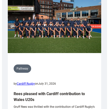
Keep
Wales
Tidy
Pathway
by
Cardiff Rugby
on
July 31, 2026
Rees pleased with Cardiff contribution to
Wales U20s
Gruff Rees was thrilled with the contribution of Cardiff Rugby’s