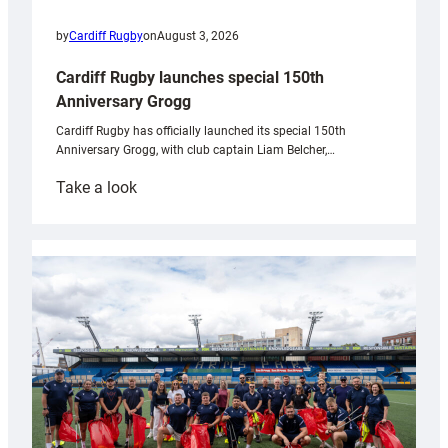
by
Cardiff Rugby
on
August 3, 2026
Cardiff Rugby launches special 150th
Anniversary Grogg
Cardiff Rugby has officially launched its special 150th
Anniversary Grogg, with club captain Liam Belcher,…
:
Take a look
Cardiff
Rugby
launches
special
150th
Anniversary
Grogg