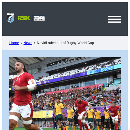
Skip
to
content
Toggl
Menu
Home
News
Navidi ruled out of Rugby World Cup