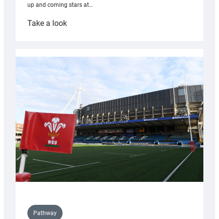
up and coming stars at…
:
Take a look
Rees
pleased
with
Cardiff
contribution
to
Wales
U20s
Pathway