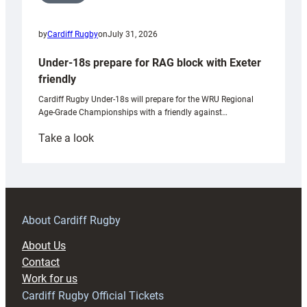
by
Cardiff Rugby
on
July 31, 2026
Under-18s prepare for RAG block with Exeter
friendly
Cardiff Rugby Under-18s will prepare for the WRU Regional
Age-Grade Championships with a friendly against…
:
Take a look
Under-
18s
prepare
for
RAG
About Cardiff Rugby
block
About Us
with
Contact
Exeter
Work for us
friendly
Cardiff Rugby Official Tickets