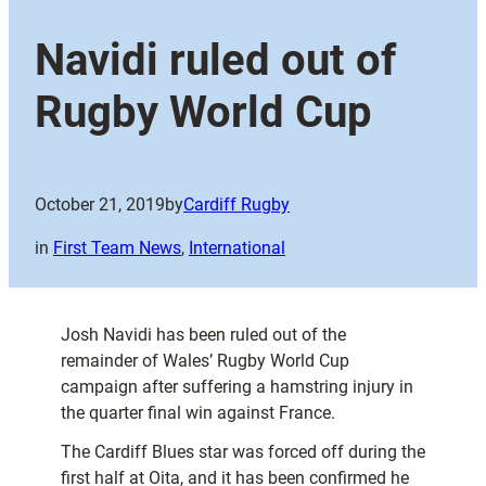
Navidi ruled out of
Rugby World Cup
October 21, 2019
by
Cardiff Rugby
in
First Team News
, 
International
Josh Navidi has been ruled out of the
remainder of Wales’ Rugby World Cup
campaign after suffering a hamstring injury in
the quarter final win against France.
The Cardiff Blues star was forced off during the
first half at Oita, and it has been confirmed he