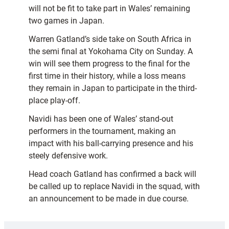
will not be fit to take part in Wales’ remaining
two games in Japan.
Warren Gatland’s side take on South Africa in
the semi final at Yokohama City on Sunday. A
win will see them progress to the final for the
first time in their history, while a loss means
they remain in Japan to participate in the third-
place play-off.
Navidi has been one of Wales’ stand-out
performers in the tournament, making an
impact with his ball-carrying presence and his
steely defensive work.
Head coach Gatland has confirmed a back will
be called up to replace Navidi in the squad, with
an announcement to be made in due course.