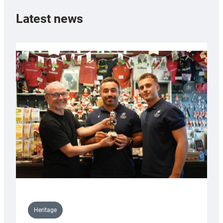
Latest news
Heritage