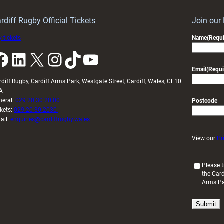
idy
Wales
U20s
rdiff Rugby Official Tickets
Join our
 tickets
Name
(Requi
k
LinkedIn
X
Instagram
TikTok
YouTube
Email
(Requi
rdiff Rugby, Cardiff Arms Park, Westgate Street, Cardiff, Wales, CF10
A
neral:
029 20 30 20 00
Postcode
ckets:
029 20 30 2030
ail:
enquiries@cardiffrugby.wales
View our
Pr
(
Please t
the Card
R
Arms P
e
q
u
i
r