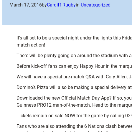
March 17, 2016
by
Cardiff Rugby
in
Uncategorized
It’s all set to be a special night under the lights this
match action!
There will be plenty going on around the stadium with 
Before kick-off fans can enjoy Happy Hour in the marq
We will have a special pre-match Q&A with Cory Allen, 
Domino’s Pizza will also be making a special delivery a
Downloaded the new Official Match Day App? If so, you 
Guinness PRO12 man-of-the-match. Head to the marquee 
Tickets remain on sale NOW for the game by calling 02
Fans who are also attending the 6 Nations clash between