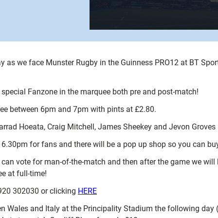
 Friday as we face Munster Rugby in the Guinness PRO12 at BT Sport
a special Fanzone in the marquee both pre and post-match!
uee between 6pm and 7pm with pints at £2.80.
Jarrad Hoeata, Craig Mitchell, James Sheekey and Jevon Groves 
t 6.30pm for fans and there will be a pop up shop so you can buy
can vote for man-of-the-match and then after the game we will
at full-time!
920 302030 or clicking
HERE
 Wales and Italy at the Principality Stadium the following day (