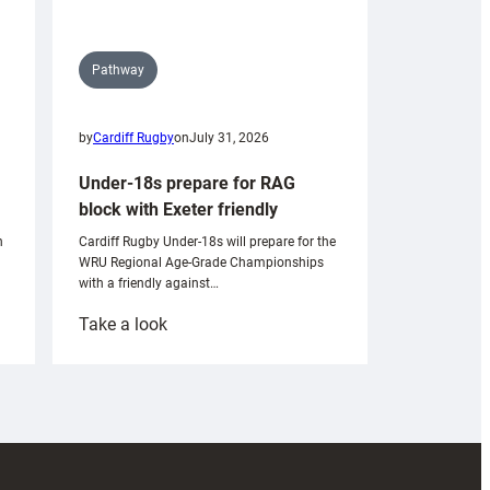
Pathway
by
Cardiff Rugby
on
July 31, 2026
Under-18s prepare for RAG
block with Exeter friendly
n
Cardiff Rugby Under-18s will prepare for the
WRU Regional Age-Grade Championships
with a friendly against…
:
Take a look
Under-
18s
prepare
for
RAG
block