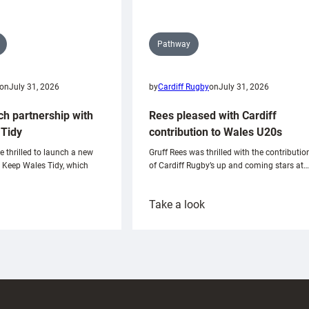
Pathway
on
July 31, 2026
by
Cardiff Rugby
on
July 31, 2026
ch partnership with
Rees pleased with Cardiff
Tidy
contribution to Wales U20s
e thrilled to launch a new
Gruff Rees was thrilled with the contributio
h Keep Wales Tidy, which
of Cardiff Rugby’s up and coming stars at…
:
Take a look
ardiff
Rees
aunch
pleased
artnership
with
ith
Cardiff
Keep
contribution
Wales
to