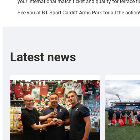
your international match ticket and qualify for terrace t
See you at BT Sport Cardiff Arms Park for all the action
Latest news