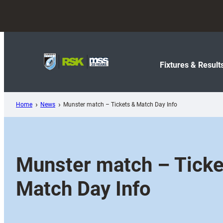
Skip
to
content
Fixtures & Result
Home
News
Munster match – Tickets & Match Day Info
Munster match – Ticke
Match Day Info