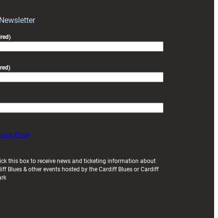
with
Exeter
 Newsletter
friendly
red)
red)
ivacy Policy
ick this box to receive news and ticketing information about
iff Blues & other events hosted by the Cardiff Blues or Cardiff
ark