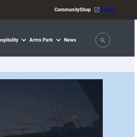
Community
Shop
Tickets
Toggle
spitality
Arms Park
News
Search