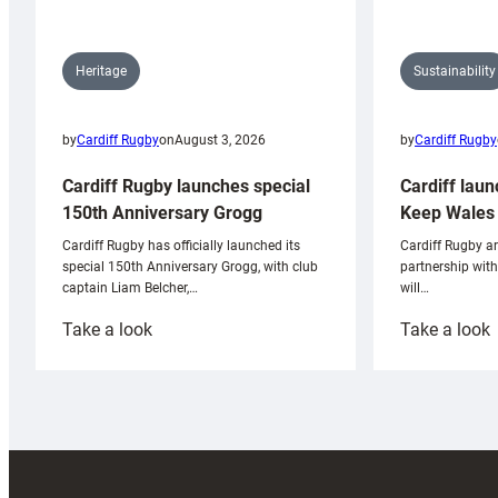
Sustainability
Heritage
by
Cardiff Rugby
by
Cardiff Rugby
on
August 3, 2026
Cardiff laun
Cardiff Rugby launches special
Keep Wales 
150th Anniversary Grogg
Cardiff Rugby ar
Cardiff Rugby has officially launched its
partnership wit
special 150th Anniversary Grogg, with club
will…
captain Liam Belcher,…
:
:
Take a look
Take a look
Cardiff
C
Rugby
l
launches
p
special
w
150th
Anniversary