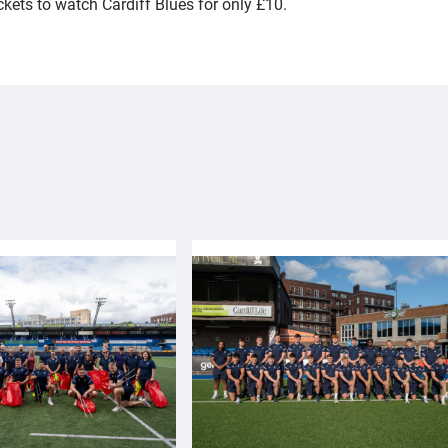
ickets to watch Cardiff Blues for only £10.
!