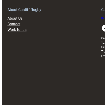
Grogg
T
About Cardiff Rugby
Ca
About Us
Buy
Contact
Faceboo
Work for us
Ca
1J
Ge
Ti
Em