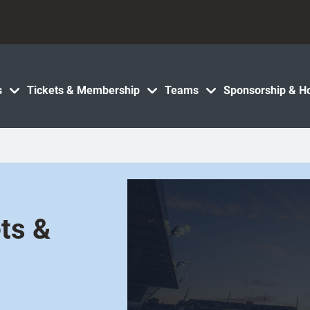
s
Tickets & Membership
Teams
Sponsorship & Ho
ts &