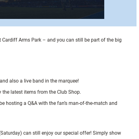
 Cardiff Arms Park – and you can still be part of the big
and also a live band in the marquee!
 the latest items from the Club Shop.
 be hosting a Q&A with the fan’s man-of-the-match and
Saturday) can still enjoy our special offer! Simply show