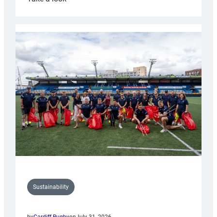
Cardiff
Rugby
launches
special
150th
Anniversary
Grogg
Sustainability