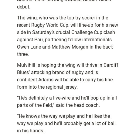
debut.
The wing, who was the top try scorer in the
recent Rugby World Cup, will line-up for his new
side in Saturday’s crucial Challenge Cup clash
against Pau, partnering fellow internationals
Owen Lane and Matthew Morgan in the back
three.
Mulvihill is hoping the wing will thrive in Cardiff
Blues’ attacking brand of rugby and is
confident Adams will be able to carry his fine
form into the regional jersey.
“He’s definitely a live-wire and he’ll pop up in all
parts of the field,” said the head coach.
“He knows the way we play and he likes the
way we play and he’ll probably get a lot of ball
in his hands.