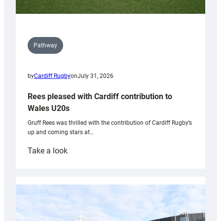
Pathway
by
Cardiff Rugby
on
July 31, 2026
Rees pleased with Cardiff contribution to
Wales U20s
Gruff Rees was thrilled with the contribution of Cardiff Rugby’s
up and coming stars at…
:
Take a look
Rees
pleased
with
Cardiff
contribution