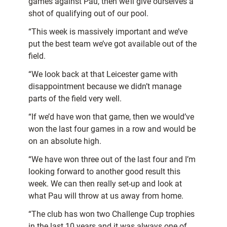
games against Pau, then we’ll give ourselves a
shot of qualifying out of our pool.
“This week is massively important and we’ve
put the best team we’ve got available out of the
field.
“We look back at that Leicester game with
disappointment because we didn’t manage
parts of the field very well.
“If we’d have won that game, then we would’ve
won the last four games in a row and would be
on an absolute high.
“We have won three out of the last four and I’m
looking forward to another good result this
week. We can then really set-up and look at
what Pau will throw at us away from home.
“The club has won two Challenge Cup trophies
in the last 10 years and it was always one of