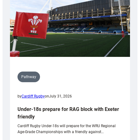
to
Wales
U20s
Pathway
by
Cardiff Rugby
on
July 31, 2026
Under-18s prepare for RAG block with Exeter
friendly
Cardiff Rugby Under-18s will prepare for the WRU Regional
Age-Grade Championships with a friendly against…