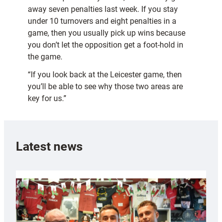
away seven penalties last week. If you stay
under 10 turnovers and eight penalties in a
game, then you usually pick up wins because
you don’t let the opposition get a foot-hold in
the game.
“If you look back at the Leicester game, then
you’ll be able to see why those two areas are
key for us.”
Latest news