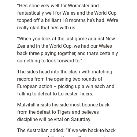
“He’s done very well for Worcester and
fantastically well for Wales and the World Cup
topped off a brilliant 18 months he’s had. We’re
really glad that he’s with us.
“When you look at the last game against New
Zealand in the World Cup, we had our Wales
back three playing together, and that’s certainly
something to look forward to.”
The sides head into the clash with matching
records from the opening two rounds of
European action – picking up a win each and
falling to defeat to Leicester Tigers.
Mulvihill insists his side must bounce back
from the defeat to Tigers and believes
discipline will be vital on Saturday.
The Australian added: “If we win back-to-back