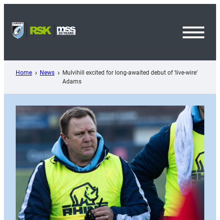
Skip
to
content
Toggl
Menu
Home
News
Mulvihill excited for long-awaited debut of ‘live-wire’
Adams