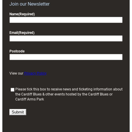
Join our Newsletter
Name
(Required)
Email
(Required)
Postcode
View our
Privacy Policy
(
Please tick this box to receive news and ticketing information about
the Cardiff Blues & other events hosted by the Cardiff Blues or
R
Cardiff Arms Park
e
q
u
i
r
e
d