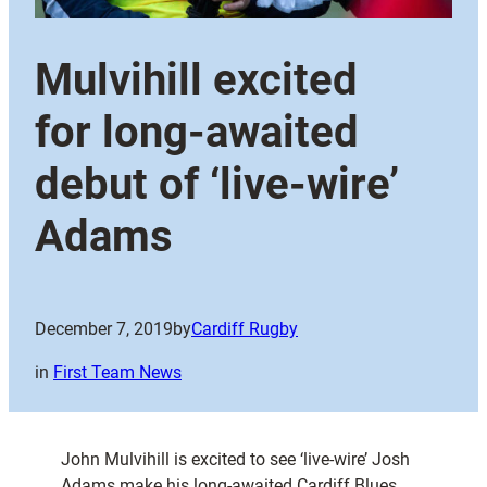
Mulvihill excited
for long-awaited
debut of ‘live-wire’
Adams
December 7, 2019
by
Cardiff Rugby
in
First Team News
John Mulvihill is excited to see ‘live-wire’ Josh
Adams make his long-awaited Cardiff Blues