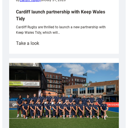
by
Cardiff Rugby
on
July 31, 2026
Cardiff launch partnership with Keep Wales
Tidy
Cardiff Rugby are thrilled to launch a new partnership with
Keep Wales Tidy, which will…
:
Take a look
Cardiff
launch
partnership
with
Keep
Wales
Tidy