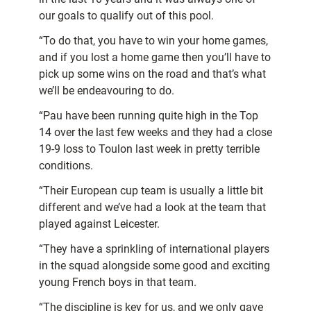
our goals to qualify out of this pool.
“To do that, you have to win your home games,
and if you lost a home game then you’ll have to
pick up some wins on the road and that’s what
we’ll be endeavouring to do.
“Pau have been running quite high in the Top
14 over the last few weeks and they had a close
19-9 loss to Toulon last week in pretty terrible
conditions.
“Their European cup team is usually a little bit
different and we’ve had a look at the team that
played against Leicester.
“They have a sprinkling of international players
in the squad alongside some good and exciting
young French boys in that team.
“The discipline is key for us, and we only gave