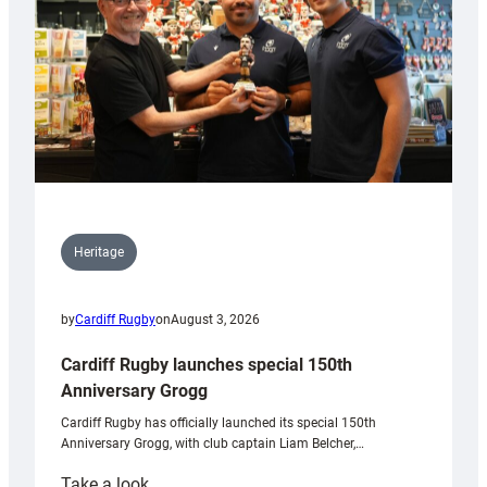
Heritage
by
Cardiff Rugby
on
August 3, 2026
Cardiff Rugby launches special 150th
Anniversary Grogg
Cardiff Rugby has officially launched its special 150th
Anniversary Grogg, with club captain Liam Belcher,…
:
Take a look