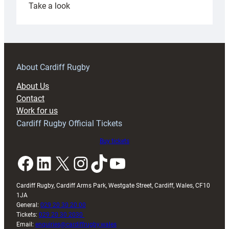
:
Take a look
Under-
18s
prepare
for
RAG
About Cardiff Rugby
block
About Us
with
Contact
Exeter
Work for us
friendly
Cardiff Rugby Official Tickets
Buy tickets
Facebook
LinkedIn
X
Instagram
TikTok
YouTube
Cardiff Rugby, Cardiff Arms Park, Westgate Street, Cardiff, Wales, CF10
1JA
General:
029 20 30 20 00
Tickets:
029 20 30 2030
Email:
enquiries@cardiffrugby.wales