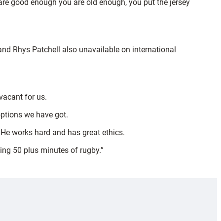
u are good enough you are old enough, you put the jersey
 and Rhys Patchell also unavailable on international
vacant for us.
options we have got.
. He works hard and has great ethics.
ying 50 plus minutes of rugby.”