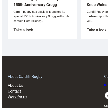
Keep Wales 
150th Anniversary Grogg
Cardiff Rugby ar
Cardiff Rugby has officially launched its
partnership wit
special 150th Anniversary Grogg, with club
will…
captain Liam Belcher,…
:
:
Take a look
Take a look
Cardiff
C
Rugby
l
launches
p
special
w
150th
Anniversary
Grogg
T
About Cardiff Rugby
Ca
About Us
Buy
Contact
Faceboo
Work for us
Ca