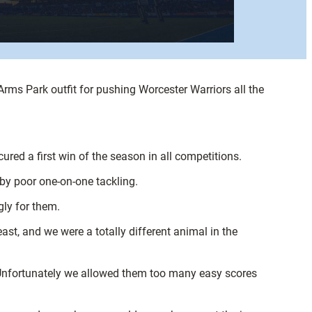
rms Park outfit for pushing Worcester Warriors all the
red a first win of the season in all competitions.
 by poor one-on-one tackling.
gly for them.
ast, and we were a totally different animal in the
 Unfortunately we allowed them too many easy scores