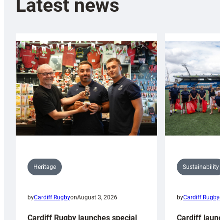
Latest news
Sustainability
Heritage
by
Cardiff Rugby
by
Cardiff Rugby
on
August 3, 2026
Cardiff laun
Cardiff Rugby launches special