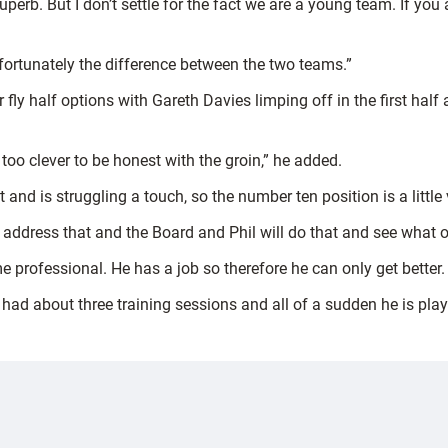
superb. But I don’t settle for the fact we are a young team. If yo
nfortunately the difference between the two teams.”
 fly half options with Gareth Davies limping off in the first half
 too clever to be honest with the groin,” he added.
nd is struggling a touch, so the number ten position is a little 
 address that and the Board and Phil will do that and see what 
me professional. He has a job so therefore he can only get better
s had about three training sessions and all of a sudden he is pla