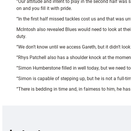
“Our attitude and intent to play in the second half was 
on and you fill it with pride.
“In the first half missed tackles cost us and that was u
McIntosh also revealed Blues would need to look at their
duty.
“We don’t know until we access Gareth, but it didn’t look
“Rhys Patchell also has a shoulder knock at the moment a
“Simon Humberstone filled in well today, but we need to
“Simon is capable of stepping up, but he is not a full-ti
“There is bedding in time and, in fairness to him, he ha