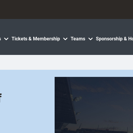
s
Tickets & Membership
Teams
Sponsorship & Ho
f