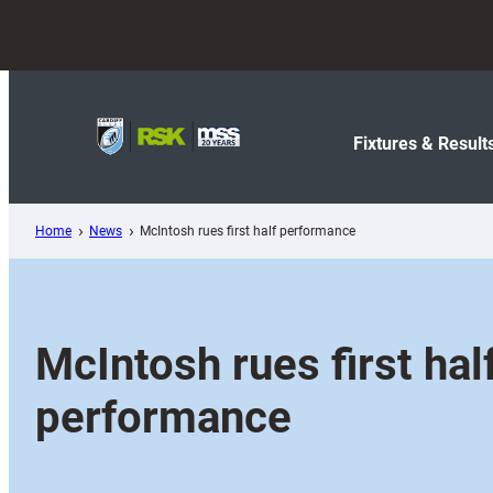
Skip
to
content
Fixtures & Result
Home
News
McIntosh rues first half performance
McIntosh rues first hal
performance