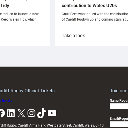
Tidy
contribution to Wales U20s
e thrilled to launch a new
Gruff Rees was thrilled with the contributio
h Keep Wales Tidy, which
of Cardiff Rugby’s up and coming stars at…
:
Take a look
ardiff
Rees
aunch
pleased
artnership
with
ith
Cardiff
Keep
contribution
Wales
to
idy
Wales
U20s
rdiff Rugby Official Tickets
Join our
 tickets
Name
(Requi
k
LinkedIn
X
Instagram
TikTok
YouTube
Email
(Requi
rdiff Rugby, Cardiff Arms Park, Westgate Street, Cardiff, Wales, CF10