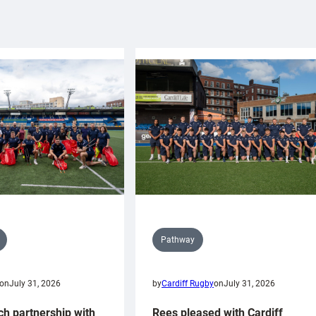
Pathway
on
July 31, 2026
by
Cardiff Rugby
on
July 31, 2026
ch partnership with
Rees pleased with Cardiff