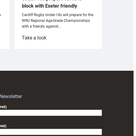
block with Exeter friendly
n
Cardiff Rugby Under-18s will prepare for the
WRU Regional Age-Grade Championships
with a friendly against…
:
Take a look
Under-
18s
prepare
for
RAG
block
with
Exeter
 Newsletter
friendly
red)
red)