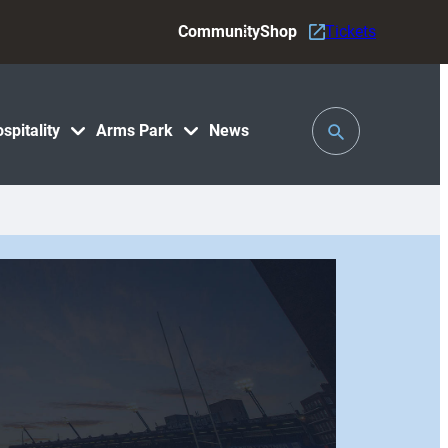
Community
Shop
Tickets
Toggle
spitality
Arms Park
News
Search