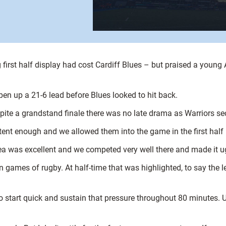
rst half display had cost Cardiff Blues – but praised a young A
open up a 21-6 lead before Blues looked to hit back.
te a grandstand finale there was no late drama as Warriors secu
tent enough and we allowed them into the game in the first half
rea was excellent and we competed very well there and made it u
 games of rugby. At half-time that was highlighted, to say the le
 start quick and sustain that pressure throughout 80 minutes.