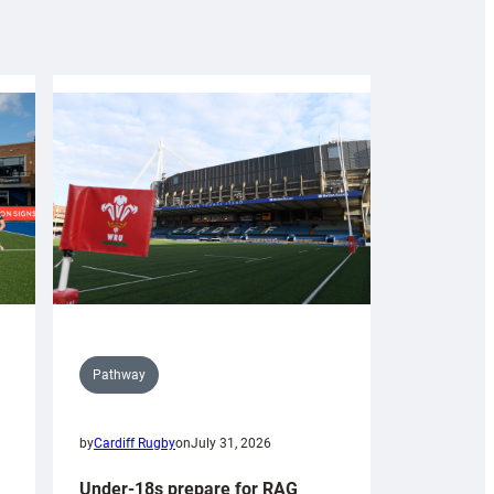
Pathway
by
Cardiff Rugby
on
July 31, 2026
Under-18s prepare for RAG