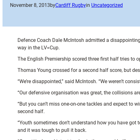
November 8, 2013
by
Cardiff Rugby
in
Uncategorized
Defence Coach Dale McIntosh admitted a disappointing fi
way in the LV=Cup.
The English Premiership scored three first half tries to 
Thomas Young crossed for a second half score, but despi
“We’re disappointed,” said McIntosh. “We weren’t consis
“Our defensive organisation was great, the collisions a
“But you can’t miss one-on-one tackles and expect to win
second half.
“Youth sometimes don’t understand how you have got to
and it was tough to pull it back.