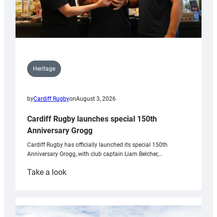
Heritage
by
Cardiff Rugby
on
August 3, 2026
Cardiff Rugby launches special 150th
Anniversary Grogg
Cardiff Rugby has officially launched its special 150th
Anniversary Grogg, with club captain Liam Belcher,…
:
Take a look
Cardiff
Rugby
launches