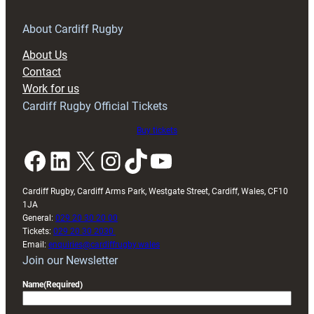
for
RAG
About Cardiff Rugby
block
About Us
with
Contact
Exeter
Work for us
friendly
Cardiff Rugby Official Tickets
Buy tickets
Facebook
LinkedIn
X
Instagram
TikTok
YouTube
Cardiff Rugby, Cardiff Arms Park, Westgate Street, Cardiff, Wales, CF10
1JA
General:
029 20 30 20 00
Tickets:
029 20 30 2030
Email:
enquiries@cardiffrugby.wales
Join our Newsletter
Name
(Required)