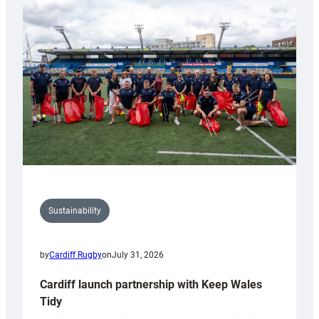
special
150th
Anniversary
Grogg
Sustainability
by
Cardiff Rugby
on
July 31, 2026
Cardiff launch partnership with Keep Wales
Tidy