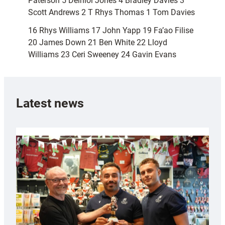
Paterson 5 Deiniol Jones 4 Bradley Davies 3
Scott Andrews 2 T Rhys Thomas 1 Tom Davies
16 Rhys Williams 17 John Yapp 19 Fa’ao Filise
20 James Down 21 Ben White 22 Lloyd
Williams 23 Ceri Sweeney 24 Gavin Evans
Latest news