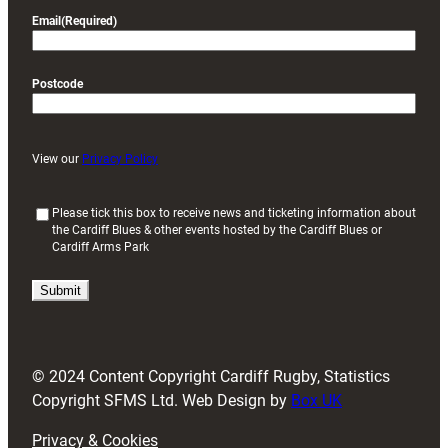
Email
(Required)
Postcode
View our
Privacy Policy
(
Please tick this box to receive news and ticketing information about
the Cardiff Blues & other events hosted by the Cardiff Blues or
R
Cardiff Arms Park
e
q
u
i
r
e
d
© 2024 Content Copyright Cardiff Rugby, Statistics
)
Copyright SFMS Ltd. Web Design by
Box UK
Privacy & Cookies