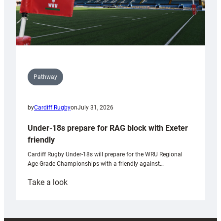
Pathway
by
Cardiff Rugby
on
July 31, 2026
Under-18s prepare for RAG block with Exeter
friendly
Cardiff Rugby Under-18s will prepare for the WRU Regional
Age-Grade Championships with a friendly against…
:
Take a look
Under-
18s
prepare