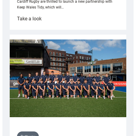
Cardiff Rugby are thrilled to launch a new partnership with
Keep Wales Tidy, which will…
:
Take a look
Cardiff
launch
partnership
with
Keep
Wales
Tidy