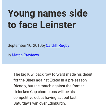
Young names side
to face Leinster
September 10, 2010
by
Cardiff Rugby
in
Match Previews
The big Kiwi back row forward made his debut
for the Blues against Exeter in a pre season
friendly, but the match against the former
Heineken Cup champions will be his
competitive debut having sat out last
Saturday’s win over Edinburgh.