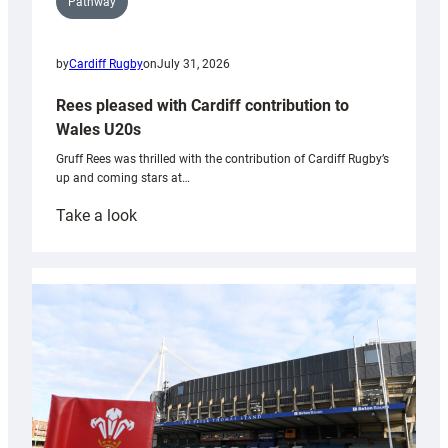
Pathway
by
Cardiff Rugby
on
July 31, 2026
Rees pleased with Cardiff contribution to
Wales U20s
Gruff Rees was thrilled with the contribution of Cardiff Rugby’s
up and coming stars at…
:
Take a look
Rees
pleased
with
Cardiff
contribution
to
Wales
U20s