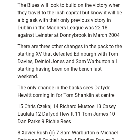
The Blues will look to build on the victory when
they travel to the Irish capital but know it will be
a big ask with their only previous victory in
Dublin in the Magners League was 22-18
against Leinster at Donnybrook in March 2004
There are three other changes in the pack to the
starting XV that defeated Edinburgh with Tom
Davies, Deiniol Jones and Sam Warburton all
starting having been on the bench last
weekend.
The only change in the backs sees Dafydd
Hewitt coming in for Tom Shanklin at centre.
15 Chris Czekaj 14 Richard Mustoe 13 Casey
Laulala 12 Dafydd Hewitt 11 Tom James 10
Dan Parks 9 Richie Rees
8 Xavier Rush (c) 7 Sam Warburton 6 Michael