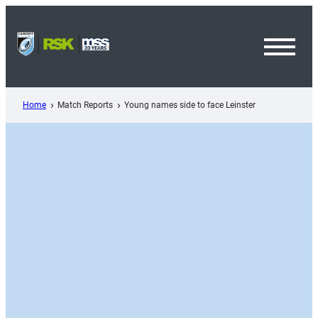
Skip
to
content
Toggl
Menu
Home
Match Reports
Young names side to face Leinster