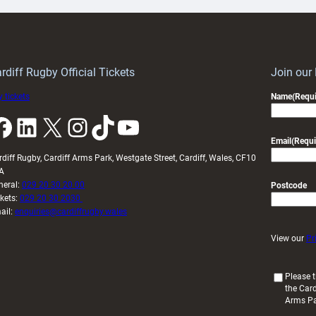
ith
Cardiff
Keep
contribution
Wales
to
idy
Wales
U20s
rdiff Rugby Official Tickets
Join our
 tickets
Name
(Requi
k
LinkedIn
X
Instagram
TikTok
YouTube
Email
(Requi
rdiff Rugby, Cardiff Arms Park, Westgate Street, Cardiff, Wales, CF10
A
neral:
029 20 30 20 00
Postcode
ckets:
029 20 30 2030
ail:
enquiries@cardiffrugby.wales
View our
Pr
(
Please t
the Card
R
Arms P
e
q