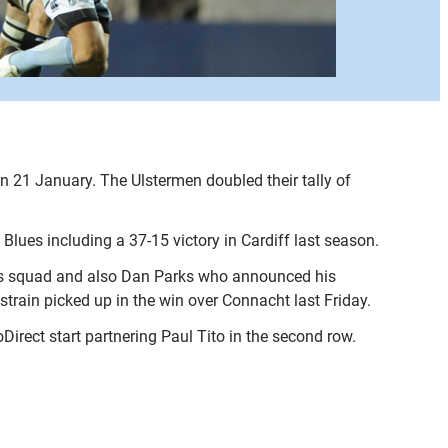
n 21 January. The Ulstermen doubled their tally of
Blues including a 37-15 victory in Cardiff last season.
ons squad and also Dan Parks who announced his
 strain picked up in the win over Connacht last Friday.
irect start partnering Paul Tito in the second row.