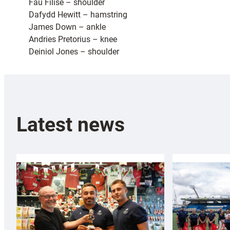
Fau Filise – shoulder
Dafydd Hewitt – hamstring
James Down – ankle
Andries Pretorius – knee
Deiniol Jones – shoulder
Latest news