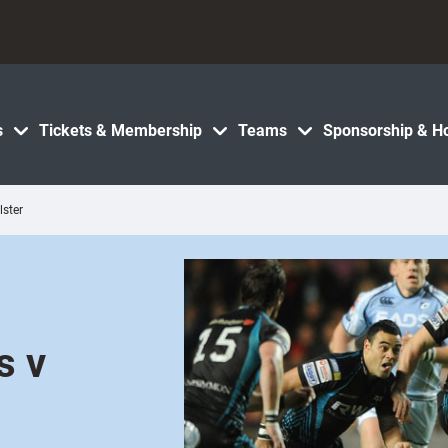
s
Tickets & Membership
Teams
Sponsorship & Ho
lster
s v