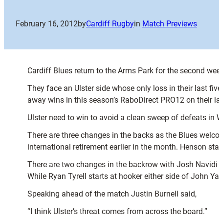
February 16, 2012
by
Cardiff Rugby
in
Match Previews
Cardiff Blues return to the Arms Park for the second wee
They face an Ulster side whose only loss in their last 
away wins in this season’s RaboDirect PRO12 on their la
Ulster need to win to avoid a clean sweep of defeats in 
There are three changes in the backs as the Blues we
international retirement earlier in the month. Henson sta
There are two changes in the backrow with Josh Navidi a
While Ryan Tyrell starts at hooker either side of John Y
Speaking ahead of the match Justin Burnell said,
“I think Ulster’s threat comes from across the board.”