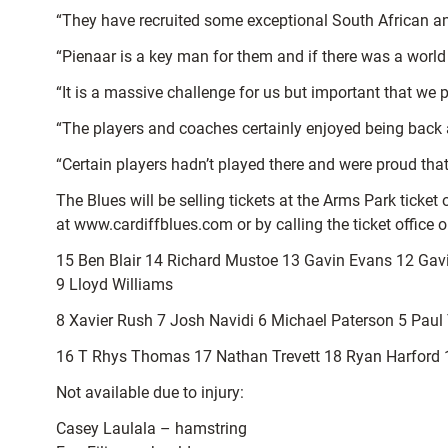
“They have recruited some exceptional South African a
“Pienaar is a key man for them and if there was a world 
“It is a massive challenge for us but important that we p
“The players and coaches certainly enjoyed being back a
“Certain players hadn’t played there and were proud that
The Blues will be selling tickets at the Arms Park ticket
at www.cardiffblues.com or by calling the ticket office
15 Ben Blair 14 Richard Mustoe 13 Gavin Evans 12 G
9 Lloyd Williams
8 Xavier Rush 7 Josh Navidi 6 Michael Paterson 5 Paul T
16 T Rhys Thomas 17 Nathan Trevett 18 Ryan Harford 1
Not available due to injury:
Casey Laulala – hamstring