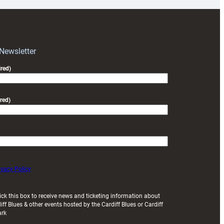
for
RAG
block
with
Exeter
 Newsletter
friendly
red)
red)
ivacy Policy
ick this box to receive news and ticketing information about
iff Blues & other events hosted by the Cardiff Blues or Cardiff
ark