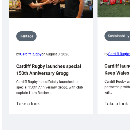
Sustainability
Heritage
by
Cardiff Rugby
by
Cardiff Rugby
on
August 3, 2026
Cardiff laun
Cardiff Rugby launches special
Keep Wales 
150th Anniversary Grogg
Cardiff Rugby ar
Cardiff Rugby has officially launched its
partnership wit
special 150th Anniversary Grogg, with club
will…
captain Liam Belcher,…
:
:
Take a look
Take a look
Cardiff
C
Rugby
l
launches
p