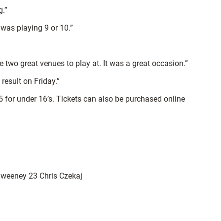
g.”
 was playing 9 or 10.”
two great venues to play at. It was a great occasion.”
result on Friday.”
 £5 for under 16’s. Tickets can also be purchased online
Sweeney 23 Chris Czekaj