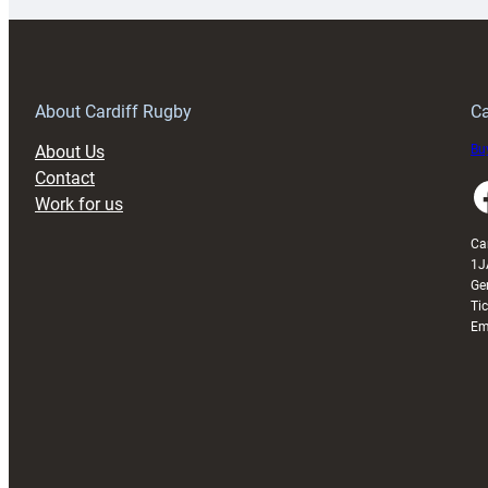
special
w
150th
Anniversary
Grogg
T
About Cardiff Rugby
Ca
About Us
Buy
Contact
Faceboo
Work for us
Ca
1J
Ge
Ti
Em