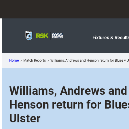
Skip
to
content
Fixtures & Result
Home
Match Reports
Williams, Andrews and Henson return for Blues v U
Williams, Andrews and
Henson return for Blue
Ulster