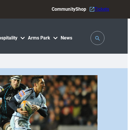
Community
Shop
Tickets
Toggle
spitality
Arms Park
News
Search