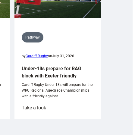
Pathway
by
Cardiff Rugby
on
July 31, 2026
Under-18s prepare for RAG
block with Exeter friendly
n
Cardiff Rugby Under-18s will prepare for the
WRU Regional Age-Grade Championships
with a friendly against…
:
Take a look
Under-
18s
prepare