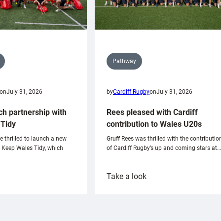
Pathway
on
July 31, 2026
by
Cardiff Rugby
on
July 31, 2026
ch partnership with
Rees pleased with Cardiff
Tidy
contribution to Wales U20s
e thrilled to launch a new
Gruff Rees was thrilled with the contributio
h Keep Wales Tidy, which
of Cardiff Rugby’s up and coming stars at…
:
Take a look
ardiff
Rees
aunch
pleased
artnership
with