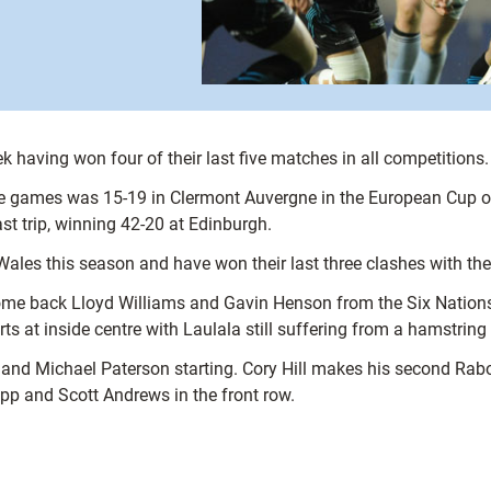
k having won four of their last five matches in all competitions.
five games was 15-19 in Clermont Auvergne in the European Cup o
st trip, winning 42-20 at Edinburgh.
Wales this season and have won their last three clashes with the 
lcome back Lloyd Williams and Gavin Henson from the Six Nati
rts at inside centre with Laulala still suffering from a hamstring
nd Michael Paterson starting. Cory Hill makes his second RaboD
app and Scott Andrews in the front row.