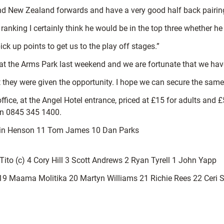
nd New Zealand forwards and have a very good half back pairin
ranking I certainly think he would be in the top three whether he
ick up points to get us to the play off stages.”
t the Arms Park last weekend and we are fortunate that we have 
 they were given the opportunity. I hope we can secure the same 
 office, at the Angel Hotel entrance, priced at £15 for adults and
 on 0845 345 1400.
avin Henson 11 Tom James 10 Dan Parks
ito (c) 4 Cory Hill 3 Scott Andrews 2 Ryan Tyrell 1 John Yapp
9 Maama Molitika 20 Martyn Williams 21 Richie Rees 22 Ceri 