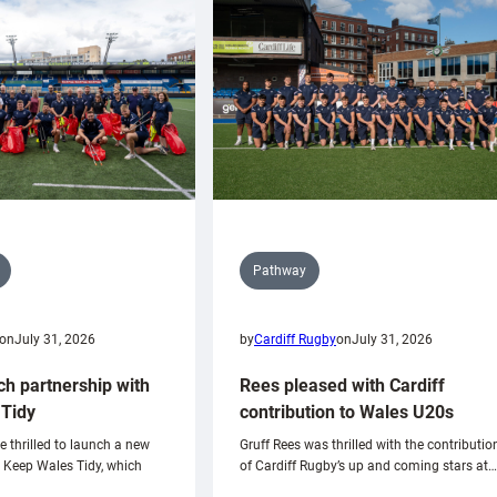
Pathway
on
July 31, 2026
by
Cardiff Rugby
on
July 31, 2026
ch partnership with
Rees pleased with Cardiff
Tidy
contribution to Wales U20s
e thrilled to launch a new
Gruff Rees was thrilled with the contributio
h Keep Wales Tidy, which
of Cardiff Rugby’s up and coming stars at…