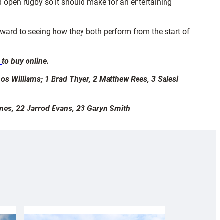
d open rugby so it should make for an entertaining
ward to seeing how they both perform from the start of
E
to buy online.
os Williams; 1 Brad Thyer, 2 Matthew Rees, 3 Salesi
ones, 22 Jarrod Evans, 23 Garyn Smith