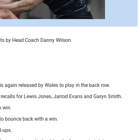
ots by Head Coach Danny Wilson.
s again released by Wales to play in the back row.
nd recalls for Lewis Jones, Jarrod Evans and Garyn Smith.
o win.
to bounce back with a win.
l-ups.