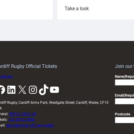
:
Take a look
ardiff
Rees
aunch
pleased
artnership
with
ith
Cardiff
Keep
contribution
Wales
to
idy
Wales
U20s
rdiff Rugby Official Tickets
Join our
 tickets
Name
(Requi
k
LinkedIn
X
Instagram
TikTok
YouTube
Email
(Requi
rdiff Rugby, Cardiff Arms Park, Westgate Street, Cardiff, Wales, CF10
A
neral:
029 20 30 20 00
Postcode
ckets:
029 20 30 2030
ail:
enquiries@cardiffrugby.wales