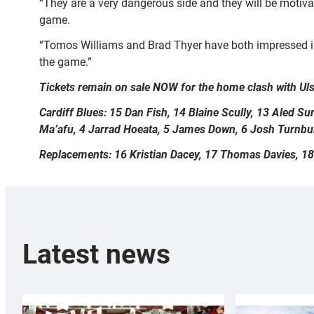
“They are a very dangerous side and they will be motiva
game.
“Tomos Williams and Brad Thyer have both impressed in 
the game.”
Tickets remain on sale NOW for the home clash with Uls
Cardiff Blues: 15 Dan Fish, 14 Blaine Scully, 13 Aled 
Ma’afu, 4 Jarrad Hoeata, 5 James Down, 6 Josh Turnbul
Replacements: 16 Kristian Dacey, 17 Thomas Davies, 18
Latest news