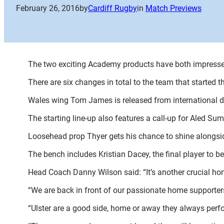
February 26, 2016
by
Cardiff Rugby
in
Match Previews
The two exciting Academy products have both impresse
There are six changes in total to the team that started t
Wales wing Tom James is released from international du
The starting line-up also features a call-up for Aled Sum
Loosehead prop Thyer gets his chance to shine alongside
The bench includes Kristian Dacey, the final player to b
Head Coach Danny Wilson said: “It’s another crucial h
“We are back in front of our passionate home supporter
“Ulster are a good side, home or away they always perfor