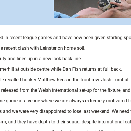
d in recent league games and have now been given starting sp
he recent clash with Leinster on home soil.
ty and lines up in a new-look back line.
merhill at outside centre while Dan Fish returns at full back.
 recalled hooker Matthew Rees in the front row. Josh Turnbull i
e released from the Welsh international set-up for the fixture, a
ome game at a venue where we are always extremely motivated t
s and we were very disappointed to lose last weekend. We need 
m, and they have depth to their squad, despite international cal