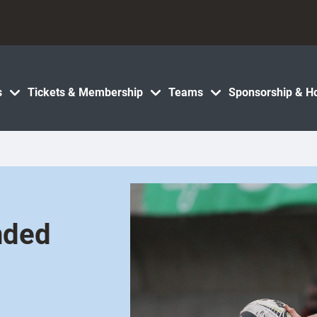
s
Tickets & Membership
Teams
Sponsorship & Ho
nded