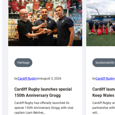
Sustainability
Heritage
by
Cardiff Rugby
by
Cardiff Rugby
on
August 3, 2026
Cardiff laun
Cardiff Rugby launches special
Keep Wales 
150th Anniversary Grogg
Cardiff Rugby ar
Cardiff Rugby has officially launched its
partnership wit
special 150th Anniversary Grogg, with club
will…
captain Liam Belcher,…