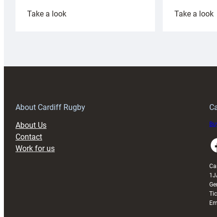
:
:
Take a look
Take a look
Cardiff
C
Rugby
l
launches
p
special
w
150th
Anniversary
Grogg
T
About Cardiff Rugby
Ca
About Us
Buy
Contact
Faceboo
Work for us
Ca
1J
Ge
Ti
Em