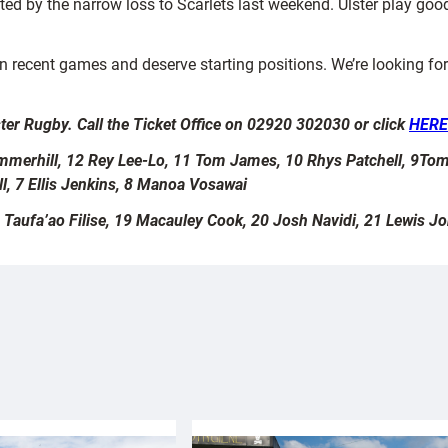
ted by the narrow loss to Scarlets last weekend. Ulster play goo
recent games and deserve starting positions. We’re looking for
ter Rugby. Call the Ticket Office on 02920 302030 or click
HER
Summerhill, 12 Rey Lee-Lo, 11 Tom James, 10 Rhys Patchell, 9Tom
l, 7 Ellis Jenkins, 8 Manoa Vosawai
 Taufa’ao Filise, 19 Macauley Cook, 20 Josh Navidi, 21 Lewis J