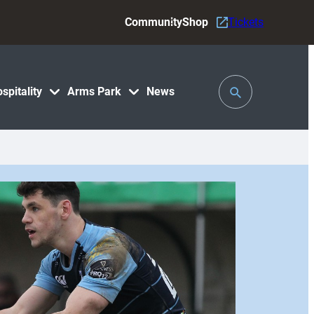
Community
Shop
Tickets
Toggle
spitality
Arms Park
News
Search