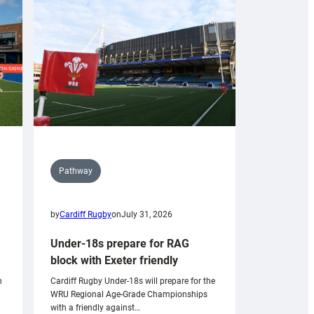
Pathway
by
Cardiff Rugby
on
July 31, 2026
Under-18s prepare for RAG
block with Exeter friendly
n
Cardiff Rugby Under-18s will prepare for the
WRU Regional Age-Grade Championships
with a friendly against…