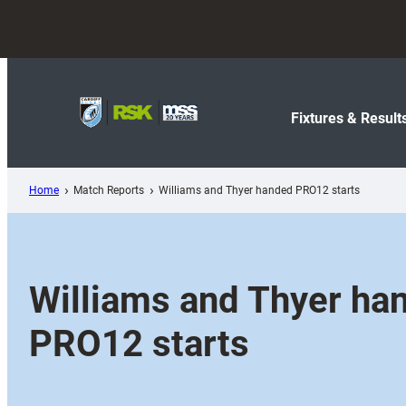
Skip
to
content
Fixtures & Result
Home
Match Reports
Williams and Thyer handed PRO12 starts
Williams and Thyer ha
PRO12 starts