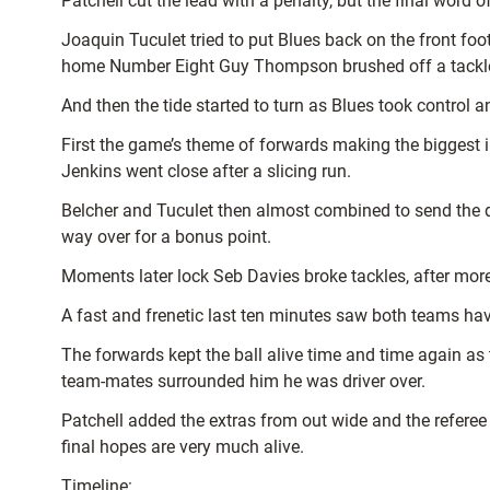
Patchell cut the lead with a penalty, but the final wor
Joaquin Tuculet tried to put Blues back on the front foot
home Number Eight Guy Thompson brushed off a tackle
And then the tide started to turn as Blues took control 
First the game’s theme of forwards making the biggest i
Jenkins went close after a slicing run.
Belcher and Tuculet then almost combined to send the d
way over for a bonus point.
Moments later lock Seb Davies broke tackles, after more
A fast and frenetic last ten minutes saw both teams have
The forwards kept the ball alive time and time again 
team-mates surrounded him he was driver over.
Patchell added the extras from out wide and the referee
final hopes are very much alive.
Timeline: