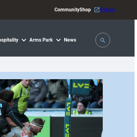
Community
Shop
Tickets
Toggle
spitality
Arms Park
News
Search