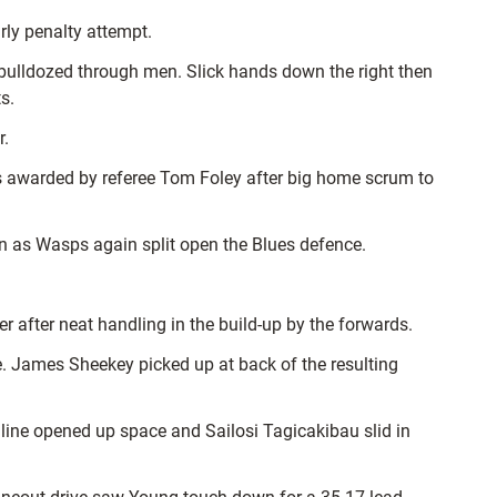
rly penalty attempt.
ulldozed through men. Slick hands down the right then
s.
r.
as awarded by referee Tom Foley after big home scrum to
n as Wasps again split open the Blues defence.
er after neat handling in the build-up by the forwards.
e. James Sheekey picked up at back of the resulting
ine opened up space and Sailosi Tagicakibau slid in