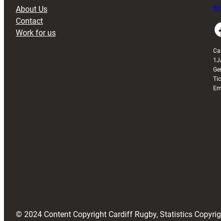
About Us
Buy
Contact
Faceboo
Work for us
Ca
1J
Ge
Ti
Em
© 2024 Content Copyright Cardiff Rugby, Statistics Copyr