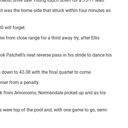
 lineout drive saw Young touch down for a 35-17 lead.
t it was the home side that struck within four minutes as
 will forget.
from close range for a third away try, after Ellis
Patchell’s neat reverse pass in his stride to dance his
 down to 42-38 with the final quarter to come.
rner from a penalty.
eak from Amorosino, Normandale picked up and as his
s were top of the pool and, with one game to go, semi-