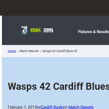
Skip
to
content
Fixtures & Result
Home
Match Reports
Wasps 42 Cardiff Blues 45
Wasps 42 Cardiff Blue
February 1, 2015
by
Cardiff Rugby
in
Match Reports