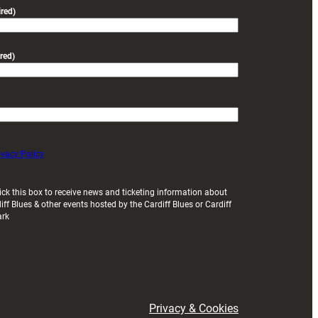
friendly
red)
red)
ivacy Policy
ick this box to receive news and ticketing information about
iff Blues & other events hosted by the Cardiff Blues or Cardiff
ark
Privacy & Cookies