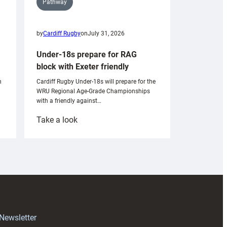
Pathway
by
Cardiff Rugby
on
July 31, 2026
Under-18s prepare for RAG
block with Exeter friendly
n
Cardiff Rugby Under-18s will prepare for the
WRU Regional Age-Grade Championships
with a friendly against…
:
Take a look
Under-
18s
prepare
for
RAG
block
with
Exeter
 Newsletter