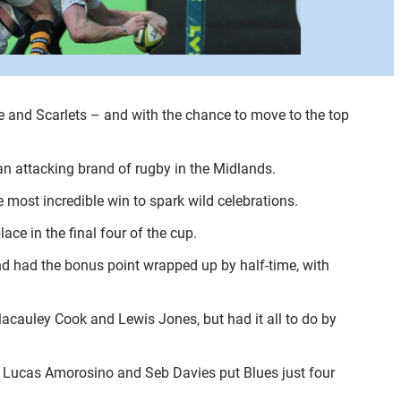
le and Scarlets – and with the chance to move to the top
n attacking brand of rugby in the Midlands.
most incredible win to spark wild celebrations.
ce in the final four of the cup.
d had the bonus point wrapped up by half-time, with
m Macauley Cook and Lewis Jones, but had it all to do by
, Lucas Amorosino and Seb Davies put Blues just four