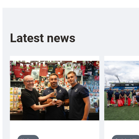
Latest news