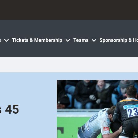
s
Tickets & Membership
Teams
Sponsorship & Ho
s 45