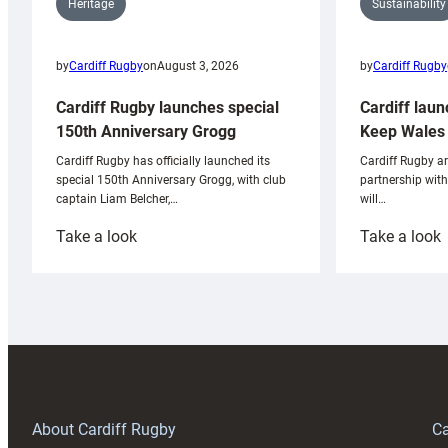
Sustainability
Heritage
by
Cardiff Rugby
by
Cardiff Rugby
on
August 3, 2026
Cardiff laun
Cardiff Rugby launches special
Keep Wales 
150th Anniversary Grogg
Cardiff Rugby ar
Cardiff Rugby has officially launched its
partnership wit
special 150th Anniversary Grogg, with club
will…
captain Liam Belcher,…
:
:
Take a look
Take a look
Cardiff
C
Rugby
l
launches
p
special
w
150th
Anniversary
Grogg
T
About Cardiff Rugby
Ca