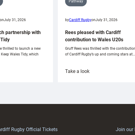
Pathway
on
July 31, 2026
by
Cardiff Rugby
on
July 31, 2026
ch partnership with
Rees pleased with Cardiff
Tidy
contribution to Wales U20s
e thrilled to launch a new
Gruff Rees was thrilled with the contributio
h Keep Wales Tidy, which
of Cardiff Rugby’s up and coming stars at…
:
Take a look
ardiff
Rees
aunch
pleased
artnership
with
ith
Cardiff
Keep
contribution
Wales
to
idy
Wales
U20s
rdiff Rugby Official Tickets
Join our