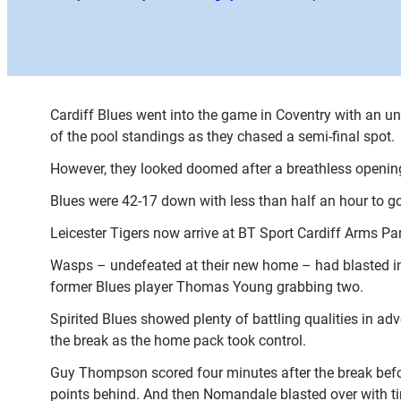
Cardiff Blues went into the game in Coventry with an un
of the pool standings as they chased a semi-final spot.
However, they looked doomed after a breathless opening
Blues were 42-17 down with less than half an hour to go
Leicester Tigers now arrive at BT Sport Cardiff Arms Par
Wasps – undefeated at their new home – had blasted int
former Blues player Thomas Young grabbing two.
Spirited Blues showed plenty of battling qualities in adv
the break as the home pack took control.
Guy Thompson scored four minutes after the break befo
points behind. And then Nomandale blasted over with t