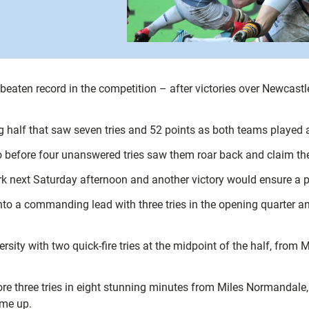
beaten record in the competition – after victories over Newcast
 half that saw seven tries and 52 points as both teams played a
 before four unanswered tries saw them roar back and claim the 
k next Saturday afternoon and another victory would ensure a pla
o a commanding lead with three tries in the opening quarter an
ersity with two quick-fire tries at the midpoint of the half, fro
re three tries in eight stunning minutes from Miles Normandale
ime up.