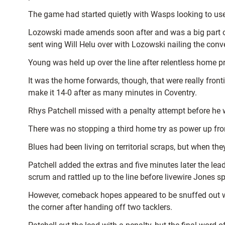
The game had started quietly with Wasps looking to use
Lozowski made amends soon after and was a big part o
sent wing Will Helu over with Lozowski nailing the conve
Young was held up over the line after relentless home p
It was the home forwards, though, that were really fro
make it 14-0 after as many minutes in Coventry.
Rhys Patchell missed with a penalty attempt before he 
There was no stopping a third home try as power up fro
Blues had been living on territorial scraps, but when the
Patchell added the extras and five minutes later the le
scrum and rattled up to the line before livewire Jones s
However, comeback hopes appeared to be snuffed out wi
the corner after handing off two tacklers.