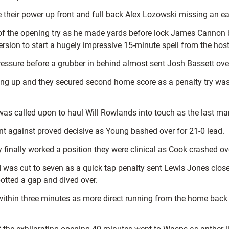
 their power up front and full back Alex Lozowski missing an ea
f the opening try as he made yards before lock James Cannon b
rsion to start a hugely impressive 15-minute spell from the host
ressure before a grubber in behind almost sent Josh Bassett ove
nting up and they secured second home score as a penalty try w
was called upon to haul Will Rowlands into touch as the last ma
nt against proved decisive as Young bashed over for 21-0 lead.
y finally worked a position they were clinical as Cook crashed ov
ad was cut to seven as a quick tap penalty sent Lewis Jones clos
potted a gap and dived over.
thin three minutes as more direct running from the home back l