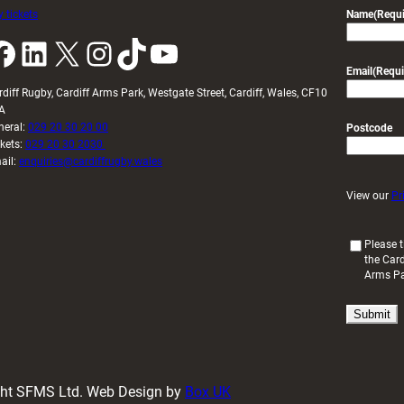
 tickets
Name
(Requi
k
LinkedIn
X
Instagram
TikTok
YouTube
Email
(Requi
rdiff Rugby, Cardiff Arms Park, Westgate Street, Cardiff, Wales, CF10
A
neral:
029 20 30 20 00
Postcode
ckets:
029 20 30 2030
ail:
enquiries@cardiffrugby.wales
View our
Pr
(
Please t
the Card
R
Arms P
e
q
u
i
r
e
d
ight SFMS Ltd. Web Design by
Box UK
)