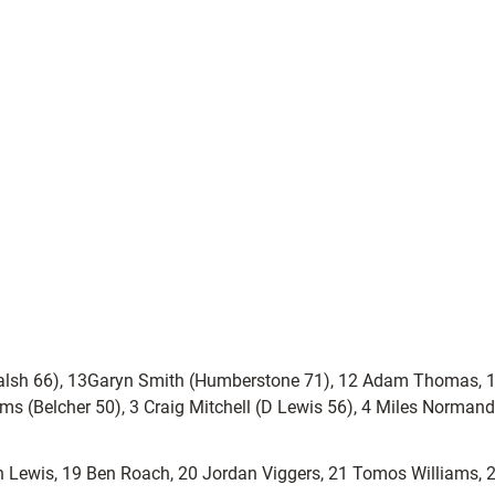
(Walsh 66), 13Garyn Smith (Humberstone 71), 12 Adam Thomas, 1
ms (Belcher 50), 3 Craig Mitchell (D Lewis 56), 4 Miles Normand
on Lewis, 19 Ben Roach, 20 Jordan Viggers, 21 Tomos Williams,