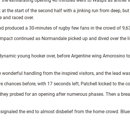
d of the exhilarating opening 40 minutes went to Wasps as anther
 at the start of the second half with a jinking run from deep, bu
 and raced over.
and produced a 30-minutes of rugby few fans in the crowd of 9,630
mpact continued as Normandale picked up and dived over the line 
ynamic young hooker over, before Argentine wing Amorosino took 
 wonderful handling from the inspired visitors, and the lead was
 chances before, with 17 seconds left, Patchell kicked to the co
as they probed for an opening after numerous phases. Then a br
 signaled the end to almost disbelief from the home crowd. Blue