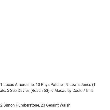
1 Lucas Amorosino, 10 Rhys Patchell, 9 Lewis Jones (T
ale, 5 Seb Davies (Roach 63), 6 Macauley Cook, 7 Ellis
 22 Simon Humberstone, 23 Geraint Walsh