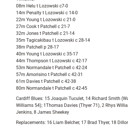
08m Helu t Lozowski c7-0
14m Penalty t Lozowski c 14-0
22m Young t Lozowski c 21-0
27m Cook t Patchell c 21-7
32m Jones t Patchell c 21-14
35m Tagicakibau t Lozowski c 28-14
38m Patchell p 28-17
40m Young t Lozowski c 35-17
44m Thompson t Lozowski c 42-17
53m Normandale t Patchell c 42-24
57m Amorisino t Patchell c 42-31
61m Davies t Patchell c 42-38
80m Normandale t Patchell c 42-45
Cardiff Blues: 15 Joaquin Tuculet, 14 Richard Smith 
Williams 54); 1Thomas Davies (Thyer 71), 2 Rhys Willia
Jenkins, 8 James Sheekey
Replacements: 16 Liam Belcher, 17 Brad Thyer, 18 Dill