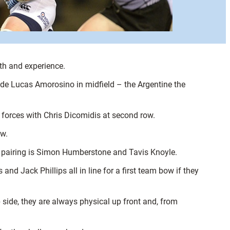
uth and experience.
ide Lucas Amorosino in midfield – the Argentine the
forces with Chris Dicomidis at second row.
ow.
k pairing is Simon Humberstone and Tavis Knoyle.
d Jack Phillips all in line for a first team bow if they
 side, they are always physical up front and, from