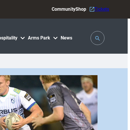
Community
Shop
Tickets
Toggle
spitality
Arms Park
News
Search