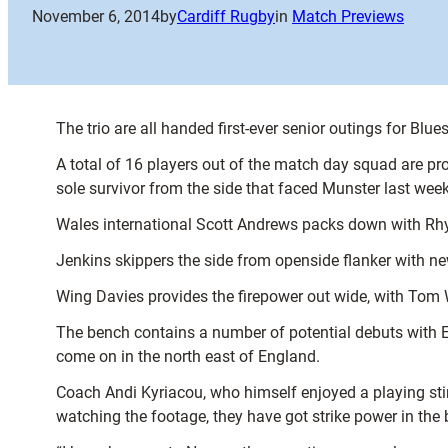
November 6, 2014
by
Cardiff Rugby
in
Match Previews
The trio are all handed first-ever senior outings for Blu
A total of 16 players out of the match day squad are p
sole survivor from the side that faced Munster last wee
Wales international Scott Andrews packs down with Rhy
Jenkins skippers the side from openside flanker with n
Wing Davies provides the firepower out wide, with Tom
The bench contains a number of potential debuts with Et
come on in the north east of England.
Coach Andi Kyriacou, who himself enjoyed a playing stin
watching the footage, they have got strike power in the 