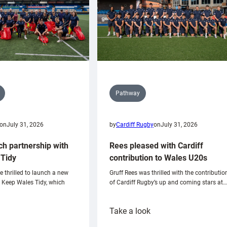
Pathway
on
July 31, 2026
by
Cardiff Rugby
on
July 31, 2026
ch partnership with
Rees pleased with Cardiff
Tidy
contribution to Wales U20s
e thrilled to launch a new
Gruff Rees was thrilled with the contributio
h Keep Wales Tidy, which
of Cardiff Rugby’s up and coming stars at…
:
Take a look
ardiff
Rees