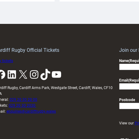
aunch
pleased
artnership
with
ith
Cardiff
Keep
contribution
Wales
to
idy
Wales
U20s
rdiff Rugby Official Tickets
Join our
 tickets
Name
(Requi
k
LinkedIn
X
Instagram
TikTok
YouTube
Email
(Requi
rdiff Rugby, Cardiff Arms Park, Westgate Street, Cardiff, Wales, CF10
A
neral:
029 20 30 20 00
Postcode
ckets:
029 20 30 2030
ail:
enquiries@cardiffrugby.wales
View our
Pr