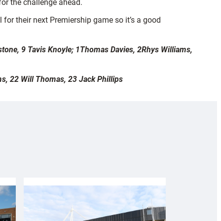
for the challenge ahead.
l for their next Premiership game so it’s a good
tone, 9 Tavis Knoyle; 1Thomas Davies, 2Rhys Williams,
s, 22 Will Thomas, 23 Jack Phillips