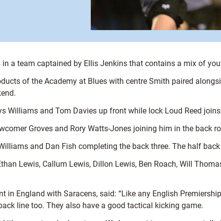
es in a team captained by Ellis Jenkins that contains a mix of yo
roducts of the Academy at Blues with centre Smith paired alongs
kend.
s Williams and Tom Davies up front while lock Loud Reed joins 
ewcomer Groves and Rory Watts-Jones joining him in the back r
 Williams and Dan Fish completing the back three. The half bac
han Lewis, Callum Lewis, Dillon Lewis, Ben Roach, Will Thomas an
t in England with Saracens, said: “Like any English Premiership
back line too. They also have a good tactical kicking game.