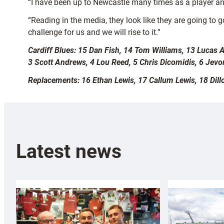
“I have been up to Newcastle many times as a player and
“Reading in the media, they look like they are going to g
challenge for us and we will rise to it.”
Cardiff Blues: 15 Dan Fish, 14 Tom Williams, 13 Lucas
3 Scott Andrews, 4 Lou Reed, 5 Chris Dicomidis, 6 Jevon
Replacements: 16 Ethan Lewis, 17 Callum Lewis, 18 Dil
Latest news