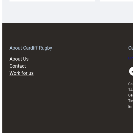
Rugby
l
launches
p
special
w
150th
Anniversary
Grogg
T
About Cardiff Rugby
Ca
About Us
Buy
Contact
Faceboo
Work for us
Ca
1J
Ge
Ti
Em