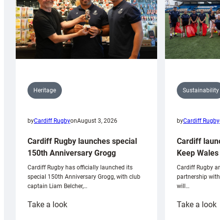
Sustainability
Heritage
by
Cardiff Rugby
by
Cardiff Rugby
on
August 3, 2026
Cardiff laun
Cardiff Rugby launches special
Keep Wales 
150th Anniversary Grogg
Cardiff Rugby ar
Cardiff Rugby has officially launched its
partnership wit
special 150th Anniversary Grogg, with club
will…
captain Liam Belcher,…
:
:
Take a look
Take a look
Cardiff
C