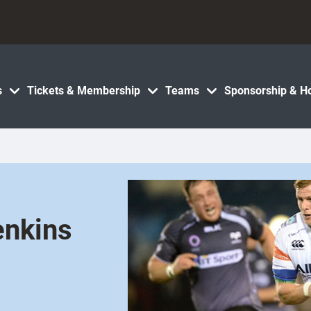
s
Tickets & Membership
Teams
Sponsorship & Ho
enkins