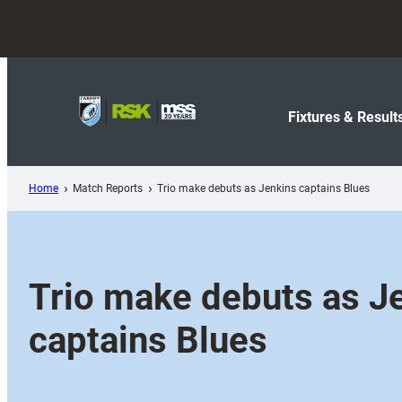
Skip
to
content
Fixtures & Result
Home
Match Reports
Trio make debuts as Jenkins captains Blues
Trio make debuts as J
captains Blues