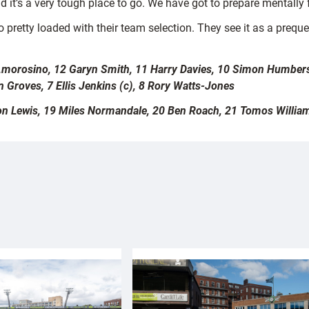
 it’s a very tough place to go. We have got to prepare mentally 
o pretty loaded with their team selection. They see it as a preque
 Amorosino, 12 Garyn Smith, 11 Harry Davies, 10 Simon Humbers
 Groves, 7 Ellis Jenkins (c), 8 Rory Watts-Jones
lon Lewis, 19 Miles Normandale, 20 Ben Roach, 21 Tomos William