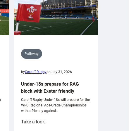
Pathway
by
Cardiff Rugby
on
July 31, 2026
Under-18s prepare for RAG
block with Exeter friendly
n
Cardiff Rugby Under-18s will prepare for the
WRU Regional Age-Grade Championships
with a friendly against…
:
Take a look
Under-