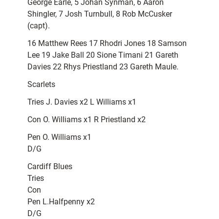
George Earle, 5 Johan Synman, 6 Aaron
Shingler, 7 Josh Turnbull, 8 Rob McCusker
(capt).
16 Matthew Rees 17 Rhodri Jones 18 Samson
Lee 19 Jake Ball 20 Sione Timani 21 Gareth
Davies 22 Rhys Priestland 23 Gareth Maule.
Scarlets
Tries J. Davies x2 L Williams x1
Con O. Williams x1 R Priestland x2
Pen O. Williams x1
D/G
Cardiff Blues
Tries
Con
Pen L.Halfpenny x2
D/G