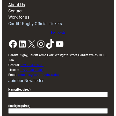
block
About Us
with
Contact
Exeter
Work for us
friendly
Cardiff Rugby Official Tickets
Buy tickets
Facebook
LinkedIn
X
Instagram
TikTok
YouTube
Cardiff Rugby, Cardiff Arms Park, Westgate Street, Cardiff, Wales, CF10
1JA
General:
029 20 30 20 00
Tickets:
029 20 30 2030
Email:
enquiries@cardiffrugby.wales
Join our Newsletter
Name
(Required)
Email
(Required)