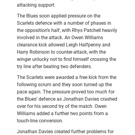
attacking support.
The Blues soon applied pressure on the
Scarlets defence with a number of phases in
the opposition’s half, with Rhys Patchell heavily
involved in the attack. An Owen Williams
clearance kick allowed Leigh Halfpenny and
Harry Robinson to counter-attack, with the
winger unlucky not to find himself crossing the
try line after beating two defenders.
The Scarlets were awarded a free kick from the
following scrum and they soon turned up the
pace again. The pressure proved too much for
the Blues’ defence as Jonathan Davies crashed
over for his second try of the match. Owen
Williams added a further two points from a
touch-line conversion.
Jonathan Davies created further problems for