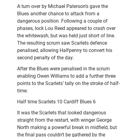
A turn over by Michael Paterson’s gave the
Blues another chance to attack from a
dangerous position. Following a couple of
phases, lock Lou Reed appeared to crash over
the whitewash, but was held just short of line.
The resulting scrum saw Scarlets defence
penalised, allowing Halfpenny to convert his
second penalty of the day.
After the Blues were penalised in the scrum
enabling Owen Williams to add a further three
points to the Scarlets’ tally on the stroke of half-
time.
Half time Scarlets 10 Cardiff Blues 6
It was the Scarlets that looked dangerous
straight from the restart, with winger George
North making a powerful break in midfield, but
the final pass couldn’t be gathered by the