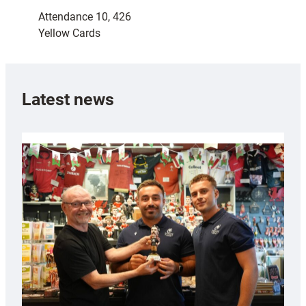
Attendance 10, 426
Yellow Cards
Latest news