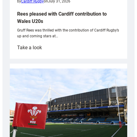
by
Cardiff Rugby
on
July 31, 2026
Rees pleased with Cardiff contribution to
Wales U20s
Gruff Rees was thrilled with the contribution of Cardiff Rugby’s
up and coming stars at…
:
Take a look
Rees
pleased
with
Cardiff
contribution
to
Wales
U20s