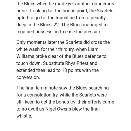
the Blues when he made yet another dangerous
break. Looking for the bonus point, the Scarlets
opted to go for the touchline from a penalty
deep in the Blues’ 22. The Blues managed to
regained possession to ease the pressure.
Only moments later the Scarlets did cross the
white wash for their third try, when Liam
Williams broke clear of the Blues defence to
touch down. Substitute Rhys Priestland
extended their lead to 18 points with the
conversion.
The final ten minute saw the Blues searching
for a consolation try, while the Scarlets were
still keen to get the bonus try; their efforts came
to no avail as Nigel Owens blew the final
whistle.