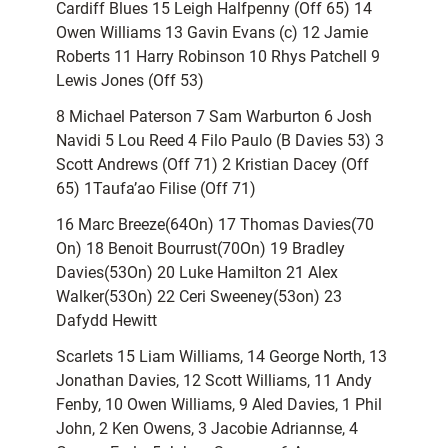
Cardiff Blues 15 Leigh Halfpenny (Off 65) 14
Owen Williams 13 Gavin Evans (c) 12 Jamie
Roberts 11 Harry Robinson 10 Rhys Patchell 9
Lewis Jones (Off 53)
8 Michael Paterson 7 Sam Warburton 6 Josh
Navidi 5 Lou Reed 4 Filo Paulo (B Davies 53) 3
Scott Andrews (Off 71) 2 Kristian Dacey (Off
65) 1Taufa’ao Filise (Off 71)
16 Marc Breeze(64On) 17 Thomas Davies(70
On) 18 Benoit Bourrust(70On) 19 Bradley
Davies(53On) 20 Luke Hamilton 21 Alex
Walker(53On) 22 Ceri Sweeney(53on) 23
Dafydd Hewitt
Scarlets 15 Liam Williams, 14 George North, 13
Jonathan Davies, 12 Scott Williams, 11 Andy
Fenby, 10 Owen Williams, 9 Aled Davies, 1 Phil
John, 2 Ken Owens, 3 Jacobie Adriannse, 4