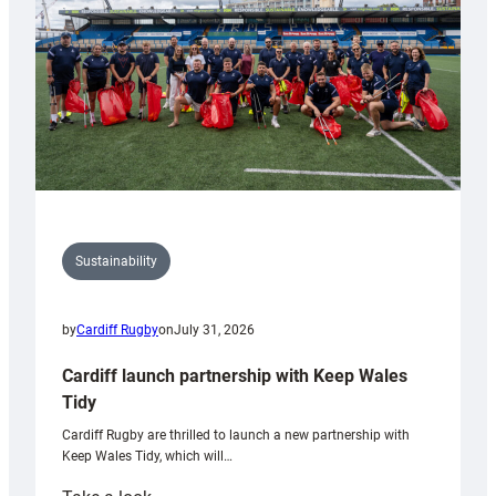
Grogg
Sustainability
by
Cardiff Rugby
on
July 31, 2026
Cardiff launch partnership with Keep Wales
Tidy
Cardiff Rugby are thrilled to launch a new partnership with
Keep Wales Tidy, which will…