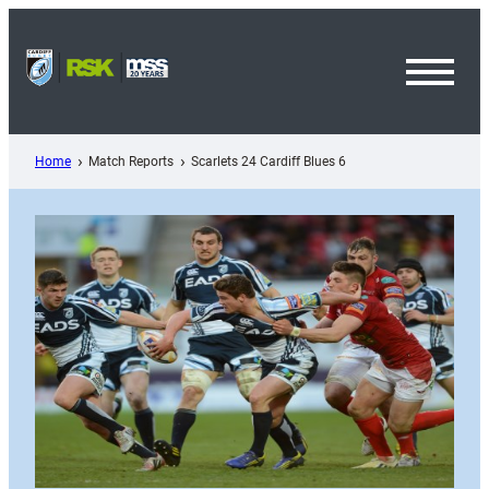
Skip
to
content
Toggl
Menu
Home
Match Reports
Scarlets 24 Cardiff Blues 6