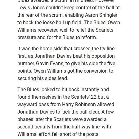
Blues awarded a scrum in midfield. However
Lewis Jones couldn’t keep control of the ball at
the rear of the scrum, enabling Aaron Shingler
to hack the loose ball up field. The Blues’ Owen
Williams recovered well to relief the Scarlets
pressure and for the Blues to reform.
It was the home side that crossed the try line
first, as Jonathan Davies beat his opposition
number, Gavin Evans, to give his side the five
points. Owen Williams got the conversion to
securing his sides lead.
The Blues looked to hit back instantly and
found themselves in the Scarlets’ 22 but a
wayward pass from Harry Robinson allowed
Jonathan Davies to kick the ball clear. A few
phases later the Scarlets were awarded a
second penalty from the half-way line, with
Williams’ effort fell short of the posts.