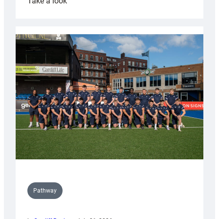
:
Take a look
Cardiff
launch
partnership
with
Keep
Wales
Tidy
Pathway