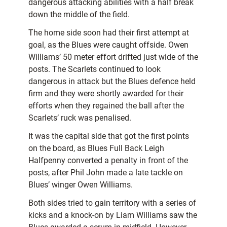
dangerous attacking abilities with a half break
down the middle of the field.
The home side soon had their first attempt at
goal, as the Blues were caught offside. Owen
Williams’ 50 meter effort drifted just wide of the
posts. The Scarlets continued to look
dangerous in attack but the Blues defence held
firm and they were shortly awarded for their
efforts when they regained the ball after the
Scarlets’ ruck was penalised.
It was the capital side that got the first points
on the board, as Blues Full Back Leigh
Halfpenny converted a penalty in front of the
posts, after Phil John made a late tackle on
Blues’ winger Owen Williams.
Both sides tried to gain territory with a series of
kicks and a knock-on by Liam Williams saw the