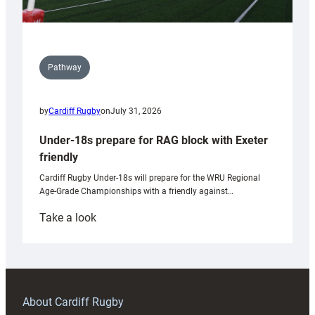
Pathway
by
Cardiff Rugby
on
July 31, 2026
Under-18s prepare for RAG block with Exeter
friendly
Cardiff Rugby Under-18s will prepare for the WRU Regional
Age-Grade Championships with a friendly against…
:
Take a look
Under-
18s
prepare
for
RAG
About Cardiff Rugby