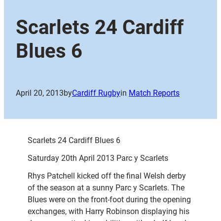
Scarlets 24 Cardiff
Blues 6
April 20, 2013
by
Cardiff Rugby
in
Match Reports
Scarlets 24 Cardiff Blues 6
Saturday 20th April 2013 Parc y Scarlets
Rhys Patchell kicked off the final Welsh derby
of the season at a sunny Parc y Scarlets. The
Blues were on the front-foot during the opening
exchanges, with Harry Robinson displaying his