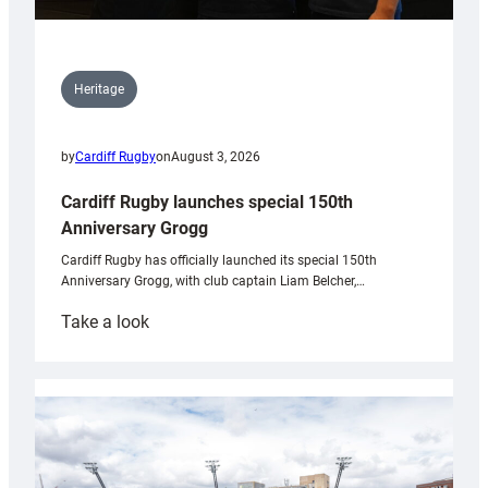
Heritage
by
Cardiff Rugby
on
August 3, 2026
Cardiff Rugby launches special 150th
Anniversary Grogg
Cardiff Rugby has officially launched its special 150th
Anniversary Grogg, with club captain Liam Belcher,…
:
Take a look
Cardiff
Rugby
launches
special
150th
Anniversary