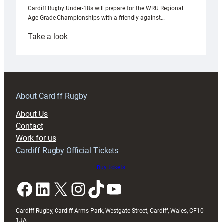
Cardiff Rugby Under-18s will prepare for the WRU Regional
Age-Grade Championships with a friendly against…
:
Take a look
Under-
18s
prepare
for
RAG
About Cardiff Rugby
block
About Us
with
Contact
Exeter
Work for us
friendly
Cardiff Rugby Official Tickets
Buy tickets
Facebook
LinkedIn
X
Instagram
TikTok
YouTube
Cardiff Rugby, Cardiff Arms Park, Westgate Street, Cardiff, Wales, CF10
1JA