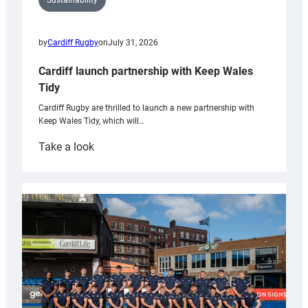
Sustainability
by
Cardiff Rugby
on
July 31, 2026
Cardiff launch partnership with Keep Wales
Tidy
Cardiff Rugby are thrilled to launch a new partnership with
Keep Wales Tidy, which will…
:
Take a look
Cardiff
launch
partnership
with
Keep
Wales
Tidy