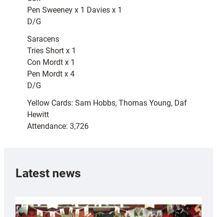
Pen Sweeney x 1 Davies x 1
D/G
Saracens
Tries Short x 1
Con Mordt x 1
Pen Mordt x 4
D/G
Yellow Cards: Sam Hobbs, Thomas Young, Daf
Hewitt
Attendance: 3,726
Latest news