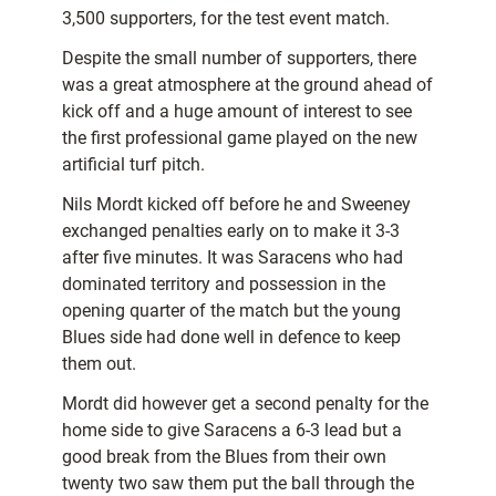
3,500 supporters, for the test event match.
Despite the small number of supporters, there
was a great atmosphere at the ground ahead of
kick off and a huge amount of interest to see
the first professional game played on the new
artificial turf pitch.
Nils Mordt kicked off before he and Sweeney
exchanged penalties early on to make it 3-3
after five minutes. It was Saracens who had
dominated territory and possession in the
opening quarter of the match but the young
Blues side had done well in defence to keep
them out.
Mordt did however get a second penalty for the
home side to give Saracens a 6-3 lead but a
good break from the Blues from their own
twenty two saw them put the ball through the