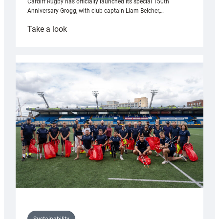
Cardiff Rugby has officially launched its special 150th
Anniversary Grogg, with club captain Liam Belcher,…
:
Take a look
Cardiff
Rugby
launches
special
150th
Anniversary
Grogg