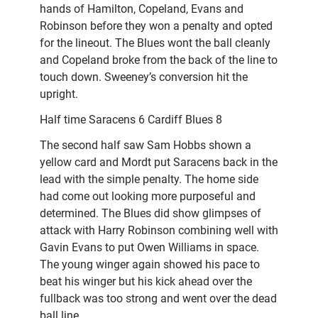
hands of Hamilton, Copeland, Evans and
Robinson before they won a penalty and opted
for the lineout. The Blues wont the ball cleanly
and Copeland broke from the back of the line to
touch down. Sweeney’s conversion hit the
upright.
Half time Saracens 6 Cardiff Blues 8
The second half saw Sam Hobbs shown a
yellow card and Mordt put Saracens back in the
lead with the simple penalty. The home side
had come out looking more purposeful and
determined. The Blues did show glimpses of
attack with Harry Robinson combining well with
Gavin Evans to put Owen Williams in space.
The young winger again showed his pace to
beat his winger but his kick ahead over the
fullback was too strong and went over the dead
ball line.