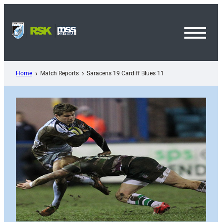
Skip
to
content
Toggl
Menu
Home
Match Reports
Saracens 19 Cardiff Blues 11