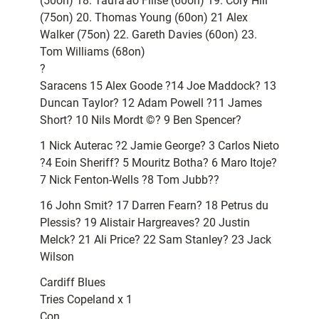
(50on) 18. Taufa’ao Filise (60on) 19. Cory Hill
(75on) 20. Thomas Young (60on) 21 Alex
Walker (75on) 22. Gareth Davies (60on) 23.
Tom Williams (68on)
?
Saracens 15 Alex Goode ?14 Joe Maddock? 13
Duncan Taylor? 12 Adam Powell ?11 James
Short? 10 Nils Mordt ©? 9 Ben Spencer?
1 Nick Auterac ?2 Jamie George? 3 Carlos Nieto
?4 Eoin Sheriff? 5 Mouritz Botha? 6 Maro Itoje?
7 Nick Fenton-Wells ?8 Tom Jubb??
16 John Smit? 17 Darren Fearn? 18 Petrus du
Plessis? 19 Alistair Hargreaves? 20 Justin
Melck? 21 Ali Price? 22 Sam Stanley? 23 Jack
Wilson
Cardiff Blues
Tries Copeland x 1
Con