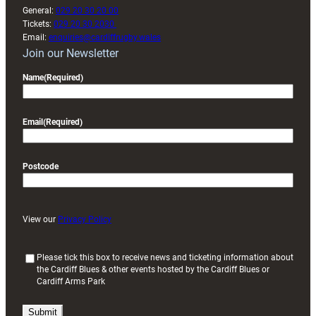
General:
029 20 30 20 00
Tickets:
029 20 30 2030
Email:
enquiries@cardiffrugby.wales
Join our Newsletter
Name
(Required)
Email
(Required)
Postcode
View our
Privacy Policy
(
Please tick this box to receive news and ticketing information about
the Cardiff Blues & other events hosted by the Cardiff Blues or
R
Cardiff Arms Park
e
q
u