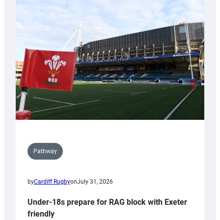
Cardiff
contribution
to
Wales
U20s
Pathway
by
Cardiff Rugby
on
July 31, 2026
Under-18s prepare for RAG block with Exeter
friendly