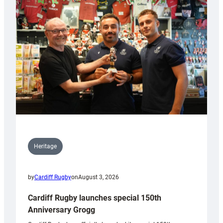
Heritage
by
Cardiff Rugby
on
August 3, 2026
Cardiff Rugby launches special 150th
Anniversary Grogg