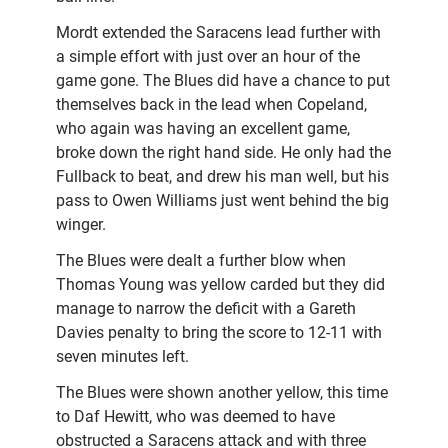
Mordt extended the Saracens lead further with
a simple effort with just over an hour of the
game gone. The Blues did have a chance to put
themselves back in the lead when Copeland,
who again was having an excellent game,
broke down the right hand side. He only had the
Fullback to beat, and drew his man well, but his
pass to Owen Williams just went behind the big
winger.
The Blues were dealt a further blow when
Thomas Young was yellow carded but they did
manage to narrow the deficit with a Gareth
Davies penalty to bring the score to 12-11 with
seven minutes left.
The Blues were shown another yellow, this time
to Daf Hewitt, who was deemed to have
obstructed a Saracens attack and with three