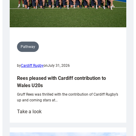
Pathway
by
Cardiff Rugby
on
July 31, 2026
Rees pleased with Cardiff contribution to
Wales U20s
Gruff Rees was thrilled with the contribution of Cardiff Rugby’s
up and coming stars at…
:
Take a look
Rees
pleased
with