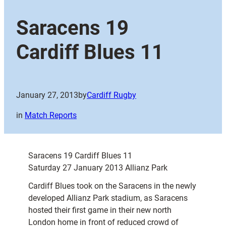
Saracens 19
Cardiff Blues 11
January 27, 2013
by
Cardiff Rugby
in
Match Reports
Saracens 19 Cardiff Blues 11
Saturday 27 January 2013 Allianz Park
Cardiff Blues took on the Saracens in the newly
developed Allianz Park stadium, as Saracens
hosted their first game in their new north
London home in front of reduced crowd of