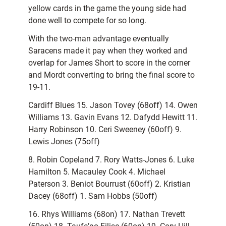
yellow cards in the game the young side had
done well to compete for so long.
With the two-man advantage eventually
Saracens made it pay when they worked and
overlap for James Short to score in the corner
and Mordt converting to bring the final score to
19-11.
Cardiff Blues 15. Jason Tovey (68off) 14. Owen
Williams 13. Gavin Evans 12. Dafydd Hewitt 11.
Harry Robinson 10. Ceri Sweeney (60off) 9.
Lewis Jones (75off)
8. Robin Copeland 7. Rory Watts-Jones 6. Luke
Hamilton 5. Macauley Cook 4. Michael
Paterson 3. Beniot Bourrust (60off) 2. Kristian
Dacey (68off) 1. Sam Hobbs (50off)
16. Rhys Williams (68on) 17. Nathan Trevett