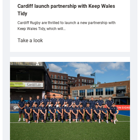
Cardiff launch partnership with Keep Wales
Tidy
Cardiff Rugby are thrilled to launch a new partnership with
Keep Wales Tidy, which will…
:
Take a look
Cardiff
launch
partnership
with
Keep
Wales
Tidy