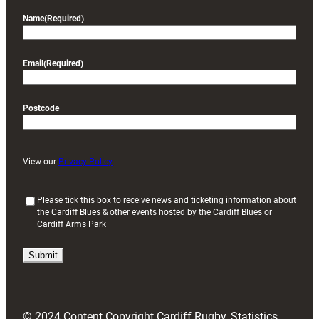
Name
(Required)
Email
(Required)
Postcode
View our
Privacy Policy
(
Please tick this box to receive news and ticketing information about
the Cardiff Blues & other events hosted by the Cardiff Blues or
R
Cardiff Arms Park
e
q
u
i
r
e
d
© 2024 Content Copyright Cardiff Rugby, Statistics
)