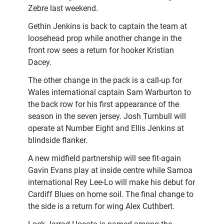
Zebre last weekend.
Gethin Jenkins is back to captain the team at
loosehead prop while another change in the
front row sees a return for hooker Kristian
Dacey.
The other change in the pack is a call-up for
Wales international captain Sam Warburton to
the back row for his first appearance of the
season in the seven jersey. Josh Turnbull will
operate at Number Eight and Ellis Jenkins at
blindside flanker.
A new midfield partnership will see fit-again
Gavin Evans play at inside centre while Samoa
international Rey Lee-Lo will make his debut for
Cardiff Blues on home soil. The final change to
the side is a return for wing Alex Cuthbert.