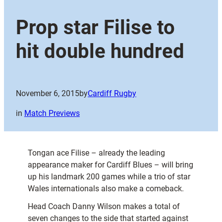
Prop star Filise to
hit double hundred
November 6, 2015
by
Cardiff Rugby
in
Match Previews
Tongan ace Filise – already the leading
appearance maker for Cardiff Blues – will bring
up his landmark 200 games while a trio of star
Wales internationals also make a comeback.
Head Coach Danny Wilson makes a total of
seven changes to the side that started against