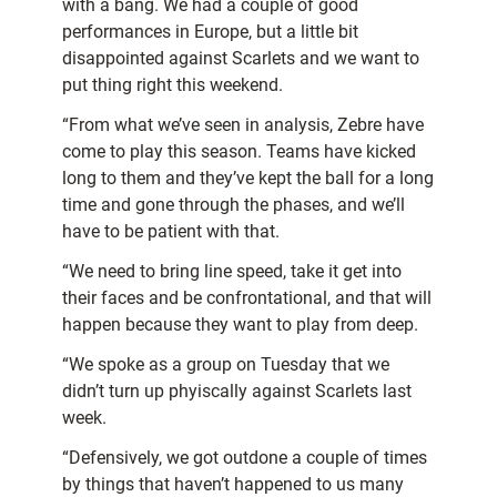
with a bang. We had a couple of good
performances in Europe, but a little bit
disappointed against Scarlets and we want to
put thing right this weekend.
“From what we’ve seen in analysis, Zebre have
come to play this season. Teams have kicked
long to them and they’ve kept the ball for a long
time and gone through the phases, and we’ll
have to be patient with that.
“We need to bring line speed, take it get into
their faces and be confrontational, and that will
happen because they want to play from deep.
“We spoke as a group on Tuesday that we
didn’t turn up phyiscally against Scarlets last
week.
“Defensively, we got outdone a couple of times
by things that haven’t happened to us many