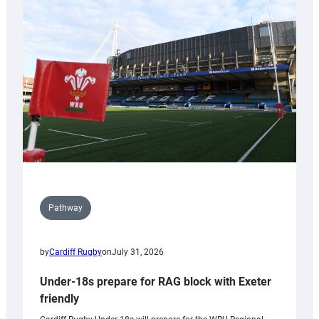
contribution
to
Wales
U20s
Pathway
by
Cardiff Rugby
on
July 31, 2026
Under-18s prepare for RAG block with Exeter
friendly