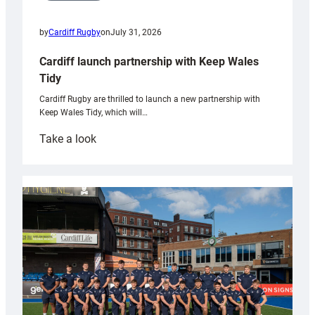
by
Cardiff Rugby
on
July 31, 2026
Cardiff launch partnership with Keep Wales
Tidy
Cardiff Rugby are thrilled to launch a new partnership with
Keep Wales Tidy, which will…
:
Take a look
Cardiff
launch
partnership
with
Keep
Wales
Tidy