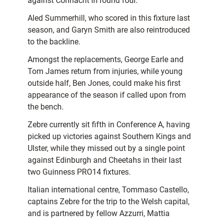
against Connacht in round four.
Aled Summerhill, who scored in this fixture last
season, and Garyn Smith are also reintroduced
to the backline.
Amongst the replacements, George Earle and
Tom James return from injuries, while young
outside half, Ben Jones, could make his first
appearance of the season if called upon from
the bench.
Zebre currently sit fifth in Conference A, having
picked up victories against Southern Kings and
Ulster, while they missed out by a single point
against Edinburgh and Cheetahs in their last
two Guinness PRO14 fixtures.
Italian international centre, Tommaso Castello,
captains Zebre for the trip to the Welsh capital,
and is partnered by fellow Azzurri, Mattia