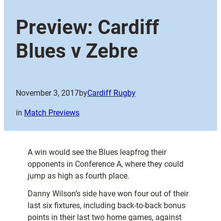
Preview: Cardiff
Blues v Zebre
November 3, 2017
by
Cardiff Rugby
in
Match Previews
A win would see the Blues leapfrog their
opponents in Conference A, where they could
jump as high as fourth place.
Danny Wilson’s side have won four out of their
last six fixtures, including back-to-back bonus
points in their last two home games, against