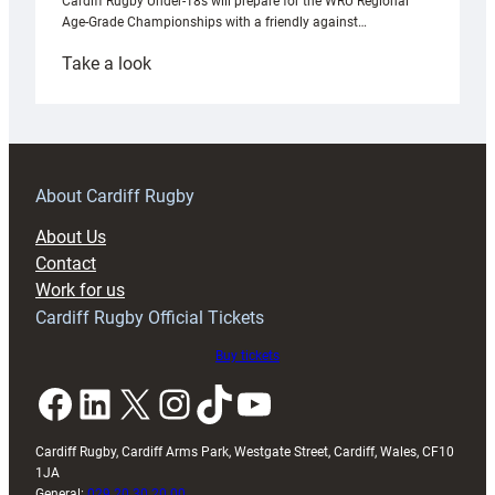
Cardiff Rugby Under-18s will prepare for the WRU Regional
Age-Grade Championships with a friendly against…
:
Take a look
Under-
18s
prepare
for
RAG
About Cardiff Rugby
block
About Us
with
Contact
Exeter
Work for us
friendly
Cardiff Rugby Official Tickets
Buy tickets
Facebook
LinkedIn
X
Instagram
TikTok
YouTube
Cardiff Rugby, Cardiff Arms Park, Westgate Street, Cardiff, Wales, CF10
1JA
General:
029 20 30 20 00