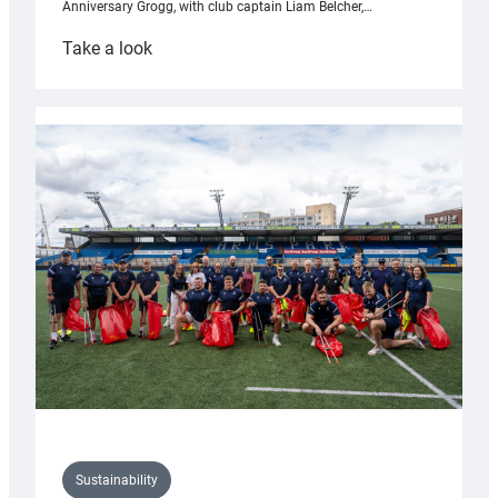
Anniversary Grogg, with club captain Liam Belcher,…
:
Take a look
Cardiff
Rugby
launches
special
150th
Anniversary
Grogg
Sustainability