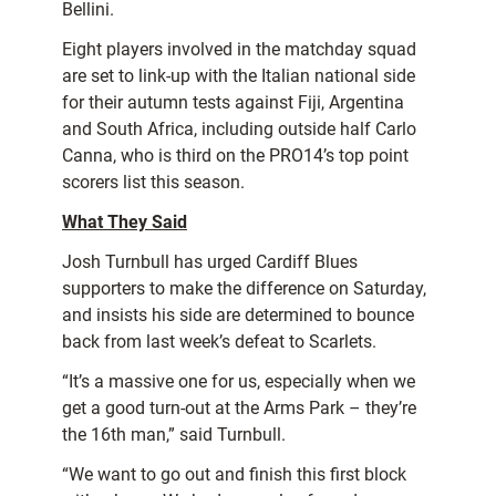
Bellini.
Eight players involved in the matchday squad
are set to link-up with the Italian national side
for their autumn tests against Fiji, Argentina
and South Africa, including outside half Carlo
Canna, who is third on the PRO14’s top point
scorers list this season.
What They Said
Josh Turnbull has urged Cardiff Blues
supporters to make the difference on Saturday,
and insists his side are determined to bounce
back from last week’s defeat to Scarlets.
“It’s a massive one for us, especially when we
get a good turn-out at the Arms Park – they’re
the 16th man,” said Turnbull.
“We want to go out and finish this first block