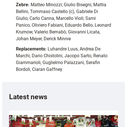
Zebre:
Matteo Minozzi; Giulio Bisegni, Mattia
Bellini, Tommaso Castello (c), Gabriele Di
Giulio; Carlo Canna, Marcello Violi; Sami
Panico, Oliviero Fabiani, Eduardo Bello, Leonard
Krumow, Valerio Bernabò, Giovanni Licata,
Johan Meyer, Derick Minnie
Replacements:
Luhandre Luus, Andrea De
Marchi, Dario Chistolini, Jacopo Sarto, Renato
Giammarioli, Guglielmo Palazzani, Serafin
Bordoli, Ciaran Gaffney
Latest news