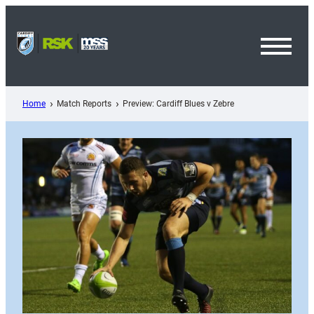
Skip
to
content
Toggl
Menu
Home
Match Reports
Preview: Cardiff Blues v Zebre