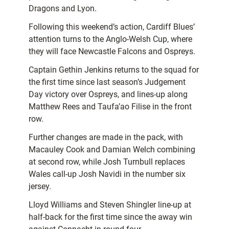
Dragons and Lyon.
Following this weekend’s action, Cardiff Blues’
attention turns to the Anglo-Welsh Cup, where
they will face Newcastle Falcons and Ospreys.
Captain Gethin Jenkins returns to the squad for
the first time since last season’s Judgement
Day victory over Ospreys, and lines-up along
Matthew Rees and Taufa’ao Filise in the front
row.
Further changes are made in the pack, with
Macauley Cook and Damian Welch combining
at second row, while Josh Turnbull replaces
Wales call-up Josh Navidi in the number six
jersey.
Lloyd Williams and Steven Shingler line-up at
half-back for the first time since the away win