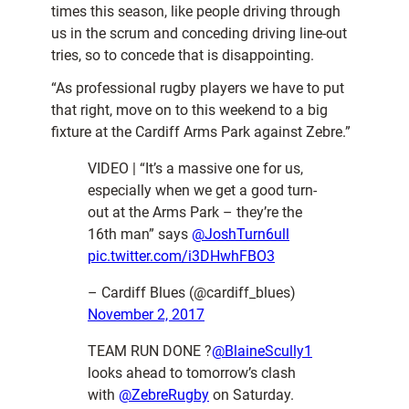
times this season, like people driving through
us in the scrum and conceding driving line-out
tries, so to concede that is disappointing.
“As professional rugby players we have to put
that right, move on to this weekend to a big
fixture at the Cardiff Arms Park against Zebre.”
VIDEO | “It’s a massive one for us,
especially when we get a good turn-
out at the Arms Park – they’re the
16th man” says
@JoshTurn6ull
pic.twitter.com/i3DHwhFBO3
– Cardiff Blues (@cardiff_blues)
November 2, 2017
TEAM RUN DONE ?
@BlaineScully1
looks ahead to tomorrow’s clash
with
@ZebreRugby
on Saturday.