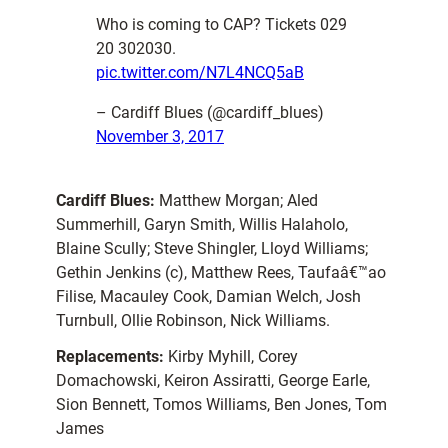
Who is coming to CAP? Tickets 029
20 302030.
pic.twitter.com/N7L4NCQ5aB
– Cardiff Blues (@cardiff_blues)
November 3, 2017
Cardiff Blues:
Matthew Morgan; Aled
Summerhill, Garyn Smith, Willis Halaholo,
Blaine Scully; Steve Shingler, Lloyd Williams;
Gethin Jenkins (c), Matthew Rees, Taufaâ€™ao
Filise, Macauley Cook, Damian Welch, Josh
Turnbull, Ollie Robinson, Nick Williams.
Replacements:
Kirby Myhill, Corey
Domachowski, Keiron Assiratti, George Earle,
Sion Bennett, Tomos Williams, Ben Jones, Tom
James