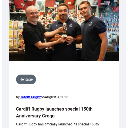
Heritage
by
Cardiff Rugby
on
August 3, 2026
Cardiff Rugby launches special 150th
Anniversary Grogg
Cardiff Rugby has officially launched its special 150th