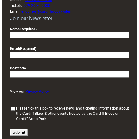
Tickets:
029 20 30 2030
Email:
enquiries@cardiffrugby.wales
Join our Newsletter
Name
(Required)
Email
(Required)
Postcode
View our
Privacy Policy
(
Please tick this box to receive news and ticketing information about
the Cardiff Blues & other events hosted by the Cardiff Blues or
R
Cardiff Arms Park
e
q
u
i