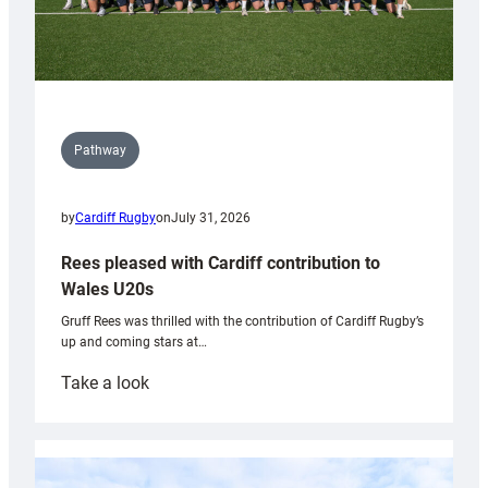
Pathway
by
Cardiff Rugby
on
July 31, 2026
Rees pleased with Cardiff contribution to
Wales U20s
Gruff Rees was thrilled with the contribution of Cardiff Rugby’s
up and coming stars at…
:
Take a look
Rees
pleased
with
Cardiff