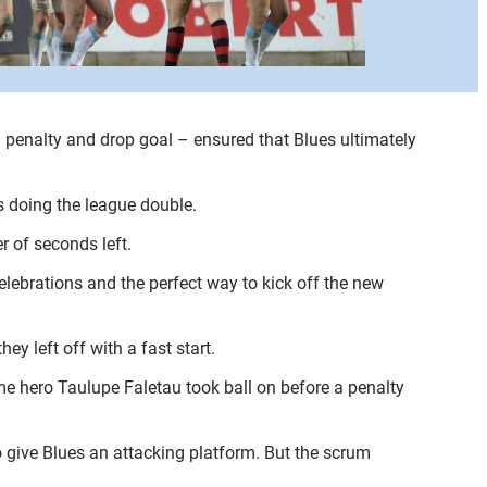
a penalty and drop goal – ensured that Blues ultimately
s doing the league double.
r of seconds left.
lebrations and the perfect way to kick off the new
y left off with a fast start.
e hero Taulupe Faletau took ball on before a penalty
 give Blues an attacking platform. But the scrum