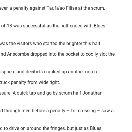
ver, a penalty against Taufa’ao Filise at the scrum,
t of 13 was successful as the half ended with Blues
s the visitors who started the brighter this half.
and Anscombe dropped into the pocket to coolly slot the
sphere and decibels cranked up another notch.
truck penalty from wide right.
ressure. A quick tap and go by scrum half Jonathan
ed through men before a penalty – for crossing – saw a
 to drive on around the fringes, but just as Blues