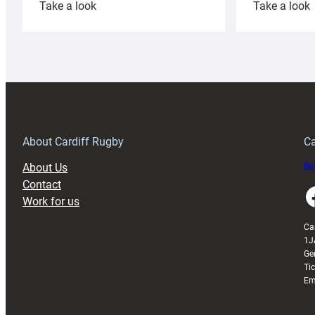
:
:
Take a look
Take a look
Cardiff
C
Rugby
l
launches
p
special
w
150th
Anniversary
Grogg
T
About Cardiff Rugby
Ca
About Us
Buy
Contact
Faceboo
Work for us
Ca
1J
Ge
Ti
Em