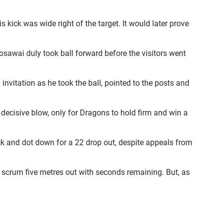
 kick was wide right of the target. It would later prove
awai duly took ball forward before the visitors went
vitation as he took the ball, pointed to the posts and
ecisive blow, only for Dragons to hold firm and win a
ck and dot down for a 22 drop out, despite appeals from
 scrum five metres out with seconds remaining. But, as