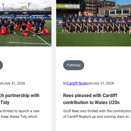
Pathway
on
July 31, 2026
by
Cardiff Rugby
on
July 31, 2026
ch partnership with
Rees pleased with Cardiff
Tidy
contribution to Wales U20s
e thrilled to launch a new
Gruff Rees was thrilled with the contributio
h Keep Wales Tidy, which
of Cardiff Rugby’s up and coming stars at…