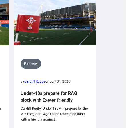
Pathway
by
Cardiff Rugby
on
July 31, 2026
Under-18s prepare for RAG
block with Exeter friendly
n
Cardiff Rugby Under-18s will prepare for the
WRU Regional Age-Grade Championships
with a friendly against…