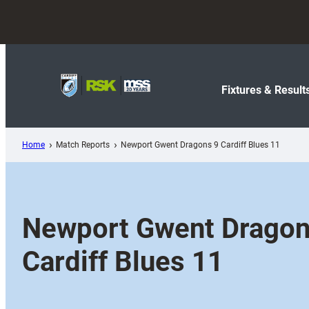
Skip
to
content
Fixtures & Result
Home
Match Reports
Newport Gwent Dragons 9 Cardiff Blues 11
Newport Gwent Dragon
Cardiff Blues 11