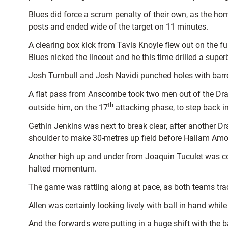
Blues did force a scrum penalty of their own, as the hom
posts and ended wide of the target on 11 minutes.
A clearing box kick from Tavis Knoyle flew out on the f
Blues nicked the lineout and he this time drilled a super
Josh Turnbull and Josh Navidi punched holes with barrel
A flat pass from Anscombe took two men out of the Dr
th
outside him, on the 17
attacking phase, to step back in
Gethin Jenkins was next to break clear, after another Dr
shoulder to make 30-metres up field before Hallam Am
Another high up and under from Joaquin Tuculet was conte
halted momentum.
The game was rattling along at pace, as both teams traded
Allen was certainly looking lively with ball in hand whi
And the forwards were putting in a huge shift with the b