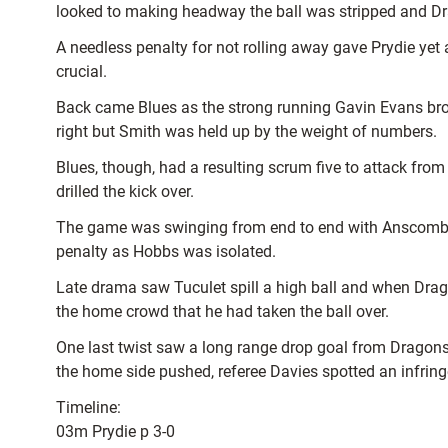
looked to making headway the ball was stripped and D
A needless penalty for not rolling away gave Prydie yet a
crucial.
Back came Blues as the strong running Gavin Evans bro
right but Smith was held up by the weight of numbers.
Blues, though, had a resulting scrum five to attack fro
drilled the kick over.
The game was swinging from end to end with Anscombe sp
penalty as Hobbs was isolated.
Late drama saw Tuculet spill a high ball and when Drag
the home crowd that he had taken the ball over.
One last twist saw a long range drop goal from Dragons 
the home side pushed, referee Davies spotted an infri
Timeline:
03m Prydie p 3-0