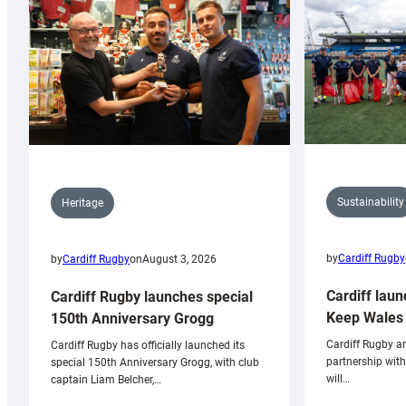
Sustainability
Heritage
by
Cardiff Rugby
by
Cardiff Rugby
on
August 3, 2026
Cardiff laun
Cardiff Rugby launches special
Keep Wales 
150th Anniversary Grogg
Cardiff Rugby ar
Cardiff Rugby has officially launched its
partnership wit
special 150th Anniversary Grogg, with club
will…
captain Liam Belcher,…