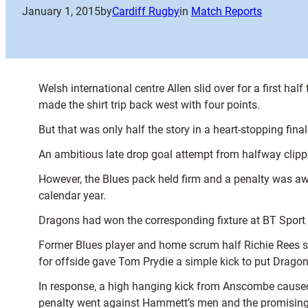
January 1, 2015
by
Cardiff Rugby
in
Match Reports
Welsh international centre Allen slid over for a first h
made the shirt trip back west with four points.
But that was only half the story in a heart-stopping fin
An ambitious late drop goal attempt from halfway clippe
However, the Blues pack held firm and a penalty was aw
calendar year.
Dragons had won the corresponding fixture at BT Sport C
Former Blues player and home scrum half Richie Rees sn
for offside gave Tom Prydie a simple kick to put Drago
In response, a high hanging kick from Anscombe caused 
penalty went against Hammett’s men and the promising 