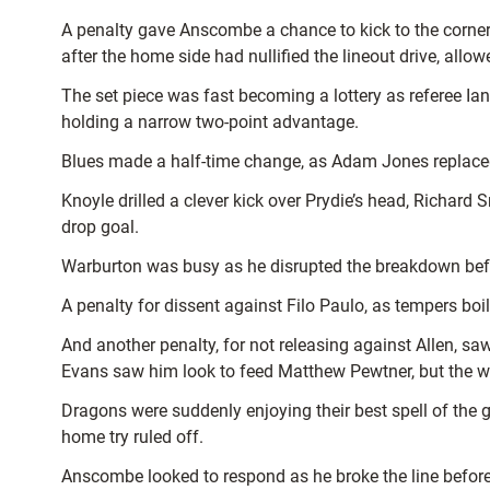
A penalty gave Anscombe a chance to kick to the corner a
after the home side had nullified the lineout drive, all
The set piece was fast becoming a lottery as referee Ia
holding a narrow two-point advantage.
Blues made a half-time change, as Adam Jones replaced Fi
Knoyle drilled a clever kick over Prydie’s head, Richar
drop goal.
Warburton was busy as he disrupted the breakdown bef
A penalty for dissent against Filo Paulo, as tempers boil
And another penalty, for not releasing against Allen, sa
Evans saw him look to feed Matthew Pewtner, but the wi
Dragons were suddenly enjoying their best spell of the
home try ruled off.
Anscombe looked to respond as he broke the line before 