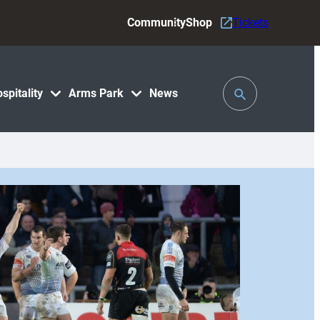
Community
Shop
Tickets
Toggle
spitality
Arms Park
News
Search