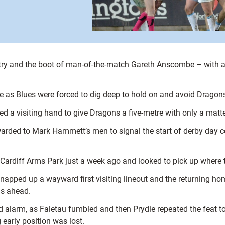
alf try and the boot of man-of-the-match Gareth Anscombe – with 
ale as Blues were forced to dig deep to hold on and avoid Dragon
d a visiting hand to give Dragons a five-metre with only a matte
arded to Mark Hammett’s men to signal the start of derby day ce
ardiff Arms Park just a week ago and looked to pick up where the
apped up a wayward first visiting lineout and the returning hom
ns ahead.
alarm, as Faletau fumbled and then Prydie repeated the feat to
early position was lost.