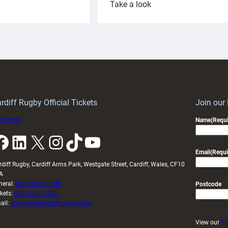
:
Take a look
ardiff
Rees
aunch
pleased
artnership
with
ith
Cardiff
Keep
contribution
Wales
to
idy
Wales
U20s
rdiff Rugby Official Tickets
Join our
 tickets
Name
(Requi
k
LinkedIn
X
Instagram
TikTok
YouTube
Email
(Requi
rdiff Rugby, Cardiff Arms Park, Westgate Street, Cardiff, Wales, CF10
A
neral:
029 20 30 20 00
Postcode
ckets:
029 20 30 2030
ail:
enquiries@cardiffrugby.wales
View our
Pr