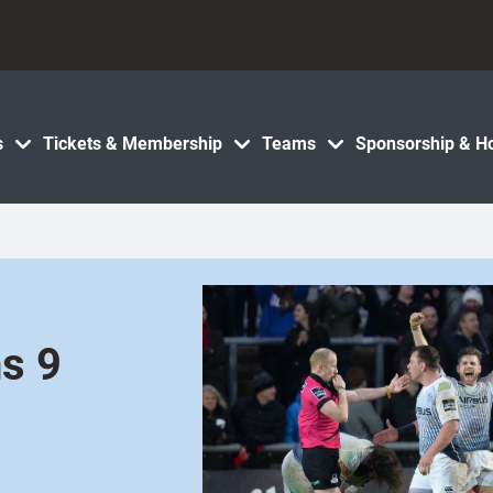
s
Tickets & Membership
Teams
Sponsorship & Ho
s 9