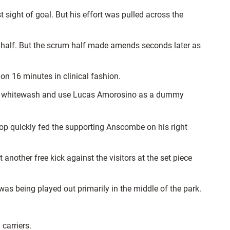
 sight of goal. But his effort was pulled across the
es half. But the scrum half made amends seconds later as
on 16 minutes in clinical fashion.
 the whitewash and use Lucas Amorosino as a dummy
prop quickly fed the supporting Anscombe on his right
nother free kick against the visitors at the set piece
 was being played out primarily in the middle of the park.
carriers.