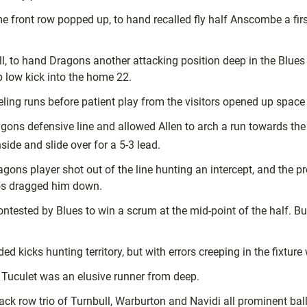
e front row popped up, to hand recalled fly half Anscombe a first
ull, to hand Dragons another attacking position deep in the Blu
b low kick into the home 22.
ing runs before patient play from the visitors opened up space 
agons defensive line and allowed Allen to arch a run towards
side and slide over for a 5-3 lead.
agons player shot out of the line hunting an intercept, and the 
os dragged him down.
sted by Blues to win a scrum at the mid-point of the half. But a
 kicks hunting territory, but with errors creeping in the fixture
le Tuculet was an elusive runner from deep.
ack row trio of Turnbull, Warburton and Navidi all prominent ball 