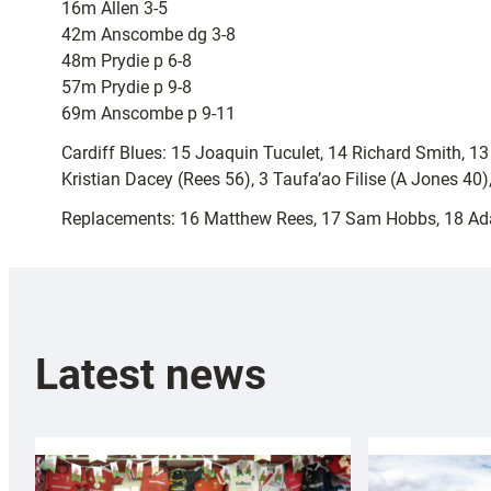
16m Allen 3-5
42m Anscombe dg 3-8
48m Prydie p 6-8
57m Prydie p 9-8
69m Anscombe p 9-11
Cardiff Blues: 15 Joaquin Tuculet, 14 Richard Smith, 1
Kristian Dacey (Rees 56), 3 Taufa’ao Filise (A Jones 40
Replacements: 16 Matthew Rees, 17 Sam Hobbs, 18 Ad
Latest news