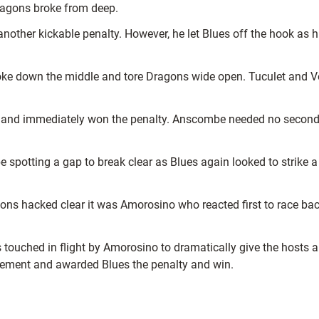
ragons broke from deep.
nother kickable penalty. However, he let Blues off the hook as his
ke down the middle and tore Dragons wide open. Tuculet and Vos
m and immediately won the penalty. Anscombe needed no second in
otting a gap to break clear as Blues again looked to strike a d
ons hacked clear it was Amorosino who reacted first to race ba
touched in flight by Amorosino to dramatically give the hosts a
ngement and awarded Blues the penalty and win.