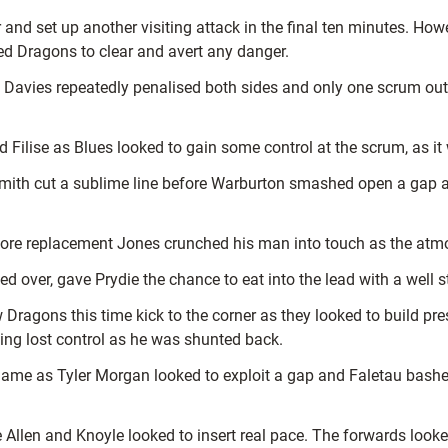
nd set up another visiting attack in the final ten minutes. Howe
owed Dragons to clear and avert any danger.
n Davies repeatedly penalised both sides and only one scrum ou
lise as Blues looked to gain some control at the scrum, as it wa
d Smith cut a sublime line before Warburton smashed open a gap 
ore replacement Jones crunched his man into touch as the atmo
ed over, gave Prydie the chance to eat into the lead with a well s
w Dragons this time kick to the corner as they looked to build p
ng lost control as he was shunted back.
 game as Tyler Morgan looked to exploit a gap and Faletau bash
Allen and Knoyle looked to insert real pace. The forwards looked