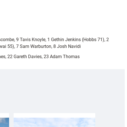
scombe, 9 Tavis Knoyle, 1 Gethin Jenkins (Hobbs 71), 2
sawai 55), 7 Sam Warburton, 8 Josh Navidi
nes, 22 Gareth Davies, 23 Adam Thomas