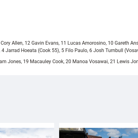
3 Cory Allen, 12 Gavin Evans, 11 Lucas Amorosino, 10 Gareth An
), 4 Jarrad Hoeata (Cook 55), 5 Filo Paulo, 6 Josh Turnbull (Vo
am Jones, 19 Macauley Cook, 20 Manoa Vosawai, 21 Lewis Jo