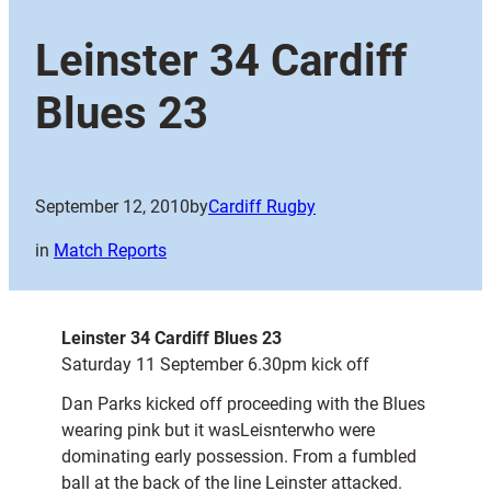
Leinster 34 Cardiff
Blues 23
September 12, 2010
by
Cardiff Rugby
in
Match Reports
Leinster 34 Cardiff Blues 23
Saturday 11 September 6.30pm kick off
Dan Parks kicked off proceeding with the Blues
wearing pink but it wasLeisnterwho were
dominating early possession. From a fumbled
ball at the back of the line Leinster attacked.