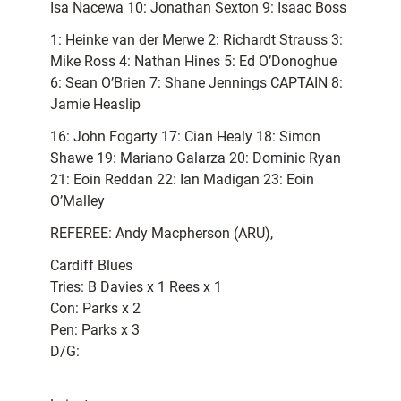
Isa Nacewa 10: Jonathan Sexton 9: Isaac Boss
1: Heinke van der Merwe 2: Richardt Strauss 3:
Mike Ross 4: Nathan Hines 5: Ed O’Donoghue
6: Sean O’Brien 7: Shane Jennings CAPTAIN 8:
Jamie Heaslip
16: John Fogarty 17: Cian Healy 18: Simon
Shawe 19: Mariano Galarza 20: Dominic Ryan
21: Eoin Reddan 22: Ian Madigan 23: Eoin
O’Malley
REFEREE: Andy Macpherson (ARU),
Cardiff Blues
Tries: B Davies x 1 Rees x 1
Con: Parks x 2
Pen: Parks x 3
D/G: