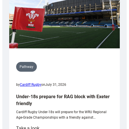
Wales
U20s
Pathway
by
Cardiff Rugby
on
July 31, 2026
Under-18s prepare for RAG block with Exeter
friendly
Cardiff Rugby Under-18s will prepare for the WRU Regional
Age-Grade Championships with a friendly against…
:
Take a look