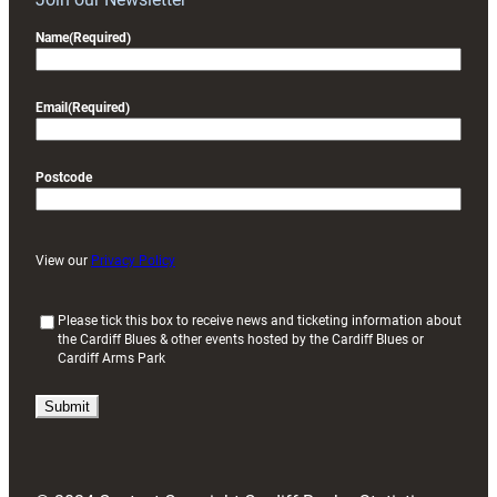
Name
(Required)
Email
(Required)
Postcode
View our
Privacy Policy
(
Please tick this box to receive news and ticketing information about
the Cardiff Blues & other events hosted by the Cardiff Blues or
R
Cardiff Arms Park
e
q
u
i
r
e
d