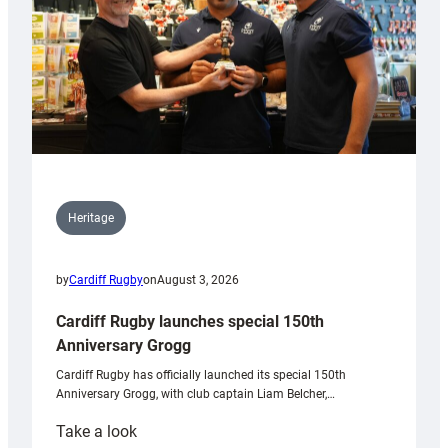
Heritage
by
Cardiff Rugby
on
August 3, 2026
Cardiff Rugby launches special 150th
Anniversary Grogg
Cardiff Rugby has officially launched its special 150th
Anniversary Grogg, with club captain Liam Belcher,…
:
Take a look