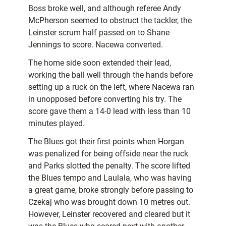
Boss broke well, and although referee Andy
McPherson seemed to obstruct the tackler, the
Leinster scrum half passed on to Shane
Jennings to score. Nacewa converted.
The home side soon extended their lead,
working the ball well through the hands before
setting up a ruck on the left, where Nacewa ran
in unopposed before converting his try. The
score gave them a 14-0 lead with less than 10
minutes played.
The Blues got their first points when Horgan
was penalized for being offside near the ruck
and Parks slotted the penalty. The score lifted
the Blues tempo and Laulala, who was having
a great game, broke strongly before passing to
Czekaj who was brought down 10 metres out.
However, Leinster recovered and cleared but it