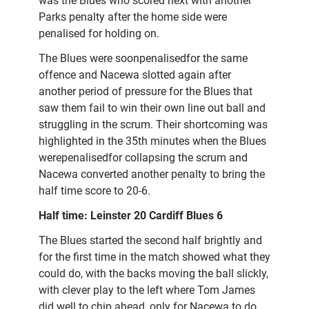
was the Blues who scored next with another
Parks penalty after the home side were
penalised for holding on.
The Blues were soonpenalisedfor the same
offence and Nacewa slotted again after
another period of pressure for the Blues that
saw them fail to win their own line out ball and
struggling in the scrum. Their shortcoming was
highlighted in the 35th minutes when the Blues
werepenalisedfor collapsing the scrum and
Nacewa converted another penalty to bring the
half time score to 20-6.
Half time: Leinster 20 Cardiff Blues 6
The Blues started the second half brightly and
for the first time in the match showed what they
could do, with the backs moving the ball slickly,
with clever play to the left where Tom James
did well to chip ahead, only for Nacewa to do