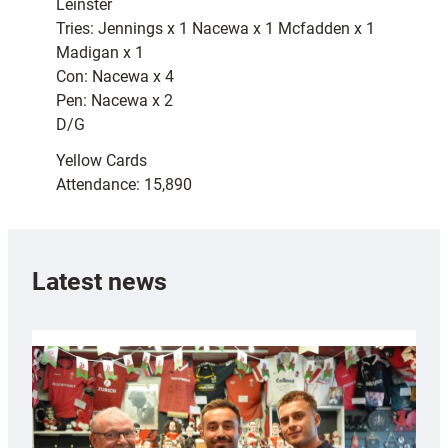
Leinster
Tries: Jennings x 1 Nacewa x 1 Mcfadden x 1
Madigan x 1
Con: Nacewa x 4
Pen: Nacewa x 2
D/G
Yellow Cards
Attendance: 15,890
Latest news