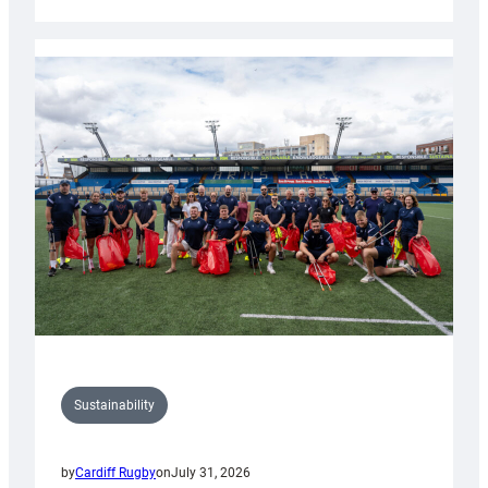
Cardiff
Rugby
launches
special
150th
Anniversary
Grogg
Sustainability
by
Cardiff Rugby
on
July 31, 2026