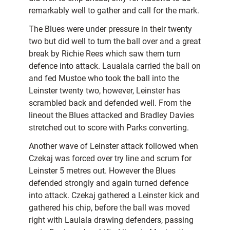
remarkably well to gather and call for the mark.
The Blues were under pressure in their twenty
two but did well to turn the ball over and a great
break by Richie Rees which saw them turn
defence into attack. Laualala carried the ball on
and fed Mustoe who took the ball into the
Leinster twenty two, however, Leinster has
scrambled back and defended well. From the
lineout the Blues attacked and Bradley Davies
stretched out to score with Parks converting.
Another wave of Leinster attack followed when
Czekaj was forced over try line and scrum for
Leinster 5 metres out. However the Blues
defended strongly and again turned defence
into attack. Czekaj gathered a Leinster kick and
gathered his chip, before the ball was moved
right with Laulala drawing defenders, passing