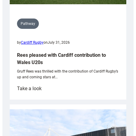
Pathway
by
Cardiff Rugby
on
July 31, 2026
Rees pleased with Cardiff contribution to
Wales U20s
Gruff Rees was thrilled with the contribution of Cardiff Rugby’s
up and coming stars at…
:
Take a look
Rees
pleased
with
Cardiff
contribution
to