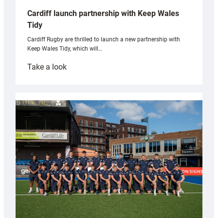
Cardiff launch partnership with Keep Wales
Tidy
Cardiff Rugby are thrilled to launch a new partnership with
Keep Wales Tidy, which will…
:
Take a look
Cardiff
launch
partnership
with
Keep
Wales
Tidy