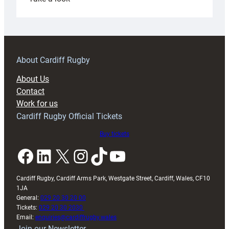
Under-
18s
prepare
for
RAG
About Cardiff Rugby
block
About Us
with
Contact
Exeter
Work for us
friendly
Cardiff Rugby Official Tickets
Buy tickets
Facebook
LinkedIn
X
Instagram
TikTok
YouTube
Cardiff Rugby, Cardiff Arms Park, Westgate Street, Cardiff, Wales, CF10
1JA
General:
029 20 30 20 00
Tickets:
029 20 30 2030
Email:
enquiries@cardiffrugby.wales
Join our Newsletter