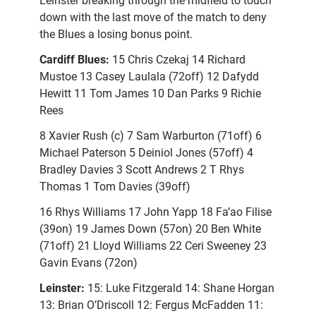
Leinster breaking through the midfield to touch
down with the last move of the match to deny
the Blues a losing bonus point.
Cardiff Blues:
15 Chris Czekaj 14 Richard
Mustoe 13 Casey Laulala (72off) 12 Dafydd
Hewitt 11 Tom James 10 Dan Parks 9 Richie
Rees
8 Xavier Rush (c) 7 Sam Warburton (71off) 6
Michael Paterson 5 Deiniol Jones (57off) 4
Bradley Davies 3 Scott Andrews 2 T Rhys
Thomas 1 Tom Davies (39off)
16 Rhys Williams 17 John Yapp 18 Fa’ao Filise
(39on) 19 James Down (57on) 20 Ben White
(71off) 21 Lloyd Williams 22 Ceri Sweeney 23
Gavin Evans (72on)
Leinster:
15: Luke Fitzgerald 14: Shane Horgan
13: Brian O’Driscoll 12: Fergus McFadden 11: