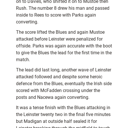
on to Davies, who shifted it on to Mustoe then
Rush. The number 8 drew his man and passed
inside to Rees to score with Parks again
converting.
The score lifted the Blues and again Mustoe
attacked before Leinster were penalized for
offside. Parks was again accurate with the boot
to give the Blues the lead for the first time in the
match.
The lead did last long, another wave of Leinster
attacked followed and despite some heroic
defence from the Blues, eventually the Irish side
scored with McFadden crossing under the
posts and Nacewa again converting.
It was a tense finish with the Blues attacking in
the Leinster twenty two in the final five minutes
but Madigan at outside half sealed it for