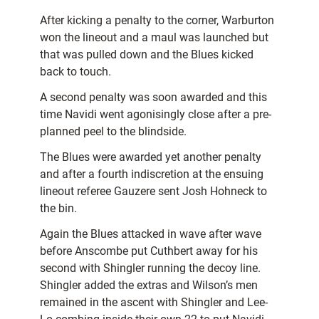
After kicking a penalty to the corner, Warburton
won the lineout and a maul was launched but
that was pulled down and the Blues kicked
back to touch.
A second penalty was soon awarded and this
time Navidi went agonisingly close after a pre-
planned peel to the blindside.
The Blues were awarded yet another penalty
and after a fourth indiscretion at the ensuing
lineout referee Gauzere sent Josh Hohneck to
the bin.
Again the Blues attacked in wave after wave
before Anscombe put Cuthbert away for his
second with Shingler running the decoy line.
Shingler added the extras and Wilson’s men
remained in the ascent with Shingler and Lee-