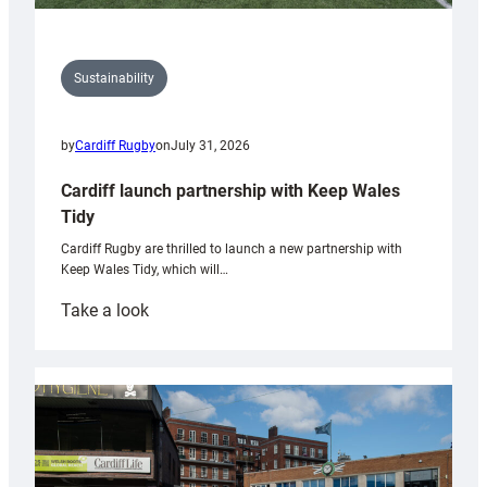
Sustainability
by
Cardiff Rugby
on
July 31, 2026
Cardiff launch partnership with Keep Wales
Tidy
Cardiff Rugby are thrilled to launch a new partnership with
Keep Wales Tidy, which will…
:
Take a look
Cardiff
launch
partnership
with
Keep
Wales