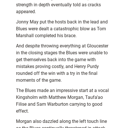
strength in depth eventually told as cracks
appeared.
Jonny May put the hosts back in the lead and
Blues were dealt a catastrophic blow as Tom
Marshall completed his brace.
And despite throwing everything at Gloucester
in the closing stages the Blues were unable to
get themselves back into the game with
mistakes proving costly, and Henry Purdy
rounded off the win with a try in the final
moments of the game.
The Blues made an impressive start at a vocal
Kingsholm with Matthew Morgan, Taufa’ao
Filise and Sam Warburton carrying to good
effect.
Morgan also dazzled along the left touch line