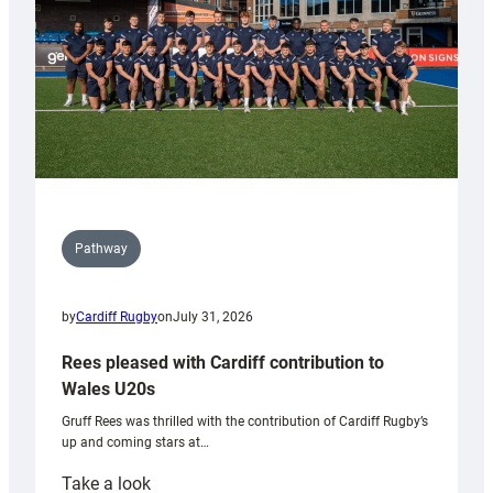
Tidy
Pathway
by
Cardiff Rugby
on
July 31, 2026
Rees pleased with Cardiff contribution to
Wales U20s
Gruff Rees was thrilled with the contribution of Cardiff Rugby’s
up and coming stars at…
:
Take a look