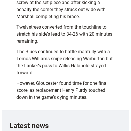
screw at the set-piece and after kicking a
penalty the corner they struck out wide with
Marshall completing his brace.
Twelvetrees converted from the touchline to
stretch his side’s lead to 34-26 with 20 minutes
remaining.
The Blues continued to battle manfully with a
Tomos Williams snipe releasing Warburton but
the flanker’s pass to Willis Halaholo strayed
forward.
However, Gloucester found time for one final
score, as replacement Henry Purdy touched
down in the game’s dying minutes.
Latest news