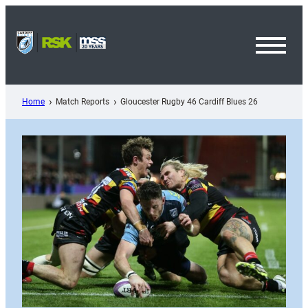
Skip
to
content
Toggl
Menu
Home
Match Reports
Gloucester Rugby 46 Cardiff Blues 26