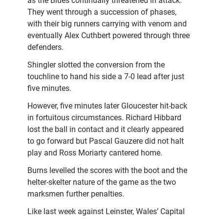
as the Blues continually threatened in attack.
They went through a succession of phases,
with their big runners carrying with venom and
eventually Alex Cuthbert powered through three
defenders.
Shingler slotted the conversion from the
touchline to hand his side a 7-0 lead after just
five minutes.
However, five minutes later Gloucester hit-back
in fortuitous circumstances. Richard Hibbard
lost the ball in contact and it clearly appeared
to go forward but Pascal Gauzere did not halt
play and Ross Moriarty cantered home.
Burns levelled the scores with the boot and the
helter-skelter nature of the game as the two
marksmen further penalties.
Like last week against Leinster, Wales’ Capital