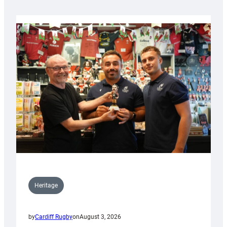
Heritage
by
Cardiff Rugby
on
August 3, 2026