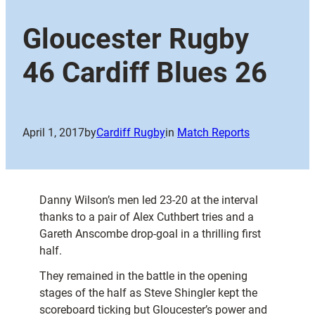
Gloucester Rugby
46 Cardiff Blues 26
April 1, 2017
by
Cardiff Rugby
in
Match Reports
Danny Wilson’s men led 23-20 at the interval
thanks to a pair of Alex Cuthbert tries and a
Gareth Anscombe drop-goal in a thrilling first
half.
They remained in the battle in the opening
stages of the half as Steve Shingler kept the
scoreboard ticking but Gloucester’s power and