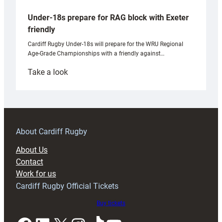
Under-18s prepare for RAG block with Exeter
friendly
Cardiff Rugby Under-18s will prepare for the WRU Regional
Age-Grade Championships with a friendly against…
:
Take a look
Under-
18s
prepare
for
RAG
About Cardiff Rugby
block
About Us
with
Contact
Exeter
Work for us
friendly
Cardiff Rugby Official Tickets
Buy tickets