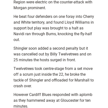
Region were electric on the counter-attack with
Morgan prominent.
He beat four defenders on one foray into Cherry
and White territory, and found Lloyd Williams in
support but play was brought to a halt as
Navidi ran through Burns, knocking the fly-half
out.
Shingler soon added a second penalty but it
was cancelled out by Billy Twelvetrees and on
25 minutes the hosts surged in front.
Twelvetrees took centre-stage from a set move
off a scrum just inside the 22, he broke the
tackle of Shingler and offloaded for Marshall to
crash over.
However Cardiff Blues responded with aplomb
as they hammered away at Gloucester for ten
minutes.