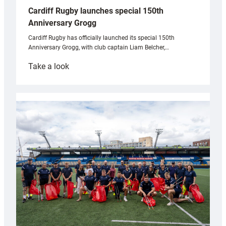
Cardiff Rugby launches special 150th
Anniversary Grogg
Cardiff Rugby has officially launched its special 150th
Anniversary Grogg, with club captain Liam Belcher,…
:
Take a look
Cardiff
Rugby
launches
special
150th
Anniversary
Grogg