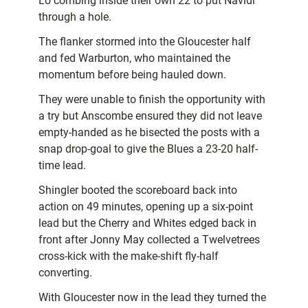
Lo combing inside their own 22 to put Navidi
through a hole.
The flanker stormed into the Gloucester half
and fed Warburton, who maintained the
momentum before being hauled down.
They were unable to finish the opportunity with
a try but Anscombe ensured they did not leave
empty-handed as he bisected the posts with a
snap drop-goal to give the Blues a 23-20 half-
time lead.
Shingler booted the scoreboard back into
action on 49 minutes, opening up a six-point
lead but the Cherry and Whites edged back in
front after Jonny May collected a Twelvetrees
cross-kick with the make-shift fly-half
converting.
With Gloucester now in the lead they turned the