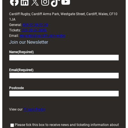
Facebook
LinkedIn
X
Instagram
TikTok
YouTube
Cardiff Rugby, Cardiff Arms Park, Westgate Street, Cardiff, Wales, CF10
1JA
General:
029 20 30 20 00
Tickets:
029 20 30 2030
Email:
enquiries@cardiffrugby.wales
Join our Newsletter
Name
(Required)
Email
(Required)
Postcode
View our
Privacy Policy
(
Please tick this box to receive news and ticketing information about