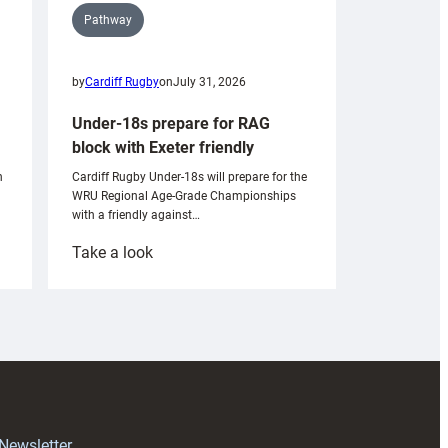
Pathway
by
Cardiff Rugby
on
July 31, 2026
Under-18s prepare for RAG
block with Exeter friendly
n
Cardiff Rugby Under-18s will prepare for the
WRU Regional Age-Grade Championships
with a friendly against…
:
Take a look
Under-
18s
prepare
for
RAG
block
with
Exeter
 Newsletter