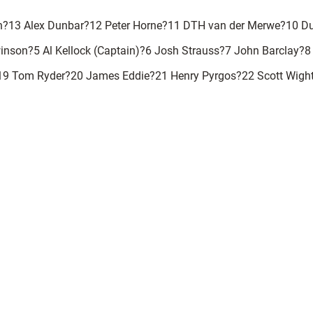
n?13 Alex Dunbar?12 Peter Horne?11 DTH van der Merwe?10 D
nson?5 Al Kellock (Captain)?6 Josh Strauss?7 John Barclay?8
19 Tom Ryder?20 James Eddie?21 Henry Pyrgos?22 Scott Wigh