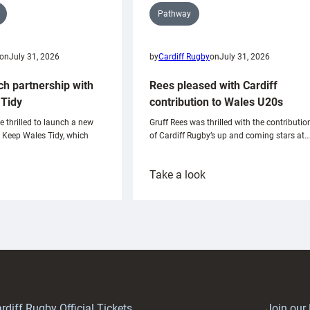
Pathway
on
July 31, 2026
by
Cardiff Rugby
on
July 31, 2026
ch partnership with
Rees pleased with Cardiff
Tidy
contribution to Wales U20s
e thrilled to launch a new
Gruff Rees was thrilled with the contributio
h Keep Wales Tidy, which
of Cardiff Rugby’s up and coming stars at…
:
Take a look
ardiff
Rees
aunch
pleased
artnership
with
ith
Cardiff
Keep
contribution
Wales
to
idy
Wales
U20s
rdiff Rugby Official Tickets
Join our