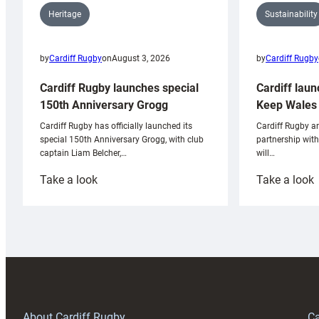
Sustainability
Heritage
by
Cardiff Rugby
by
Cardiff Rugby
on
August 3, 2026
Cardiff laun
Cardiff Rugby launches special
Keep Wales 
150th Anniversary Grogg
Cardiff Rugby ar
Cardiff Rugby has officially launched its
partnership wit
special 150th Anniversary Grogg, with club
will…
captain Liam Belcher,…
:
:
Take a look
Take a look
Cardiff
C
Rugby
l
launches
p
special
w
150th
Anniversary
Grogg
T
About Cardiff Rugby
Ca