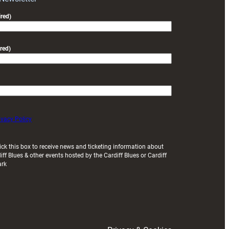
friendly
red)
red)
ivacy Policy
ick this box to receive news and ticketing information about
iff Blues & other events hosted by the Cardiff Blues or Cardiff
ark