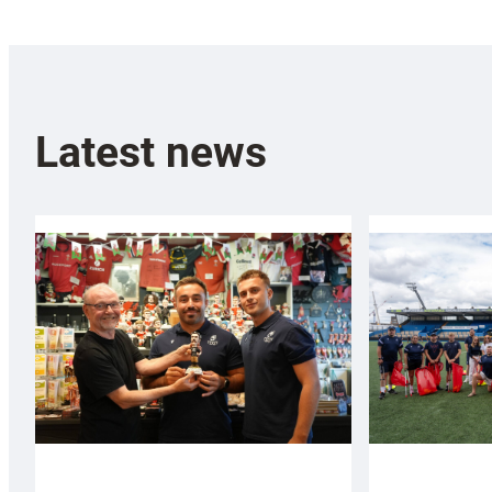
Latest news