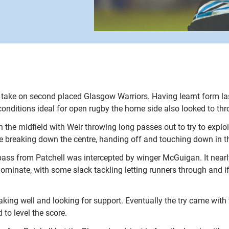
 to take on second placed Glasgow Warriors. Having learnt form l
onditions ideal for open rugby the home side also looked to thro
he midfield with Weir throwing long passes out to try to exploit
orne breaking down the centre, handing off and touching down in 
ass from Patchell was intercepted by winger McGuigan. It nearl
ominate, with some slack tackling letting runners through and if
aking well and looking for support. Eventually the try came with t
 to level the score.