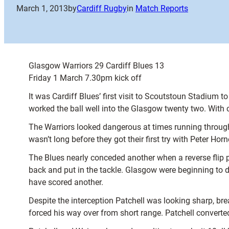
March 1, 2013
by
Cardiff Rugby
in
Match Reports
Glasgow Warriors 29 Cardiff Blues 13
Friday 1 March 7.30pm kick off
It was Cardiff Blues’ first visit to Scoutstoun Stadium
worked the ball well into the Glasgow twenty two. With c
The Warriors looked dangerous at times running through t
wasn’t long before they got their first try with Peter H
The Blues nearly conceded another when a reverse flip p
back and put in the tackle. Glasgow were beginning to d
have scored another.
Despite the interception Patchell was looking sharp, bre
forced his way over from short range. Patchell converted