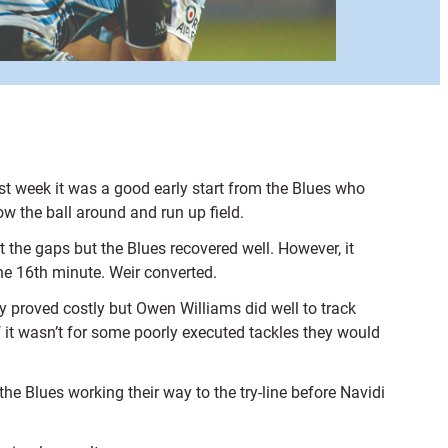
ast week it was a good early start from the Blues who
w the ball around and run up field.
 the gaps but the Blues recovered well. However, it
the 16th minute. Weir converted.
y proved costly but Owen Williams did well to track
 it wasn’t for some poorly executed tackles they would
he Blues working their way to the try-line before Navidi