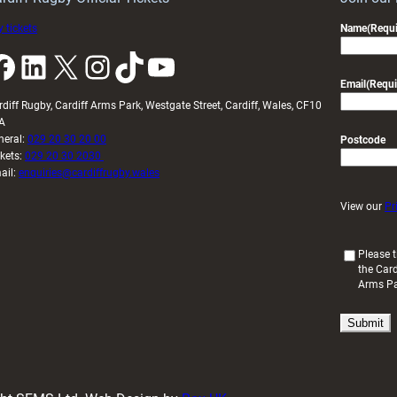
 tickets
Name
(Requi
k
LinkedIn
X
Instagram
TikTok
YouTube
Email
(Requi
rdiff Rugby, Cardiff Arms Park, Westgate Street, Cardiff, Wales, CF10
A
neral:
029 20 30 20 00
Postcode
ckets:
029 20 30 2030
ail:
enquiries@cardiffrugby.wales
View our
Pr
(
Please t
the Card
R
Arms P
e
q
u
i
r
e
d