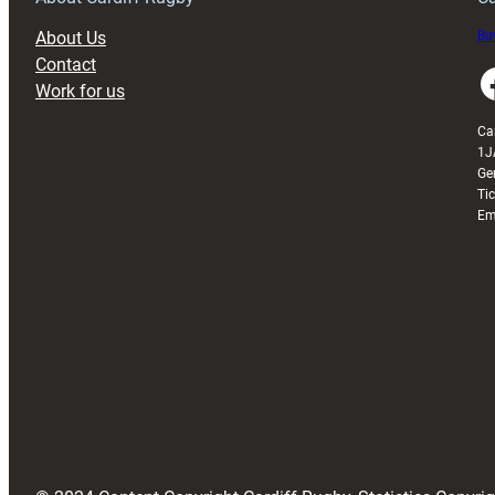
About Us
Buy
Contact
Faceboo
Work for us
Ca
1J
Ge
Ti
Em