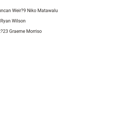
uncan Weir?9 Niko Matawalu
 Ryan Wilson
t?23 Graeme Morriso