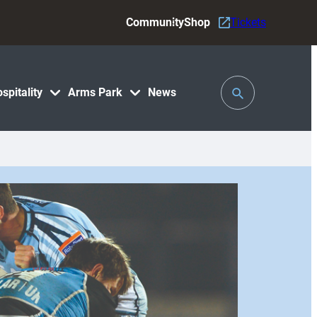
Community
Shop
Tickets
Toggle
spitality
Arms Park
News
Search