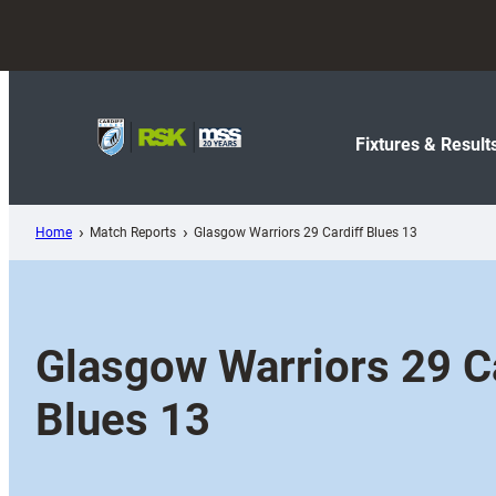
Skip
to
content
Fixtures & Result
Home
Match Reports
Glasgow Warriors 29 Cardiff Blues 13
Glasgow Warriors 29 Ca
Blues 13