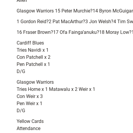
Allen
Glasgow Warriors 15 Peter Murchie?14 Byron McGuiga
1 Gordon Reid?2 Pat MacArthur?3 Jon Welsh?4 Tim Swi
16 Fraser Brown?17 Ofa Fainga’anuku?18 Moray Low?
Cardiff Blues
Tries Navidi x 1
Con Patchell x 2
Pen Patchell x 1
D/G
Glasgow Warriors
Tries Horne x 1 Matawalu x 2 Weir x 1
Con Weir x 3
Pen Weir x 1
D/G
Yellow Cards
Attendance