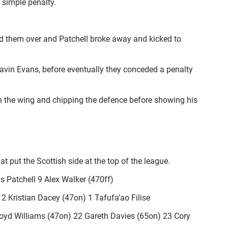
 simple penalty.
ned them over and Patchell broke away and kicked to
Gavin Evans, before eventually they conceded a penalty
 on the wing and chipping the defence before showing his
 put the Scottish side at the top of the league.
 Patchell 9 Alex Walker (470ff)
 Kristian Dacey (47on) 1 Tafufa’ao Filise
d Williams (47on) 22 Gareth Davies (65on) 23 Cory