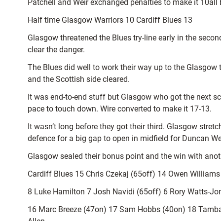
Patchell and Weir exchanged penalties to make it 10all b
Half time Glasgow Warriors 10 Cardiff Blues 13
Glasgow threatened the Blues try-line early in the seco
clear the danger.
The Blues did well to work their way up to the Glasgow 
and the Scottish side cleared.
It was end-to-end stuff but Glasgow who got the next sc
pace to touch down. Wire converted to make it 17-13.
It wasn’t long before they got their third. Glasgow stret
defence for a big gap to open in midfield for Duncan Wei
Glasgow sealed their bonus point and the win with anoth
Cardiff Blues 15 Chris Czekaj (65off) 14 Owen Williams
8 Luke Hamilton 7 Josh Navidi (65off) 6 Rory Watts-Jon
16 Marc Breeze (47on) 17 Sam Hobbs (40on) 18 Tamba 