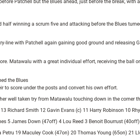
efore Patchell but the Blues ahead, just before the break, with a
nd half winning a scrum five and attacking before the Blues tur
try-line with Patchell again gaining good ground and releasing 
ore. Matawalu with a great individual effort, receiving the ball
ched the Blues
r to score under the posts and convert his own effort.
er well taken try from Matawalu touching down in the corner that
 13 Richard Smith 12 Gavin Evans (c) 11 Harry Robinson 10 Rhys
es 5 James Down (47off) 4 Lou Reed 3 Benoit Bourrust (40off) 2
Petru 19 Maculey Cook (47on) 20 Thomas Young (65on) 21 Lloy