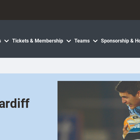
s
Tickets & Membership
Teams
Sponsorship & Ho
rdiff