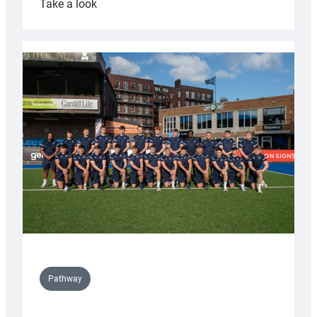
:
Take a look
Cardiff
launch
partnership
with
Keep
Wales
Tidy
Pathway