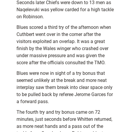
Seconds later Chiefs were down to 13 men as
Naqelevuki was yellow carded for a high tackle
on Robinson.
Blues scored a third try of the afternoon when
Cuthbert went over in the corner after the
visitors exploited an overlap. It was a great
finish by the Wales winger who crashed over
under massive pressure and was given the
score after the officials consulted the TMO.
Blues were now in sight of a try bonus that
seemed unlikely at the break and more neat
interplay saw them break into clear space only
to be pulled back by referee Jerome Garces for
a forward pass.
The fourth try and try bonus came on 72
minutes, just seconds before Whitten returned,
as more neat hands and a pass out of the