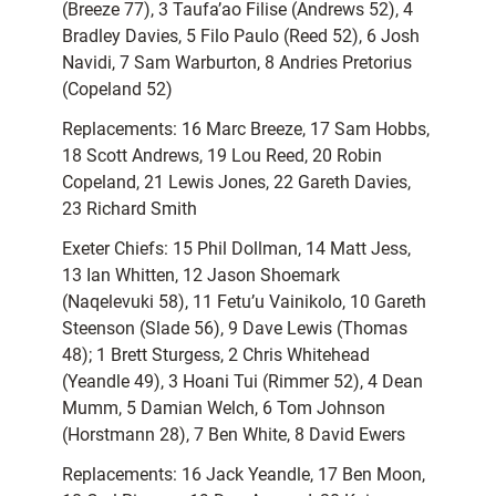
(Breeze 77), 3 Taufa’ao Filise (Andrews 52), 4
Bradley Davies, 5 Filo Paulo (Reed 52), 6 Josh
Navidi, 7 Sam Warburton, 8 Andries Pretorius
(Copeland 52)
Replacements: 16 Marc Breeze, 17 Sam Hobbs,
18 Scott Andrews, 19 Lou Reed, 20 Robin
Copeland, 21 Lewis Jones, 22 Gareth Davies,
23 Richard Smith
Exeter Chiefs: 15 Phil Dollman, 14 Matt Jess,
13 Ian Whitten, 12 Jason Shoemark
(Naqelevuki 58), 11 Fetu’u Vainikolo, 10 Gareth
Steenson (Slade 56), 9 Dave Lewis (Thomas
48); 1 Brett Sturgess, 2 Chris Whitehead
(Yeandle 49), 3 Hoani Tui (Rimmer 52), 4 Dean
Mumm, 5 Damian Welch, 6 Tom Johnson
(Horstmann 28), 7 Ben White, 8 David Ewers
Replacements: 16 Jack Yeandle, 17 Ben Moon,