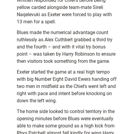
Whitten responded for Chiefs before being
yellow carded alongside team-mate Sireli
Naqelevuki as Exeter were forced to play with
13 men for a spell.
Blues made the numerical advantage count
ruthlessly as Alex Cuthbert grabbed a third try
and the fourth – and with it vital try bonus
point – was taken by Harry Robinson to ensure
then visitors took something from the game.
Exeter started the game at a real high tempo
with big Number Eight David Ewers handing off
two men in midfield as the Chiefs went left and
right with pace and intent before knocking on
down the left wing.
The home side looked to control territory in the
opening minutes before Blues were eventually
able to make some ground as a high kick from
Rhys Patchell almost fell kindly for wing Harry