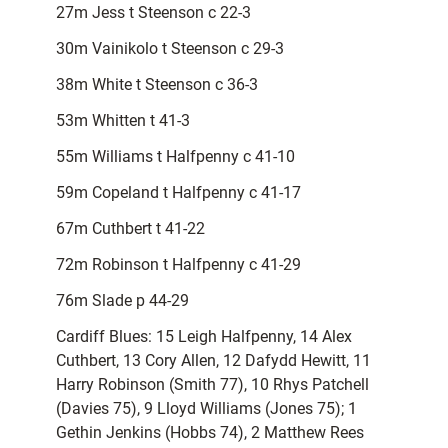
27m Jess t Steenson c 22-3
30m Vainikolo t Steenson c 29-3
38m White t Steenson c 36-3
53m Whitten t 41-3
55m Williams t Halfpenny c 41-10
59m Copeland t Halfpenny c 41-17
67m Cuthbert t 41-22
72m Robinson t Halfpenny c 41-29
76m Slade p 44-29
Cardiff Blues: 15 Leigh Halfpenny, 14 Alex
Cuthbert, 13 Cory Allen, 12 Dafydd Hewitt, 11
Harry Robinson (Smith 77), 10 Rhys Patchell
(Davies 75), 9 Lloyd Williams (Jones 75); 1
Gethin Jenkins (Hobbs 74), 2 Matthew Rees