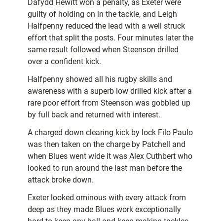
Dafydd Hewitt won a penalty, as Exeter were
guilty of holding on in the tackle, and Leigh
Halfpenny reduced the lead with a well struck
effort that split the posts. Four minutes later the
same result followed when Steenson drilled
over a confident kick.
Halfpenny showed all his rugby skills and
awareness with a superb low drilled kick after a
rare poor effort from Steenson was gobbled up
by full back and returned with interest.
A charged down clearing kick by lock Filo Paulo
was then taken on the charge by Patchell and
when Blues went wide it was Alex Cuthbert who
looked to run around the last man before the
attack broke down.
Exeter looked ominous with every attack from
deep as they made Blues work exceptionally