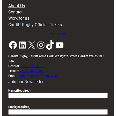
block
About Us
with
Contact
Exeter
Work for us
friendly
Cardiff Rugby Official Tickets
Buy tickets
Facebook
LinkedIn
X
Instagram
TikTok
YouTube
Cardiff Rugby, Cardiff Arms Park, Westgate Street, Cardiff, Wales, CF10
1JA
General:
029 20 30 20 00
Tickets:
029 20 30 2030
Email:
enquiries@cardiffrugby.wales
Join our Newsletter
Name
(Required)
Email
(Required)