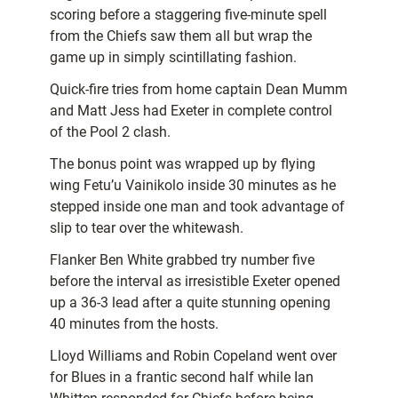
scoring before a staggering five-minute spell
from the Chiefs saw them all but wrap the
game up in simply scintillating fashion.
Quick-fire tries from home captain Dean Mumm
and Matt Jess had Exeter in complete control
of the Pool 2 clash.
The bonus point was wrapped up by flying
wing Fetu’u Vainikolo inside 30 minutes as he
stepped inside one man and took advantage of
slip to tear over the whitewash.
Flanker Ben White grabbed try number five
before the interval as irresistible Exeter opened
up a 36-3 lead after a quite stunning opening
40 minutes from the hosts.
Lloyd Williams and Robin Copeland went over
for Blues in a frantic second half while Ian