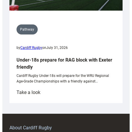
Pathway
by
Cardiff Rugby
on
July 31, 2026
Under-18s prepare for RAG block with Exeter
friendly
Cardiff Rugby Under-18s will prepare for the WRU Regional
Age-Grade Championships with a friendly against…
:
Take a look
Under-
18s
prepare
for
RAG
About Cardiff Rugby