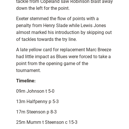
tackle from Copeland saw Robinson blast away
down the left for the point.
Exeter stemmed the flow of points with a
penalty from Henry Slade while Lewis Jones
almost marked his introduction by skipping out
of tackles towards the try line.
A late yellow card for replacement Marc Breeze
had little impact as Blues were forced to take a
point from the opening game of the
tournament.
Timeline:
09m Johnson t 5-0
13m Halfpenny p 5-3
17m Steenson p 8-3
25m Mumm t Steenson c 15-3