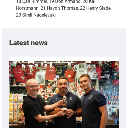
18 Carl Rimmer, 19 Don Armand, 20 Kai
Horstmann, 21 Haydn Thomas, 22 Henry Slade,
23 Sireli Naqelevuki
Latest news