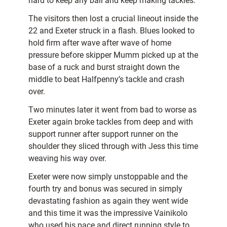
hard to keep any ball and keep making tackles.
The visitors then lost a crucial lineout inside the
22 and Exeter struck in a flash. Blues looked to
hold firm after wave after wave of home
pressure before skipper Mumm picked up at the
base of a ruck and burst straight down the
middle to beat Halfpenny’s tackle and crash
over.
Two minutes later it went from bad to worse as
Exeter again broke tackles from deep and with
support runner after support runner on the
shoulder they sliced through with Jess this time
weaving his way over.
Exeter were now simply unstoppable and the
fourth try and bonus was secured in simply
devastating fashion as again they went wide
and this time it was the impressive Vainikolo
who used his pace and direct running style to