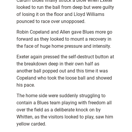
Cardiff Blues finally struck a blow when Exeter
looked to run the ball from deep but were guilty
of losing it on the floor and Lloyd Williams
pounced to race over unopposed.
Robin Copeland and Allen gave Blues more go
forward as they looked to mount a recovery in
the face of huge home pressure and intensity.
Exeter again pressed the self-destruct button at
the breakdown deep in their own half as
another ball popped out and this time it was
Copeland who took the loose ball and showed
his pace.
The home side were suddenly struggling to
contain a Blues team playing with freedom all
over the field as a deliberate knock on by
Whitten, as the visitors looked to play, saw him
yellow carded.