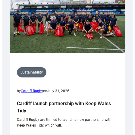
Grogg
Sustainability
by
Cardiff Rugby
on
July 31, 2026
Cardiff launch partnership with Keep Wales
Tidy
Cardiff Rugby are thrilled to launch a new partnership with
Keep Wales Tidy, which will…