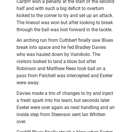
Cardiff won a penalty at the start of the second
half and with such a big deficit to overturn
kicked to the corner to try and set up an attack.
The lineout was won but after looking to break
through the ball was lost forward in the tackle.
An arching run from Cuthbert finally saw Blues
break into space and he fed Bradley Davies
who was hauled down by Vainikolo. The
visitors looked to land a blow but after
Robinson and Matthew Rees took ball on a
pass from Patchell was intercepted and Exeter
were away.
Davies made a trio of changes to try and inject
a fresh spark into his team, but seconds later
Exeter were over again as neat handling and an
inside step from Steenson sent Ian Whitten
over.