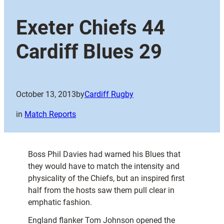
Exeter Chiefs 44
Cardiff Blues 29
October 13, 2013
by
Cardiff Rugby
in
Match Reports
Boss Phil Davies had warned his Blues that
they would have to match the intensity and
physicality of the Chiefs, but an inspired first
half from the hosts saw them pull clear in
emphatic fashion.
England flanker Tom Johnson opened the