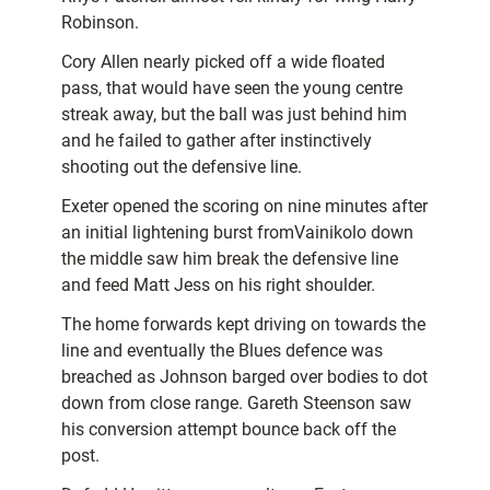
Robinson.
Cory Allen nearly picked off a wide floated
pass, that would have seen the young centre
streak away, but the ball was just behind him
and he failed to gather after instinctively
shooting out the defensive line.
Exeter opened the scoring on nine minutes after
an initial lightening burst fromVainikolo down
the middle saw him break the defensive line
and feed Matt Jess on his right shoulder.
The home forwards kept driving on towards the
line and eventually the Blues defence was
breached as Johnson barged over bodies to dot
down from close range. Gareth Steenson saw
his conversion attempt bounce back off the
post.