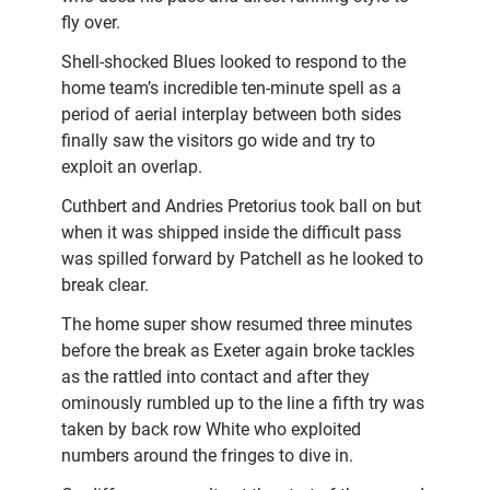
fly over.
Shell-shocked Blues looked to respond to the
home team’s incredible ten-minute spell as a
period of aerial interplay between both sides
finally saw the visitors go wide and try to
exploit an overlap.
Cuthbert and Andries Pretorius took ball on but
when it was shipped inside the difficult pass
was spilled forward by Patchell as he looked to
break clear.
The home super show resumed three minutes
before the break as Exeter again broke tackles
as the rattled into contact and after they
ominously rumbled up to the line a fifth try was
taken by back row White who exploited
numbers around the fringes to dive in.