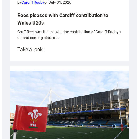
by
Cardiff Rugby
on
July 31, 2026
Rees pleased with Cardiff contribution to
Wales U20s
Gruff Rees was thrilled with the contribution of Cardiff Rugby’s
up and coming stars at…
:
Take a look
Rees
pleased
with
Cardiff
contribution
to
Wales
U20s