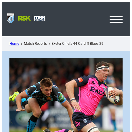
Skip
to
content
Toggl
Menu
Home
Match Reports
Exeter Chiefs 44 Cardiff Blues 29