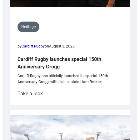
Heritage
by
Cardiff Rugby
on
August 3, 2026
Cardiff Rugby launches special 150th
Anniversary Grogg
Cardiff Rugby has officially launched its special 150th
Anniversary Grogg, with club captain Liam Belcher,…
:
Take a look
Cardiff
Rugby
launches
special
150th
Anniversary