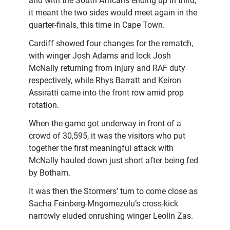
and with the South Africans ending up in third,
it meant the two sides would meet again in the
quarter-finals, this time in Cape Town.
Cardiff showed four changes for the rematch,
with winger Josh Adams and lock Josh
McNally returning from injury and RAF duty
respectively, while Rhys Barratt and Keiron
Assiratti came into the front row amid prop
rotation.
When the game got underway in front of a
crowd of 30,595, it was the visitors who put
together the first meaningful attack with
McNally hauled down just short after being fed
by Botham.
It was then the Stormers’ turn to come close as
Sacha Feinberg-Mngomezulu’s cross-kick
narrowly eluded onrushing winger Leolin Zas.