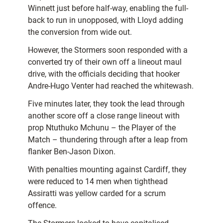
Winnett just before half-way, enabling the full-
back to run in unopposed, with Lloyd adding
the conversion from wide out.
However, the Stormers soon responded with a
converted try of their own off a lineout maul
drive, with the officials deciding that hooker
Andre-Hugo Venter had reached the whitewash.
Five minutes later, they took the lead through
another score off a close range lineout with
prop Ntuthuko Mchunu – the Player of the
Match – thundering through after a leap from
flanker Ben-Jason Dixon.
With penalties mounting against Cardiff, they
were reduced to 14 men when tighthead
Assiratti was yellow carded for a scrum
offence.