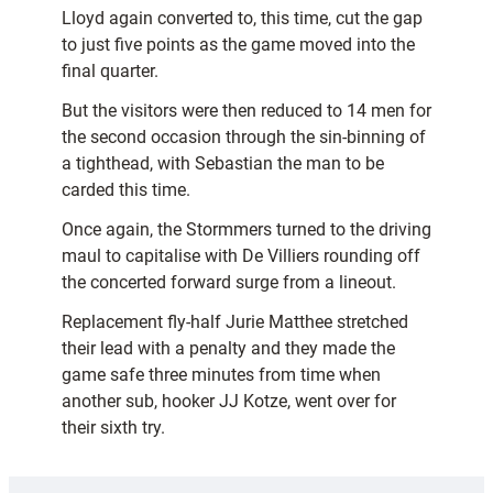
Lloyd again converted to, this time, cut the gap
to just five points as the game moved into the
final quarter.
But the visitors were then reduced to 14 men for
the second occasion through the sin-binning of
a tighthead, with Sebastian the man to be
carded this time.
Once again, the Stormmers turned to the driving
maul to capitalise with De Villiers rounding off
the concerted forward surge from a lineout.
Replacement fly-half Jurie Matthee stretched
their lead with a penalty and they made the
game safe three minutes from time when
another sub, hooker JJ Kotze, went over for
their sixth try.