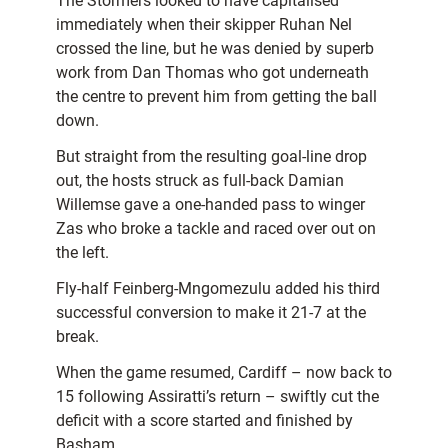
The Stormers looked to have capitalised
immediately when their skipper Ruhan Nel
crossed the line, but he was denied by superb
work from Dan Thomas who got underneath
the centre to prevent him from getting the ball
down.
But straight from the resulting goal-line drop
out, the hosts struck as full-back Damian
Willemse gave a one-handed pass to winger
Zas who broke a tackle and raced over out on
the left.
Fly-half Feinberg-Mngomezulu added his third
successful conversion to make it 21-7 at the
break.
When the game resumed, Cardiff – now back to
15 following Assiratti’s return – swiftly cut the
deficit with a score started and finished by
Basham.