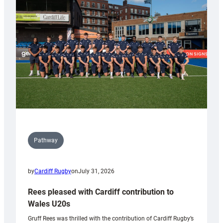
Keep
Wales
Tidy
Pathway
by
Cardiff Rugby
on
July 31, 2026
Rees pleased with Cardiff contribution to
Wales U20s
Gruff Rees was thrilled with the contribution of Cardiff Rugby’s