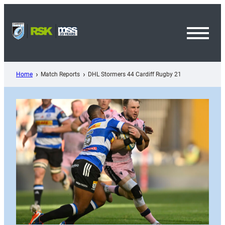
Skip
to
content
Toggl
Menu
Home
Match Reports
DHL Stormers 44 Cardiff Rugby 21