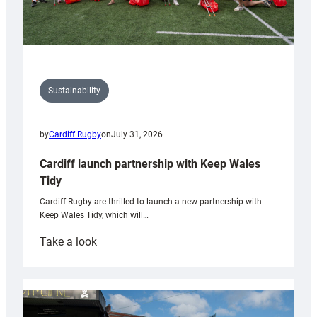
Sustainability
by
Cardiff Rugby
on
July 31, 2026
Cardiff launch partnership with Keep Wales
Tidy
Cardiff Rugby are thrilled to launch a new partnership with
Keep Wales Tidy, which will…
:
Take a look
Cardiff
launch
partnership
with