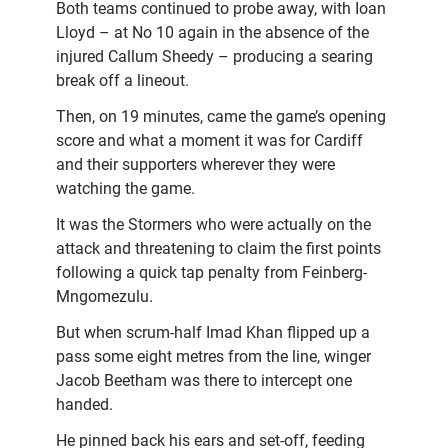
Both teams continued to probe away, with Ioan
Lloyd – at No 10 again in the absence of the
injured Callum Sheedy – producing a searing
break off a lineout.
Then, on 19 minutes, came the game’s opening
score and what a moment it was for Cardiff
and their supporters wherever they were
watching the game.
It was the Stormers who were actually on the
attack and threatening to claim the first points
following a quick tap penalty from Feinberg-
Mngomezulu.
But when scrum-half Imad Khan flipped up a
pass some eight metres from the line, winger
Jacob Beetham was there to intercept one
handed.
He pinned back his ears and set-off, feeding