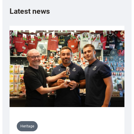
Latest news
Heritage