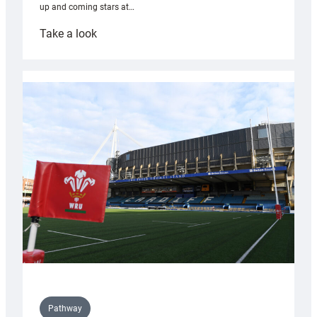
up and coming stars at…
:
Take a look
Rees
pleased
with
Cardiff
contribution
to
Wales
U20s
Pathway