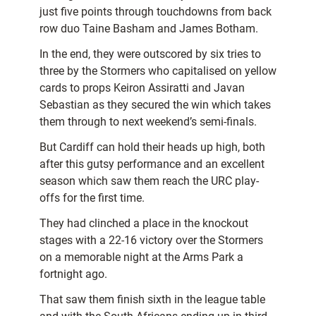
just five points through touchdowns from back
row duo Taine Basham and James Botham.
In the end, they were outscored by six tries to
three by the Stormers who capitalised on yellow
cards to props Keiron Assiratti and Javan
Sebastian as they secured the win which takes
them through to next weekend’s semi-finals.
But Cardiff can hold their heads up high, both
after this gutsy performance and an excellent
season which saw them reach the URC play-
offs for the first time.
They had clinched a place in the knockout
stages with a 22-16 victory over the Stormers
on a memorable night at the Arms Park a
fortnight ago.
That saw them finish sixth in the league table