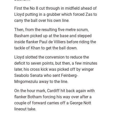
First the No 8 cut through in midfield ahead of
Lloyd putting in a grubber which forced Zas to
carry the ball over his own line.
Then, from the resulting five metre scrum,
Basham picked up at the base and stepped
inside flanker Paul de Villiers before riding the
tackle of Khan to get the ball down.
Lloyd slotted the conversion to reduce the
deficit to seven points, but then, a few minutes
later, his cross kick was picked off by winger
Seabolo Senata who sent Feinberg-
Mngomezulu away to the line.
On the hour mark, Cardiff hit back again with
flanker Botham forcing his way over after a
couple of forward carries off a George Nott
lineout take.