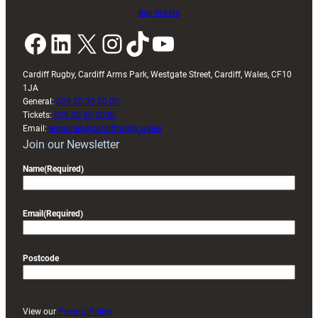
Buy tickets
Facebook
LinkedIn
X
Instagram
TikTok
YouTube
Cardiff Rugby, Cardiff Arms Park, Westgate Street, Cardiff, Wales, CF10
1JA
General:
029 20 30 20 00
Tickets:
029 20 30 2030
Email:
enquiries@cardiffrugby.wales
Join our Newsletter
Name
(Required)
Email
(Required)
Postcode
View our
Privacy Policy