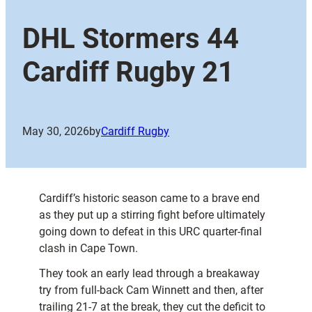
DHL Stormers 44
Cardiff Rugby 21
May 30, 2026
by
Cardiff Rugby
Cardiff’s historic season came to a brave end
as they put up a stirring fight before ultimately
going down to defeat in this URC quarter-final
clash in Cape Town.
They took an early lead through a breakaway
try from full-back Cam Winnett and then, after
trailing 21-7 at the break, they cut the deficit to