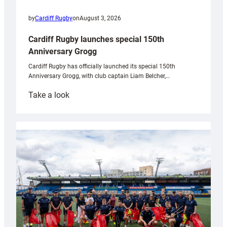
by
Cardiff Rugby
on
August 3, 2026
Cardiff Rugby launches special 150th
Anniversary Grogg
Cardiff Rugby has officially launched its special 150th
Anniversary Grogg, with club captain Liam Belcher,…
:
Take a look
Cardiff
Rugby
launches
special
150th
Anniversary
Grogg