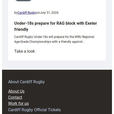
by
Cardiff Rugby
on
July 31, 2026
Under-18s prepare for RAG block with Exeter
friendly
Cardiff Rugby Under-18s will prepare for the WRU Regional
Age-Grade Championships with a friendly against…
:
Take a look
Under-
18s
prepare
for
RAG
About Cardiff Rugby
block
About Us
with
Contact
Exeter
Work for us
friendly
Cardiff Rugby Official Tickets