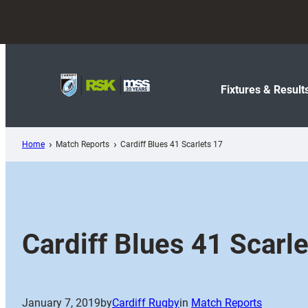
Skip
to
content
Fixtures & Result
Home
Match Reports
Cardiff Blues 41 Scarlets 17
Cardiff Blues 41 Scarl
January 7, 2019
by
Cardiff Rugby
in
Match Reports