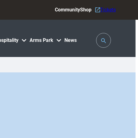
Community
Shop
Tickets
Toggle
spitality
Arms Park
News
Search