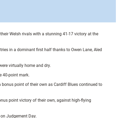
eir Welsh rivals with a stunning 41-17 victory at the
 tries in a dominant first half thanks to Owen Lane, Aled
were virtually home and dry.
e 40-point mark.
 a bonus point of their own as Cardiff Blues continued to
onus point victory of their own, against high-flying
ys on Judgement Day.