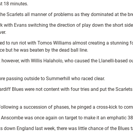
ust 18 minutes.
the Scarlets all manner of problems as they dominated at the b
ark with Evans switching the direction of play down the short si
er.
d to run riot with Tomos Williams almost creating a stunning 
nce but he was beaten by the dead ball line.
t however, with Willis Halaholo, who caused the Llanelli-based o
re passing outside to Summerhill who raced clear.
diff Blues were not content with four tries and put the Scarlets t
following a succession of phases, he pinged a cross-kick to corn
d Anscombe was once again on target to make it an emphatic 38-0
own England last week, there was little chance of the Blues tak