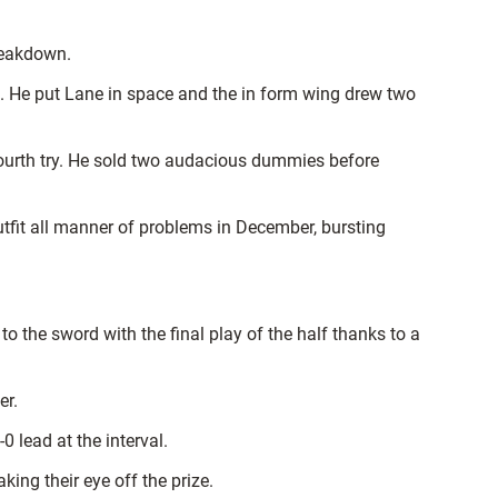
reakdown.
de. He put Lane in space and the in form wing drew two
fourth try. He sold two audacious dummies before
utfit all manner of problems in December, bursting
o the sword with the final play of the half thanks to a
er.
 lead at the interval.
ing their eye off the prize.