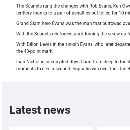
The Scarlets rang the changes with Rob Evans, Ken Owen
territory thanks to a pair of penalties but toiled for 10
Grand Slam hero Evans was the man that burrowed over
With the Scarlets reinforced pack turning the screw up f
With Dillon Lewis in the sin-bin Evans, who later depart
the 40-point mark.
Ioan Nicholas intercepted Rhys Carré from deep to touch 
moments to seal a second emphatic win over the Llanell
Latest news