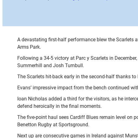
A devastating first-half performance blew the Scarlets 
Arms Park.
Following a 34-5 victory at Parc y Scarlets in December,
Summerhill and Josh Turnbull.
The Scarlets hit-back early in the second-half thanks t
Evans’ impressive impact from the bench continued with
Ioan Nicholas added a third for the visitors, as he inte
defend heroically in the final moments.
The five-point haul sees Cardiff Blues remain level on po
Benetton Rugby at Sportsground.
Next up are consecutive games in Ireland against Munst