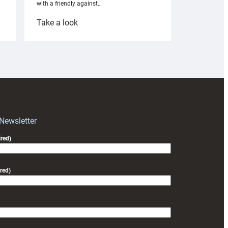
with a friendly against…
:
Take a look
Under-
18s
prepare
for
RAG
block
with
Exeter
 Newsletter
friendly
red)
red)