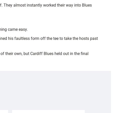
. They almost instantly worked their way into Blues
thing came easy.
ned his faultless form off the tee to take the hosts past
 their own, but Cardiff Blues held out in the final