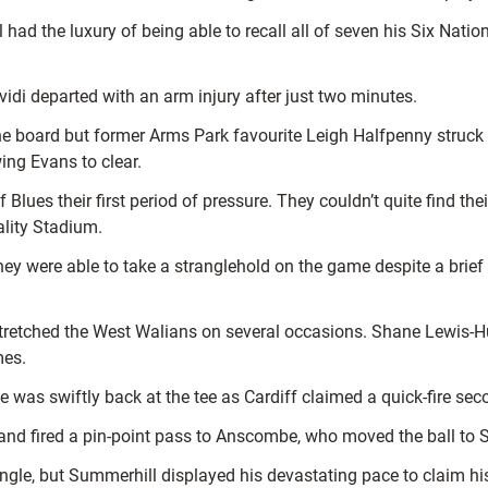
l had the luxury of being able to recall all of seven his Six N
idi departed with an arm injury after just two minutes.
the board but former Arms Park favourite Leigh Halfpenny struck 
ing Evans to clear.
 Blues their first period of pressure. They couldn’t quite find 
ality Stadium.
ey were able to take a stranglehold on the game despite a brief c
g stretched the West Walians on several occasions. Shane Lewis-
mes.
e was swiftly back at the tee as Cardiff claimed a quick-fire sec
 and fired a pin-point pass to Anscombe, who moved the ball to 
gle, but Summerhill displayed his devastating pace to claim hi