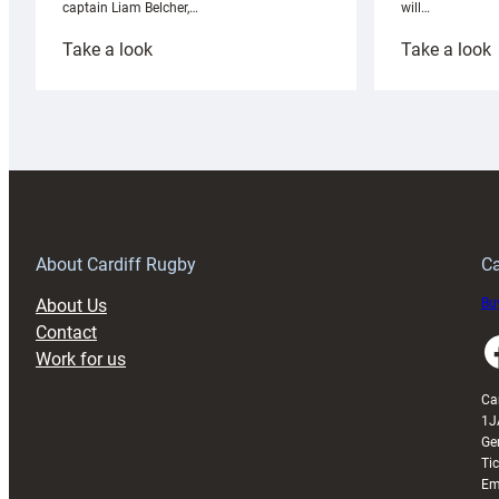
will…
captain Liam Belcher,…
:
:
Take a look
Take a look
Cardiff
C
Rugby
l
launches
p
special
w
150th
Anniversary
Grogg
T
About Cardiff Rugby
Ca
About Us
Buy
Contact
Faceboo
Work for us
Ca
1J
Ge
Ti
Em