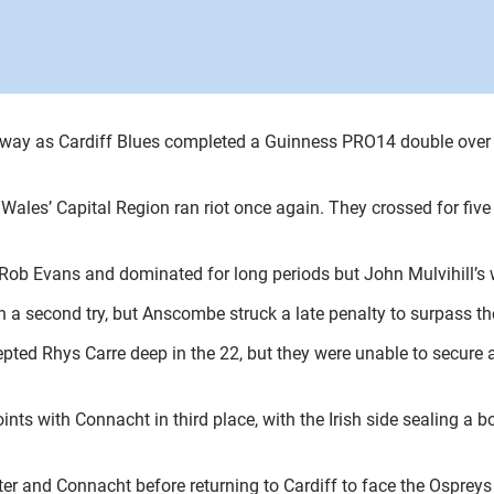
away as Cardiff Blues completed a Guinness PRO14 double over th
 Wales’ Capital Region ran riot once again. They crossed for five
o Rob Evans and dominated for long periods but John Mulvihill’s 
 a second try, but Anscombe struck a late penalty to surpass th
rcepted Rhys Carre deep in the 22, but they were unable to secure
ints with Connacht in third place, with the Irish side sealing a b
er and Connacht before returning to Cardiff to face the Ospre