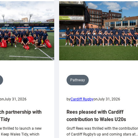
Pathway
on
July 31, 2026
by
Cardiff Rugby
on
July 31, 2026
ch partnership with
Rees pleased with Cardiff
Tidy
contribution to Wales U20s
e thrilled to launch a new
Gruff Rees was thrilled with the contributio
h Keep Wales Tidy, which
of Cardiff Rugby’s up and coming stars at…