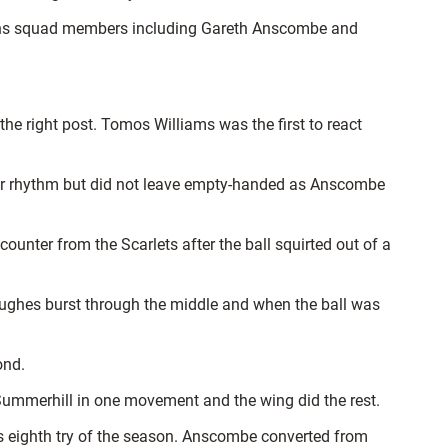
ations squad members including Gareth Anscombe and
the right post. Tomos Williams was the first to react
their rhythm but did not leave empty-handed as Anscombe
ounter from the Scarlets after the ball squirted out of a
Hughes burst through the middle and when the ball was
ond.
Summerhill in one movement and the wing did the rest.
s eighth try of the season. Anscombe converted from