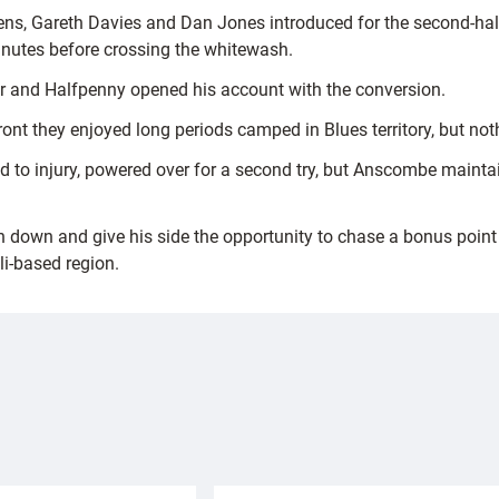
s, Gareth Davies and Dan Jones introduced for the second-half
 minutes before crossing the whitewash.
 and Halfpenny opened his account with the conversion.
ront they enjoyed long periods camped in Blues territory, but no
ed to injury, powered over for a second try, but Anscombe maintai
down and give his side the opportunity to chase a bonus point of
i-based region.