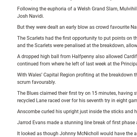
Following the euphoria of a Welsh Grand Slam, Mulvihil
Josh Navidi.
But they were dealt an early blow as crowd favourite Nav
The Scarlets had the first opportunity to put points on 
and the Scarlets were penalised at the breakdown, allow
A dropped high ball from Halfpenny also allowed Cardiff
continued from where he left of last week at the Princip
With Wales’ Capital Region profiting at the breakdown th
scrum favourably.
The Blues claimed their first try on 15 minutes, havin
recycled Lane raced over for his seventh try in eight ga
Anscombe curled his upright just inside the sticks and h
Jarrod Evans made a stunning line break of first phase
It looked as though Johnny McNicholl would have the an