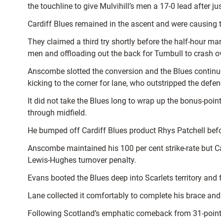
the touchline to give Mulvihill’s men a 17-0 lead after j
Cardiff Blues remained in the ascent and were causing 
They claimed a third try shortly before the half-hour m
men and offloading out the back for Turnbull to crash ov
Anscombe slotted the conversion and the Blues continue
kicking to the corner for lane, who outstripped the defe
It did not take the Blues long to wrap up the bonus-poin
through midfield.
He bumped off Cardiff Blues product Rhys Patchell befo
Anscombe maintained his 100 per cent strike-rate but Car
Lewis-Hughes turnover penalty.
Evans booted the Blues deep into Scarlets territory and 
Lane collected it comfortably to complete his brace an
Following Scotland’s emphatic comeback from 31-points d