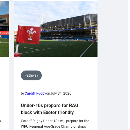
Pathway
by
Cardiff Rugby
on
July 31, 2026
Under-18s prepare for RAG
block with Exeter friendly
n
Cardiff Rugby Under-18s will prepare for the
WRU Regional Age-Grade Championships