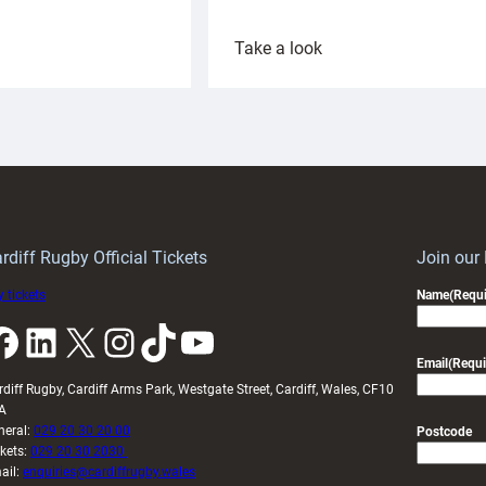
:
Take a look
ardiff
Rees
aunch
pleased
artnership
with
ith
Cardiff
Keep
contribution
Wales
to
idy
Wales
U20s
rdiff Rugby Official Tickets
Join our
 tickets
Name
(Requi
k
LinkedIn
X
Instagram
TikTok
YouTube
Email
(Requi
rdiff Rugby, Cardiff Arms Park, Westgate Street, Cardiff, Wales, CF10
A
neral:
029 20 30 20 00
Postcode
ckets:
029 20 30 2030
ail:
enquiries@cardiffrugby.wales