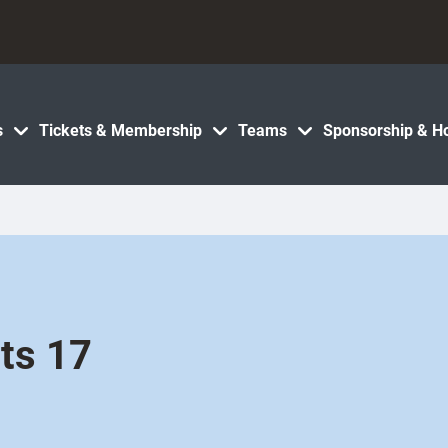
s
Tickets & Membership
Teams
Sponsorship & Ho
ets 17