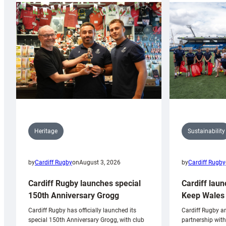
Sustainability
Heritage
by
Cardiff Rugby
by
Cardiff Rugby
on
August 3, 2026
Cardiff laun
Cardiff Rugby launches special
Keep Wales 
150th Anniversary Grogg
Cardiff Rugby ar
Cardiff Rugby has officially launched its
partnership wit
special 150th Anniversary Grogg, with club