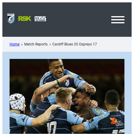
Skip
to
content
Toggl
Menu
Home
Match Reports
Cardiff Blues 35 Ospreys 17