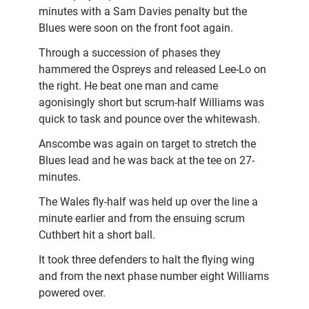
minutes with a Sam Davies penalty but the
Blues were soon on the front foot again.
Through a succession of phases they
hammered the Ospreys and released Lee-Lo on
the right. He beat one man and came
agonisingly short but scrum-half Williams was
quick to task and pounce over the whitewash.
Anscombe was again on target to stretch the
Blues lead and he was back at the tee on 27-
minutes.
The Wales fly-half was held up over the line a
minute earlier and from the ensuing scrum
Cuthbert hit a short ball.
It took three defenders to halt the flying wing
and from the next phase number eight Williams
powered over.