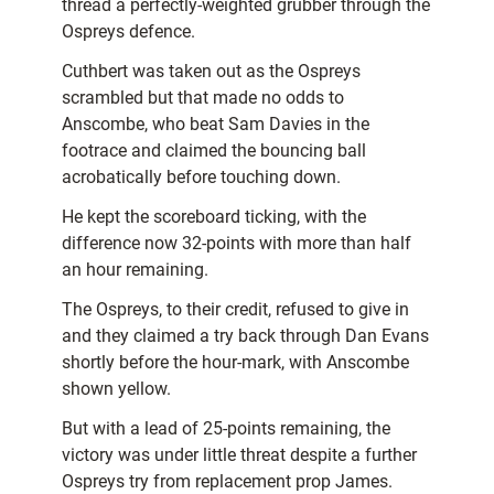
thread a perfectly-weighted grubber through the
Ospreys defence.
Cuthbert was taken out as the Ospreys
scrambled but that made no odds to
Anscombe, who beat Sam Davies in the
footrace and claimed the bouncing ball
acrobatically before touching down.
He kept the scoreboard ticking, with the
difference now 32-points with more than half
an hour remaining.
The Ospreys, to their credit, refused to give in
and they claimed a try back through Dan Evans
shortly before the hour-mark, with Anscombe
shown yellow.
But with a lead of 25-points remaining, the
victory was under little threat despite a further
Ospreys try from replacement prop James.