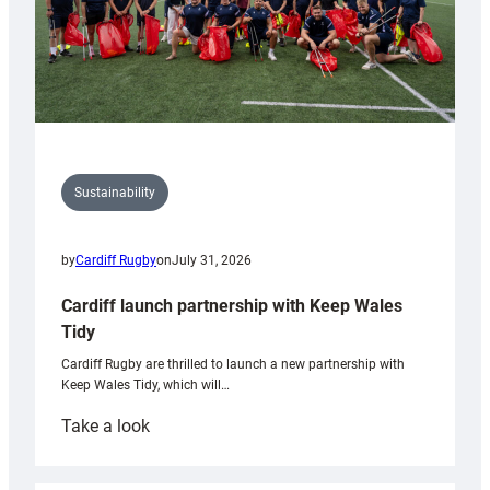
Sustainability
by
Cardiff Rugby
on
July 31, 2026
Cardiff launch partnership with Keep Wales
Tidy
Cardiff Rugby are thrilled to launch a new partnership with
Keep Wales Tidy, which will…
:
Take a look
Cardiff
launch