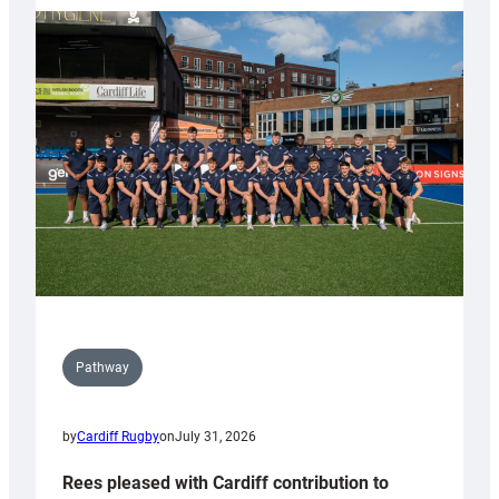
partnership
with
Keep
Wales
Tidy
Pathway
by
Cardiff Rugby
on
July 31, 2026
Rees pleased with Cardiff contribution to