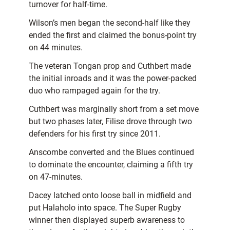
turnover for half-time.
Wilson’s men began the second-half like they
ended the first and claimed the bonus-point try
on 44 minutes.
The veteran Tongan prop and Cuthbert made
the initial inroads and it was the power-packed
duo who rampaged again for the try.
Cuthbert was marginally short from a set move
but two phases later, Filise drove through two
defenders for his first try since 2011.
Anscombe converted and the Blues continued
to dominate the encounter, claiming a fifth try
on 47-minutes.
Dacey latched onto loose ball in midfield and
put Halaholo into space. The Super Rugby
winner then displayed superb awareness to