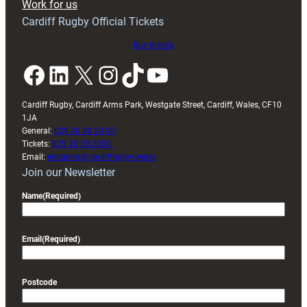
Work for us
friendly
Cardiff Rugby Official Tickets
Buy tickets
Facebook
LinkedIn
X
Instagram
TikTok
YouTube
Cardiff Rugby, Cardiff Arms Park, Westgate Street, Cardiff, Wales, CF10
1JA
General:
029 20 30 20 00
Tickets:
029 20 30 2030
Email:
enquiries@cardiffrugby.wales
Join our Newsletter
Name
(Required)
Email
(Required)
Postcode