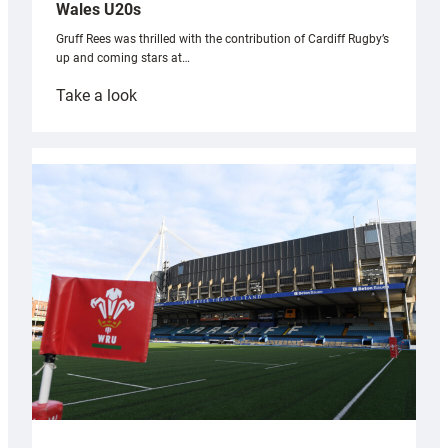
Wales U20s
Gruff Rees was thrilled with the contribution of Cardiff Rugby’s
up and coming stars at…
:
Take a look
Rees
pleased
with
Cardiff
contribution
to
Wales
U20s