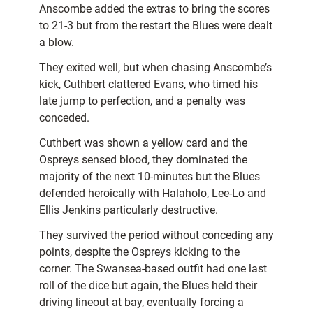
Anscombe added the extras to bring the scores
to 21-3 but from the restart the Blues were dealt
a blow.
They exited well, but when chasing Anscombe’s
kick, Cuthbert clattered Evans, who timed his
late jump to perfection, and a penalty was
conceded.
Cuthbert was shown a yellow card and the
Ospreys sensed blood, they dominated the
majority of the next 10-minutes but the Blues
defended heroically with Halaholo, Lee-Lo and
Ellis Jenkins particularly destructive.
They survived the period without conceding any
points, despite the Ospreys kicking to the
corner. The Swansea-based outfit had one last
roll of the dice but again, the Blues held their
driving lineout at bay, eventually forcing a