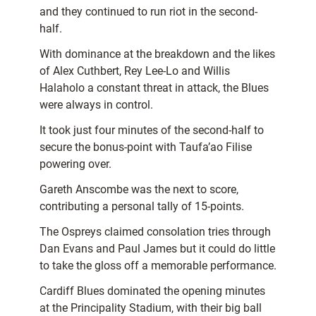
and they continued to run riot in the second-
half.
With dominance at the breakdown and the likes
of Alex Cuthbert, Rey Lee-Lo and Willis
Halaholo a constant threat in attack, the Blues
were always in control.
It took just four minutes of the second-half to
secure the bonus-point with Taufa’ao Filise
powering over.
Gareth Anscombe was the next to score,
contributing a personal tally of 15-points.
The Ospreys claimed consolation tries through
Dan Evans and Paul James but it could do little
to take the gloss off a memorable performance.
Cardiff Blues dominated the opening minutes
at the Principality Stadium, with their big ball