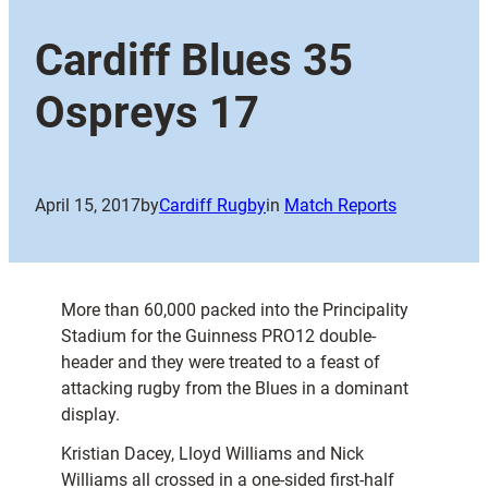
Cardiff Blues 35
Ospreys 17
April 15, 2017
by
Cardiff Rugby
in
Match Reports
More than 60,000 packed into the Principality
Stadium for the Guinness PRO12 double-
header and they were treated to a feast of
attacking rugby from the Blues in a dominant
display.
Kristian Dacey, Lloyd Williams and Nick
Williams all crossed in a one-sided first-half