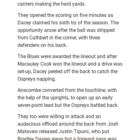
carriers making the hard yards.
They opened the scoring on five minutes as
Dacey claimed his sixth try of the season. The
opportunity arose after the ball was stripped
from Cuthbert in the corner, with three
defenders on his back..
The Blues were awarded the lineout and after
Macauley Cook won the lineout and a drive was
set-up, Dacey peeled off the back to catch the
Ospreys napping.
Anscombe converted from the touchline, with
the help of the uprights, to open up an early
seven-point lead but the Ospreys battled back.
They too were willing in attack and an
audacious offload around the back from Josh
Matavesi released Justin Tipuric, who put
Bradley Davies away but a forward pass was