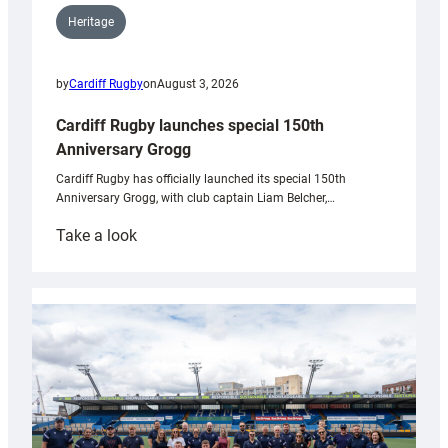
Heritage
by
Cardiff Rugby
on
August 3, 2026
Cardiff Rugby launches special 150th
Anniversary Grogg
Cardiff Rugby has officially launched its special 150th
Anniversary Grogg, with club captain Liam Belcher,…
:
Take a look
Cardiff
Rugby
launches
special
150th
Anniversary
Grogg