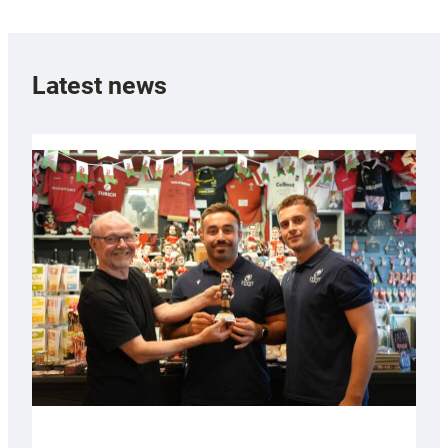
Latest news