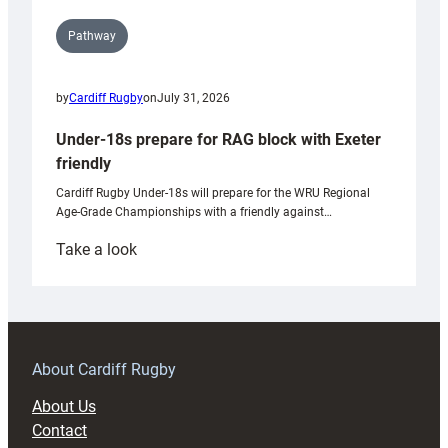
Pathway
by
Cardiff Rugby
on
July 31, 2026
Under-18s prepare for RAG block with Exeter
friendly
Cardiff Rugby Under-18s will prepare for the WRU Regional
Age-Grade Championships with a friendly against…
:
Take a look
Under-
18s
prepare
for
RAG
About Cardiff Rugby
block
About Us
with
Contact
Exeter