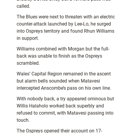
called.
The Blues were next to threaten with an electric
counter-attack launched by Lee-Lo, he surged
into Ospreys territory and found Rhun Williams
in support.
Williams combined with Morgan but the full-
back was unable to finish as the Ospreys
scrambled.
Wales’ Capital Region remained in the ascent
but alarm bells sounded when Matavesi
intercepted Anscombe’s pass on his own line.
With nobody back, a try appeared ominous but
Willis Halaholo worked back superbly and
refused to commit, with Matavesi passing into
touch.
The Ospreys opened their account on 17-