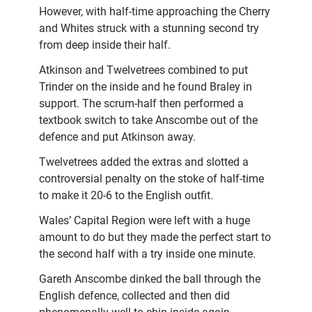
However, with half-time approaching the Cherry
and Whites struck with a stunning second try
from deep inside their half.
Atkinson and Twelvetrees combined to put
Trinder on the inside and he found Braley in
support. The scrum-half then performed a
textbook switch to take Anscombe out of the
defence and put Atkinson away.
Twelvetrees added the extras and slotted a
controversial penalty on the stoke of half-time
to make it 20-6 to the English outfit.
Wales’ Capital Region were left with a huge
amount to do but they made the perfect start to
the second half with a try inside one minute.
Gareth Anscombe dinked the ball through the
English defence, collected and then did