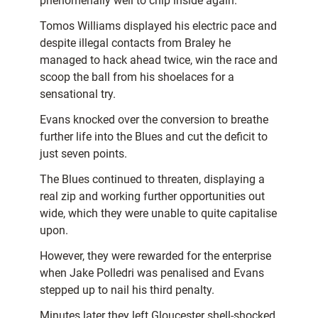
phenomenally well to chip inside again.
Tomos Williams displayed his electric pace and
despite illegal contacts from Braley he
managed to hack ahead twice, win the race and
scoop the ball from his shoelaces for a
sensational try.
Evans knocked over the conversion to breathe
further life into the Blues and cut the deficit to
just seven points.
The Blues continued to threaten, displaying a
real zip and working further opportunities out
wide, which they were unable to quite capitalise
upon.
However, they were rewarded for the enterprise
when Jake Polledri was penalised and Evans
stepped up to nail his third penalty.
Minutes later they left Gloucester shell-shocked