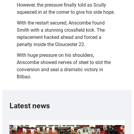
However, the pressure finally told as Scully
squeezed in at the corner to give his side hope.
With the restart secured, Anscombe found
Smith with a stunning crossfield kick. The
replacement hacked ahead and forced a
penalty inside the Gloucester 22.
With huge pressure on his shoulders,
Anscombe showed nerves of steel to slot the
conversion and seal a dramatic victory in
Bilbao.
Latest news