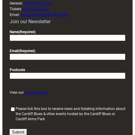
General:
029 20 30 20 00
Tickets:
029 20 30 2030
Email:
enquiries@cardiffrugby.wales
Join our Newsletter
Name
(Required)
Email
(Required)
Postcode
View our
Privacy Policy
(
Please tick this box to receive news and ticketing information about
the Cardiff Blues & other events hosted by the Cardiff Blues or
R
Cardiff Arms Park
e
q
u