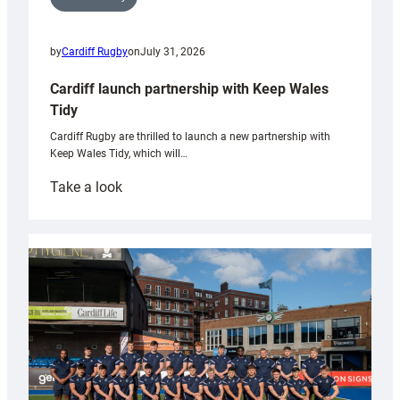
by
Cardiff Rugby
on
July 31, 2026
Cardiff launch partnership with Keep Wales
Tidy
Cardiff Rugby are thrilled to launch a new partnership with
Keep Wales Tidy, which will…
:
Take a look
Cardiff
launch
partnership
with
Keep
Wales
Tidy