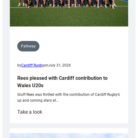
Pathway
by
Cardiff Rugby
on
July 31, 2026
Rees pleased with Cardiff contribution to
Wales U20s
Gruff Rees was thrilled with the contribution of Cardiff Rugby’s
up and coming stars at…
:
Take a look
Rees
pleased
with