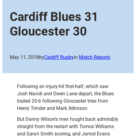
Cardiff Blues 31
Gloucester 30
May 11, 2018
by
Cardiff Rugby
in
Match Reports
Following an injury-hit first-half, which saw
Josh Navidi and Owen Lane depart, the Blues
trailed 20-6 following Gloucester tries from
Henry Trinder and Mark Atkinson.
But Danny Wilson’s men fought back admirably
straight from the restart with Tomos Williams
and Garyn Smith scoring, and Jarrod Evans