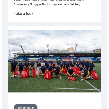
Anniversary Grogg, with club captain Liam Belcher,…
:
Take a look
Cardiff
Rugby
launches
special
150th
Anniversary
Grogg
Sustainability