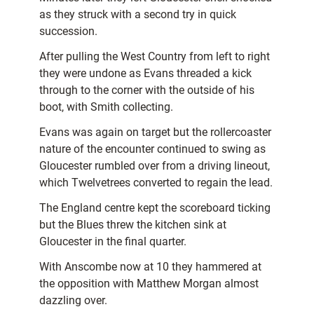
as they struck with a second try in quick
succession.
After pulling the West Country from left to right
they were undone as Evans threaded a kick
through to the corner with the outside of his
boot, with Smith collecting.
Evans was again on target but the rollercoaster
nature of the encounter continued to swing as
Gloucester rumbled over from a driving lineout,
which Twelvetrees converted to regain the lead.
The England centre kept the scoreboard ticking
but the Blues threw the kitchen sink at
Gloucester in the final quarter.
With Anscombe now at 10 they hammered at
the opposition with Matthew Morgan almost
dazzling over.