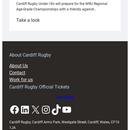
Cardiff Rugby Under-18s will prepare for the WRU Regional
Age-Grade Championships with a friendly against…
:
Take a look
Under-
18s
prepare
for
RAG
About Cardiff Rugby
block
About Us
with
Contact
Exeter
Work for us
friendly
Cardiff Rugby Official Tickets
Buy tickets
Facebook
LinkedIn
X
Instagram
TikTok
YouTube
Cardiff Rugby, Cardiff Arms Park, Westgate Street, Cardiff, Wales, CF10
1JA