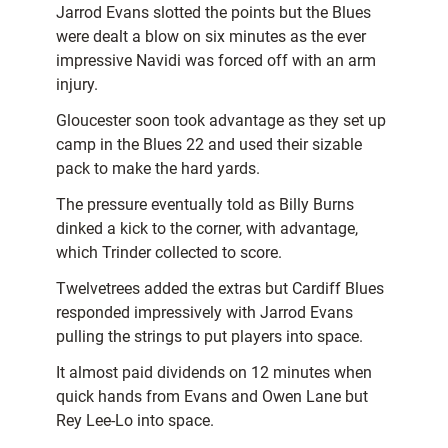
Jarrod Evans slotted the points but the Blues
were dealt a blow on six minutes as the ever
impressive Navidi was forced off with an arm
injury.
Gloucester soon took advantage as they set up
camp in the Blues 22 and used their sizable
pack to make the hard yards.
The pressure eventually told as Billy Burns
dinked a kick to the corner, with advantage,
which Trinder collected to score.
Twelvetrees added the extras but Cardiff Blues
responded impressively with Jarrod Evans
pulling the strings to put players into space.
It almost paid dividends on 12 minutes when
quick hands from Evans and Owen Lane but
Rey Lee-Lo into space.