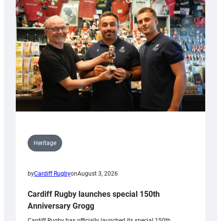
Heritage
by
Cardiff Rugby
on
August 3, 2026
Cardiff Rugby launches special 150th
Anniversary Grogg
Cardiff Rugby has officially launched its special 150th