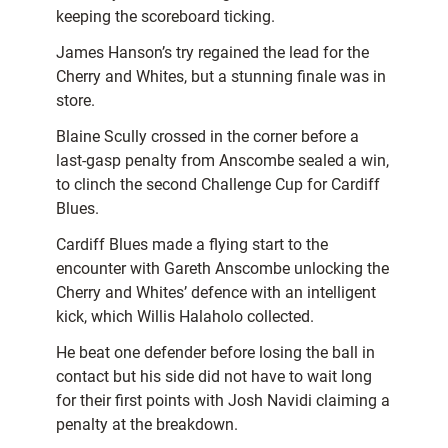
keeping the scoreboard ticking.
James Hanson’s try regained the lead for the
Cherry and Whites, but a stunning finale was in
store.
Blaine Scully crossed in the corner before a
last-gasp penalty from Anscombe sealed a win,
to clinch the second Challenge Cup for Cardiff
Blues.
Cardiff Blues made a flying start to the
encounter with Gareth Anscombe unlocking the
Cherry and Whites’ defence with an intelligent
kick, which Willis Halaholo collected.
He beat one defender before losing the ball in
contact but his side did not have to wait long
for their first points with Josh Navidi claiming a
penalty at the breakdown.