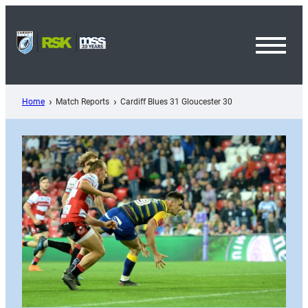
Skip
to
content
Toggl
Menu
Home
Match Reports
Cardiff Blues 31 Gloucester 30