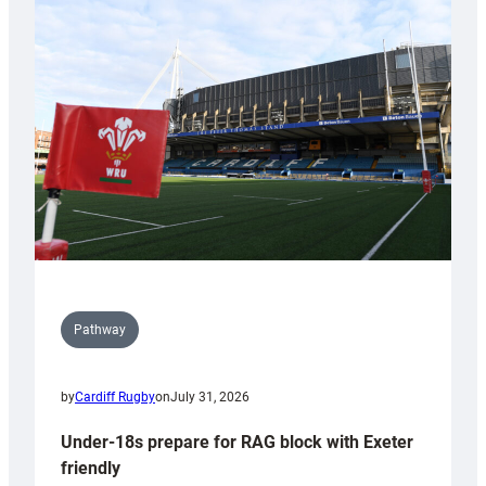
Cardiff
contribution
to
Wales
U20s
Pathway
by
Cardiff Rugby
on
July 31, 2026
Under-18s prepare for RAG block with Exeter
friendly