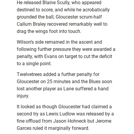
He released Blaine Scully, who appeared
destined to score, and while he acrobatically
grounded the ball, Gloucester scrum-half
Callum Braley recovered remarkably well to
drag the wings foot into touch.
Wilson’s side remained in the ascent and
following further pressure they were awarded a
penalty, with Evans on target to cut the deficit
to a single point.
Twelvetrees added a further penalty for
Gloucester on 25 minutes and the Blues soon
lost another player as Lane suffered a hand
injury.
It looked as though Gloucester had claimed a
second try as Lewis Ludlow was released by a
fine offload from Jason Hohneck but Jerome
Garces ruled it marginally forward.