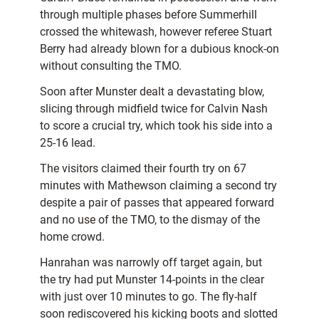
through multiple phases before Summerhill
crossed the whitewash, however referee Stuart
Berry had already blown for a dubious knock-on
without consulting the TMO.
Soon after Munster dealt a devastating blow,
slicing through midfield twice for Calvin Nash
to score a crucial try, which took his side into a
25-16 lead.
The visitors claimed their fourth try on 67
minutes with Mathewson claiming a second try
despite a pair of passes that appeared forward
and no use of the TMO, to the dismay of the
home crowd.
Hanrahan was narrowly off target again, but
the try had put Munster 14-points in the clear
with just over 10 minutes to go. The fly-half
soon rediscovered his kicking boots and slotted