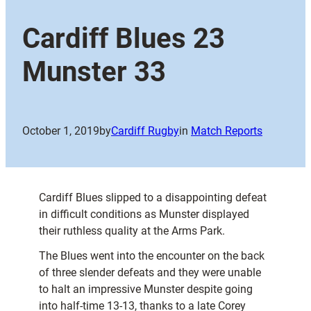
Cardiff Blues 23
Munster 33
October 1, 2019
by
Cardiff Rugby
in
Match Reports
Cardiff Blues slipped to a disappointing defeat
in difficult conditions as Munster displayed
their ruthless quality at the Arms Park.
The Blues went into the encounter on the back
of three slender defeats and they were unable
to halt an impressive Munster despite going
into half-time 13-13, thanks to a late Corey