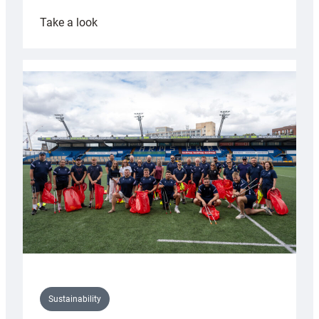
:
Take a look
Cardiff
Rugby
launches
special
150th
Anniversary
Grogg
Sustainability