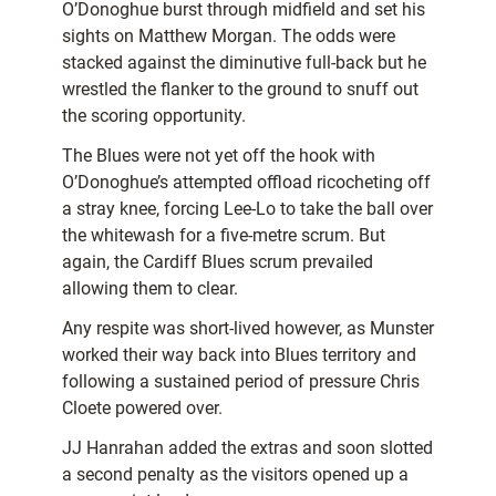
O’Donoghue burst through midfield and set his
sights on Matthew Morgan. The odds were
stacked against the diminutive full-back but he
wrestled the flanker to the ground to snuff out
the scoring opportunity.
The Blues were not yet off the hook with
O’Donoghue’s attempted offload ricocheting off
a stray knee, forcing Lee-Lo to take the ball over
the whitewash for a five-metre scrum. But
again, the Cardiff Blues scrum prevailed
allowing them to clear.
Any respite was short-lived however, as Munster
worked their way back into Blues territory and
following a sustained period of pressure Chris
Cloete powered over.
JJ Hanrahan added the extras and soon slotted
a second penalty as the visitors opened up a