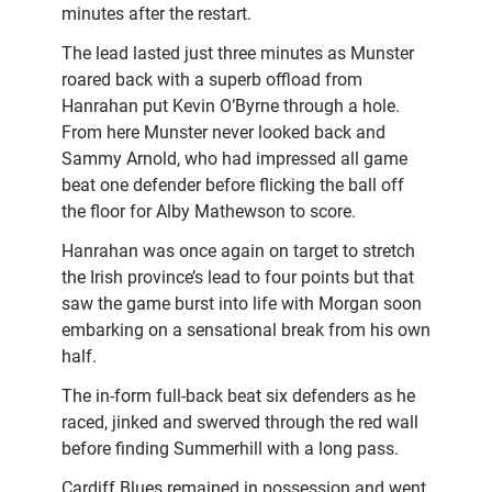
minutes after the restart.
The lead lasted just three minutes as Munster
roared back with a superb offload from
Hanrahan put Kevin O’Byrne through a hole.
From here Munster never looked back and
Sammy Arnold, who had impressed all game
beat one defender before flicking the ball off
the floor for Alby Mathewson to score.
Hanrahan was once again on target to stretch
the Irish province’s lead to four points but that
saw the game burst into life with Morgan soon
embarking on a sensational break from his own
half.
The in-form full-back beat six defenders as he
raced, jinked and swerved through the red wall
before finding Summerhill with a long pass.
Cardiff Blues remained in possession and went