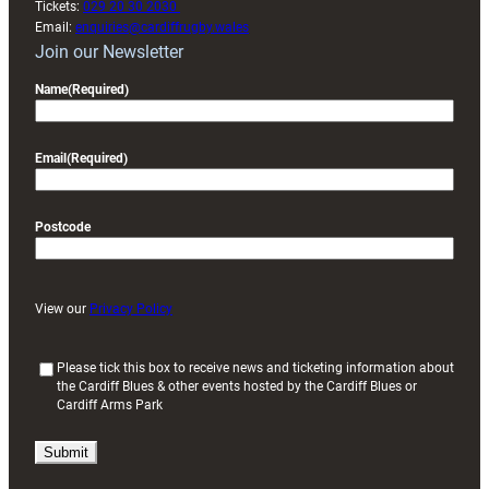
Tickets:
029 20 30 2030
Email:
enquiries@cardiffrugby.wales
Join our Newsletter
Name
(Required)
Email
(Required)
Postcode
View our
Privacy Policy
(
Please tick this box to receive news and ticketing information about
the Cardiff Blues & other events hosted by the Cardiff Blues or
R
Cardiff Arms Park
e
q
u
i
r