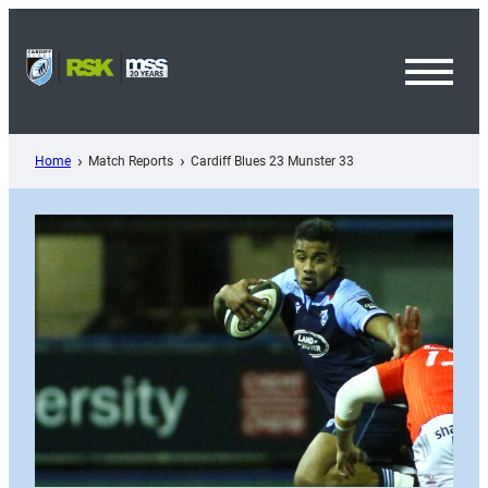
Skip
to
content
Toggl
Menu
Home
Match Reports
Cardiff Blues 23 Munster 33