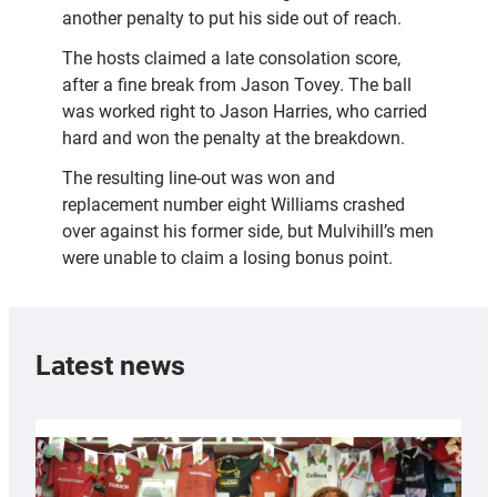
another penalty to put his side out of reach.
The hosts claimed a late consolation score,
after a fine break from Jason Tovey. The ball
was worked right to Jason Harries, who carried
hard and won the penalty at the breakdown.
The resulting line-out was won and
replacement number eight Williams crashed
over against his former side, but Mulvihill’s men
were unable to claim a losing bonus point.
Latest news