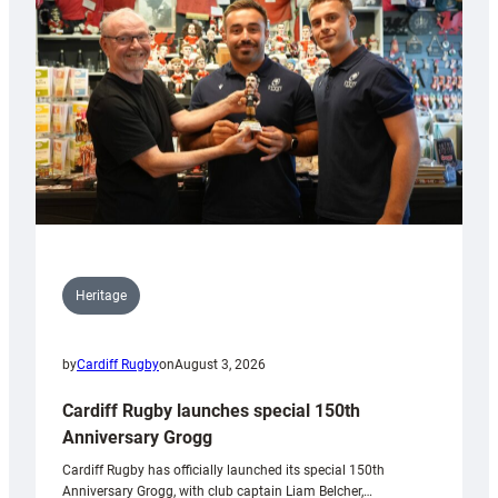
Heritage
by
Cardiff Rugby
on
August 3, 2026
Cardiff Rugby launches special 150th
Anniversary Grogg
Cardiff Rugby has officially launched its special 150th
Anniversary Grogg, with club captain Liam Belcher,…