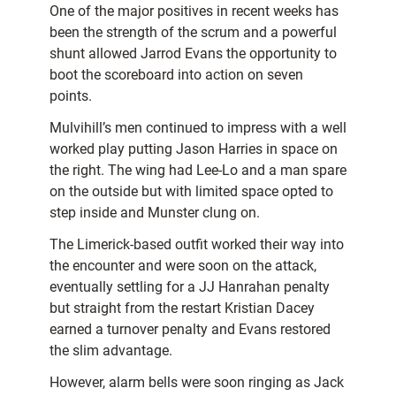
One of the major positives in recent weeks has
been the strength of the scrum and a powerful
shunt allowed Jarrod Evans the opportunity to
boot the scoreboard into action on seven
points.
Mulvihill’s men continued to impress with a well
worked play putting Jason Harries in space on
the right. The wing had Lee-Lo and a man spare
on the outside but with limited space opted to
step inside and Munster clung on.
The Limerick-based outfit worked their way into
the encounter and were soon on the attack,
eventually settling for a JJ Hanrahan penalty
but straight from the restart Kristian Dacey
earned a turnover penalty and Evans restored
the slim advantage.
However, alarm bells were soon ringing as Jack