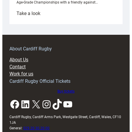
Age-Grade Championships with a friendly against…
:
Take a look
Under-
18s
prepare
for
RAG
About Cardiff Rugby
block
About Us
with
Contact
Exeter
Work for us
friendly
Cardiff Rugby Official Tickets
Buy tickets
Facebook
LinkedIn
X
Instagram
TikTok
YouTube
Cardiff Rugby, Cardiff Arms Park, Westgate Street, Cardiff, Wales, CF10
1JA
General:
029 20 30 20 00