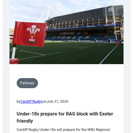
contribution
to
Wales
U20s
Pathway
by
Cardiff Rugby
on
July 31, 2026
Under-18s prepare for RAG block with Exeter
friendly
Cardiff Rugby Under-18s will prepare for the WRU Regional