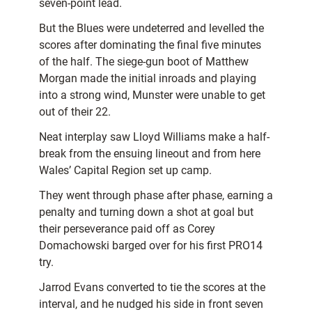
seven-point lead.
But the Blues were undeterred and levelled the
scores after dominating the final five minutes
of the half. The siege-gun boot of Matthew
Morgan made the initial inroads and playing
into a strong wind, Munster were unable to get
out of their 22.
Neat interplay saw Lloyd Williams make a half-
break from the ensuing lineout and from here
Wales’ Capital Region set up camp.
They went through phase after phase, earning a
penalty and turning down a shot at goal but
their perseverance paid off as Corey
Domachowski barged over for his first PRO14
try.
Jarrod Evans converted to tie the scores at the
interval, and he nudged his side in front seven