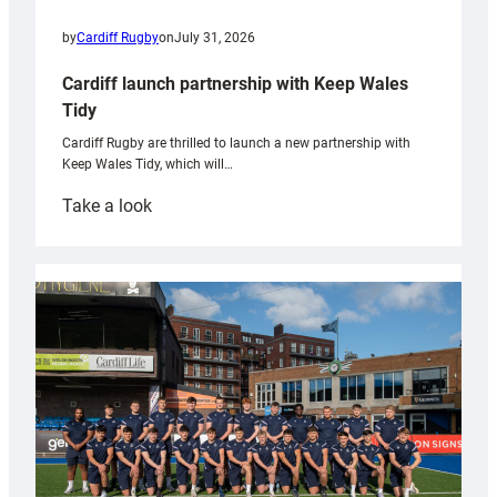
by
Cardiff Rugby
on
July 31, 2026
Cardiff launch partnership with Keep Wales
Tidy
Cardiff Rugby are thrilled to launch a new partnership with
Keep Wales Tidy, which will…
:
Take a look
Cardiff
launch
partnership
with
Keep
Wales
Tidy