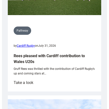
Pathway
by
Cardiff Rugby
on
July 31, 2026
Rees pleased with Cardiff contribution to
Wales U20s
Gruff Rees was thrilled with the contribution of Cardiff Rugby’s
up and coming stars at…
:
Take a look
Rees
pleased
with
Cardiff