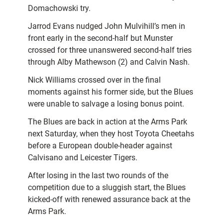
Domachowski try.
Jarrod Evans nudged John Mulvihill’s men in
front early in the second-half but Munster
crossed for three unanswered second-half tries
through Alby Mathewson (2) and Calvin Nash.
Nick Williams crossed over in the final
moments against his former side, but the Blues
were unable to salvage a losing bonus point.
The Blues are back in action at the Arms Park
next Saturday, when they host Toyota Cheetahs
before a European double-header against
Calvisano and Leicester Tigers.
After losing in the last two rounds of the
competition due to a sluggish start, the Blues
kicked-off with renewed assurance back at the
Arms Park.