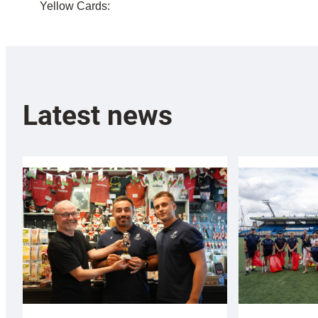
Yellow Cards:
Latest news