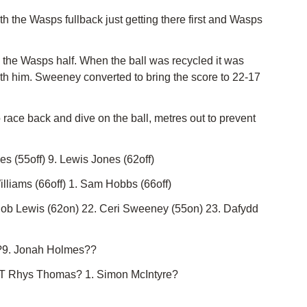
the Wasps fullback just getting there first and Wasps
o the Wasps half. When the ball was recycled it was
ith him. Sweeney converted to bring the score to 22-17
race back and dive on the ball, metres out to prevent
s (55off) 9. Lewis Jones (62off)
lliams (66off) 1. Sam Hobbs (66off)
Rob Lewis (62on) 22. Ceri Sweeney (55on) 23. Dafydd
 ?9. Jonah Holmes??
. T Rhys Thomas? 1. Simon McIntyre?