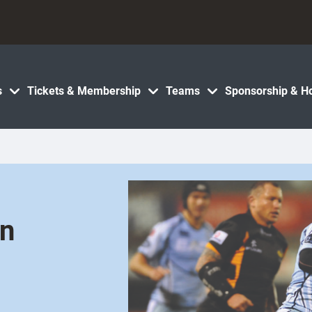
s
Tickets & Membership
Teams
Sponsorship & Ho
on