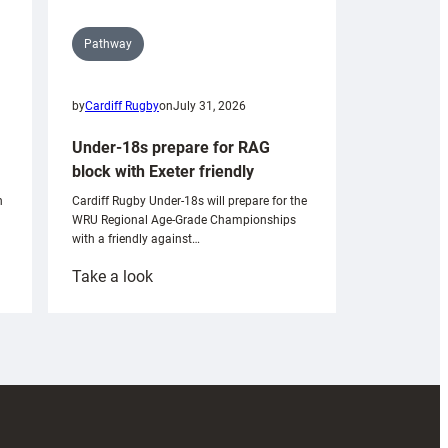
Pathway
by
Cardiff Rugby
on
July 31, 2026
Under-18s prepare for RAG
block with Exeter friendly
n
Cardiff Rugby Under-18s will prepare for the
WRU Regional Age-Grade Championships
with a friendly against…
:
Take a look
Under-
18s
prepare
for
RAG
block
with