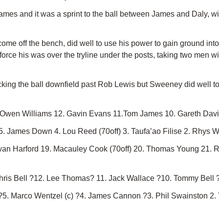
 and it was a sprint to the ball between James and Daly, with 
me off the bench, did well to use his power to gain ground int
orce his was over the tryline under the posts, taking two men w
king the ball downfield past Rob Lewis but Sweeney did well to 
. Owen Williams 12. Gavin Evans 11.Tom James 10. Gareth Davie
5. James Down 4. Lou Reed (70off) 3. Taufa’ao Filise 2. Rhys Wi
Ryan Harford 19. Macauley Cook (70off) 20. Thomas Young 21. 
Chris Bell ?12. Lee Thomas? 11. Jack Wallace ?10. Tommy Bell
s ?5. Marco Wentzel (c) ?4. James Cannon ?3. Phil Swainston 2