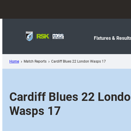
Skip
to
content
Fixtures & Result
Home
Match Reports
Cardiff Blues 22 London Wasps 17
Cardiff Blues 22 Lond
Wasps 17