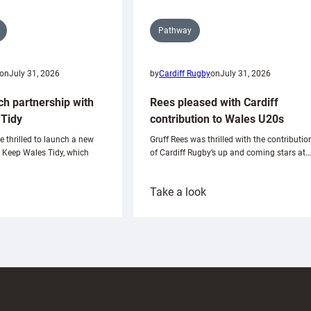
Pathway
on
July 31, 2026
by
Cardiff Rugby
on
July 31, 2026
ch partnership with
Rees pleased with Cardiff
Tidy
contribution to Wales U20s
e thrilled to launch a new
Gruff Rees was thrilled with the contributio
h Keep Wales Tidy, which
of Cardiff Rugby’s up and coming stars at…
:
Take a look
ardiff
Rees
aunch
pleased
artnership
with
ith
Cardiff
Keep
contribution
Wales
to
idy
Wales