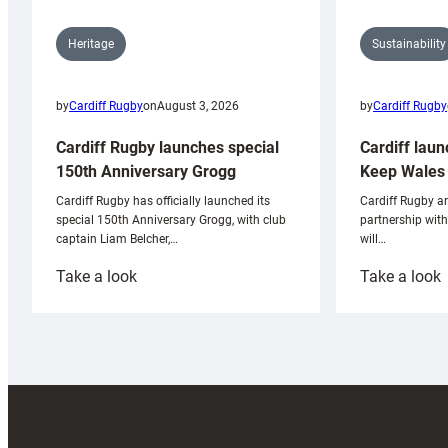
Sustainability
Heritage
by
Cardiff Rugby
by
Cardiff Rugby
on
August 3, 2026
Cardiff laun
Cardiff Rugby launches special
Keep Wales 
150th Anniversary Grogg
Cardiff Rugby ar
Cardiff Rugby has officially launched its
partnership wit
special 150th Anniversary Grogg, with club
will…
captain Liam Belcher,…
:
:
Take a look
Take a look
Cardiff
C
Rugby
l
launches
p
special
w
150th
Anniversary
Grogg
T