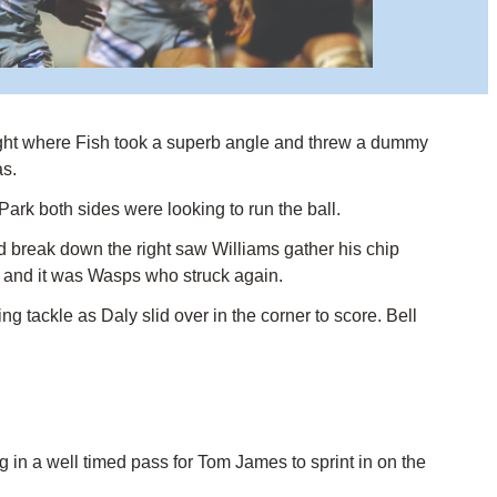
 right where Fish took a superb angle and threw a dummy
as.
Park both sides were looking to run the ball.
 break down the right saw Williams gather his chip
n and it was Wasps who struck again.
 tackle as Daly slid over in the corner to score. Bell
in a well timed pass for Tom James to sprint in on the