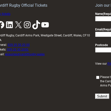
U20s
rdiff Rugby Official Tickets
Join our
 tickets
Name
(Requi
k
LinkedIn
X
Instagram
TikTok
YouTube
Email
(Requi
rdiff Rugby, Cardiff Arms Park, Westgate Street, Cardiff, Wales, CF10
A
neral:
029 20 30 20 00
Postcode
ckets:
029 20 30 2030
ail:
enquiries@cardiffrugby.wales
View our
Pr
(
Please t
the Card
R
Arms P
e
q
u
i
r
e