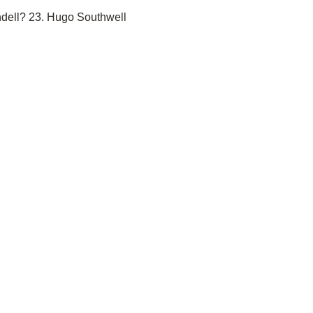
ndell? 23. Hugo Southwell