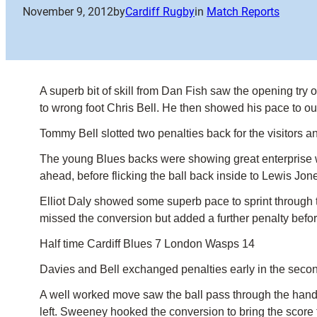
November 9, 2012
by
Cardiff Rugby
in
Match Reports
A superb bit of skill from Dan Fish saw the opening tr
to wrong foot Chris Bell. He then showed his pace to ou
Tommy Bell slotted two penalties back for the visitors a
The young Blues backs were showing great enterprise w
ahead, before flicking the ball back inside to Lewis J
Elliot Daly showed some superb pace to sprint through th
missed the conversion but added a further penalty befor
Half time Cardiff Blues 7 London Wasps 14
Davies and Bell exchanged penalties early in the second
A well worked move saw the ball pass through the hands 
left. Sweeney hooked the conversion to bring the score t