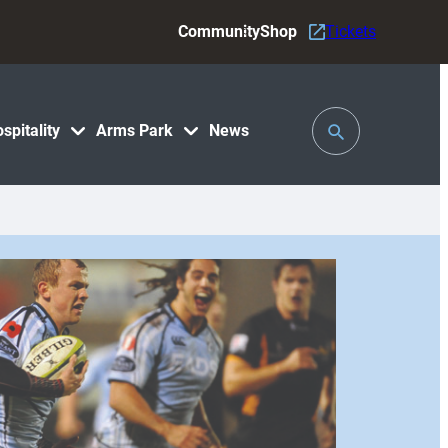
Community
Shop
Tickets
Toggle
spitality
Arms Park
News
Search