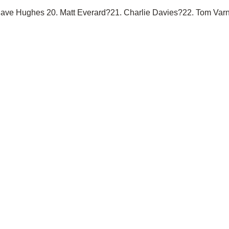
Dave Hughes 20. Matt Everard?21. Charlie Davies?22. Tom Var