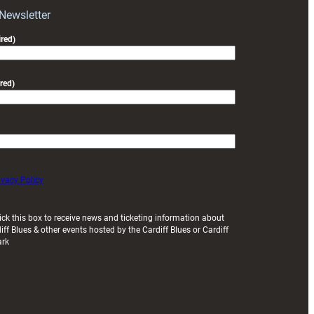
Exeter
 Newsletter
friendly
red)
red)
ivacy Policy
ick this box to receive news and ticketing information about
iff Blues & other events hosted by the Cardiff Blues or Cardiff
ark