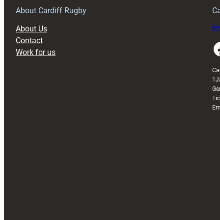
About Cardiff Rugby
Ca
About Us
Buy
Contact
Faceboo
Work for us
Ca
1J
Ge
Ti
Em