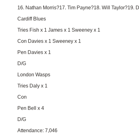
16. Nathan Morris?17. Tim Payne?18. Will Taylor?19. 
Cardiff Blues
Tries Fish x 1 James x 1 Sweeney x 1
Con Davies x 1 Sweeney x 1
Pen Davies x 1
D/G
London Wasps
Tries Daly x 1
Con
Pen Bell x 4
D/G
Attendance: 7,046