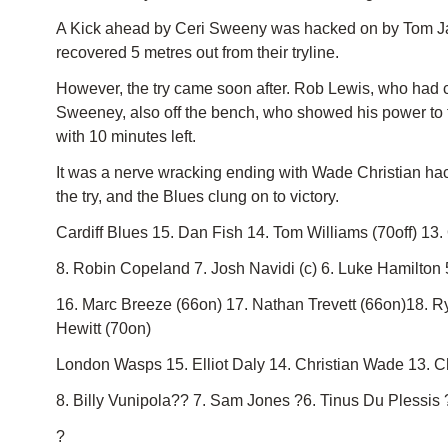
A Kick ahead by Ceri Sweeny was hacked on by Tom James
recovered 5 metres out from their tryline.
However, the try came soon after. Rob Lewis, who had co
Sweeney, also off the bench, who showed his power to f
with 10 minutes left.
It was a nerve wracking ending with Wade Christian hac
the try, and the Blues clung on to victory.
Cardiff Blues 15. Dan Fish 14. Tom Williams (70off) 13
8. Robin Copeland 7. Josh Navidi (c) 6. Luke Hamilton 
16. Marc Breeze (66on) 17. Nathan Trevett (66on)18. 
Hewitt (70on)
London Wasps 15. Elliot Daly 14. Christian Wade 13. 
8. Billy Vunipola?? 7. Sam Jones ?6. Tinus Du Plessi
?