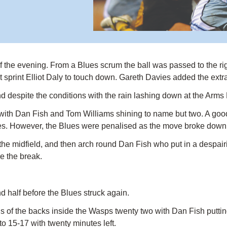
y of the evening. From a Blues scrum the ball was passed to the
t sprint Elliot Daly to touch down. Gareth Davies added the extr
nd despite the conditions with the rain lashing down at the Arms 
ith Dan Fish and Tom Williams shining to name but two. A good
ones. However, the Blues were penalised as the move broke dow
e midfield, and then arch round Dan Fish who put in a despairing
e the break.
 half before the Blues struck again.
of the backs inside the Wasps twenty two with Dan Fish putting 
o 15-17 with twenty minutes left.