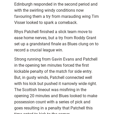
Edinburgh responded in the second period and
with the swirling windy conditions now
favouring them a try from marauding wing Tim
Visser looked to spark a comeback.
Rhys Patchell finished a slick team move to
ease home nerves, but a try from Roddy Grant
set up a grandstand finale as Blues clung on to
record a crucial league win.
Strong running from Gavin Evans and Patchell
in the opening ten minutes forced the first
kickable penalty of the match for side entry.
But, in gusty winds, Patchell connected well
with his kick but pushed it narrowly wide right.
The Scottish lineout was misfiring in the
opening 20 minutes and Blues looked to make
possession count with a series of pick and
goes resulting in a penalty that Patchell this