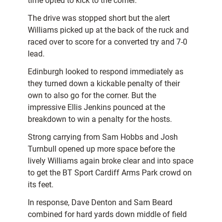
time opted to kick to the corner.
The drive was stopped short but the alert
Williams picked up at the back of the ruck and
raced over to score for a converted try and 7-0
lead.
Edinburgh looked to respond immediately as
they turned down a kickable penalty of their
own to also go for the corner. But the
impressive Ellis Jenkins pounced at the
breakdown to win a penalty for the hosts.
Strong carrying from Sam Hobbs and Josh
Turnbull opened up more space before the
lively Williams again broke clear and into space
to get the BT Sport Cardiff Arms Park crowd on
its feet.
In response, Dave Denton and Sam Beard
combined for hard yards down middle of field