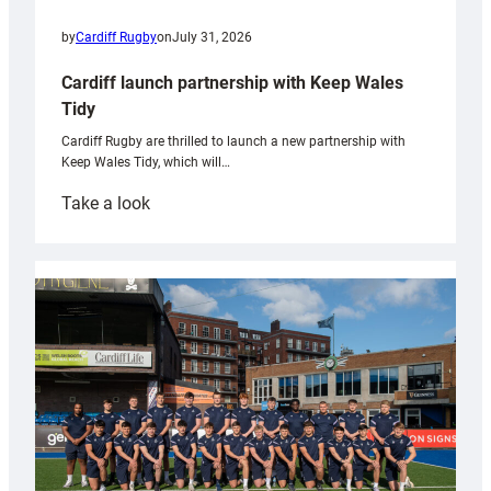
by
Cardiff Rugby
on
July 31, 2026
Cardiff launch partnership with Keep Wales
Tidy
Cardiff Rugby are thrilled to launch a new partnership with
Keep Wales Tidy, which will…
:
Take a look
Cardiff
launch
partnership
with
Keep
Wales
Tidy