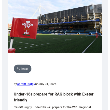
contribution
to
Wales
U20s
Pathway
by
Cardiff Rugby
on
July 31, 2026
Under-18s prepare for RAG block with Exeter
friendly
Cardiff Rugby Under-18s will prepare for the WRU Regional