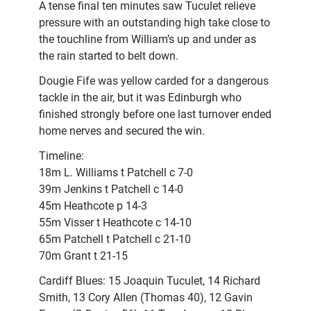
A tense final ten minutes saw Tuculet relieve
pressure with an outstanding high take close to
the touchline from William’s up and under as
the rain started to belt down.
Dougie Fife was yellow carded for a dangerous
tackle in the air, but it was Edinburgh who
finished strongly before one last turnover ended
home nerves and secured the win.
Timeline:
18m L. Williams t Patchell c 7-0
39m Jenkins t Patchell c 14-0
45m Heathcote p 14-3
55m Visser t Heathcote c 14-10
65m Patchell t Patchell c 21-10
70m Grant t 21-15
Cardiff Blues: 15 Joaquin Tuculet, 14 Richard
Smith, 13 Cory Allen (Thomas 40), 12 Gavin