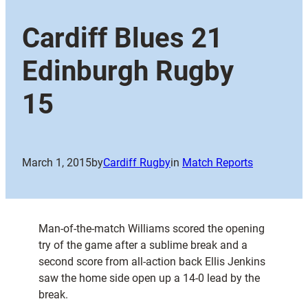
Cardiff Blues 21
Edinburgh Rugby
15
March 1, 2015
by
Cardiff Rugby
in
Match Reports
Man-of-the-match Williams scored the opening
try of the game after a sublime break and a
second score from all-action back Ellis Jenkins
saw the home side open up a 14-0 lead by the
break.