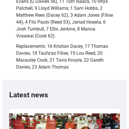
Evans (G Davies 56), 11 Tom Isaacs, 10 Rhys
Patchell, 9 Lloyd Williams; 1 Sam Hobbs, 2
Matthew Rees (Dacey 62), 3 Adam Jones (Filise
44), 4 Filo Paulo (Reed 53), Jarrad Hoeata, 6
Josh Turnbull, 7 Ellis Jenkins, 8 Manoa
Vosawai (Cook 62)
Replacements: 16 Kristian Dacey, 17 Thomas
Davies, 18 Taufa’ao Filise, 19 Lou Reed, 20
Macauley Cook, 21 Tavis Knoyle, 22 Gareth
Davies, 23 Adam Thomas
Latest news