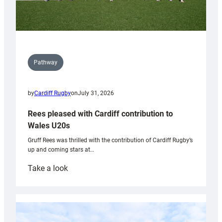
Pathway
by
Cardiff Rugby
on
July 31, 2026
Rees pleased with Cardiff contribution to
Wales U20s
Gruff Rees was thrilled with the contribution of Cardiff Rugby’s
up and coming stars at…
:
Take a look
Rees
pleased
with
Cardiff