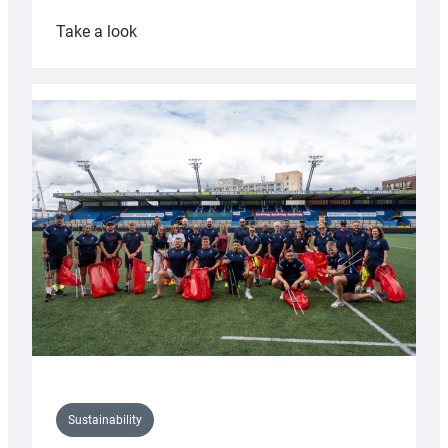
:
Take a look
Cardiff
Rugby
launches
special
150th
Anniversary
Grogg
Sustainability