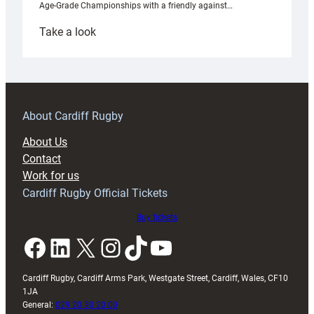
Age-Grade Championships with a friendly against…
:
Take a look
Under-
18s
prepare
for
RAG
About Cardiff Rugby
block
About Us
with
Contact
Exeter
Work for us
friendly
Cardiff Rugby Official Tickets
Buy tickets
Facebook
LinkedIn
X
Instagram
TikTok
YouTube
Cardiff Rugby, Cardiff Arms Park, Westgate Street, Cardiff, Wales, CF10
1JA
General:
029 20 30 20 00