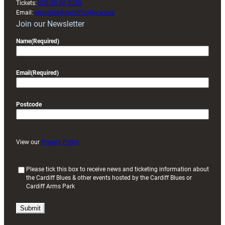
Tickets:
029 20 30 2030
Email:
enquiries@cardiffrugby.wales
Join our Newsletter
Name
(Required)
Email
(Required)
Postcode
View our
Privacy Policy
(
Please tick this box to receive news and ticketing information about
the Cardiff Blues & other events hosted by the Cardiff Blues or
R
Cardiff Arms Park
e
q
u
i
r