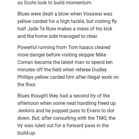
as Scots look to build momentum.
Blues were dealt a blow when Vosawai was
yellow carded for a high tackle, but visiting fly
half Jade Te Rure makes a mess of his kick
and the home side managed to clear.
Powerful running from Tom Isaacs cleared
more danger before visiting skipper Mike
Coman became the latest man to spend ten
minutes off the field when referee Dudley
Phillips yellow carded him after illegal work on
the floor.
Blues thought they had a second try of the
afternoon when some neat handling freed up
Jenkins and he popped pass to Evans to dot
down. But, after consulting with the TMO, the
try was ruled out for a forward pass in the
build-up.