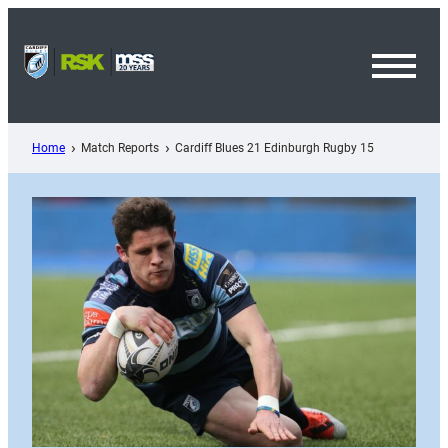
Skip
to
content
Toggl
Menu
Home
Match Reports
Cardiff Blues 21 Edinburgh Rugby 15