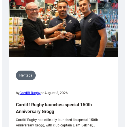
Heritage
by
Cardiff Rugby
on
August 3, 2026
Cardiff Rugby launches special 150th
Anniversary Grogg
Cardiff Rugby has officially launched its special 150th
Anniversary Grogg, with club captain Liam Belcher,…