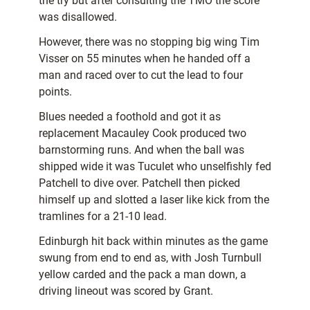
the try but after consulting the TMO the score
was disallowed.
However, there was no stopping big wing Tim
Visser on 55 minutes when he handed off a
man and raced over to cut the lead to four
points.
Blues needed a foothold and got it as
replacement Macauley Cook produced two
barnstorming runs. And when the ball was
shipped wide it was Tuculet who unselfishly fed
Patchell to dive over. Patchell then picked
himself up and slotted a laser like kick from the
tramlines for a 21-10 lead.
Edinburgh hit back within minutes as the game
swung from end to end as, with Josh Turnbull
yellow carded and the pack a man down, a
driving lineout was scored by Grant.