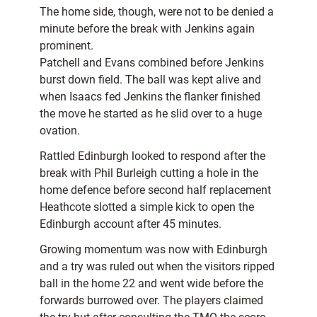
The home side, though, were not to be denied a
minute before the break with Jenkins again
prominent.
Patchell and Evans combined before Jenkins
burst down field. The ball was kept alive and
when Isaacs fed Jenkins the flanker finished
the move he started as he slid over to a huge
ovation.
Rattled Edinburgh looked to respond after the
break with Phil Burleigh cutting a hole in the
home defence before second half replacement
Heathcote slotted a simple kick to open the
Edinburgh account after 45 minutes.
Growing momentum was now with Edinburgh
and a try was ruled out when the visitors ripped
ball in the home 22 and went wide before the
forwards burrowed over. The players claimed