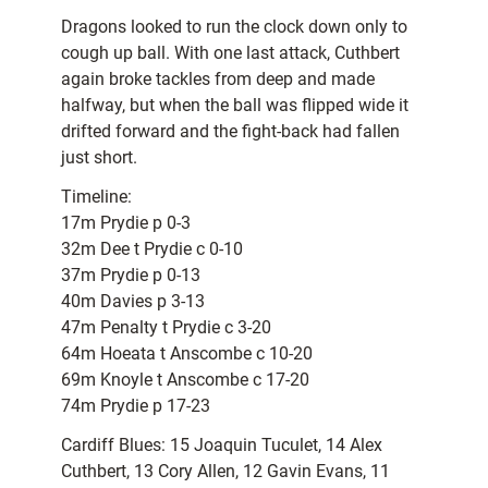
Dragons looked to run the clock down only to
cough up ball. With one last attack, Cuthbert
again broke tackles from deep and made
halfway, but when the ball was flipped wide it
drifted forward and the fight-back had fallen
just short.
Timeline:
17m Prydie p 0-3
32m Dee t Prydie c 0-10
37m Prydie p 0-13
40m Davies p 3-13
47m Penalty t Prydie c 3-20
64m Hoeata t Anscombe c 10-20
69m Knoyle t Anscombe c 17-20
74m Prydie p 17-23
Cardiff Blues: 15 Joaquin Tuculet, 14 Alex
Cuthbert, 13 Cory Allen, 12 Gavin Evans, 11