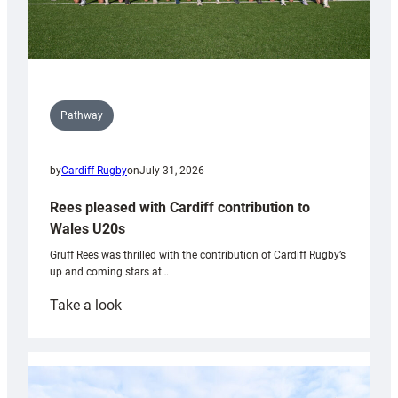
Pathway
by
Cardiff Rugby
on
July 31, 2026
Rees pleased with Cardiff contribution to
Wales U20s
Gruff Rees was thrilled with the contribution of Cardiff Rugby’s
up and coming stars at…
:
Take a look
Rees
pleased
with
Cardiff