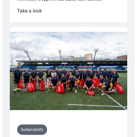
:
Take a look
Cardiff
Rugby
launches
special
150th
Anniversary
Grogg
Sustainability