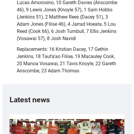
Lucas Amorosino, 10 Gareth Davies (Anscombe
46), 9 Lewis Jones (Knoyle 57), 1 Sam Hobbs
(Jenkins 51), 2 Matthew Rees (Dacey 51), 3
Adam Jones (Filise 46), 4 Jarrad Hoeata, 5 Lou
Reed (Cook 66), 6 Josh Turnbull, 7 Ellis Jenkins
(Vosawai 57), 8 Josh Navidi
Replacements: 16 Kristian Dacey, 17 Gethin
Jenkins, 18 Taufa’ao Filise, 19 Macauley Cook,
20 Manoa Vosawai, 21 Tavis Knoyle, 22 Gareth
Anscombe, 23 Adam Thomas
Latest news