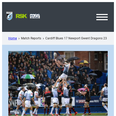
Skip
to
content
Toggl
Menu
Home
Match Reports
Cardiff Blues 17 Newport Gwent Dragons 23