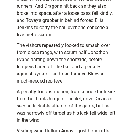
runners. And Dragons hit back as they also
broke into space, after a loose pass fell kindly,
and Tovey’s grubber in behind forced Ellis
Jenkins to carry the ball over and concede a
five-metre scrum.
The visitors repeatedly looked to smash over
from close range, with scrum half Jonathan
Evans darting down the shortside, before
tempers flared off the ball and a penalty
against Rynard Landman handed Blues a
much-needed reprieve.
A penalty for obstruction, from a huge high kick
from full back Joaquin Tuculet, gave Davies a
second kickable attempt of the game, but he
was narrowly off target as his kick fell wide left
in the wind.
Visiting wing Hallam Amos – just hours after