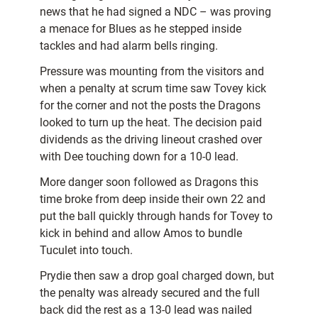
news that he had signed a NDC – was proving
a menace for Blues as he stepped inside
tackles and had alarm bells ringing.
Pressure was mounting from the visitors and
when a penalty at scrum time saw Tovey kick
for the corner and not the posts the Dragons
looked to turn up the heat. The decision paid
dividends as the driving lineout crashed over
with Dee touching down for a 10-0 lead.
More danger soon followed as Dragons this
time broke from deep inside their own 22 and
put the ball quickly through hands for Tovey to
kick in behind and allow Amos to bundle
Tuculet into touch.
Prydie then saw a drop goal charged down, but
the penalty was already secured and the full
back did the rest as a 13-0 lead was nailed