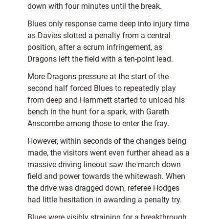
down with four minutes until the break.
Blues only response came deep into injury time
as Davies slotted a penalty from a central
position, after a scrum infringement, as
Dragons left the field with a ten-point lead.
More Dragons pressure at the start of the
second half forced Blues to repeatedly play
from deep and Hammett started to unload his
bench in the hunt for a spark, with Gareth
Anscombe among those to enter the fray.
However, within seconds of the changes being
made, the visitors went even further ahead as a
massive driving lineout saw the march down
field and power towards the whitewash. When
the drive was dragged down, referee Hodges
had little hesitation in awarding a penalty try.
Blues were visibly straining for a breakthrough