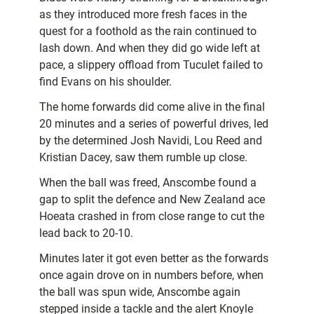
as they introduced more fresh faces in the
quest for a foothold as the rain continued to
lash down. And when they did go wide left at
pace, a slippery offload from Tuculet failed to
find Evans on his shoulder.
The home forwards did come alive in the final
20 minutes and a series of powerful drives, led
by the determined Josh Navidi, Lou Reed and
Kristian Dacey, saw them rumble up close.
When the ball was freed, Anscombe found a
gap to split the defence and New Zealand ace
Hoeata crashed in from close range to cut the
lead back to 20-10.
Minutes later it got even better as the forwards
once again drove on in numbers before, when
the ball was spun wide, Anscombe again
stepped inside a tackle and the alert Knoyle