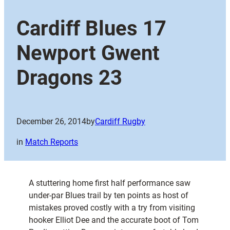
Cardiff Blues 17
Newport Gwent
Dragons 23
December 26, 2014
by
Cardiff Rugby
in
Match Reports
A stuttering home first half performance saw
under-par Blues trail by ten points as host of
mistakes proved costly with a try from visiting
hooker Elliot Dee and the accurate boot of Tom