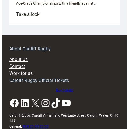
Age-Grade Championships with a friendly against…
:
Take a look
Under-
18s
prepare
for
RAG
About Cardiff Rugby
block
About Us
with
Contact
Exeter
Work for us
friendly
Cardiff Rugby Official Tickets
Buy tickets
Facebook
LinkedIn
X
Instagram
TikTok
YouTube
Cardiff Rugby, Cardiff Arms Park, Westgate Street, Cardiff, Wales, CF10
1JA
General:
029 20 30 20 00