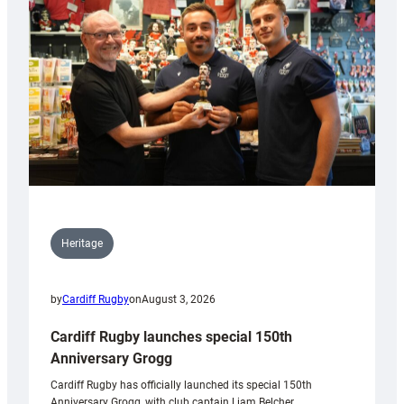
Heritage
by
Cardiff Rugby
on
August 3, 2026
Cardiff Rugby launches special 150th
Anniversary Grogg
Cardiff Rugby has officially launched its special 150th
Anniversary Grogg, with club captain Liam Belcher,…