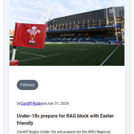
contribution
to
Wales
U20s
Pathway
by
Cardiff Rugby
on
July 31, 2026
Under-18s prepare for RAG block with Exeter
friendly
Cardiff Rugby Under-18s will prepare for the WRU Regional