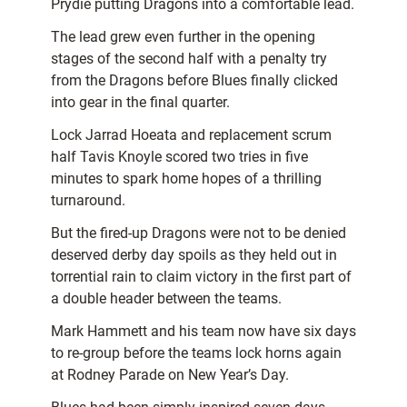
Prydie putting Dragons into a comfortable lead.
The lead grew even further in the opening
stages of the second half with a penalty try
from the Dragons before Blues finally clicked
into gear in the final quarter.
Lock Jarrad Hoeata and replacement scrum
half Tavis Knoyle scored two tries in five
minutes to spark home hopes of a thrilling
turnaround.
But the fired-up Dragons were not to be denied
deserved derby day spoils as they held out in
torrential rain to claim victory in the first part of
a double header between the teams.
Mark Hammett and his team now have six days
to re-group before the teams lock horns again
at Rodney Parade on New Year’s Day.