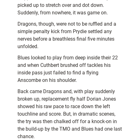
picked up to stretch over and dot down.
Suddenly, from nowhere, it was game on.
Dragons, though, were not to be ruffled and a
simple penalty kick from Prydie settled any
nerves before a breathless final five minutes
unfolded.
Blues looked to play from deep inside their 22
and when Cuthbert brushed off tackles his
inside pass just failed to find a flying
Anscombe on his shoulder.
Back came Dragons and, with play suddenly
broken up, replacement fly half Dorian Jones
showed his raw pace to race down the left
touchline and score. But, in dramatic scenes,
the try was then chalked off for a knock-on in
the build-up by the TMO and Blues had one last
chance.