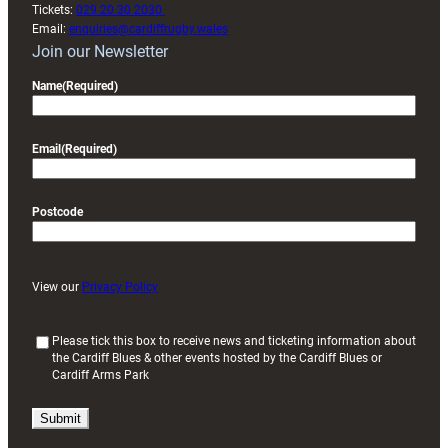
Tickets:
029 20 30 2030
Email:
enquiries@cardiffrugby.wales
Join our Newsletter
Name
(Required)
Email
(Required)
Postcode
View our
Privacy Policy
(
Please tick this box to receive news and ticketing information about
the Cardiff Blues & other events hosted by the Cardiff Blues or
R
Cardiff Arms Park
e
q
u
i