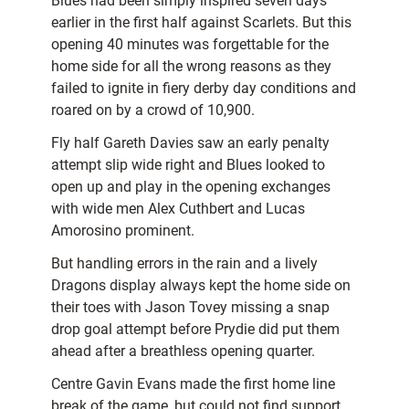
Blues had been simply inspired seven days
earlier in the first half against Scarlets. But this
opening 40 minutes was forgettable for the
home side for all the wrong reasons as they
failed to ignite in fiery derby day conditions and
roared on by a crowd of 10,900.
Fly half Gareth Davies saw an early penalty
attempt slip wide right and Blues looked to
open up and play in the opening exchanges
with wide men Alex Cuthbert and Lucas
Amorosino prominent.
But handling errors in the rain and a lively
Dragons display always kept the home side on
their toes with Jason Tovey missing a snap
drop goal attempt before Prydie did put them
ahead after a breathless opening quarter.
Centre Gavin Evans made the first home line
break of the game, but could not find support