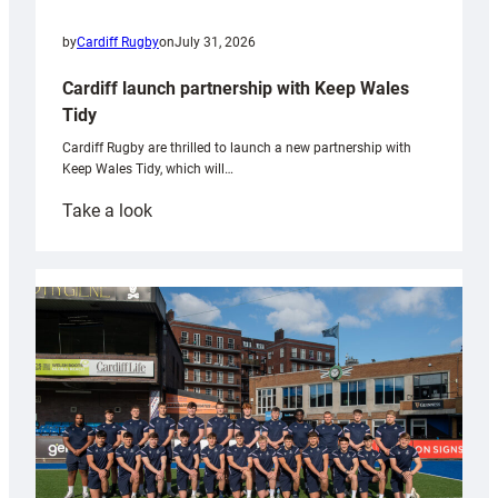
by
Cardiff Rugby
on
July 31, 2026
Cardiff launch partnership with Keep Wales
Tidy
Cardiff Rugby are thrilled to launch a new partnership with
Keep Wales Tidy, which will…
:
Take a look
Cardiff
launch
partnership
with
Keep
Wales
Tidy