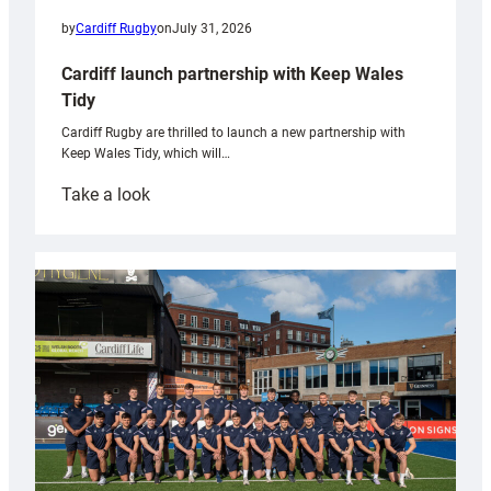
by
Cardiff Rugby
on
July 31, 2026
Cardiff launch partnership with Keep Wales
Tidy
Cardiff Rugby are thrilled to launch a new partnership with
Keep Wales Tidy, which will…
:
Take a look
Cardiff
launch
partnership
with
Keep
Wales
Tidy