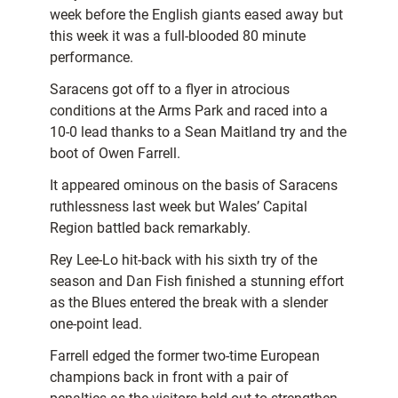
week before the English giants eased away but
this week it was a full-blooded 80 minute
performance.
Saracens got off to a flyer in atrocious
conditions at the Arms Park and raced into a
10-0 lead thanks to a Sean Maitland try and the
boot of Owen Farrell.
It appeared ominous on the basis of Saracens
ruthlessness last week but Wales’ Capital
Region battled back remarkably.
Rey Lee-Lo hit-back with his sixth try of the
season and Dan Fish finished a stunning effort
as the Blues entered the break with a slender
one-point lead.
Farrell edged the former two-time European
champions back in front with a pair of