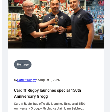
Heritage
by
Cardiff Rugby
on
August 3, 2026
Cardiff Rugby launches special 150th
Anniversary Grogg
Cardiff Rugby has officially launched its special 150th
Anniversary Grogg, with club captain Liam Belcher,…