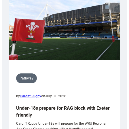
contribution
to
Wales
U20s
Pathway
by
Cardiff Rugby
on
July 31, 2026
Under-18s prepare for RAG block with Exeter
friendly
Cardiff Rugby Under-18s will prepare for the WRU Regional