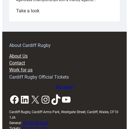
Age-Grade Championships with a friendly against…
:
Take a look
Under-
18s
prepare
for
RAG
About Cardiff Rugby
block
About Us
with
Contact
Exeter
Work for us
friendly
Cardiff Rugby Official Tickets
Buy tickets
Facebook
LinkedIn
X
Instagram
TikTok
YouTube
Cardiff Rugby, Cardiff Arms Park, Westgate Street, Cardiff, Wales, CF10
1JA
General:
029 20 30 20 00
Tickets:
029 20 30 2030