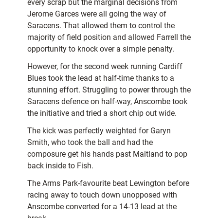
every scrap but the marginal decisions from
Jerome Garces were all going the way of
Saracens. That allowed them to control the
majority of field position and allowed Farrell the
opportunity to knock over a simple penalty.
However, for the second week running Cardiff
Blues took the lead at half-time thanks to a
stunning effort. Struggling to power through the
Saracens defence on half-way, Anscombe took
the initiative and tried a short chip out wide.
The kick was perfectly weighted for Garyn
Smith, who took the ball and had the
composure get his hands past Maitland to pop
back inside to Fish.
The Arms Park-favourite beat Lewington before
racing away to touch down unopposed with
Anscombe converted for a 14-13 lead at the