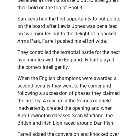
penalties as the visitors held out to strengthen
their hold on the top of Pool 3.
Saracens had the first opportunity to put points
on the board after Lewis Jones was penalised
on two minutes but to the delight of a packed
Arms Park, Farrell pushed his effort wide.
They controlled the territorial battle for the next
five minutes with the England fly-half played
the corners intelligently.
When the English champions were awarded a
second penalty they went to the corner and
following a succession of phases they claimed
the first try. A mix up in the Sarries midfield
inadvertently created the opening and when
Alex Lewington released Sean Maitland, the
British and Irish Lion raced around Dan Fish.
Farrell added the conversion and knocked over