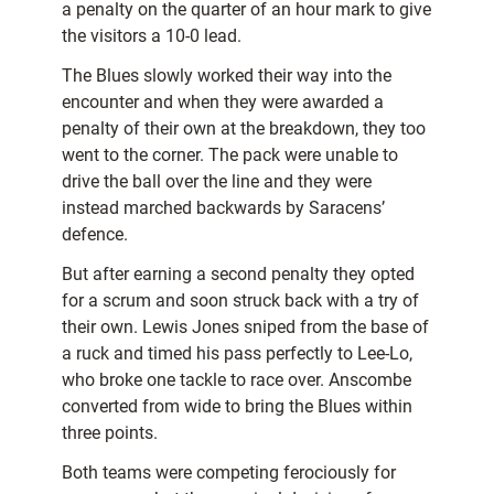
a penalty on the quarter of an hour mark to give
the visitors a 10-0 lead.
The Blues slowly worked their way into the
encounter and when they were awarded a
penalty of their own at the breakdown, they too
went to the corner. The pack were unable to
drive the ball over the line and they were
instead marched backwards by Saracens’
defence.
But after earning a second penalty they opted
for a scrum and soon struck back with a try of
their own. Lewis Jones sniped from the base of
a ruck and timed his pass perfectly to Lee-Lo,
who broke one tackle to race over. Anscombe
converted from wide to bring the Blues within
three points.
Both teams were competing ferociously for