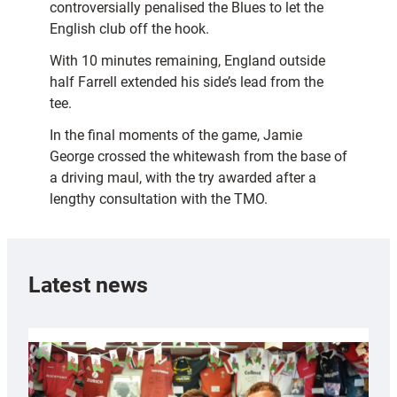
controversially penalised the Blues to let the
English club off the hook.
With 10 minutes remaining, England outside
half Farrell extended his side’s lead from the
tee.
In the final moments of the game, Jamie
George crossed the whitewash from the base of
a driving maul, with the try awarded after a
lengthy consultation with the TMO.
Latest news