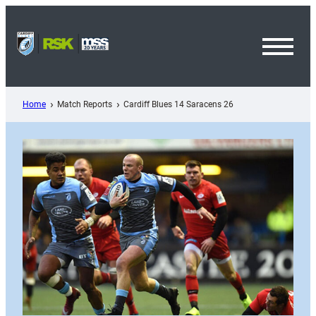
Skip
to
content
Toggl
Menu
Home
Match Reports
Cardiff Blues 14 Saracens 26