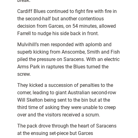
break.
Cardiff Blues continued to fight fire with fire in
the second-half but another contentious
decision from Garces, on 54 minutes, allowed
Farrell to nudge his side back in front.
Mulvihill’s men responded with aplomb and
superb kicking from Anscombe, Smith and Fish
piled the pressure on Saracens. With an electric
Arms Park in raptures the Blues turned the
screw.
They kicked a succession of penalties to the
corner, leading to giant Australian second-row
Will Skelton being sent to the bin but at the
third time of asking they were unable to creep
over and the visitors received a scrum.
The pack drove through the heart of Saracens
at the ensuing set-piece but Garces