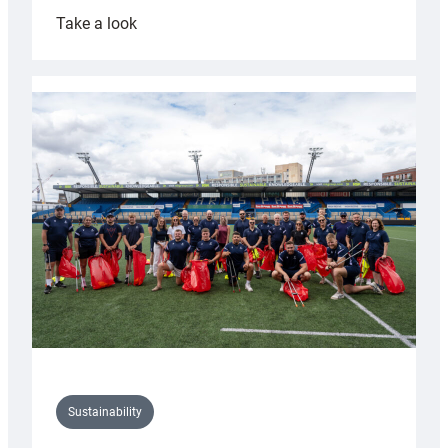
:
Take a look
Cardiff
Rugby
launches
special
150th
Anniversary
Grogg
Sustainability