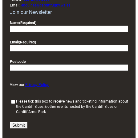
Email:
enquiries@cardiffrugby.wales
Join our Newsletter
Name
(Required)
Email
(Required)
Postcode
View our
Privacy Policy
(
Please tick this box to receive news and ticketing information about
the Cardiff Blues & other events hosted by the Cardiff Blues or
R
Cardiff Arms Park
e
q
u
i
r