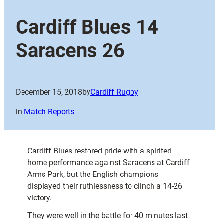
Cardiff Blues 14
Saracens 26
December 15, 2018
by
Cardiff Rugby
in
Match Reports
Cardiff Blues restored pride with a spirited
home performance against Saracens at Cardiff
Arms Park, but the English champions
displayed their ruthlessness to clinch a 14-26
victory.
They were well in the battle for 40 minutes last