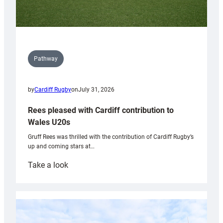
Pathway
by
Cardiff Rugby
on
July 31, 2026
Rees pleased with Cardiff contribution to
Wales U20s
Gruff Rees was thrilled with the contribution of Cardiff Rugby’s
up and coming stars at…
:
Take a look
Rees
pleased
with
Cardiff