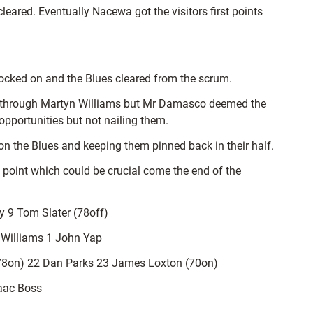
leared. Eventually Nacewa got the visitors first points
knocked on and the Blues cleared from the scrum.
nd through Martyn Williams but Mr Damasco deemed the
pportunities but not nailing them.
 on the Blues and keeping them pinned back in their half.
 point which could be crucial come the end of the
 9 Tom Slater (78off)
h Williams 1 John Yap
78on) 22 Dan Parks 23 James Loxton (70on)
saac Boss