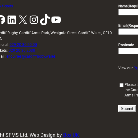
 tickets
Name
(Requi
k
LinkedIn
X
Instagram
TikTok
YouTube
Email
(Requi
rdiff Rugby, Cardiff Arms Park, Westgate Street, Cardiff, Wales, CF10
A
neral:
029 20 30 20 00
Postcode
ckets:
029 20 30 2030
ail:
enquiries@cardiffrugby.wales
View our
Pr
(
Please t
the Card
R
Arms P
e
q
u
i
r
e
d
ight SFMS Ltd. Web Design by
Box UK
)