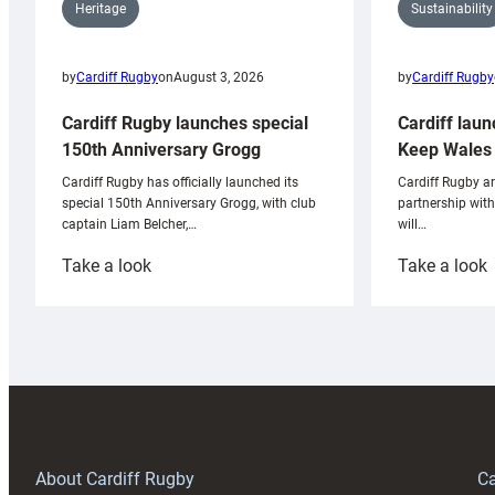
Sustainability
Heritage
by
Cardiff Rugby
by
Cardiff Rugby
on
August 3, 2026
Cardiff laun
Cardiff Rugby launches special
Keep Wales 
150th Anniversary Grogg
Cardiff Rugby ar
Cardiff Rugby has officially launched its
partnership wit
special 150th Anniversary Grogg, with club
will…
captain Liam Belcher,…
:
:
Take a look
Take a look
Cardiff
C
Rugby
l
launches
p
special
w
150th
Anniversary
Grogg
T
About Cardiff Rugby
Ca