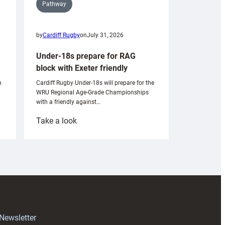
Pathway
by
Cardiff Rugby
on
July 31, 2026
Under-18s prepare for RAG
block with Exeter friendly
n
Cardiff Rugby Under-18s will prepare for the
WRU Regional Age-Grade Championships
with a friendly against…
:
Take a look
Under-
18s
prepare
for
RAG
block
with
Exeter
 Newsletter