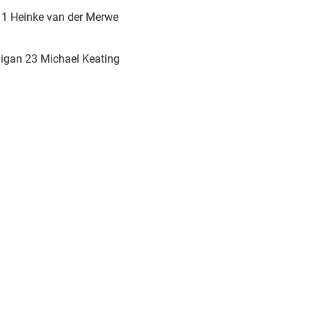
s 1 Heinke van der Merwe
igan 23 Michael Keating