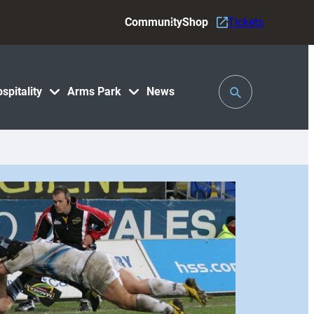
Community
Shop
Tickets
Toggle
spitality
Arms Park
News
Search