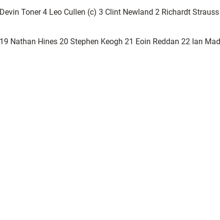
vin Toner 4 Leo Cullen (c) 3 Clint Newland 2 Richardt Straus
t 19 Nathan Hines 20 Stephen Keogh 21 Eoin Reddan 22 Ian Mad