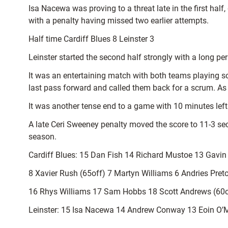
Isa Nacewa was proving to a threat late in the first half
with a penalty having missed two earlier attempts.
Half time Cardiff Blues 8 Leinster 3
Leinster started the second half strongly with a long pe
It was an entertaining match with both teams playing 
last pass forward and called them back for a scrum. As 
It was another tense end to a game with 10 minutes left 
A late Ceri Sweeney penalty moved the score to 11-3 sec
season.
Cardiff Blues: 15 Dan Fish 14 Richard Mustoe 13 Gavi
8 Xavier Rush (65off) 7 Martyn Williams 6 Andries Preto
16 Rhys Williams 17 Sam Hobbs 18 Scott Andrews (60o
Leinster: 15 Isa Nacewa 14 Andrew Conway 13 Eoin O’M