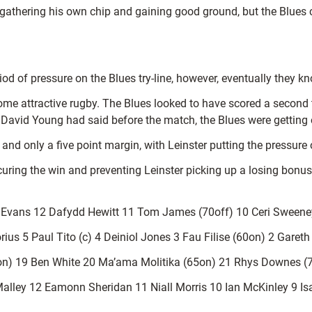
, gathering his own chip and gaining good ground, but the Blues c
riod of pressure on the Blues try-line, however, eventually they 
some attractive rugby. The Blues looked to have scored a seco
David Young had said before the match, the Blues were getting o
and only a five point margin, with Leinster putting the pressure
uring the win and preventing Leinster picking up a losing bonus
n Evans 12 Dafydd Hewitt 11 Tom James (70off) 10 Ceri Sweeney
rius 5 Paul Tito (c) 4 Deiniol Jones 3 Fau Filise (60on) 2 Garet
n) 19 Ben White 20 Ma’ama Molitika (65on) 21 Rhys Downes (
alley 12 Eamonn Sheridan 11 Niall Morris 10 Ian McKinley 9 I