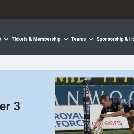
s
Tickets & Membership
Teams
Sponsorship & Ho
er 3