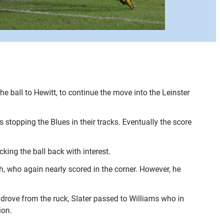
ball to Hewitt, to continue the move into the Leinster
stopping the Blues in their tracks. Eventually the score
king the ball back with interest.
h, who again nearly scored in the corner. However, he
drove from the ruck, Slater passed to Williams who in
ion.