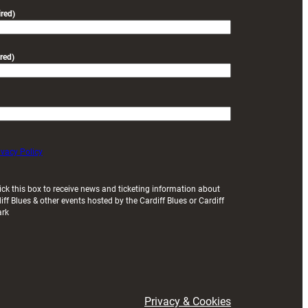
friendly
red)
red)
ivacy Policy
ick this box to receive news and ticketing information about
iff Blues & other events hosted by the Cardiff Blues or Cardiff
ark
Privacy & Cookies