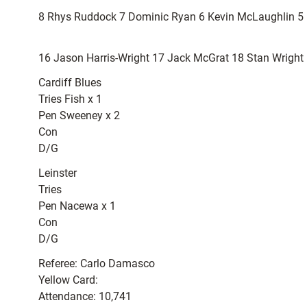
8 Rhys Ruddock 7 Dominic Ryan 6 Kevin McLaughlin 5 De
16 Jason Harris-Wright 17 Jack McGrat 18 Stan Wrigh
Cardiff Blues
Tries Fish x 1
Pen Sweeney x 2
Con
D/G
Leinster
Tries
Pen Nacewa x 1
Con
D/G
Referee: Carlo Damasco
Yellow Card:
Attendance: 10,741