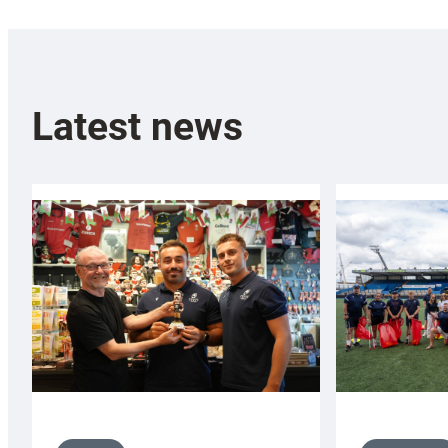
Latest news