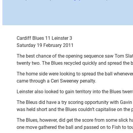
Cardiff Blues 11 Leinster 3
Saturday 19 February 2011
The best chance of the opening sequence saw Tom Slater
twenty two. The Blues recycled quickly and spread the b
The home side were looking to spread the ball whenever 
came through a Ceri Sweeney penalty.
Leinster also looked to gain territory into the Blues twe
The Bleus did have a try scoring opportunity with Gavin
was held short and the Blues couldn’t capitalise on the 
The Blues, however, did get the score from some slick 
one move gathered the ball and passed on to Fish to tou