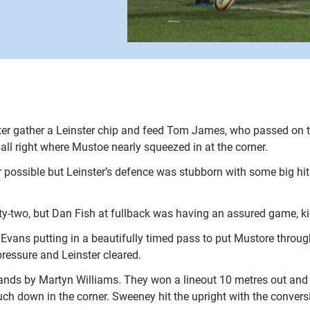
 gather a Leinster chip and feed Tom James, who passed on the 
all right where Mustoe nearly squeezed in at the corner.
possible but Leinster’s defence was stubborn with some big hits 
nty-two, but Dan Fish at fullback was having an assured game, kic
 Evans putting in a beautifully timed pass to put Mustore throug
pressure and Leinster cleared.
hands by Martyn Williams. They won a lineout 10 metres out and 
ch down in the corner. Sweeney hit the upright with the convers