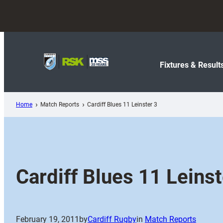
Skip
to
content
Fixtures & Result
Home
Match Reports
Cardiff Blues 11 Leinster 3
Cardiff Blues 11 Leinst
February 19, 2011
by
Cardiff Rugby
in
Match Reports