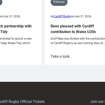
Pathway
on
July 31, 2026
by
Cardiff Rugby
on
July 31, 2026
ch partnership with
Rees pleased with Cardiff
Tidy
contribution to Wales U20s
e thrilled to launch a new
Gruff Rees was thrilled with the contributio
h Keep Wales Tidy, which
of Cardiff Rugby’s up and coming stars at…
:
Take a look
ardiff
Rees
aunch
pleased
artnership
with
ith
Cardiff
Keep
contribution
Wales
to
idy
Wales
U20s
rdiff Rugby Official Tickets
Join our