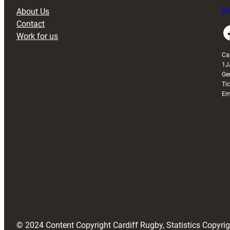
About Us
Buy
Contact
Faceboo
Work for us
Ca
1J
Ge
Ti
Em
© 2024 Content Copyright Cardiff Rugby, Statistics Copyr