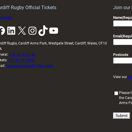
U20s
rdiff Rugby Official Tickets
Join our
 tickets
Name
(Requi
k
LinkedIn
X
Instagram
TikTok
YouTube
Email
(Requi
rdiff Rugby, Cardiff Arms Park, Westgate Street, Cardiff, Wales, CF10
A
neral:
029 20 30 20 00
Postcode
ckets:
029 20 30 2030
ail:
enquiries@cardiffrugby.wales
View our
Pr
(
Please t
the Card
R
Arms P
e
q
u
i
r
e