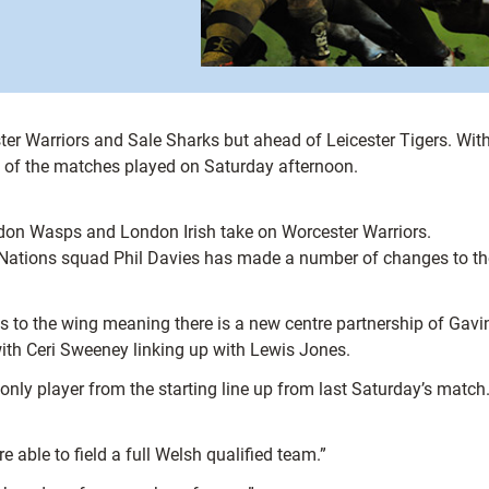
ster Warriors and Sale Sharks but ahead of Leicester Tigers. Wit
st of the matches played on Saturday afternoon.
ondon Wasps and London Irish take on Worcester Warriors.
x Nations squad Phil Davies has made a number of changes to the
 to the wing meaning there is a new centre partnership of Gav
with Ceri Sweeney linking up with Lewis Jones.
nly player from the starting line up from last Saturday’s match
ble to field a full Welsh qualified team.”