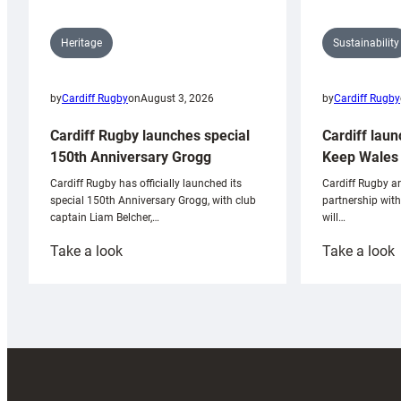
Sustainability
Heritage
by
Cardiff Rugby
by
Cardiff Rugby
on
August 3, 2026
Cardiff laun
Cardiff Rugby launches special
Keep Wales 
150th Anniversary Grogg
Cardiff Rugby ar
Cardiff Rugby has officially launched its
partnership wit
special 150th Anniversary Grogg, with club
will…
captain Liam Belcher,…
:
:
Take a look
Take a look
Cardiff
C
Rugby
l
launches
p
special
w
150th
Anniversary
Grogg
T