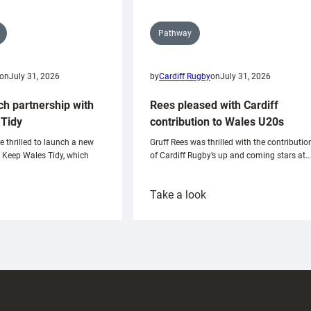
Pathway
on
July 31, 2026
by
Cardiff Rugby
on
July 31, 2026
ch partnership with
Rees pleased with Cardiff
Tidy
contribution to Wales U20s
e thrilled to launch a new
Gruff Rees was thrilled with the contributio
h Keep Wales Tidy, which
of Cardiff Rugby’s up and coming stars at…
:
Take a look
ardiff
Rees
aunch
pleased
artnership
with
ith
Cardiff
Keep
contribution
Wales
to
idy
Wales