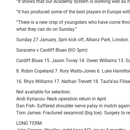
“It shows that our Academy system is working well as it
“It has produced some of the best players in Europe wit
“There is a new crop of youngsters who have come throug
what they can do on Sunday.”
Sunday 27 January, 3pm kick off, Allianz Park, London.
Saracens v Cardiff Blues (KO 3pm)
Cardiff Blues 15. Jason Tovey 14. Owen Williams 13. G
8. Robin Copeland 7. Rory Watts-Jones 6. Luke Hamilto
16. Rhys Williams 17. Nathan Trevett 18. Taufa’ao Fili
Not available for selection:
Andi Kyriacou- Neck operation return in April
Dan Fish- Suffered shoulder nerve palsy in match again
Tom James- Fractured sesamoid (big toe). Surgery to r
LONG TERM