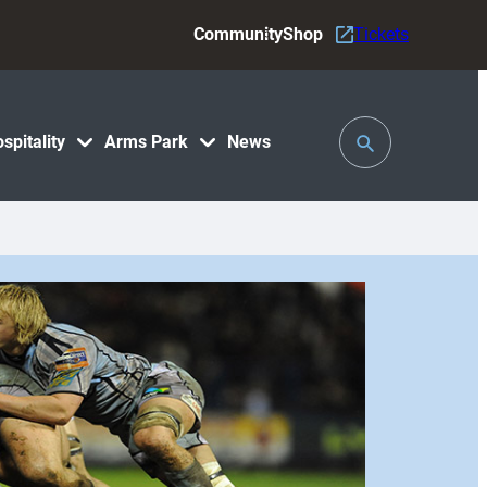
Community
Shop
Tickets
Toggle
spitality
Arms Park
News
Search