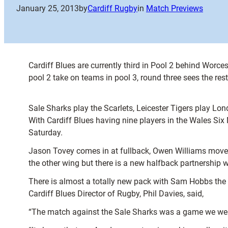
January 25, 2013
by
Cardiff Rugby
in
Match Previews
Cardiff Blues are currently third in Pool 2 behind Worce
pool 2 take on teams in pool 3, round three sees the re
Sale Sharks play the Scarlets, Leicester Tigers play L
With Cardiff Blues having nine players in the Wales Si
Saturday.
Jason Tovey comes in at fullback, Owen Williams moves
the other wing but there is a new halfback partnership 
There is almost a totally new pack with Sam Hobbs the o
Cardiff Blues Director of Rugby, Phil Davies, said,
“The match against the Sale Sharks was a game we were a