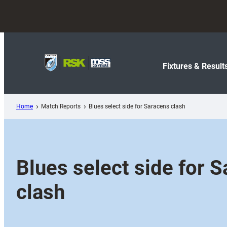
Skip
to
content
Fixtures & Result
Home
Match Reports
Blues select side for Saracens clash
Blues select side for 
clash