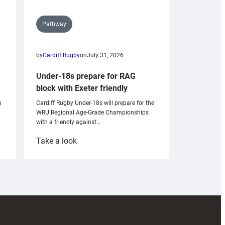
Pathway
by
Cardiff Rugby
on
July 31, 2026
Under-18s prepare for RAG
block with Exeter friendly
n
Cardiff Rugby Under-18s will prepare for the
WRU Regional Age-Grade Championships
with a friendly against…
:
Take a look
Under-
18s
prepare
for
RAG
block
with