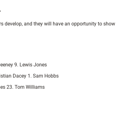
”
rs develop, and they will have an opportunity to show
weeney 9. Lewis Jones
ristian Dacey 1. Sam Hobbs
vies 23. Tom Williams