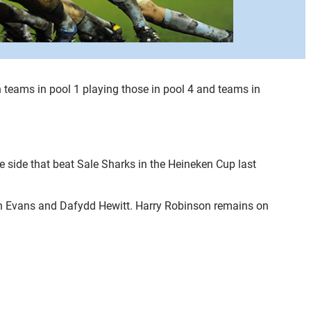
h teams in pool 1 playing those in pool 4 and teams in
 side that beat Sale Sharks in the Heineken Cup last
in Evans and Dafydd Hewitt. Harry Robinson remains on
.