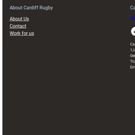
About Cardiff Rugby
Ca
About Us
Buy
Contact
Faceboo
Work for us
Ca
1J
Ge
Ti
Em