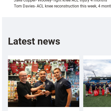
Jake Copper- Woolley- right knee ACL injury 4 months
Tom Davies- ACL knee reconstruction this week, 4 mon
Latest news