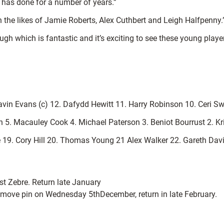
 has done for a number of years.”
h the likes of Jamie Roberts, Alex Cuthbert and Leigh Halfpenny.
h which is fantastic and it’s exciting to see these young playe
avin Evans (c) 12. Dafydd Hewitt 11. Harry Robinson 10. Ceri S
n 5. Macauley Cook 4. Michael Paterson 3. Beniot Bourrust 2. K
se 19. Cory Hill 20. Thomas Young 21 Alex Walker 22. Gareth Da
st Zebre. Return late January
emove pin on Wednesday 5thDecember, return in late February.