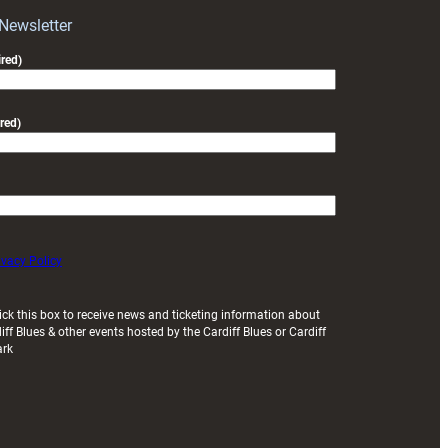
Exeter
 Newsletter
friendly
red)
red)
ivacy Policy
ick this box to receive news and ticketing information about
iff Blues & other events hosted by the Cardiff Blues or Cardiff
ark