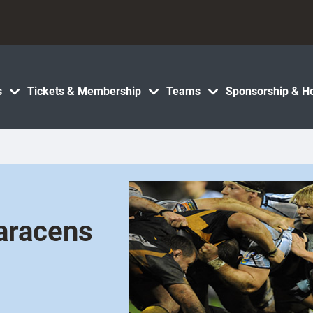
s
Tickets & Membership
Teams
Sponsorship & Ho
Saracens