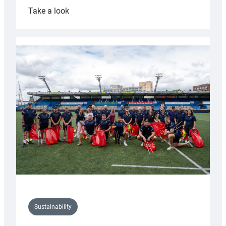
:
Take a look
Cardiff
Rugby
launches
special
150th
Anniversary
Grogg
Sustainability