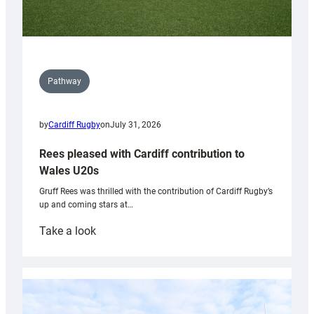
Pathway
by
Cardiff Rugby
on
July 31, 2026
Rees pleased with Cardiff contribution to
Wales U20s
Gruff Rees was thrilled with the contribution of Cardiff Rugby’s
up and coming stars at…
:
Take a look
Rees
pleased
with
Cardiff