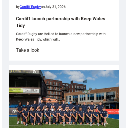
by
Cardiff Rugby
on
July 31, 2026
Cardiff launch partnership with Keep Wales
Tidy
Cardiff Rugby are thrilled to launch a new partnership with
Keep Wales Tidy, which will…
:
Take a look
Cardiff
launch
partnership
with
Keep
Wales
Tidy