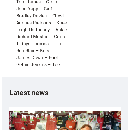
Tom James – Groin
John Yapp – Calf
Bradley Davies – Chest
Andries Pretorius – Knee
Leigh Halfpenny – Ankle
Richard Mustoe – Groin
T Rhys Thomas – Hip
Ben Blair – Knee
James Down – Foot
Gethin Jenkins – Toe
Latest news