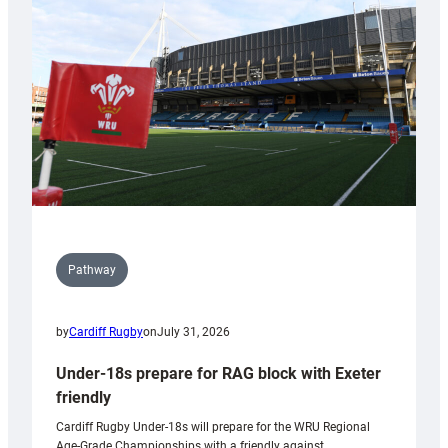
contribution
to
Wales
U20s
Pathway
by
Cardiff Rugby
on
July 31, 2026
Under-18s prepare for RAG block with Exeter
friendly
Cardiff Rugby Under-18s will prepare for the WRU Regional
Age-Grade Championships with a friendly against…