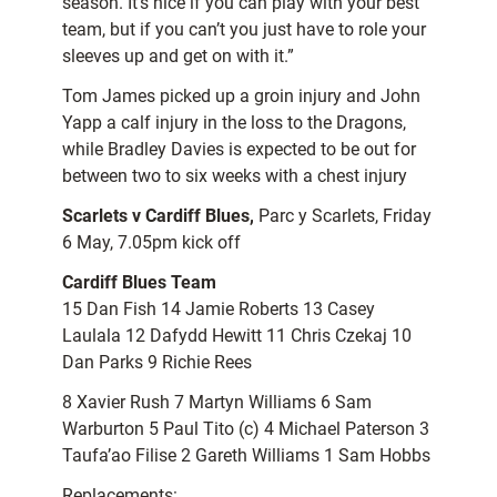
season. It’s nice if you can play with your best
team, but if you can’t you just have to role your
sleeves up and get on with it.”
Tom James picked up a groin injury and John
Yapp a calf injury in the loss to the Dragons,
while Bradley Davies is expected to be out for
between two to six weeks with a chest injury
Scarlets v Cardiff Blues,
Parc y Scarlets, Friday
6 May, 7.05pm kick off
Cardiff Blues Team
15 Dan Fish 14 Jamie Roberts 13 Casey
Laulala 12 Dafydd Hewitt 11 Chris Czekaj 10
Dan Parks 9 Richie Rees
8 Xavier Rush 7 Martyn Williams 6 Sam
Warburton 5 Paul Tito (c) 4 Michael Paterson 3
Taufa’ao Filise 2 Gareth Williams 1 Sam Hobbs
Replacements: