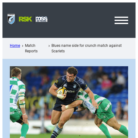
Skip
to
content
Toggl
Menu
Home
Match
Blues name side for crunch match against
Reports
Scarlets