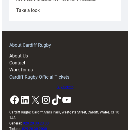
:
Take a look
Under-
18s
prepare
for
RAG
About Cardiff Rugby
block
About Us
with
Contact
Exeter
Work for us
friendly
Cardiff Rugby Official Tickets
Buy tickets
Facebook
LinkedIn
X
Instagram
TikTok
YouTube
Cardiff Rugby, Cardiff Arms Park, Westgate Street, Cardiff, Wales, CF10
1JA
General:
029 20 30 20 00
Tickets:
029 20 30 2030