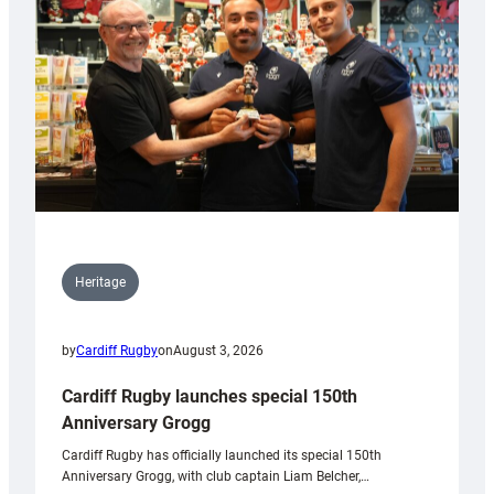
Heritage
by
Cardiff Rugby
on
August 3, 2026
Cardiff Rugby launches special 150th
Anniversary Grogg
Cardiff Rugby has officially launched its special 150th
Anniversary Grogg, with club captain Liam Belcher,…