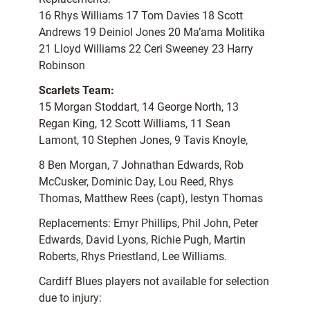
16 Rhys Williams 17 Tom Davies 18 Scott
Andrews 19 Deiniol Jones 20 Ma’ama Molitika
21 Lloyd Williams 22 Ceri Sweeney 23 Harry
Robinson
Scarlets Team:
15 Morgan Stoddart, 14 George North, 13
Regan King, 12 Scott Williams, 11 Sean
Lamont, 10 Stephen Jones, 9 Tavis Knoyle,
8 Ben Morgan, 7 Johnathan Edwards, Rob
McCusker, Dominic Day, Lou Reed, Rhys
Thomas, Matthew Rees (capt), Iestyn Thomas
Replacements: Emyr Phillips, Phil John, Peter
Edwards, David Lyons, Richie Pugh, Martin
Roberts, Rhys Priestland, Lee Williams.
Cardiff Blues players not available for selection
due to injury: