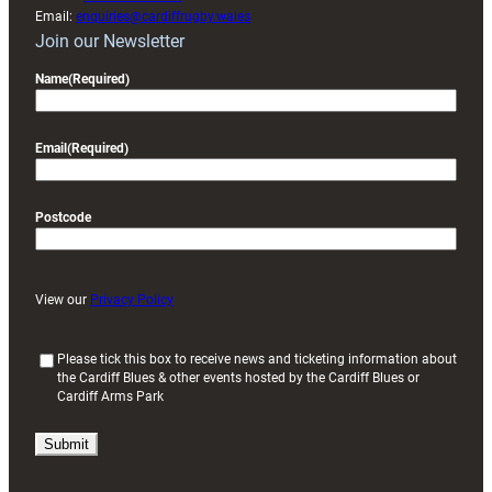
Email:
enquiries@cardiffrugby.wales
Join our Newsletter
Name
(Required)
Email
(Required)
Postcode
View our
Privacy Policy
(
Please tick this box to receive news and ticketing information about
the Cardiff Blues & other events hosted by the Cardiff Blues or
R
Cardiff Arms Park
e
q
u
i
r