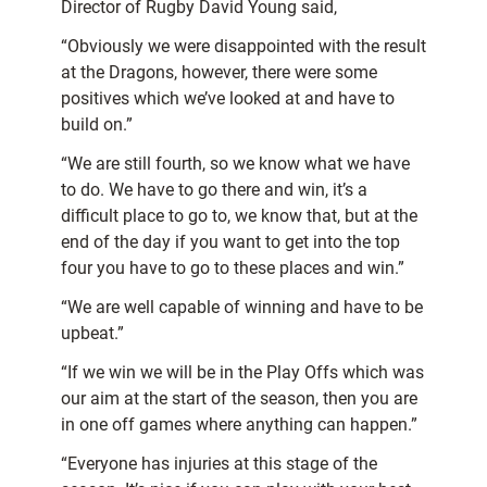
Director of Rugby David Young said,
“Obviously we were disappointed with the result
at the Dragons, however, there were some
positives which we’ve looked at and have to
build on.”
“We are still fourth, so we know what we have
to do. We have to go there and win, it’s a
difficult place to go to, we know that, but at the
end of the day if you want to get into the top
four you have to go to these places and win.”
“We are well capable of winning and have to be
upbeat.”
“If we win we will be in the Play Offs which was
our aim at the start of the season, then you are
in one off games where anything can happen.”
“Everyone has injuries at this stage of the