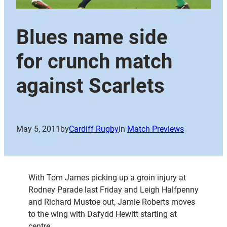
Blues name side
for crunch match
against Scarlets
May 5, 2011
by
Cardiff Rugby
in
Match Previews
With Tom James picking up a groin injury at
Rodney Parade last Friday and Leigh Halfpenny
and Richard Mustoe out, Jamie Roberts moves
to the wing with Dafydd Hewitt starting at
centre.