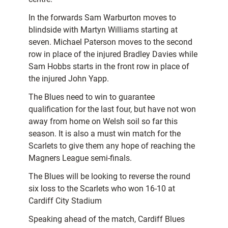
In the forwards Sam Warburton moves to
blindside with Martyn Williams starting at
seven. Michael Paterson moves to the second
row in place of the injured Bradley Davies while
Sam Hobbs starts in the front row in place of
the injured John Yapp.
The Blues need to win to guarantee
qualification for the last four, but have not won
away from home on Welsh soil so far this
season. It is also a must win match for the
Scarlets to give them any hope of reaching the
Magners League semi-finals.
The Blues will be looking to reverse the round
six loss to the Scarlets who won 16-10 at
Cardiff City Stadium
Speaking ahead of the match, Cardiff Blues