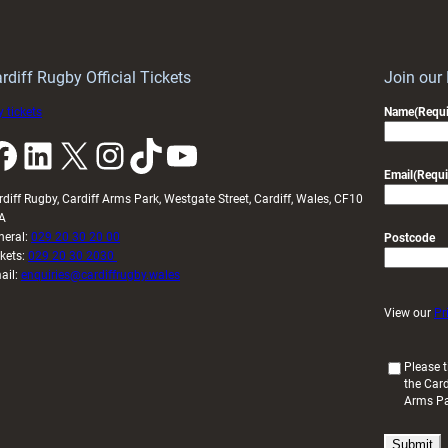
Keep
contribution
Wales
to
idy
Wales
U20s
rdiff Rugby Official Tickets
Join our
 tickets
Name
(Requi
k
LinkedIn
X
Instagram
TikTok
YouTube
Email
(Requi
rdiff Rugby, Cardiff Arms Park, Westgate Street, Cardiff, Wales, CF10
A
neral:
029 20 30 20 00
Postcode
ckets:
029 20 30 2030
ail:
enquiries@cardiffrugby.wales
View our
Pr
(
Please t
the Card
R
Arms P
e
q
u