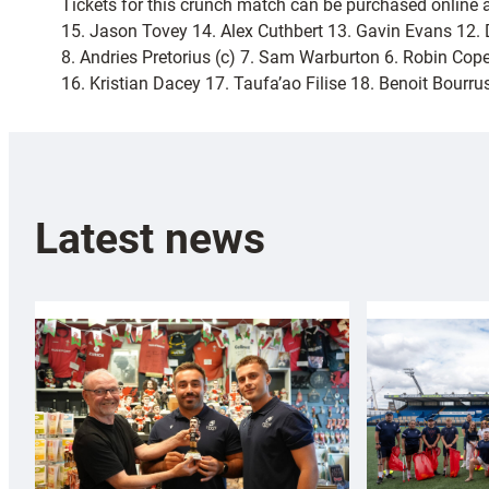
Tickets for this crunch match can be purchased online 
15. Jason Tovey 14. Alex Cuthbert 13. Gavin Evans 12. 
8. Andries Pretorius (c) 7. Sam Warburton 6. Robin Cop
16. Kristian Dacey 17. Taufa’ao Filise 18. Benoit Bour
Latest news