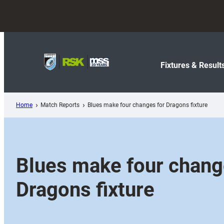
Skip
to
content
Fixtures & Result
Home
Match Reports
Blues make four changes for Dragons fixture
Blues make four chang
Dragons fixture