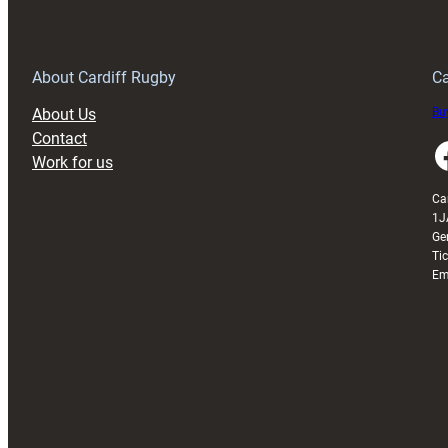
150th
Anniversary
Grogg
T
About Cardiff Rugby
Ca
About Us
Buy
Contact
Faceboo
Work for us
Ca
1J
Ge
Ti
Em