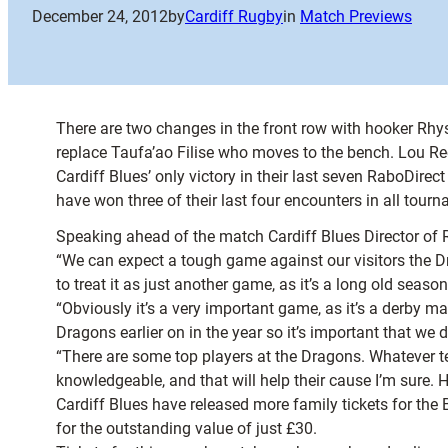
December 24, 2012
by
Cardiff Rugby
in
Match Previews
There are two changes in the front row with hooker Rhy
replace Taufa’ao Filise who moves to the bench. Lou R
Cardiff Blues’ only victory in their last seven RaboD
have won three of their last four encounters in all tou
Speaking ahead of the match Cardiff Blues Director of 
“We can expect a tough game against our visitors the Dr
to treat it as just another game, as it’s a long old season
“Obviously it’s a very important game, as it’s a derby ma
Dragons earlier on in the year so it’s important that we
“There are some top players at the Dragons. Whatever 
knowledgeable, and that will help their cause I’m sure.
Cardiff Blues have released more family tickets for the
for the outstanding value of just £30.