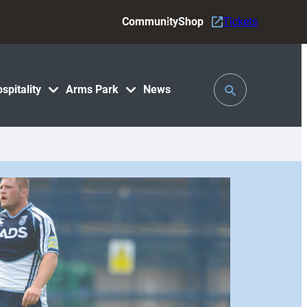
Community
Shop
Tickets
Toggle
spitality
Arms Park
News
Search