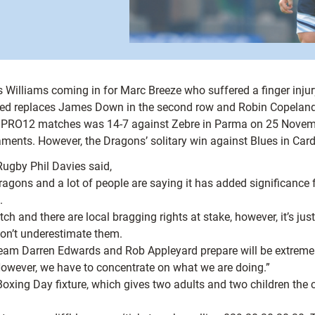
s Williams coming in for Marc Breeze who suffered a finger inj
eed replaces James Down in the second row and Robin Copeland 
irect PRO12 matches was 14-7 against Zebre in Parma on 25 Nov
rnaments. However, the Dragons’ solitary win against Blues in C
Rugby Phil Davies said,
agons and a lot of people are saying it has added significance 
.
tch and there are local bragging rights at stake, however, it’s j
 don’t underestimate them.
team Darren Edwards and Rob Appleyard prepare will be extremel
 However, we have to concentrate on what we are doing.”
 Boxing Day fixture, which gives two adults and two children the