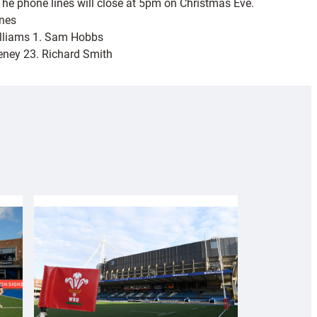
The phone lines will close at 5pm on Christmas Eve.
ones
Williams 1. Sam Hobbs
eeney 23. Richard Smith