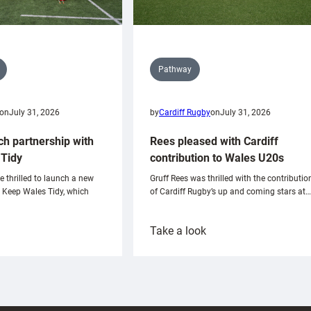
Pathway
on
July 31, 2026
by
Cardiff Rugby
on
July 31, 2026
ch partnership with
Rees pleased with Cardiff
Tidy
contribution to Wales U20s
e thrilled to launch a new
Gruff Rees was thrilled with the contributio
h Keep Wales Tidy, which
of Cardiff Rugby’s up and coming stars at…
:
Take a look
ardiff
Rees
aunch
pleased
artnership
with
ith
Cardiff