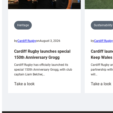
Sustainability
Heritage
by
Cardiff Rugby
by
Cardiff Rugby
on
August 3, 2026
Cardiff laun
Cardiff Rugby launches special
Keep Wales 
150th Anniversary Grogg
Cardiff Rugby ar
Cardiff Rugby has officially launched its
partnership wit
special 150th Anniversary Grogg, with club
will…
captain Liam Belcher,…
:
:
Take a look
Take a look
Cardiff
C
Rugby
l
launches
p
special
w