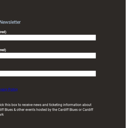
RAG
block
with
Exeter
 Newsletter
friendly
red)
red)
ivacy Policy
ick this box to receive news and ticketing information about
iff Blues & other events hosted by the Cardiff Blues or Cardiff
ark