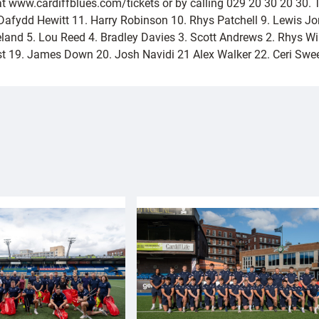
at www.cardiffblues.com/tickets or by calling 029 20 30 20 30. 
Dafydd Hewitt 11. Harry Robinson 10. Rhys Patchell 9. Lewis J
eland 5. Lou Reed 4. Bradley Davies 3. Scott Andrews 2. Rhys 
rust 19. James Down 20. Josh Navidi 21 Alex Walker 22. Ceri Sw