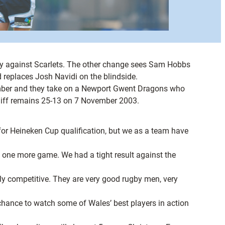
ury against Scarlets. The other change sees Sam Hobbs
replaces Josh Navidi on the blindside.
ember and they take on a Newport Gwent Dragons who
ardiff remains 25-13 on 7 November 2003.
for Heineken Cup qualification, but we as a team have
ust one more game. We had a tight result against the
y competitive. They are very good rugby men, very
 chance to watch some of Wales’ best players in action