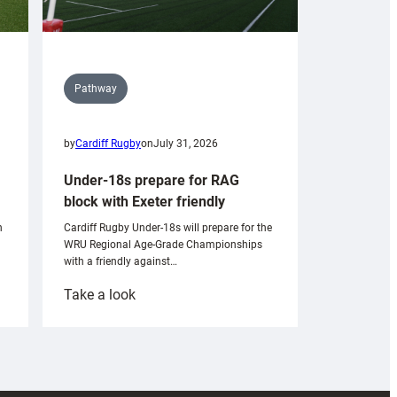
Pathway
by
Cardiff Rugby
on
July 31, 2026
Under-18s prepare for RAG
block with Exeter friendly
n
Cardiff Rugby Under-18s will prepare for the
WRU Regional Age-Grade Championships
with a friendly against…
:
Take a look
Under-
18s
prepare
for