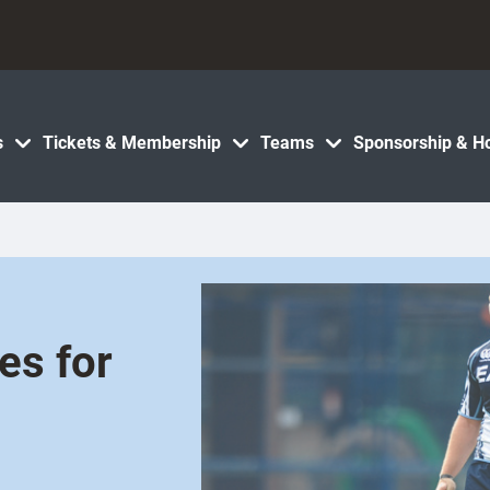
s
Tickets & Membership
Teams
Sponsorship & Ho
es for