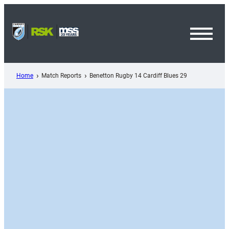
Skip
to
content
Toggl
Menu
Home
Match Reports
Benetton Rugby 14 Cardiff Blues 29