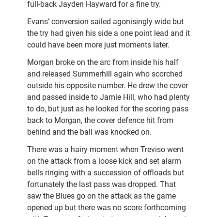
full-back Jayden Hayward for a fine try.
Evans’ conversion sailed agonisingly wide but
the try had given his side a one point lead and it
could have been more just moments later.
Morgan broke on the arc from inside his half
and released Summerhill again who scorched
outside his opposite number. He drew the cover
and passed inside to Jamie Hill, who had plenty
to do, but just as he looked for the scoring pass
back to Morgan, the cover defence hit from
behind and the ball was knocked on.
There was a hairy moment when Treviso went
on the attack from a loose kick and set alarm
bells ringing with a succession of offloads but
fortunately the last pass was dropped. That
saw the Blues go on the attack as the game
opened up but there was no score forthcoming