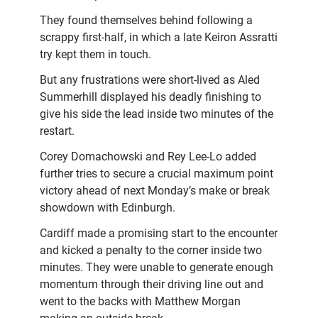
They found themselves behind following a
scrappy first-half, in which a late Keiron Assratti
try kept them in touch.
But any frustrations were short-lived as Aled
Summerhill displayed his deadly finishing to
give his side the lead inside two minutes of the
restart.
Corey Domachowski and Rey Lee-Lo added
further tries to secure a crucial maximum point
victory ahead of next Monday’s make or break
showdown with Edinburgh.
Cardiff made a promising start to the encounter
and kicked a penalty to the corner inside two
minutes. They were unable to generate enough
momentum through their driving line out and
went to the backs with Matthew Morgan