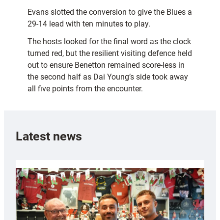
Evans slotted the conversion to give the Blues a
29-14 lead with ten minutes to play.
The hosts looked for the final word as the clock
turned red, but the resilient visiting defence held
out to ensure Benetton remained score-less in
the second half as Dai Young’s side took away
all five points from the encounter.
Latest news