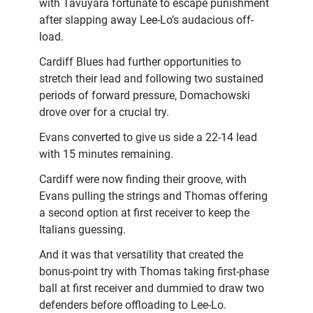
with Tavuyara fortunate to escape punishment
after slapping away Lee-Lo’s audacious off-
load.
Cardiff Blues had further opportunities to
stretch their lead and following two sustained
periods of forward pressure, Domachowski
drove over for a crucial try.
Evans converted to give us side a 22-14 lead
with 15 minutes remaining.
Cardiff were now finding their groove, with
Evans pulling the strings and Thomas offering
a second option at first receiver to keep the
Italians guessing.
And it was that versatility that created the
bonus-point try with Thomas taking first-phase
ball at first receiver and dummied to draw two
defenders before offloading to Lee-Lo.