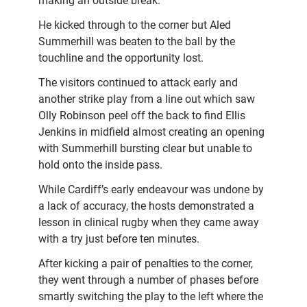
making an outside break.
He kicked through to the corner but Aled
Summerhill was beaten to the ball by the
touchline and the opportunity lost.
The visitors continued to attack early and
another strike play from a line out which saw
Olly Robinson peel off the back to find Ellis
Jenkins in midfield almost creating an opening
with Summerhill bursting clear but unable to
hold onto the inside pass.
While Cardiff’s early endeavour was undone by
a lack of accuracy, the hosts demonstrated a
lesson in clinical rugby when they came away
with a try just before ten minutes.
After kicking a pair of penalties to the corner,
they went through a number of phases before
smartly switching the play to the left where the