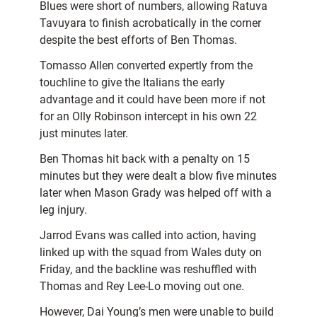
Blues were short of numbers, allowing Ratuva
Tavuyara to finish acrobatically in the corner
despite the best efforts of Ben Thomas.
Tomasso Allen converted expertly from the
touchline to give the Italians the early
advantage and it could have been more if not
for an Olly Robinson intercept in his own 22
just minutes later.
Ben Thomas hit back with a penalty on 15
minutes but they were dealt a blow five minutes
later when Mason Grady was helped off with a
leg injury.
Jarrod Evans was called into action, having
linked up with the squad from Wales duty on
Friday, and the backline was reshuffled with
Thomas and Rey Lee-Lo moving out one.
However, Dai Young’s men were unable to build