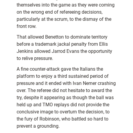
themselves into the game as they were coming
on the wrong end of refereeing decisions,
particularly at the scrum, to the dismay of the
front row.
That allowed Benetton to dominate territory
before a trademark jackal penalty from Ellis
Jenkins allowed Jarrod Evans the opportunity
to relive pressure.
A fine counter-attack gave the Italians the
platform to enjoy a third sustained period of
pressure and it ended with Ivan Nemer crashing
over. The referee did not hesitate to award the
try, despite it appearing as though the ball was
held up and TMO replays did not provide the
conclusive image to overturn the decision, to
the fury of Robinson, who battled so hard to
prevent a grounding.