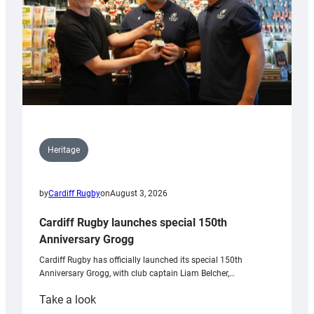
Heritage
by
Cardiff Rugby
on
August 3, 2026
Cardiff Rugby launches special 150th
Anniversary Grogg
Cardiff Rugby has officially launched its special 150th
Anniversary Grogg, with club captain Liam Belcher,…
:
Take a look