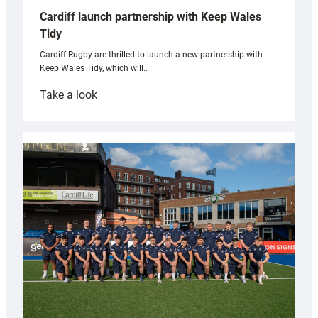
Cardiff launch partnership with Keep Wales
Tidy
Cardiff Rugby are thrilled to launch a new partnership with
Keep Wales Tidy, which will…
:
Take a look
Cardiff
launch
partnership
with
Keep
Wales
Tidy