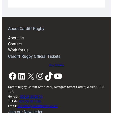
Under-
18s
prepare
for
RAG
About Cardiff Rugby
block
About Us
with
Contact
Exeter
Work for us
friendly
Cardiff Rugby Official Tickets
Buy tickets
Facebook
LinkedIn
X
Instagram
TikTok
YouTube
Cardiff Rugby, Cardiff Arms Park, Westgate Street, Cardiff, Wales, CF10
1JA
General:
029 20 30 20 00
Tickets:
029 20 30 2030
Email:
enquiries@cardiffrugby.wales
Join our Newsletter