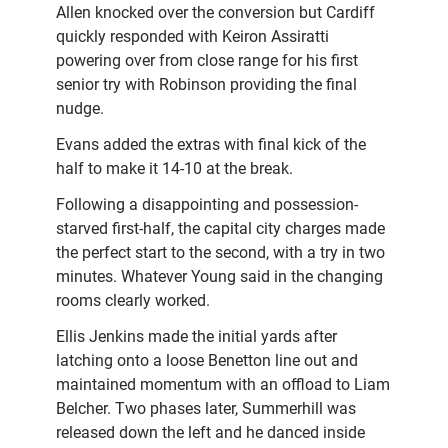
Allen knocked over the conversion but Cardiff
quickly responded with Keiron Assiratti
powering over from close range for his first
senior try with Robinson providing the final
nudge.
Evans added the extras with final kick of the
half to make it 14-10 at the break.
Following a disappointing and possession-
starved first-half, the capital city charges made
the perfect start to the second, with a try in two
minutes. Whatever Young said in the changing
rooms clearly worked.
Ellis Jenkins made the initial yards after
latching onto a loose Benetton line out and
maintained momentum with an offload to Liam
Belcher. Two phases later, Summerhill was
released down the left and he danced inside