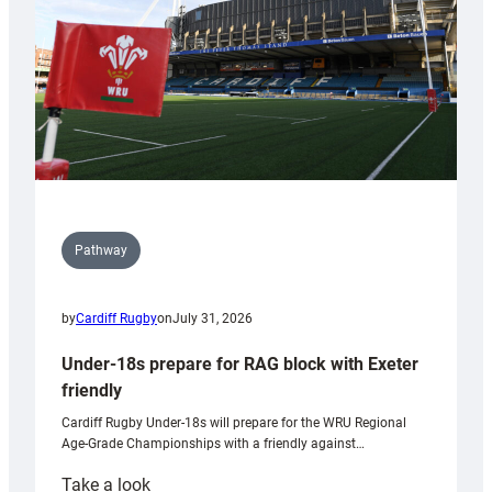
Wales
U20s
Pathway
by
Cardiff Rugby
on
July 31, 2026
Under-18s prepare for RAG block with Exeter
friendly
Cardiff Rugby Under-18s will prepare for the WRU Regional
Age-Grade Championships with a friendly against…
:
Take a look