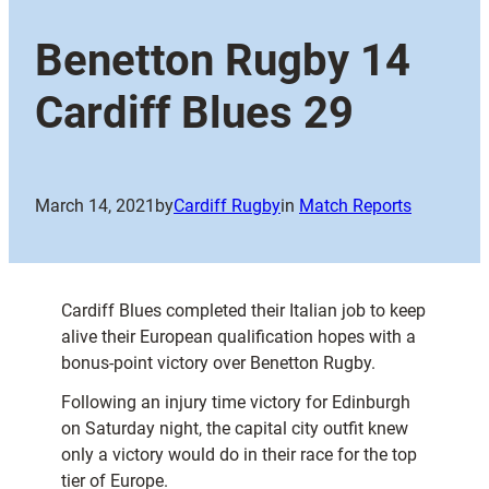
Benetton Rugby 14
Cardiff Blues 29
March 14, 2021
by
Cardiff Rugby
in
Match Reports
Cardiff Blues completed their Italian job to keep
alive their European qualification hopes with a
bonus-point victory over Benetton Rugby.
Following an injury time victory for Edinburgh
on Saturday night, the capital city outfit knew
only a victory would do in their race for the top
tier of Europe.