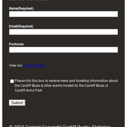
Name
(Required)
Email
(Required)
Postcode
View our
Privacy Policy
(
Please tick this box to receive news and ticketing information about
the Cardiff Blues & other events hosted by the Cardiff Blues or
R
Cardiff Arms Park
e
q
u
i
r
e
d
)