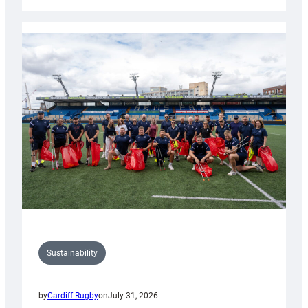
Cardiff
Rugby
launches
special
150th
Anniversary
Grogg
Sustainability
by
Cardiff Rugby
on
July 31, 2026