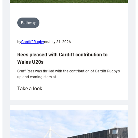
Pathway
by
Cardiff Rugby
on
July 31, 2026
Rees pleased with Cardiff contribution to
Wales U20s
Gruff Rees was thrilled with the contribution of Cardiff Rugby’s
up and coming stars at…
:
Take a look
Rees
pleased
with
Cardiff
contribution
to