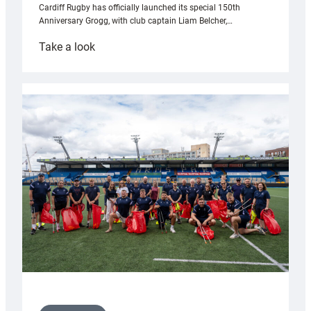
Cardiff Rugby has officially launched its special 150th
Anniversary Grogg, with club captain Liam Belcher,…
:
Take a look
Cardiff
Rugby
launches
special
150th
Anniversary
Grogg