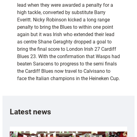
lead when they were awarded a penalty for a
high tackle, converted by substitute Barry
Everitt. Nicky Robinson kicked a long range
penalty to bring the Blues to within one point
again but it was Irish who extended their lead
as centre Shane Geraghty dropped a goal to
bring the final score to London Irish 27 Cardiff
Blues 23. With the confirmation that Wasps had
beaten Saracens to progress to the semi finals
the Cardiff Blues now travel to Calvisano to
face the Italian champions in the Heineken Cup.
Latest news