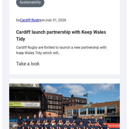
Sustainability
by
Cardiff Rugby
on
July 31, 2026
Cardiff launch partnership with Keep Wales
Tidy
Cardiff Rugby are thrilled to launch a new partnership with
Keep Wales Tidy, which will…
:
Take a look
Cardiff
launch
partnership
with
Keep
Wales
Tidy