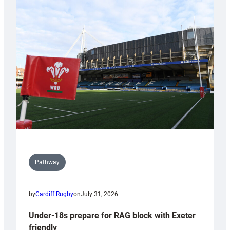
Cardiff
contribution
to
Wales
U20s
Pathway
by
Cardiff Rugby
on
July 31, 2026
Under-18s prepare for RAG block with Exeter
friendly