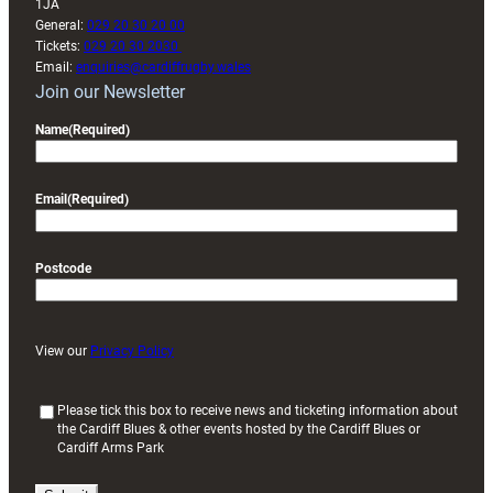
1JA
General:
029 20 30 20 00
Tickets:
029 20 30 2030
Email:
enquiries@cardiffrugby.wales
Join our Newsletter
Name
(Required)
Email
(Required)
Postcode
View our
Privacy Policy
(
Please tick this box to receive news and ticketing information about
the Cardiff Blues & other events hosted by the Cardiff Blues or
R
Cardiff Arms Park
e
q
u