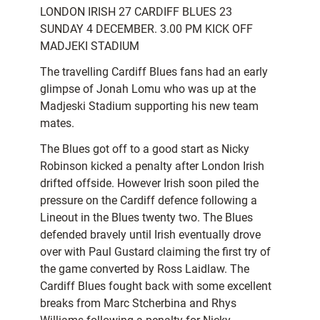
LONDON IRISH 27 CARDIFF BLUES 23
SUNDAY 4 DECEMBER. 3.00 PM KICK OFF 
MADJEKI STADIUM
The travelling Cardiff Blues fans had an early
glimpse of Jonah Lomu who was up at the
Madjeski Stadium supporting his new team
mates.
The Blues got off to a good start as Nicky
Robinson kicked a penalty after London Irish
drifted offside. However Irish soon piled the
pressure on the Cardiff defence following a
Lineout in the Blues twenty two. The Blues
defended bravely until Irish eventually drove
over with Paul Gustard claiming the first try of
the game converted by Ross Laidlaw. The
Cardiff Blues fought back with some excellent
breaks from Marc Stcherbina and Rhys