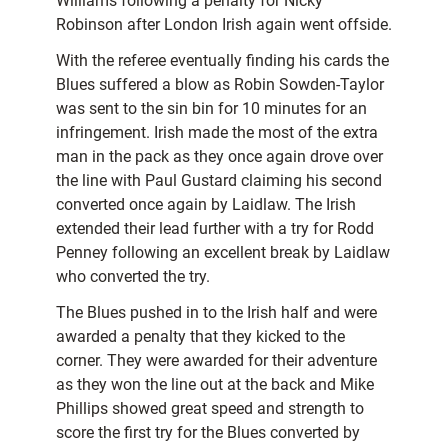
Williams following a penalty for Nicky
Robinson after London Irish again went offside.
With the referee eventually finding his cards the
Blues suffered a blow as Robin Sowden-Taylor
was sent to the sin bin for 10 minutes for an
infringement. Irish made the most of the extra
man in the pack as they once again drove over
the line with Paul Gustard claiming his second
converted once again by Laidlaw. The Irish
extended their lead further with a try for Rodd
Penney following an excellent break by Laidlaw
who converted the try.
The Blues pushed in to the Irish half and were
awarded a penalty that they kicked to the
corner. They were awarded for their adventure
as they won the line out at the back and Mike
Phillips showed great speed and strength to
score the first try for the Blues converted by