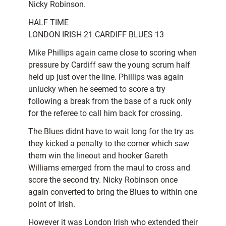
Nicky Robinson.
HALF TIME
LONDON IRISH 21 CARDIFF BLUES 13
Mike Phillips again came close to scoring when
pressure by Cardiff saw the young scrum half
held up just over the line. Phillips was again
unlucky when he seemed to score a try
following a break from the base of a ruck only
for the referee to call him back for crossing.
The Blues didnt have to wait long for the try as
they kicked a penalty to the corner which saw
them win the lineout and hooker Gareth
Williams emerged from the maul to cross and
score the second try. Nicky Robinson once
again converted to bring the Blues to within one
point of Irish.
However it was London Irish who extended their