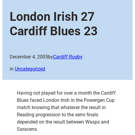
London Irish 27
Cardiff Blues 23
December 4, 2005
by
Cardiff Rugby
in
Uncategorized
Having not played for over a month the Cardiff
Blues faced London Irish in the Powergen Cup
match knowing that whatever the result in
Reading progression to the semi finals
depended on the result between Wasps and
Saracens.