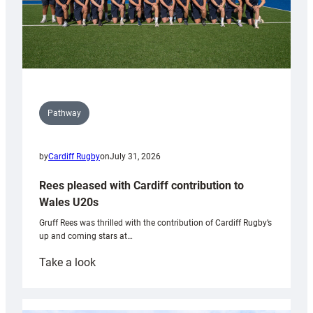
Pathway
by
Cardiff Rugby
on
July 31, 2026
Rees pleased with Cardiff contribution to
Wales U20s
Gruff Rees was thrilled with the contribution of Cardiff Rugby’s
up and coming stars at…
:
Take a look
Rees
pleased
with