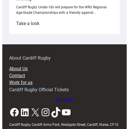
Cardiff Rugby Under-18s will prepare for the WRU Regional
Age-Grade Championships with a friendly against…
:
Take a look
Under-
18s
prepare
for
RAG
About Cardiff Rugby
block
About Us
with
Contact
Exeter
Work for us
friendly
Cardiff Rugby Official Tickets
Buy tickets
Facebook
LinkedIn
X
Instagram
TikTok
YouTube
Cardiff Rugby, Cardiff Arms Park, Westgate Street, Cardiff, Wales, CF10