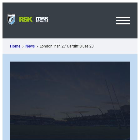
Skip
to
content
Toggl
Menu
Home
News
London Irish 27 Cardiff Blues 23