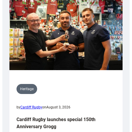
Heritage
by
Cardiff Rugby
on
August 3, 2026
Cardiff Rugby launches special 150th
Anniversary Grogg