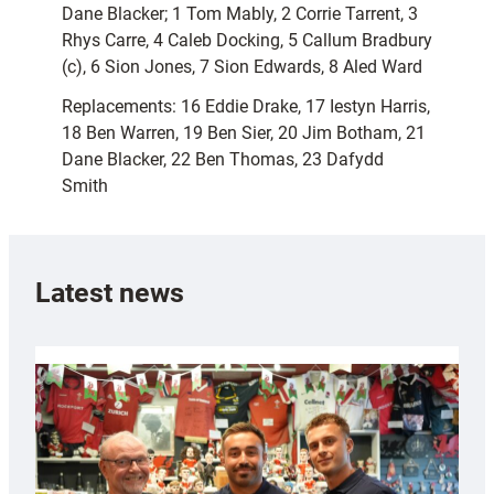
Dane Blacker; 1 Tom Mably, 2 Corrie Tarrent, 3
Rhys Carre, 4 Caleb Docking, 5 Callum Bradbury
(c), 6 Sion Jones, 7 Sion Edwards, 8 Aled Ward
Replacements: 16 Eddie Drake, 17 Iestyn Harris,
18 Ben Warren, 19 Ben Sier, 20 Jim Botham, 21
Dane Blacker, 22 Ben Thomas, 23 Dafydd
Smith
Latest news