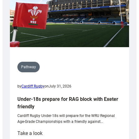
U20s
Pathway
by
Cardiff Rugby
on
July 31, 2026
Under-18s prepare for RAG block with Exeter
friendly
Cardiff Rugby Under-18s will prepare for the WRU Regional
Age-Grade Championships with a friendly against…
:
Take a look