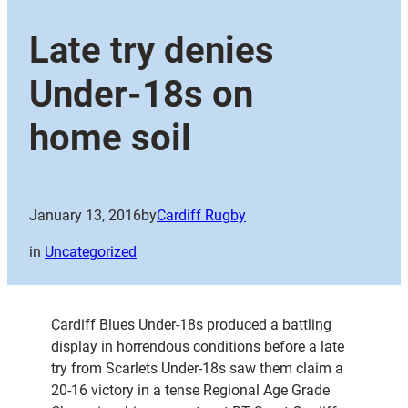
Late try denies
Under-18s on
home soil
January 13, 2016
by
Cardiff Rugby
in
Uncategorized
Cardiff Blues Under-18s produced a battling
display in horrendous conditions before a late
try from Scarlets Under-18s saw them claim a
20-16 victory in a tense Regional Age Grade