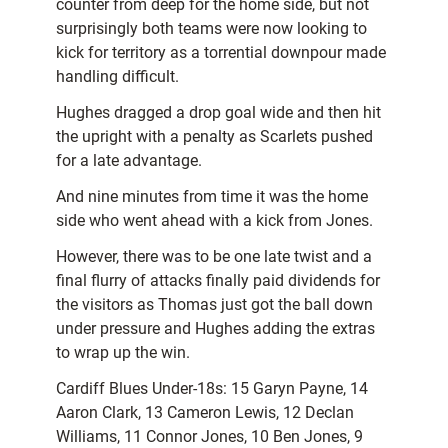
counter from deep for the home side, but not
surprisingly both teams were now looking to
kick for territory as a torrential downpour made
handling difficult.
Hughes dragged a drop goal wide and then hit
the upright with a penalty as Scarlets pushed
for a late advantage.
And nine minutes from time it was the home
side who went ahead with a kick from Jones.
However, there was to be one late twist and a
final flurry of attacks finally paid dividends for
the visitors as Thomas just got the ball down
under pressure and Hughes adding the extras
to wrap up the win.
Cardiff Blues Under-18s: 15 Garyn Payne, 14
Aaron Clark, 13 Cameron Lewis, 12 Declan
Williams, 11 Connor Jones, 10 Ben Jones, 9