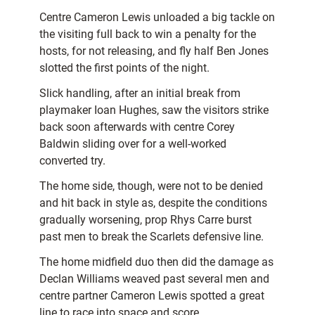
Centre Cameron Lewis unloaded a big tackle on
the visiting full back to win a penalty for the
hosts, for not releasing, and fly half Ben Jones
slotted the first points of the night.
Slick handling, after an initial break from
playmaker Ioan Hughes, saw the visitors strike
back soon afterwards with centre Corey
Baldwin sliding over for a well-worked
converted try.
The home side, though, were not to be denied
and hit back in style as, despite the conditions
gradually worsening, prop Rhys Carre burst
past men to break the Scarlets defensive line.
The home midfield duo then did the damage as
Declan Williams weaved past several men and
centre partner Cameron Lewis spotted a great
line to race into space and score.