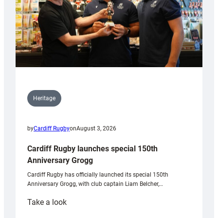
Heritage
by
Cardiff Rugby
on
August 3, 2026
Cardiff Rugby launches special 150th
Anniversary Grogg
Cardiff Rugby has officially launched its special 150th
Anniversary Grogg, with club captain Liam Belcher,…
:
Take a look
Cardiff