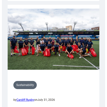
Rugby
launches
special
150th
Anniversary
Grogg
Sustainability
by
Cardiff Rugby
on
July 31, 2026