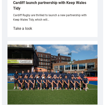
Cardiff launch partnership with Keep Wales
Tidy
Cardiff Rugby are thrilled to launch a new partnership with
Keep Wales Tidy, which will…
:
Take a look
Cardiff
launch
partnership
with
Keep
Wales
Tidy