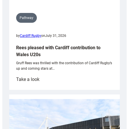
Pathway
by
Cardiff Rugby
on
July 31, 2026
Rees pleased with Cardiff contribution to
Wales U20s
Gruff Rees was thrilled with the contribution of Cardiff Rugby’s
up and coming stars at…
:
Take a look
Rees
pleased
with
Cardiff
contribution
to
Wales