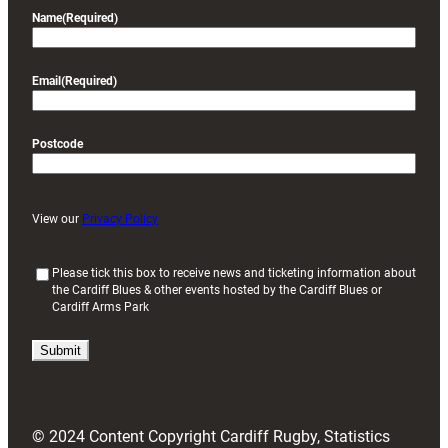
Name
(Required)
Email
(Required)
Postcode
View our
Privacy Policy
(
Please tick this box to receive news and ticketing information about
the Cardiff Blues & other events hosted by the Cardiff Blues or
R
Cardiff Arms Park
e
q
u
i
r
e
d
© 2024 Content Copyright Cardiff Rugby, Statistics
)