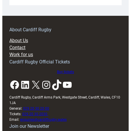
Under-
18s
prepare
for
RAG
About Cardiff Rugby
block
About Us
with
Contact
Exeter
Work for us
friendly
Cardiff Rugby Official Tickets
Buy tickets
Facebook
LinkedIn
X
Instagram
TikTok
YouTube
Cardiff Rugby, Cardiff Arms Park, Westgate Street, Cardiff, Wales, CF10
1JA
General:
029 20 30 20 00
Tickets:
029 20 30 2030
Email:
enquiries@cardiffrugby.wales
Join our Newsletter