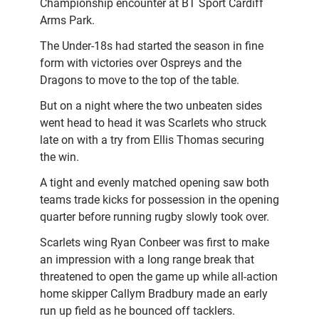
Championship encounter at BT Sport Cardiff
Arms Park.
The Under-18s had started the season in fine
form with victories over Ospreys and the
Dragons to move to the top of the table.
But on a night where the two unbeaten sides
went head to head it was Scarlets who struck
late on with a try from Ellis Thomas securing
the win.
A tight and evenly matched opening saw both
teams trade kicks for possession in the opening
quarter before running rugby slowly took over.
Scarlets wing Ryan Conbeer was first to make
an impression with a long range break that
threatened to open the game up while all-action
home skipper Callym Bradbury made an early
run up field as he bounced off tacklers.