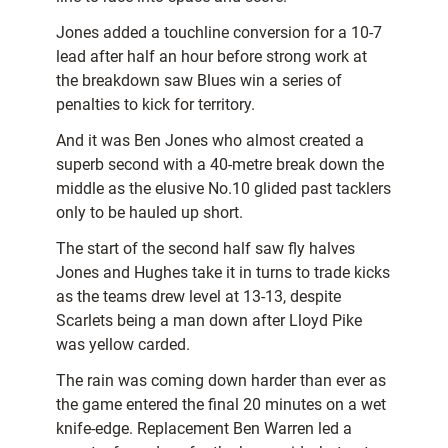
Jones added a touchline conversion for a 10-7
lead after half an hour before strong work at
the breakdown saw Blues win a series of
penalties to kick for territory.
And it was Ben Jones who almost created a
superb second with a 40-metre break down the
middle as the elusive No.10 glided past tacklers
only to be hauled up short.
The start of the second half saw fly halves
Jones and Hughes take it in turns to trade kicks
as the teams drew level at 13-13, despite
Scarlets being a man down after Lloyd Pike
was yellow carded.
The rain was coming down harder than ever as
the game entered the final 20 minutes on a wet
knife-edge. Replacement Ben Warren led a