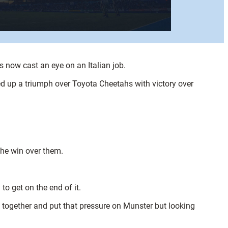
now cast an eye on an Italian job.
ed up a triumph over Toyota Cheetahs with victory over
the win over them.
to get on the end of it.
s together and put that pressure on Munster but looking