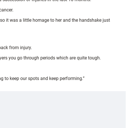
cancer.
o it was a little homage to her and the handshake just
back from injury.
ayers you go through periods which are quite tough.
ing to keep our spots and keep performing.”