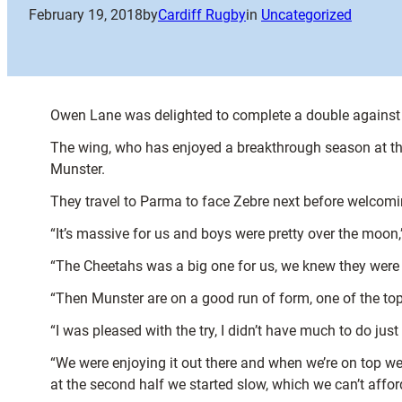
February 19, 2018
by
Cardiff Rugby
in
Uncategorized
Owen Lane was delighted to complete a double against 
The wing, who has enjoyed a breakthrough season at the 
Munster.
They travel to Parma to face Zebre next before welcomi
“It’s massive for us and boys were pretty over the moon,
“The Cheetahs was a big one for us, we knew they were a
“Then Munster are on a good run of form, one of the top
“I was pleased with the try, I didn’t have much to do jus
“We were enjoying it out there and when we’re on top we’
at the second half we started slow, which we can’t affor