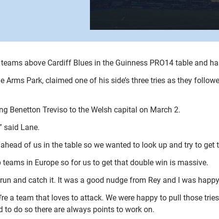
teams above Cardiff Blues in the Guinness PRO14 table and has 
Arms Park, claimed one of his side’s three tries as they follow
ng Benetton Treviso to the Welsh capital on March 2.
” said Lane.
head of us in the table so we wanted to look up and try to get 
 teams in Europe so for us to get that double win is massive.
t run and catch it. It was a good nudge from Rey and I was happy 
re a team that loves to attack. We were happy to pull those trie
d to do so there are always points to work on.