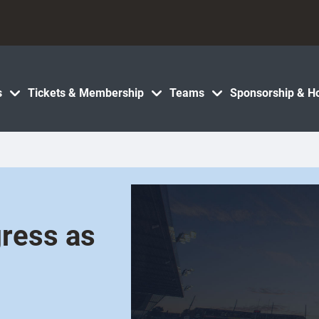
s
Tickets & Membership
Teams
Sponsorship & Ho
gress as