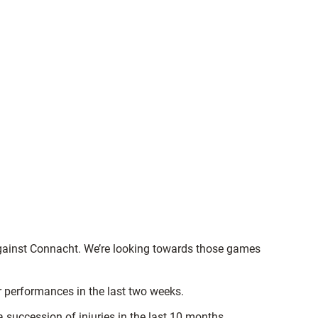
 against Connacht. We’re looking towards those games
r performances in the last two weeks.
succession of injuries in the last 10 months.