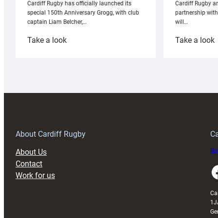
Cardiff Rugby ar
Cardiff Rugby has officially launched its
partnership wit
special 150th Anniversary Grogg, with club
will…
captain Liam Belcher,…
:
:
Take a look
Take a look
Cardiff
C
Rugby
l
launches
p
special
w
150th
Anniversary
Grogg
T
About Cardiff Rugby
Ca
About Us
Buy
Contact
Faceboo
Work for us
Ca
1J
Ge