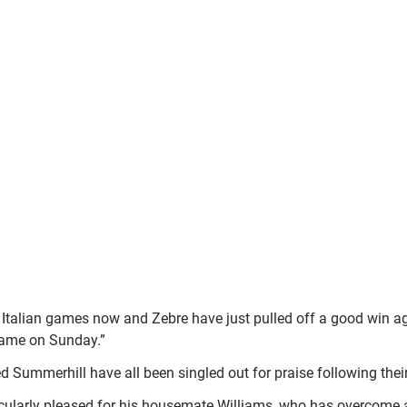
hose Italian games now and Zebre have just pulled off a good win
 game on Sunday.”
 Summerhill have all been singled out for praise following thei
ularly pleased for his housemate Williams, who has overcome a 