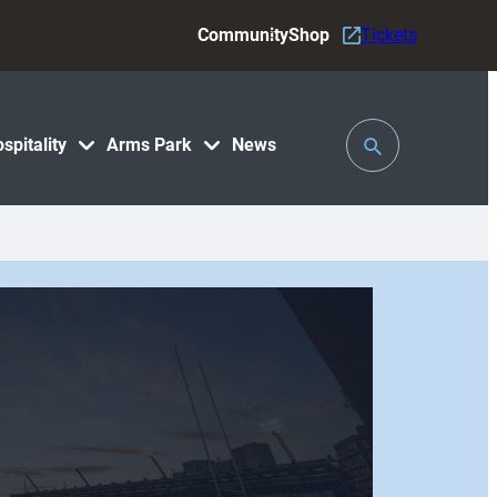
Community
Shop
Tickets
Toggle
spitality
Arms Park
News
Search