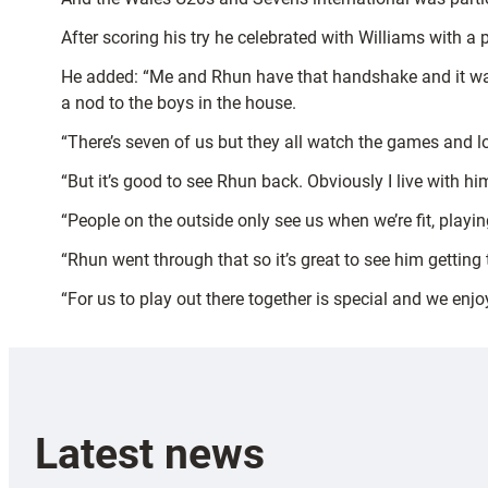
After scoring his try he celebrated with Williams with 
He added: “Me and Rhun have that handshake and it was 
a nod to the boys in the house.
“There’s seven of us but they all watch the games and l
“But it’s good to see Rhun back. Obviously I live with hi
“People on the outside only see us when we’re fit, playi
“Rhun went through that so it’s great to see him getting
“For us to play out there together is special and we enj
Latest news