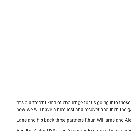
“It’s a different kind of challenge for us going into t
now, we will have a nice rest and recover and then the
Lane and his back three partners Rhun Williams and Aled
And the Wales U20s and Sevens international was partic