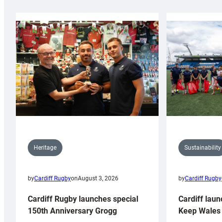
Sustainability
Heritage
by
Cardiff Rugby
by
Cardiff Rugby
on
August 3, 2026
Cardiff laun
Cardiff Rugby launches special
Keep Wales 
150th Anniversary Grogg