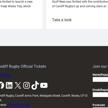
e thrilled to launch a new
Gruff Rees was thrilled with the contributio
h Keep Wales Tidy, which
of Cardiff Rugby’s up and coming stars at…
:
Take a look
ardiff
Rees
aunch
pleased
artnership
with
ith
Cardiff
Keep
contribution
Wales
to
idy
Wales
U20s
rdiff Rugby Official Tickets
Join our
 tickets
Name
(Requi
k
LinkedIn
X
Instagram
TikTok
YouTube
Email
(Requi
rdiff Rugby, Cardiff Arms Park, Westgate Street, Cardiff, Wales, CF10
A
neral:
029 20 30 20 00
Postcode