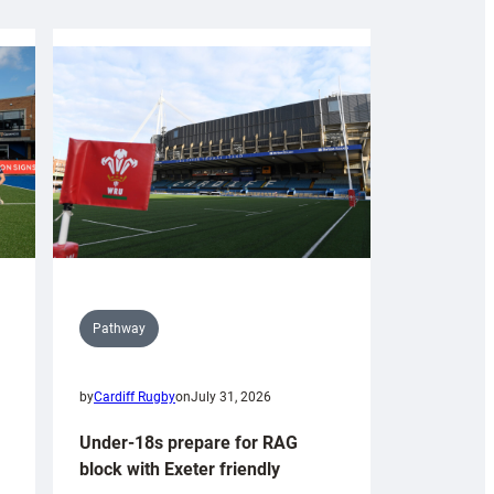
Pathway
by
Cardiff Rugby
on
July 31, 2026
Under-18s prepare for RAG
block with Exeter friendly