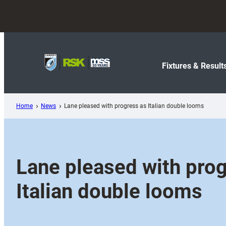
Skip
to
content
Fixtures & Result
Home
News
Lane pleased with progress as Italian double looms
Lane pleased with pro
Italian double looms