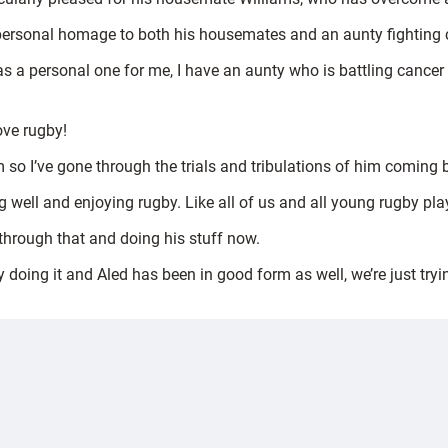
a personal homage to both his housemates and an aunty fighting 
a personal one for me, I have an aunty who is battling cancer s
ove rugby!
m so I’ve gone through the trials and tribulations of him coming 
ng well and enjoying rugby. Like all of us and all young rugby pl
 through that and doing his stuff now.
oy doing it and Aled has been in good form as well, we’re just try