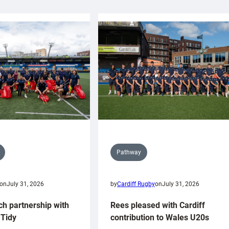
Pathway
on
July 31, 2026
by
Cardiff Rugby
on
July 31, 2026
ch partnership with
Rees pleased with Cardiff
Tidy
contribution to Wales U20s