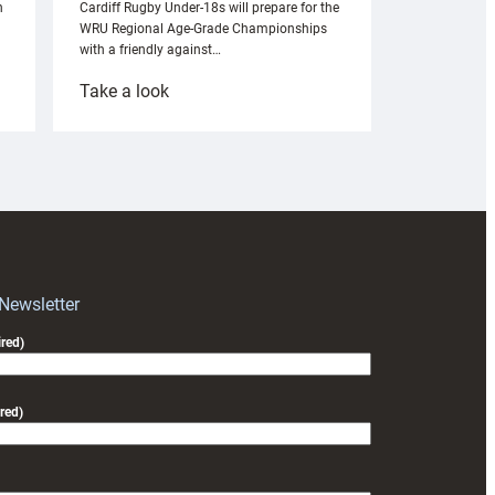
n
Cardiff Rugby Under-18s will prepare for the
WRU Regional Age-Grade Championships
with a friendly against…
:
Take a look
Under-
18s
prepare
for
RAG
block
with
Exeter
 Newsletter
friendly
red)
red)