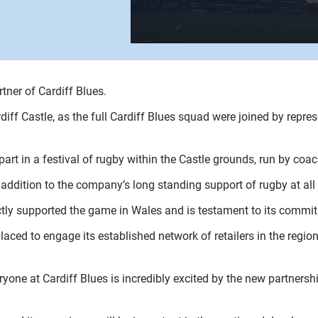
tner of Cardiff Blues.
f Castle, as the full Cardiff Blues squad were joined by repres
part in a festival of rugby within the Castle grounds, run by coa
 addition to the company’s long standing support of rugby at all 
ectly supported the game in Wales and is testament to its commit
laced to engage its established network of retailers in the regio
ryone at Cardiff Blues is incredibly excited by the new partners