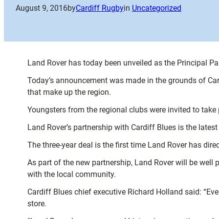
August 9, 2016
by
Cardiff Rugby
in
Uncategorized
Land Rover has today been unveiled as the Principal Par
Today’s announcement was made in the grounds of Cardif
that make up the region.
Youngsters from the regional clubs were invited to take 
Land Rover’s partnership with Cardiff Blues is the latest
The three-year deal is the first time Land Rover has dir
As part of the new partnership, Land Rover will be well p
with the local community.
Cardiff Blues chief executive Richard Holland said: “Eve
store.