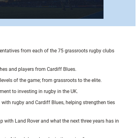
entatives from each of the 75 grassroots rugby clubs
ches and players from Cardiff Blues.
levels of the game; from grassroots to the elite.
ment to investing in rugby in the UK.
n with rugby and Cardiff Blues, helping strengthen ties
hip with Land Rover and what the next three years has in