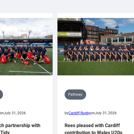
Pathway
on
July 31, 2026
by
Cardiff Rugby
on
July 31, 2026
ch partnership with
Rees pleased with Cardiff
Tidy
contribution to Wales U20s