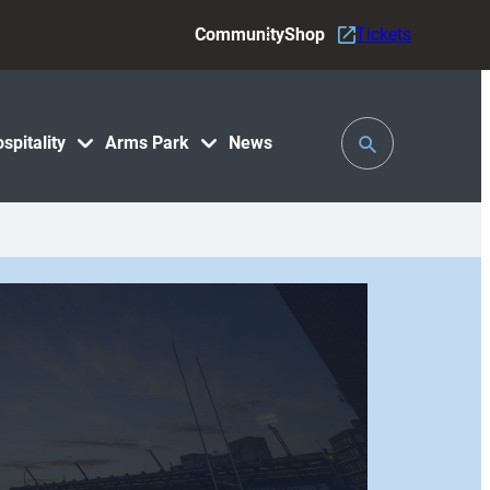
Community
Shop
Tickets
Toggle
spitality
Arms Park
News
Search