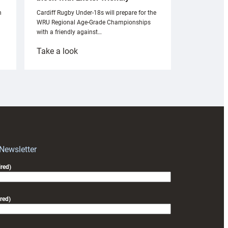
n
Cardiff Rugby Under-18s will prepare for the
WRU Regional Age-Grade Championships
with a friendly against…
:
Take a look
Under-
18s
prepare
for
RAG
block
with
Exeter
 Newsletter
friendly
red)
red)