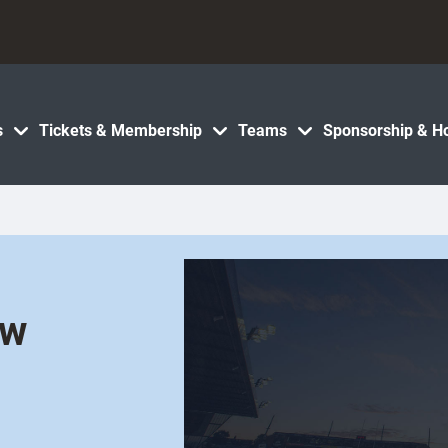
s
Tickets & Membership
Teams
Sponsorship & Ho
ew