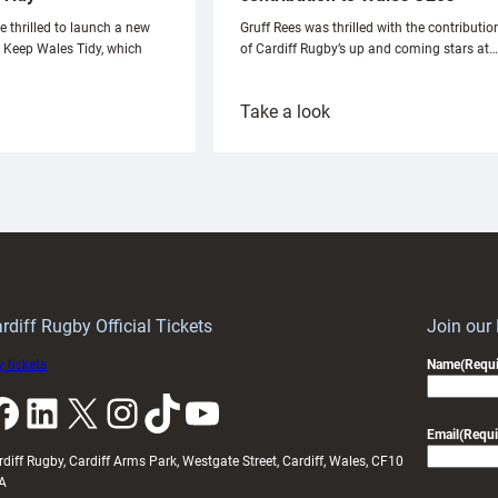
e thrilled to launch a new
Gruff Rees was thrilled with the contributio
h Keep Wales Tidy, which
of Cardiff Rugby’s up and coming stars at…
:
Take a look
ardiff
Rees
aunch
pleased
artnership
with
ith
Cardiff
Keep
contribution
Wales
to
idy
Wales
U20s
rdiff Rugby Official Tickets
Join our
 tickets
Name
(Requi
k
LinkedIn
X
Instagram
TikTok
YouTube
Email
(Requi
rdiff Rugby, Cardiff Arms Park, Westgate Street, Cardiff, Wales, CF10
A