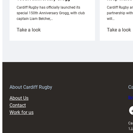
Cardiff Rugby ar
Cardiff Rugby has officially launched its
partnership wit
special 150th Anniversary Grogg, with club
will…
captain Liam Belcher,…
:
:
Take a look
Take a look
Cardiff
C
Rugby
l
launches
p
special
w
150th
Anniversary
Grogg
T
About Cardiff Rugby
Ca
About Us
Buy
Contact
Faceboo
Work for us
Ca
1J