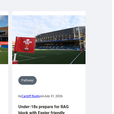
Pathway
by
Cardiff Rugby
on
July 31, 2026
Under-18s prepare for RAG
block with Exeter friendly