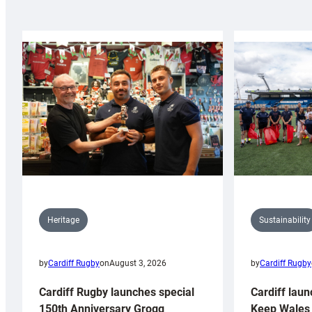
Sustainability
Heritage
by
Cardiff Rugby
by
Cardiff Rugby
on
August 3, 2026
Cardiff laun
Cardiff Rugby launches special
Keep Wales 
150th Anniversary Grogg