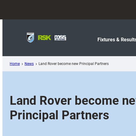
Skip
to
content
Fixtures & Result
Home
News
Land Rover become new Principal Partners
Land Rover become n
Principal Partners