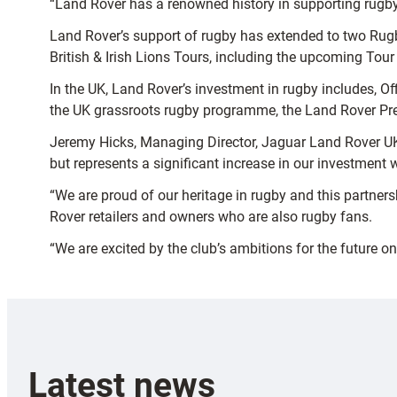
“Land Rover has a renowned history in supporting rugby 
Land Rover’s support of rugby has extended to two Rugb
British & Irish Lions Tours, including the upcoming Tou
In the UK, Land Rover’s investment in rugby includes, O
the UK grassroots rugby programme, the Land Rover Pre
Jeremy Hicks, Managing Director, Jaguar Land Rover UK,
but represents a significant increase in our investment w
“We are proud of our heritage in rugby and this partner
Rover retailers and owners who are also rugby fans.
“We are excited by the club’s ambitions for the future on 
Latest news