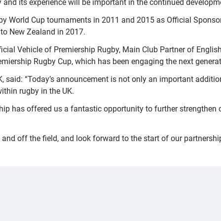
and its experience will be important in the continued developmen
y World Cup tournaments in 2011 and 2015 as Official Sponsor 
r to New Zealand in 2017.
fficial Vehicle of Premiership Rugby, Main Club Partner of Engl
miership Rugby Cup, which has been engaging the next generatio
 said: “Today’s announcement is not only an important addition
ithin rugby in the UK.
ship has offered us a fantastic opportunity to further strength
and off the field, and look forward to the start of our partnershi