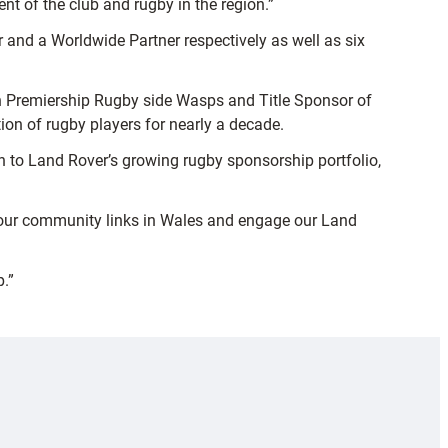
t of the club and rugby in the region.”
and a Worldwide Partner respectively as well as six
ish Premiership Rugby side Wasps and Title Sponsor of
n of rugby players for nearly a decade.
 to Land Rover’s growing rugby sponsorship portfolio,
en our community links in Wales and engage our Land
p.”