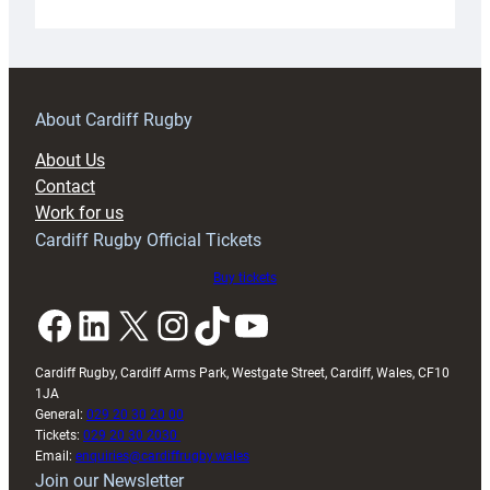
Under-
18s
prepare
for
RAG
About Cardiff Rugby
block
About Us
with
Contact
Exeter
Work for us
friendly
Cardiff Rugby Official Tickets
Buy tickets
Facebook
LinkedIn
X
Instagram
TikTok
YouTube
Cardiff Rugby, Cardiff Arms Park, Westgate Street, Cardiff, Wales, CF10
1JA
General:
029 20 30 20 00
Tickets:
029 20 30 2030
Email:
enquiries@cardiffrugby.wales
Join our Newsletter