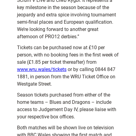
Scrum V Live and Clwb Rygbi. It represents a
key milestone in the season because of the
jeopardy and extra spice involving tournament
semi-final places and European qualification.
We’re looking forward to another great
afternoon of PRO12 derbies.”
Tickets can be purchased now at £10 per
person, with no booking fees in the first week of
sale (£1.85 per ticket thereafter) from
www.wru.wales/tickets
or by calling 0844 847
1881, in person from the WRU Ticket Office on
Westgate Street.
Season tickets purchased from either of the
home teams – Blues and Dragons – include
access to Judgement Day IV, please liaise with
your respective box offices.
Both matches will be shown live on television
with BBC Wales showing the first match and