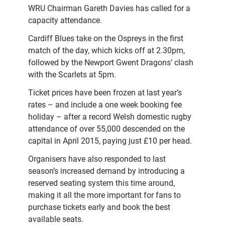
WRU Chairman Gareth Davies has called for a
capacity attendance.
Cardiff Blues take on the Ospreys in the first
match of the day, which kicks off at 2.30pm,
followed by the Newport Gwent Dragons’ clash
with the Scarlets at 5pm.
Ticket prices have been frozen at last year’s
rates – and include a one week booking fee
holiday – after a record Welsh domestic rugby
attendance of over 55,000 descended on the
capital in April 2015, paying just £10 per head.
Organisers have also responded to last
season’s increased demand by introducing a
reserved seating system this time around,
making it all the more important for fans to
purchase tickets early and book the best
available seats.