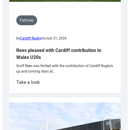
Pathway
by
Cardiff Rugby
on
July 31, 2026
Rees pleased with Cardiff contribution to
Wales U20s
Gruff Rees was thrilled with the contribution of Cardiff Rugby’s
up and coming stars at…
:
Take a look
Rees
pleased
with
Cardiff
contribution
to