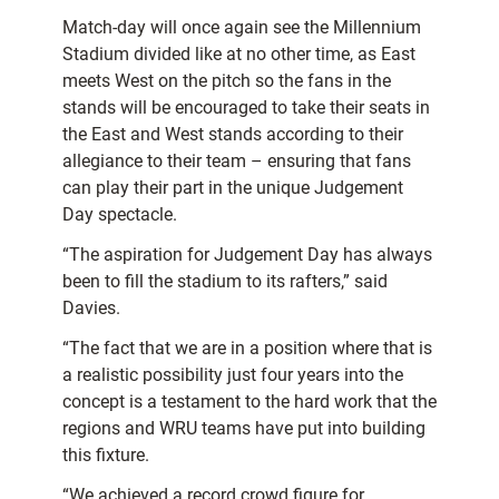
Match-day will once again see the Millennium
Stadium divided like at no other time, as East
meets West on the pitch so the fans in the
stands will be encouraged to take their seats in
the East and West stands according to their
allegiance to their team – ensuring that fans
can play their part in the unique Judgement
Day spectacle.
“The aspiration for Judgement Day has always
been to fill the stadium to its rafters,” said
Davies.
“The fact that we are in a position where that is
a realistic possibility just four years into the
concept is a testament to the hard work that the
regions and WRU teams have put into building
this fixture.
“We achieved a record crowd figure for