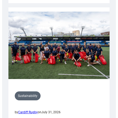
Rugby
launches
special
150th
Anniversary
Grogg
Sustainability
by
Cardiff Rugby
on
July 31, 2026