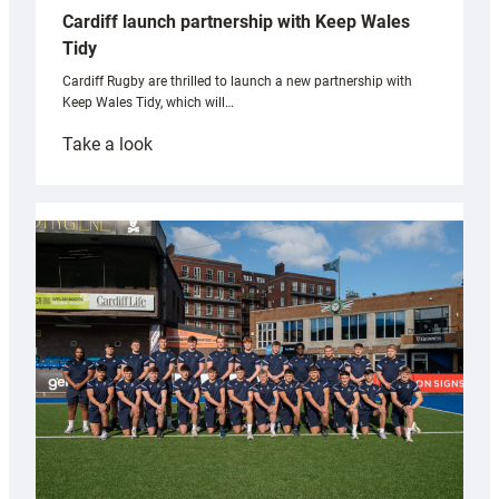
Cardiff launch partnership with Keep Wales
Tidy
Cardiff Rugby are thrilled to launch a new partnership with
Keep Wales Tidy, which will…
:
Take a look
Cardiff
launch
partnership
with
Keep
Wales
Tidy