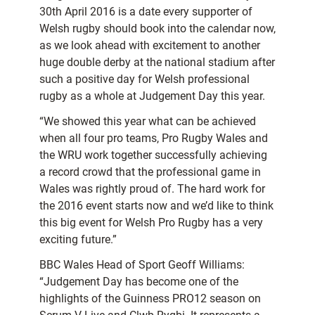
30th April 2016 is a date every supporter of
Welsh rugby should book into the calendar now,
as we look ahead with excitement to another
huge double derby at the national stadium after
such a positive day for Welsh professional
rugby as a whole at Judgement Day this year.
“We showed this year what can be achieved
when all four pro teams, Pro Rugby Wales and
the WRU work together successfully achieving
a record crowd that the professional game in
Wales was rightly proud of. The hard work for
the 2016 event starts now and we’d like to think
this big event for Welsh Pro Rugby has a very
exciting future.”
BBC Wales Head of Sport Geoff Williams:
“Judgement Day has become one of the
highlights of the Guinness PRO12 season on