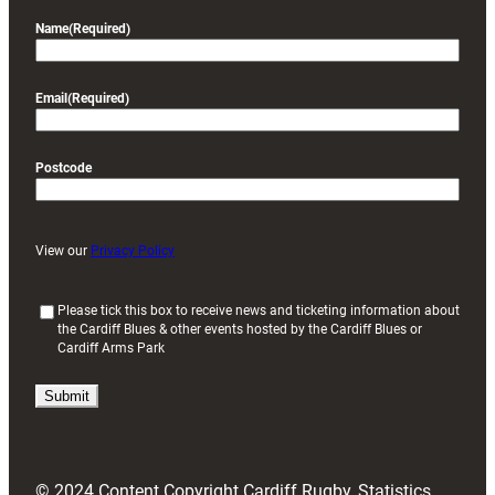
Name
(Required)
Email
(Required)
Postcode
View our
Privacy Policy
(
Please tick this box to receive news and ticketing information about
the Cardiff Blues & other events hosted by the Cardiff Blues or
R
Cardiff Arms Park
e
q
u
i
r
e
d
© 2024 Content Copyright Cardiff Rugby, Statistics
)