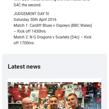
S4C the second.
JUDGEMENT DAY IV
Saturday 30th April 2016
Match 1: Cardiff Blues v Ospreys (BBC Wales)
– Kick off 1430hrs
Match 2: N G Dragons v Scarlets (S4c) – Kick
off 1700hrs
Latest news