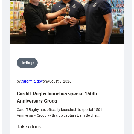
Heritage
by
Cardiff Rugby
on
August 3, 2026
Cardiff Rugby launches special 150th
Anniversary Grogg
Cardiff Rugby has officially launched its special 150th
Anniversary Grogg, with club captain Liam Belcher,…
:
Take a look
Cardiff