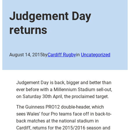
Judgement Day
returns
August 14, 2015
by
Cardiff Rugby
in
Uncategorized
Judgement Day is back, bigger and better than
ever before with a Millennium Stadium sell-out,
on Saturday 30th April, the proclaimed target.
The Guinness PRO12 double-header, which
sees Wales’ four Pro teams face off in back-to-
back matches at the national stadium in
Cardiff, returns for the 2015/2016 season and