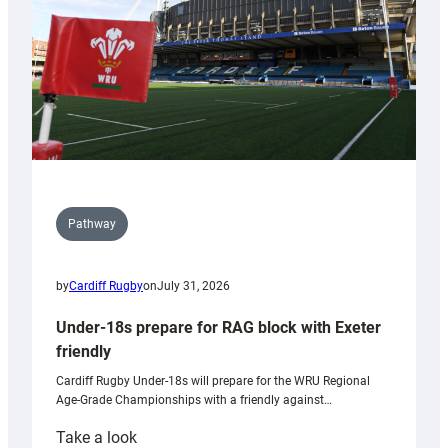
Wales
U20s
Pathway
by
Cardiff Rugby
on
July 31, 2026
Under-18s prepare for RAG block with Exeter
friendly
Cardiff Rugby Under-18s will prepare for the WRU Regional
Age-Grade Championships with a friendly against…
:
Take a look