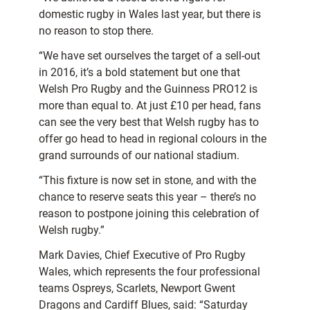
domestic rugby in Wales last year, but there is
no reason to stop there.
“We have set ourselves the target of a sell-out
in 2016, it’s a bold statement but one that
Welsh Pro Rugby and the Guinness PRO12 is
more than equal to. At just £10 per head, fans
can see the very best that Welsh rugby has to
offer go head to head in regional colours in the
grand surrounds of our national stadium.
“This fixture is now set in stone, and with the
chance to reserve seats this year – there’s no
reason to postpone joining this celebration of
Welsh rugby.”
Mark Davies, Chief Executive of Pro Rugby
Wales, which represents the four professional
teams Ospreys, Scarlets, Newport Gwent
Dragons and Cardiff Blues, said: “Saturday