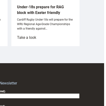
Under-18s prepare for RAG
block with Exeter friendly
n
Cardiff Rugby Under-18s will prepare for the
WRU Regional Age-Grade Championships
with a friendly against…
:
Take a look
Under-
18s
prepare
for
RAG
block
with
Exeter
 Newsletter
friendly
red)