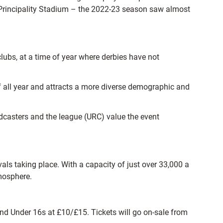
t Principality Stadium – the 2022-23 season saw almost
clubs, at a time of year where derbies have not
of all year and attracts a more diverse demographic and
dcasters and the league (URC) value the event
als taking place. With a capacity of just over 33,000 a
tmosphere.
and Under 16s at £10/£15. Tickets will go on-sale from