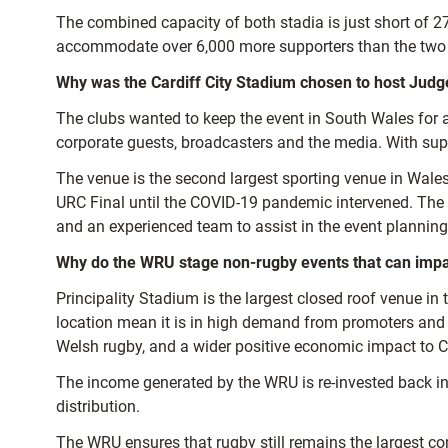
The combined capacity of both stadia is just short of 
accommodate over 6,000 more supporters than the two 
Why was the Cardiff City Stadium chosen to host Jud
The clubs wanted to keep the event in South Wales for 
corporate guests, broadcasters and the media. With supp
The venue is the second largest sporting venue in Wales
URC Final until the COVID-19 pandemic intervened. The st
and an experienced team to assist in the event planning
Why do the WRU stage non-rugby events that can imp
Principality Stadium is the largest closed roof venue in 
location mean it is in high demand from promoters and e
Welsh rugby, and a wider positive economic impact to C
The income generated by the WRU is re-invested back into 
distribution.
The WRU ensures that rugby still remains the largest c