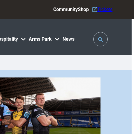
Community
Shop
Tickets
Toggle
spitality
Arms Park
News
Search