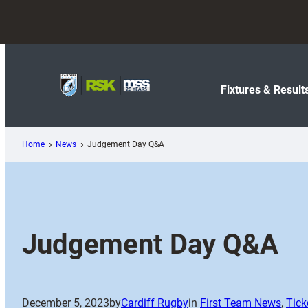
Skip
to
content
Fixtures & Result
Home
News
Judgement Day Q&A
Judgement Day Q&A
December 5, 2023
by
Cardiff Rugby
in
First Team News
, 
Tick