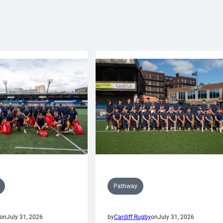
Pathway
on
July 31, 2026
by
Cardiff Rugby
on
July 31, 2026