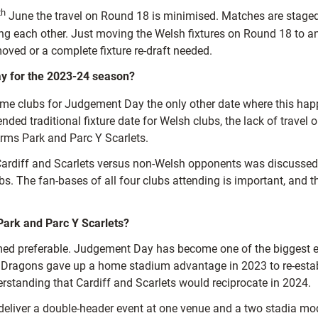
th
June the travel on Round 18 is minimised. Matches are staged 
ng each other. Just moving the Welsh fixtures on Round 18 to an e
ved or a complete fixture re-draft needed.
y for the 2023-24 season?
 home clubs for Judgement Day the only other date where this ha
ed traditional fixture date for Welsh clubs, the lack of travel o
Arms Park and Parc Y Scarlets.
 Cardiff and Scarlets versus non-Welsh opponents was discuss
ubs. The fan-bases of all four clubs attending is important, and t
Park and Parc Y Scarlets?
d preferable. Judgement Day has become one of the biggest even
 and Dragons gave up a home stadium advantage in 2023 to re-esta
rstanding that Cardiff and Scarlets would reciprocate in 2024.
eliver a double-header event at one venue and a two stadia model