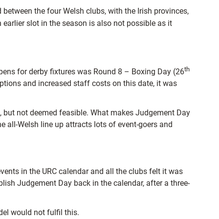
between the four Welsh clubs, with the Irish provinces,
arlier slot in the season is also not possible as it
th
ppens for derby fixtures was Round 8 – Boxing Day (26
ptions and increased staff costs on this date, it was
ed, but not deemed feasible. What makes Judgement Day
he all-Welsh line up attracts lots of event-goers and
ts in the URC calendar and all the clubs felt it was
blish Judgement Day back in the calendar, after a three-
 would not fulfil this.