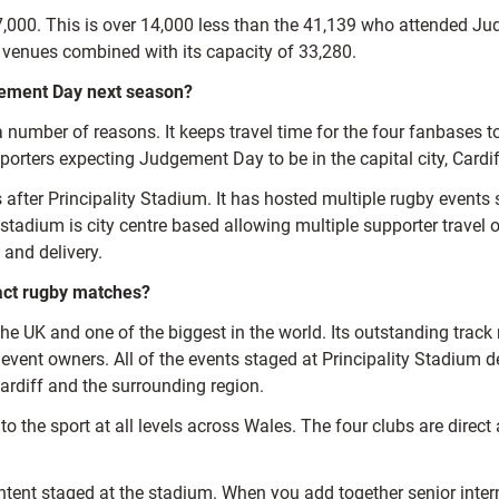
27,000. This is over 14,000 less than the 41,139 who attended J
venues combined with its capacity of 33,280.
gement Day next season?
a number of reasons. It keeps travel time for the four fanbases
orters expecting Judgement Day to be in the capital city, Cardif
 after Principality Stadium. It has hosted multiple rugby event
adium is city centre based allowing multiple supporter travel opt
 and delivery.
act rugby matches?
the UK and one of the biggest in the world. Its outstanding track 
vent owners. All of the events staged at Principality Stadium de
ardiff and the surrounding region.
the sport at all levels across Wales. The four clubs are direct a
ontent staged at the stadium. When you add together senior int