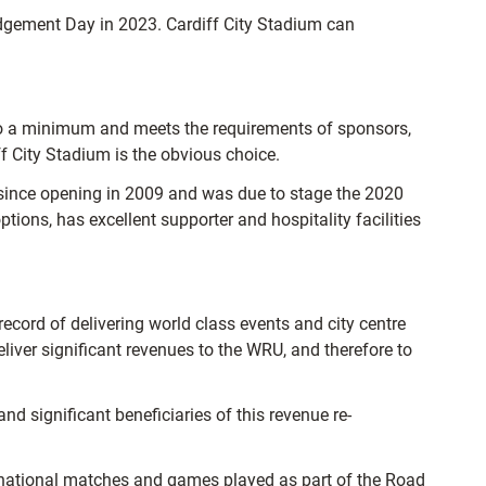
udgement Day in 2023. Cardiff City Stadium can
 to a minimum and meets the requirements of sponsors,
f City Stadium is the obvious choice.
s since opening in 2009 and was due to stage the 2020
ions, has excellent supporter and hospitality facilities
record of delivering world class events and city centre
liver significant revenues to the WRU, and therefore to
nd significant beneficiaries of this revenue re-
ernational matches and games played as part of the Road