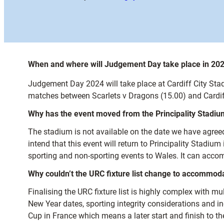
When and where will Judgement Day take place in 20
Judgement Day 2024 will take place at Cardiff City St
matches between Scarlets v Dragons (15.00) and Cardi
Why has the event moved from the Principality Stadiu
The stadium is not available on the date we have agre
intend that this event will return to Principality Stadiu
sporting and non-sporting events to Wales. It can accom
Why couldn’t the URC fixture list change to accommod
Finalising the URC fixture list is highly complex with m
New Year dates, sporting integrity considerations and i
Cup in France which means a later start and finish to