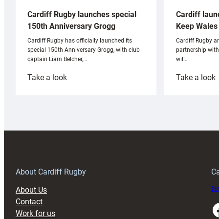
Cardiff laun
Cardiff Rugby launches special
Keep Wales 
150th Anniversary Grogg
Cardiff Rugby ar
Cardiff Rugby has officially launched its
partnership wit
special 150th Anniversary Grogg, with club
will…
captain Liam Belcher,…
:
:
Take a look
Take a look
Cardiff
C
Rugby
l
launches
p
special
w
150th
Anniversary
Grogg
T
About Cardiff Rugby
Ca
About Us
Buy
Contact
Faceboo
Work for us