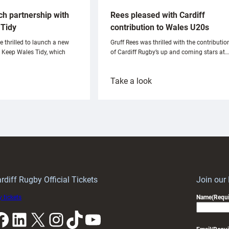
ch partnership with
Rees pleased with Cardiff
Tidy
contribution to Wales U20s
e thrilled to launch a new
Gruff Rees was thrilled with the contributio
h Keep Wales Tidy, which
of Cardiff Rugby’s up and coming stars at…
:
Take a look
ardiff
Rees
aunch
pleased
artnership
with
ith
Cardiff
Keep
contribution
Wales
to
idy
Wales
U20s
rdiff Rugby Official Tickets
Join our
 tickets
Name
(Requi
k
LinkedIn
X
Instagram
TikTok
YouTube