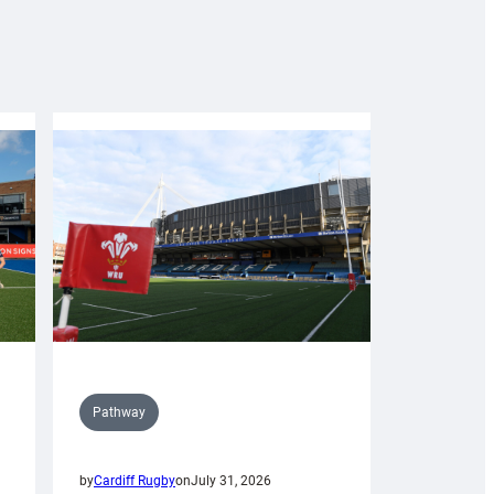
Pathway
by
Cardiff Rugby
on
July 31, 2026