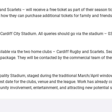
nd Scarlets – will receive a free ticket as part of their season t
d how they can purchase additional tickets for family and friends
 Cardiff City Stadium. All queries should go via the stadium – 
lable via the two home clubs – Cardiff Rugby and Scarlets. Sea
ackage. They will be contacted by the commercial team of their r
incipality Stadium, staged during the traditional March/April win
t date for the clubs, venue and the league. Work has already c
unity involvement, entertainment, and attracting new potential s