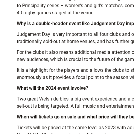
to Principality series – women’s and girl’s matches, c
40 rugby games staged at the venue.
Why is a double-header event like Judgement Day imp
Judgement Day is very important to all four clubs and ot
traditionally sold-out at home venues, and has further g
For the clubs it also means additional media attention o
new audiences, which is crucial to the future of the gam
It is a highlight for the players and allows the clubs 
enormously as it provides a focal point to the season 
What will the 2024 event involve?
Two great Welsh derbies, a big event experience and a ce
sell-out is being targeted. A full music and entertainm
When will tickets go on sale and what price will they b
Tickets will be priced at the same level as 2023 with a