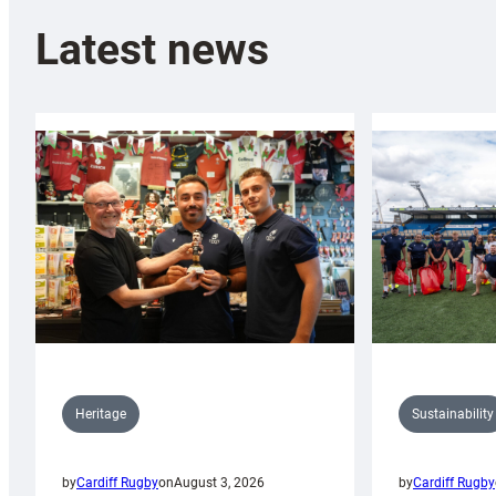
Latest news
Sustainability
Heritage
by
Cardiff Rugby
by
Cardiff Rugby
on
August 3, 2026