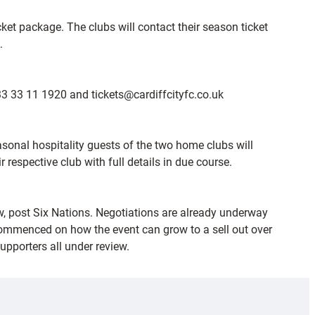
icket package. The clubs will contact their season ticket
.
033 33 11 1920 and tickets@cardiffcityfc.co.uk
sonal hospitality guests of the two home clubs will
espective club with full details in due course.
dow, post Six Nations. Negotiations are already underway
ommenced on how the event can grow to a sell out over
upporters all under review.