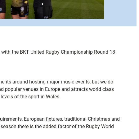
ent with the BKT United Rugby Championship Round 18
ments around hosting major music events, but we do
 and popular venues in Europe and attracts world class
evels of the sport in Wales.
equirements, European fixtures, traditional Christmas and
4 season there is the added factor of the Rugby World