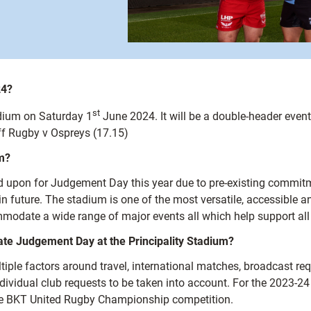
24?
st
adium on Saturday 1
June 2024. It will be a double-header ev
ff Rugby v Ospreys (17.15)
m?
ed upon for Judgement Day this year due to pre-existing commit
m in future. The stadium is one of the most versatile, accessible
modate a wide range of major events all which help support all l
ate Judgement Day at the Principality Stadium?
ultiple factors around travel, international matches, broadcast r
ndividual club requests to be taken into account. For the 2023-2
 the BKT United Rugby Championship competition.