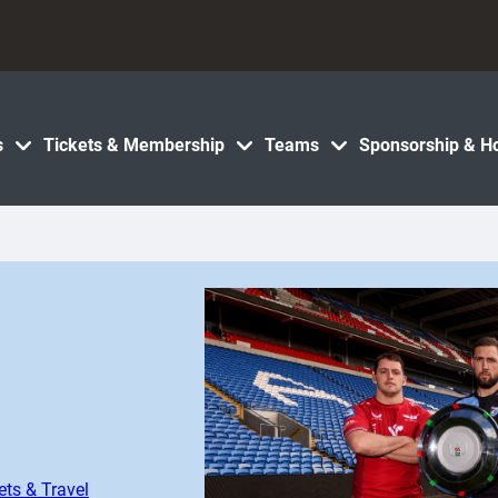
s
Tickets & Membership
Teams
Sponsorship & Ho
ets & Travel