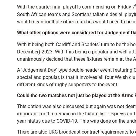
With the quarter-final playoffs commencing on Friday 7
South African teams and Scottish/Italian sides all playi
would mean multiple other matches would need to be mo
What other options were considered for Judgement Da
With it being both Cardiff and Scarlets’ turn to be the
December) 2023. With this being a popular and well attend
unanimously decided that these fixtures remain at the 
A ‘Judgement Day’ type double-header event featuring
special and popular, is that it involves all four Welsh cl
different kinds of rugby supporters to the event.
Could the two matches not just be played at the Arms 
This option was also discussed but again was not deeme
important for it to remain in the fixture list. Ospreys
year hiatus due to COVID-19. This was done on the unde
There are also URC broadcast contract requirements to d