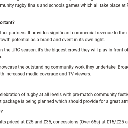
ommunity rugby finals and schools games which all take place a
ortant?
her partners. It provides significant commercial revenue to the 
rowth potential as a brand and event in its own right.
n the URC season, it’s the biggest crowd they will play in front 
e.
to showcase the outstanding community work they undertake. Broa
with increased media coverage and TV viewers.
lebration of rugby at all levels with pre-match community festiv
ent package is being planned which should provide for a great a
e?
dults priced at £25 and £35, concessions (Over 65s) at £15/£25 