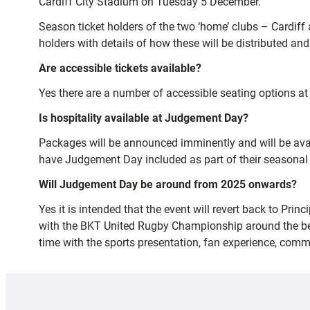
Cardiff City Stadium on Tuesday 5 December.
Season ticket holders of the two ‘home’ clubs – Cardiff a
holders with details of how these will be distributed an
Are accessible tickets available?
Yes there are a number of accessible seating options at
Is hospitality available at Judgement Day?
Packages will be announced imminently and will be avai
have Judgement Day included as part of their seasonal p
Will Judgement Day be around from 2025 onwards?
Yes it is intended that the event will revert back to Pr
with the BKT United Rugby Championship around the bes
time with the sports presentation, fan experience, comm