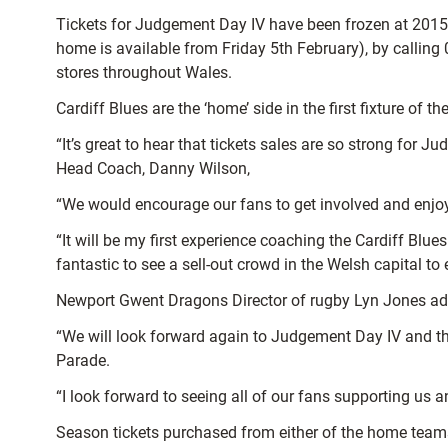
Tickets for Judgement Day IV have been frozen at 2015
home is available from Friday 5th February), by calling
stores throughout Wales.
Cardiff Blues are the ‘home’ side in the first fixture of
“It’s great to hear that tickets sales are so strong for
Head Coach, Danny Wilson,
“We would encourage our fans to get involved and enjoy
“It will be my first experience coaching the Cardiff B
fantastic to see a sell-out crowd in the Welsh capital to
Newport Gwent Dragons Director of rugby Lyn Jones added
“We will look forward again to Judgement Day IV and this
Parade.
“I look forward to seeing all of our fans supporting us 
Season tickets purchased from either of the home teams