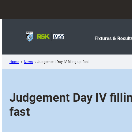
Skip
to
content
Fixtures & Result
Home
News
Judgement Day IV filling up fast
Judgement Day IV filli
fast