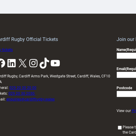
artnership
with
ith
Cardiff
Keep
contribution
Wales
to
idy
Wales
U20s
rdiff Rugby Official Tickets
Join our
 tickets
Name
(Requi
k
LinkedIn
X
Instagram
TikTok
YouTube
Email
(Requi
rdiff Rugby, Cardiff Arms Park, Westgate Street, Cardiff, Wales, CF10
A
neral:
029 20 30 20 00
Postcode
ckets:
029 20 30 2030
ail:
enquiries@cardiffrugby.wales
View our
Pr
(
Please t
the Card
R