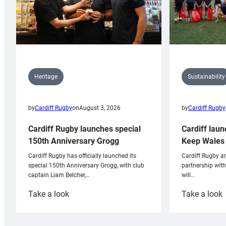
Sustainability
Heritage
by
Cardiff Rugby
by
Cardiff Rugby
on
August 3, 2026
Cardiff laun
Cardiff Rugby launches special
Keep Wales 
150th Anniversary Grogg
Cardiff Rugby ar
Cardiff Rugby has officially launched its
partnership wit
special 150th Anniversary Grogg, with club
will…
captain Liam Belcher,…
:
:
Take a look
Take a look
Cardiff
C
Rugby
l