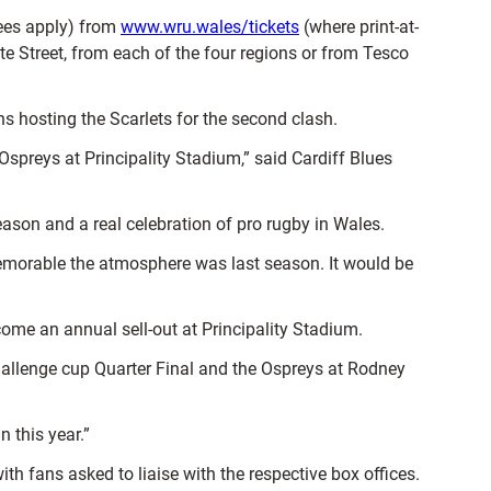
ees apply) from
www.wru.wales/tickets
(where print-at-
e Street, from each of the four regions or from Tesco
ons hosting the Scarlets for the second clash.
Ospreys at Principality Stadium,” said Cardiff Blues
ason and a real celebration of pro rugby in Wales.
memorable the atmosphere was last season. It would be
ome an annual sell-out at Principality Stadium.
Challenge cup Quarter Final and the Ospreys at Rodney
 this year.”
 fans asked to liaise with the respective box offices.