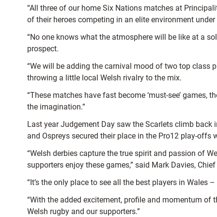
“All three of our home Six Nations matches at Principal
of their heroes competing in an elite environment under
“No one knows what the atmosphere will be like at a sol
prospect.
“We will be adding the carnival mood of two top class 
throwing a little local Welsh rivalry to the mix.
“These matches have fast become ‘must-see’ games, the 
the imagination.”
Last year Judgement Day saw the Scarlets climb back int
and Ospreys secured their place in the Pro12 play-offs 
“Welsh derbies capture the true spirit and passion of 
supporters enjoy these games,” said Mark Davies, Chief
“It’s the only place to see all the best players in Wales
“With the added excitement, profile and momentum of th
Welsh rugby and our supporters.”