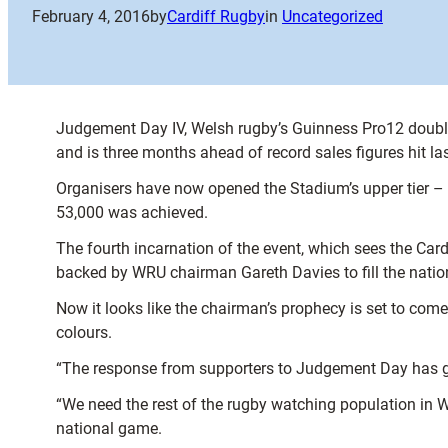
February 4, 2016
by
Cardiff Rugby
in
Uncategorized
Judgement Day IV, Welsh rugby’s Guinness Pro12 double-h
and is three months ahead of record sales figures hit las
Organisers have now opened the Stadium’s upper tier – 
53,000 was achieved.
The fourth incarnation of the event, which sees the Ca
backed by WRU chairman Gareth Davies to fill the nation
Now it looks like the chairman’s prophecy is set to come
colours.
“The response from supporters to Judgement Day has gro
“We need the rest of the rugby watching population in Wal
national game.