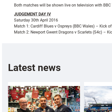
Both matches will be shown live on television with BBC
JUDGEMENT DAY IV
Saturday 30th April 2016
Match 1: Cardiff Blues v Ospreys (BBC Wales) – Kick o
Match 2: Newport Gwent Dragons v Scarlets (S4c) – Ki
Latest news