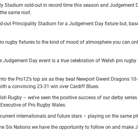
ity Stadium sold-out in record time this season and Judgement D
 the same roof.
d-out Principality Stadium for a Judgement Day fixture but, base
pro rugby fixtures to the kind of mood of atmosphere you can on
Judgement Day event is a true celebration of Welsh pro rugby a
o the Pro12’s top six as they beat Newport Gwent Dragons 10-29 
with a convincing 23-31 win over Cardiff Blues.
Welsh Rugby – we’ve seen the positive success of our derby ser
 Executive of Pro Rugby Wales.
 – current internationals and future stars – playing on the same p
e Six Nations we have the opportunity to follow on and make Ju