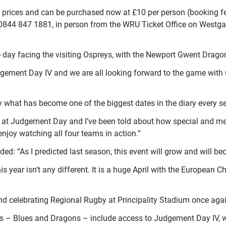
 prices and can be purchased now at £10 per person (booking f
 0844 847 1881, in person from the WRU Ticket Office on Westgat
 the day facing the visiting Ospreys, with the Newport Gwent Drag
 Judgement Day IV and we are all looking forward to the game with 
 what has become one of the biggest dates in the diary every se
lues at Judgement Day and I’ve been told about how special and 
 enjoy watching all four teams in action.”
: “As I predicted last season, this event will grow and will bec
 year isn’t any different. It is a huge April with the European 
and celebrating Regional Rugby at Principality Stadium once again
 – Blues and Dragons – include access to Judgement Day IV, with