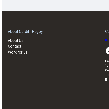
launches
p
special
w
150th
Anniversary
Grogg
T
About Cardiff Rugby
Ca
About Us
Buy
Contact
Faceboo
Work for us
Ca
1J
Ge
Ti
Em