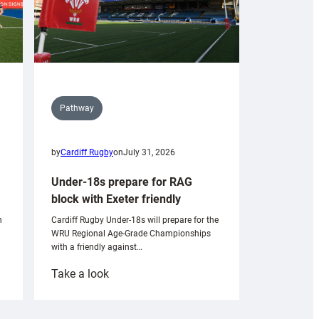
Pathway
by
Cardiff Rugby
on
July 31, 2026
Under-18s prepare for RAG
block with Exeter friendly
n
Cardiff Rugby Under-18s will prepare for the
WRU Regional Age-Grade Championships
with a friendly against…
:
Take a look
Under-
18s