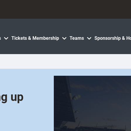
s
Tickets & Membership
Teams
Sponsorship & Ho
ng up