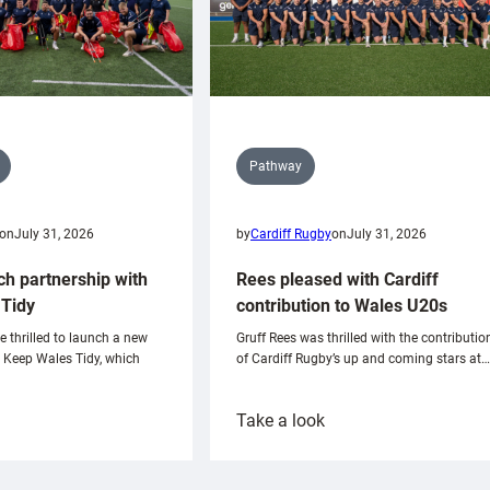
Pathway
on
July 31, 2026
by
Cardiff Rugby
on
July 31, 2026
ch partnership with
Rees pleased with Cardiff
Tidy
contribution to Wales U20s
e thrilled to launch a new
Gruff Rees was thrilled with the contributio
h Keep Wales Tidy, which
of Cardiff Rugby’s up and coming stars at…
:
Take a look
ardiff
Rees
aunch
pleased