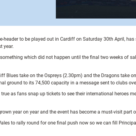
eader to be played out in Cardiff on Saturday 30th April, has s
t year.
something which did not happen until the final two weeks of sa
rdiff Blues take on the Ospreys (2.30pm) and the Dragons take o
al ground to its 74,500 capacity in a message sent to clubs ov
 true as fans snap up tickets to see their international heroes m
wn year on year and the event has become a must-visit part of
es to rally round for one final push now so we can fill Principali