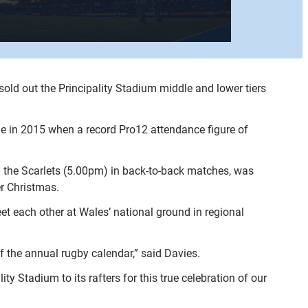
old out the Principality Stadium middle and lower tiers
le in 2015 when a record Pro12 attendance figure of
n the Scarlets (5.00pm) in back-to-back matches, was
er Christmas.
eet each other at Wales’ national ground in regional
 the annual rugby calendar,” said Davies.
ty Stadium to its rafters for this true celebration of our