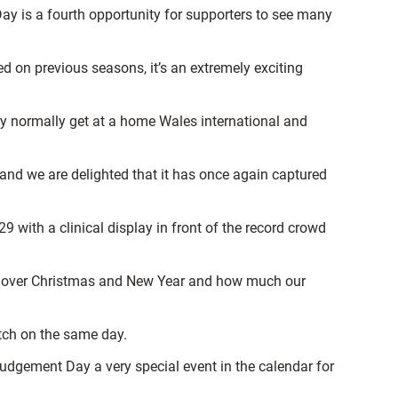
ay is a fourth opportunity for supporters to see many
d on previous seasons, it’s an extremely exciting
ly normally get at a home Wales international and
nd we are delighted that it has once again captured
with a clinical display in front of the record crowd
ies over Christmas and New Year and how much our
itch on the same day.
dgement Day a very special event in the calendar for