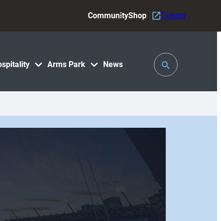
Community
Shop
Tickets
Toggle
spitality
Arms Park
News
Search