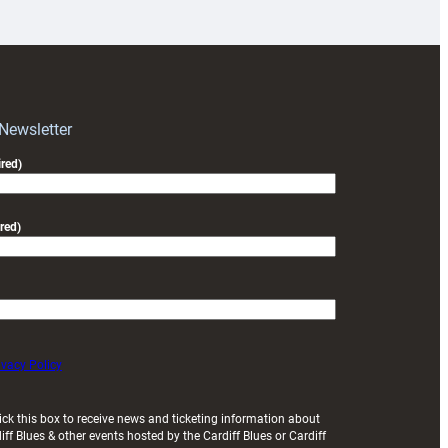
prepare
for
RAG
block
with
Exeter
 Newsletter
friendly
red)
red)
ivacy Policy
ick this box to receive news and ticketing information about
iff Blues & other events hosted by the Cardiff Blues or Cardiff