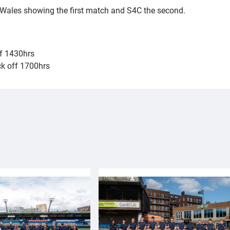
 Wales showing the first match and S4C the second.
ff 1430hrs
ck off 1700hrs