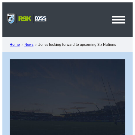
Skip
to
content
Toggl
Menu
Home
News
Jones looking forward to upcoming Six Nations