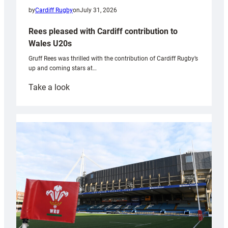
by
Cardiff Rugby
on
July 31, 2026
Rees pleased with Cardiff contribution to
Wales U20s
Gruff Rees was thrilled with the contribution of Cardiff Rugby’s
up and coming stars at…
:
Take a look
Rees
pleased
with
Cardiff
contribution
to
Wales
U20s