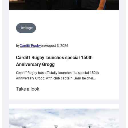
Heritage
by
Cardiff Rugby
on
August 3, 2026
Cardiff Rugby launches special 150th
Anniversary Grogg
Cardiff Rugby has officially launched its special 150th
Anniversary Grogg, with club captain Liam Belcher,…
:
Take a look
Cardiff
Rugby
launches
special
150th