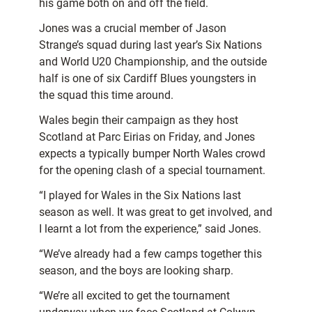
his game both on and off the field.
Jones was a crucial member of Jason
Strange’s squad during last year’s Six Nations
and World U20 Championship, and the outside
half is one of six Cardiff Blues youngsters in
the squad this time around.
Wales begin their campaign as they host
Scotland at Parc Eirias on Friday, and Jones
expects a typically bumper North Wales crowd
for the opening clash of a special tournament.
“I played for Wales in the Six Nations last
season as well. It was great to get involved, and
I learnt a lot from the experience,” said Jones.
“We’ve already had a few camps together this
season, and the boys are looking sharp.
“We’re all excited to get the tournament