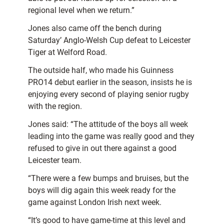
regional level when we return.”
Jones also came off the bench during
Saturday’ Anglo-Welsh Cup defeat to Leicester
Tiger at Welford Road.
The outside half, who made his Guinness
PRO14 debut earlier in the season, insists he is
enjoying every second of playing senior rugby
with the region.
Jones said: “The attitude of the boys all week
leading into the game was really good and they
refused to give in out there against a good
Leicester team.
“There were a few bumps and bruises, but the
boys will dig again this week ready for the
game against London Irish next week.
“It’s good to have game-time at this level and