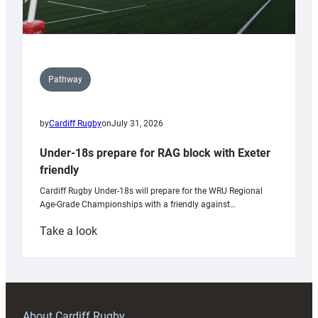
Pathway
by
Cardiff Rugby
on
July 31, 2026
Under-18s prepare for RAG block with Exeter
friendly
Cardiff Rugby Under-18s will prepare for the WRU Regional
Age-Grade Championships with a friendly against…
:
Take a look
Under-
18s
prepare
for
RAG
About Cardiff Rugby