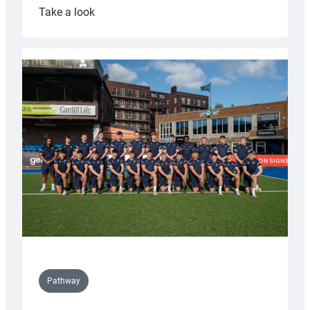
:
Take a look
Cardiff
launch
partnership
with
Keep
Wales
Tidy
Pathway