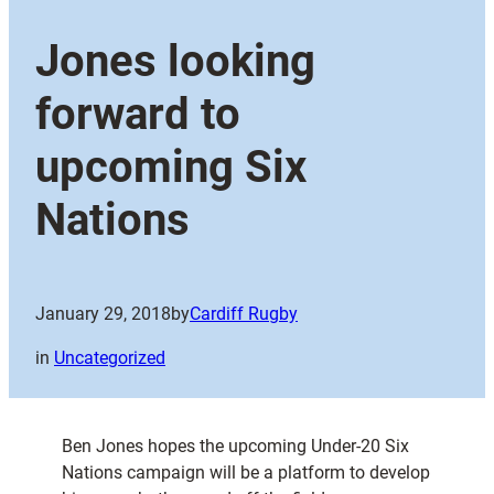
Jones looking
forward to
upcoming Six
Nations
January 29, 2018
by
Cardiff Rugby
in
Uncategorized
Ben Jones hopes the upcoming Under-20 Six
Nations campaign will be a platform to develop