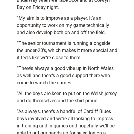
underway when we face Scotland at Colwyn
Bay on Friday night.
“My aim is to improve as a player. It’s an
opportunity to work on my game technically
and also develop both on and off the field.
“The senior tournament is running alongside
the under-20’s, which makes it more special and
it feels like we’re close to them.
“There’s always a good vibe up in North Wales
as well and there’s a good support there who
come to watch the games.
“All the boys are keen to put on the Welsh jersey
and do themselves and the shirt proud.
“As always, there’s a handful of Cardiff Blues
boys involved and we’re all looking to impress
in training and in games and hopefully we’ll be
able to put our hands up for selection on a