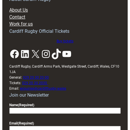
block
About Us
with
Contact
Exeter
Work for us
friendly
Cardiff Rugby Official Tickets
Buy tickets
Facebook
LinkedIn
X
Instagram
TikTok
YouTube
Cardiff Rugby, Cardiff Arms Park, Westgate Street, Cardiff, Wales, CF10
1JA
General:
029 20 30 20 00
Tickets:
029 20 30 2030
Email:
enquiries@cardiffrugby.wales
Join our Newsletter
Name
(Required)
Email
(Required)