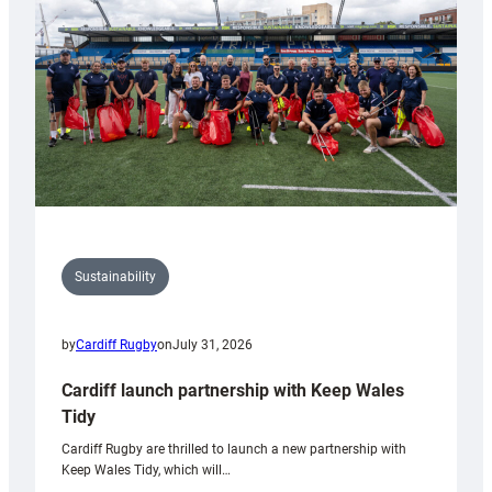
Anniversary
Grogg
Sustainability
by
Cardiff Rugby
on
July 31, 2026
Cardiff launch partnership with Keep Wales
Tidy
Cardiff Rugby are thrilled to launch a new partnership with
Keep Wales Tidy, which will…