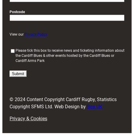
Postcode
View our
Privacy Policy
(
Please tick this box to receive news and ticketing information about
the Cardiff Blues & other events hosted by the Cardiff Blues or
R
Cardiff Arms Park
e
q
u
i
r
e
d
© 2024 Content Copyright Cardiff Rugby, Statistics
)
Copyright SFMS Ltd. Web Design by
Box UK
Privacy & Cookies