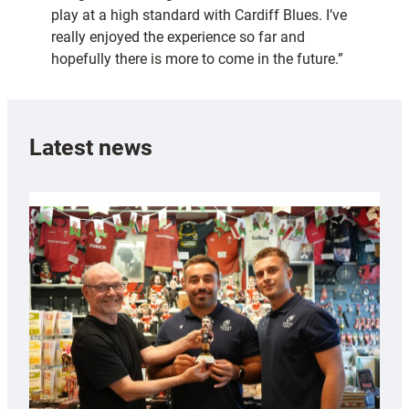
play at a high standard with Cardiff Blues. I’ve
really enjoyed the experience so far and
hopefully there is more to come in the future.”
Latest news