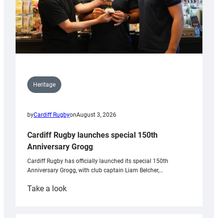
Heritage
by
Cardiff Rugby
on
August 3, 2026
Cardiff Rugby launches special 150th
Anniversary Grogg
Cardiff Rugby has officially launched its special 150th
Anniversary Grogg, with club captain Liam Belcher,…
:
Take a look
Cardiff
Rugby