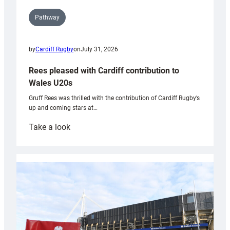
Pathway
by
Cardiff Rugby
on
July 31, 2026
Rees pleased with Cardiff contribution to
Wales U20s
Gruff Rees was thrilled with the contribution of Cardiff Rugby’s
up and coming stars at…
:
Take a look
Rees
pleased
with
Cardiff
contribution
to
Wales
U20s