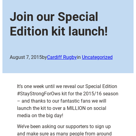
Join our Special
Edition kit launch!
August 7, 2015
by
Cardiff Rugby
in
Uncategorized
It’s one week until we reveal our Special Edition
#StayStrongForOws kit for the 2015/16 season
– and thanks to our fantastic fans we will
launch the kit to over a MILLION on social
media on the big day!
We’ve been asking our supporters to sign up
and make sure as many people from around