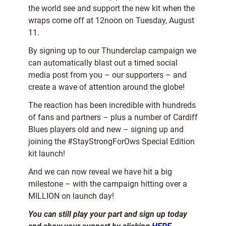
the world see and support the new kit when the
wraps come off at 12noon on Tuesday, August
11.
By signing up to our Thunderclap campaign we
can automatically blast out a timed social
media post from you – our supporters – and
create a wave of attention around the globe!
The reaction has been incredible with hundreds
of fans and partners – plus a number of Cardiff
Blues players old and new – signing up and
joining the #StayStrongForOws Special Edition
kit launch!
And we can now reveal we have hit a big
milestone – with the campaign hitting over a
MILLION on launch day!
You can still play your part and sign up today