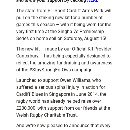
and show your support by clicking
HERE
The stars from BT Sport Cardiff Arms Park will
pull on the striking new kit for a number of
games this season – with it being worn for the
very first time at the Singha 7s Premiership
Series on home soil on Saturday, August 15!
The new kit – made by our Official Kit Provider
Canterbury – has being especially designed to
reflect the amazing fundraising and awareness
of the #StayStrongForOws campaign.
Launched to support Owen Williams, who
suffered a serious spinal injury in action for
Cardiff Blues in Singapore in June 2014, the
rugby world has already helped raise over
£200,000, with support from our friends at the
Welsh Rugby Charitable Trust.
And we’re now pleased to announce that every