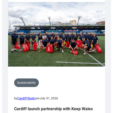
launches
special
150th
Anniversary
Grogg
Sustainability
by
Cardiff Rugby
on
July 31, 2026
Cardiff launch partnership with Keep Wales