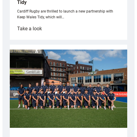
Tidy
Cardiff Rugby are thrilled to launch a new partnership with
Keep Wales Tidy, which will…
:
Take a look
Cardiff
launch
partnership
with
Keep
Wales
Tidy