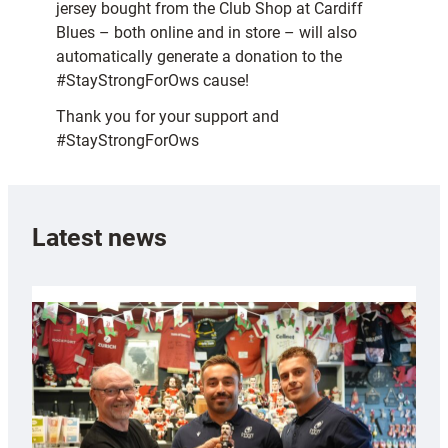
jersey bought from the Club Shop at Cardiff
Blues – both online and in store – will also
automatically generate a donation to the
#StayStrongForOws cause!
Thank you for your support and
#StayStrongForOws
Latest news