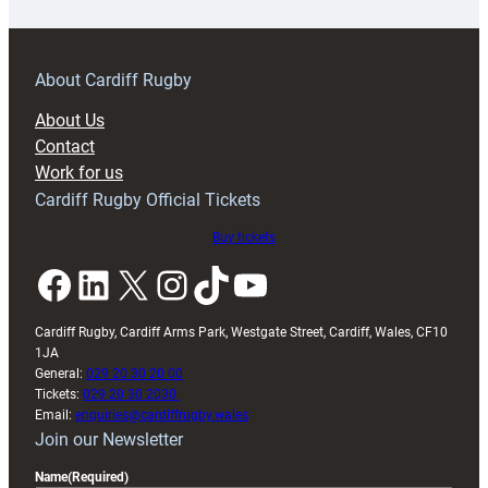
18s
prepare
for
RAG
About Cardiff Rugby
block
About Us
with
Contact
Exeter
Work for us
friendly
Cardiff Rugby Official Tickets
Buy tickets
Facebook
LinkedIn
X
Instagram
TikTok
YouTube
Cardiff Rugby, Cardiff Arms Park, Westgate Street, Cardiff, Wales, CF10
1JA
General:
029 20 30 20 00
Tickets:
029 20 30 2030
Email:
enquiries@cardiffrugby.wales
Join our Newsletter
Name
(Required)