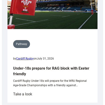
Pathway
by
Cardiff Rugby
on
July 31, 2026
Under-18s prepare for RAG block with Exeter
friendly
Cardiff Rugby Under-18s will prepare for the WRU Regional
Age-Grade Championships with a friendly against…
:
Take a look
Under-