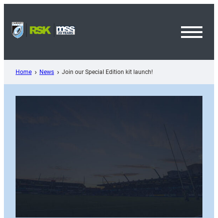
Skip
to
content
Toggl
Menu
Home
News
Join our Special Edition kit launch!