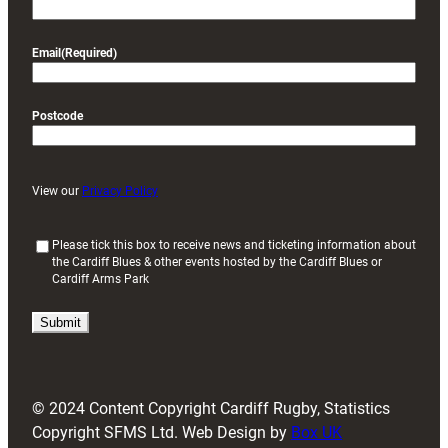
Email
(Required)
Postcode
View our
Privacy Policy
(
Please tick this box to receive news and ticketing information about
the Cardiff Blues & other events hosted by the Cardiff Blues or
R
Cardiff Arms Park
e
q
u
i
r
e
d
© 2024 Content Copyright Cardiff Rugby, Statistics
)
Copyright SFMS Ltd. Web Design by
Box UK