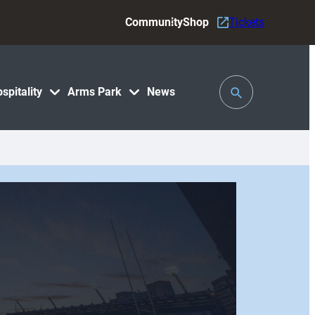
Community
Shop
Tickets
Toggle
spitality
Arms Park
News
Search