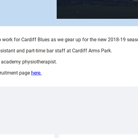
to work for Cardiff Blues as we gear up for the new 2018-19 seas
ssistant and part-time bar staff at Cardiff Arms Park.
me academy physiotherapist.
ecruitment page
here.