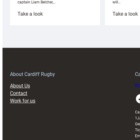
will…
captain Liam Belcher,…
:
:
Take a look
Take a look
Cardiff
C
Rugby
l
launches
p
special
w
150th
Anniversary
Grogg
T
About Cardiff Rugby
Ca
About Us
Buy
Contact
Faceboo
Work for us
Ca
1J
Ge
Ti
Em