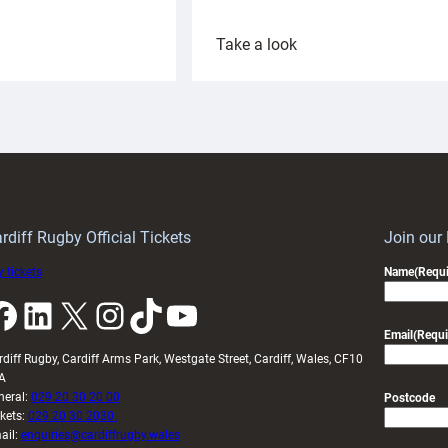
:
Take a look
ardiff
Rees
aunch
pleased
artnership
with
ith
Cardiff
Keep
contribution
Wales
to
idy
Wales
U20s
rdiff Rugby Official Tickets
Join our
 tickets
Name
(Requi
k
LinkedIn
X
Instagram
TikTok
YouTube
Email
(Requi
rdiff Rugby, Cardiff Arms Park, Westgate Street, Cardiff, Wales, CF10
A
neral:
029 20 30 20 00
Postcode
ckets:
029 20 30 2030
ail:
enquiries@cardiffrugby.wales