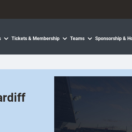
s
Tickets & Membership
Teams
Sponsorship & Ho
rdiff