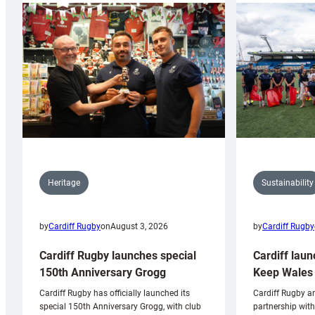
Sustainability
Heritage
by
Cardiff Rugby
by
Cardiff Rugby
on
August 3, 2026
Cardiff laun
Cardiff Rugby launches special
Keep Wales 
150th Anniversary Grogg
Cardiff Rugby ar
Cardiff Rugby has officially launched its
partnership wit
special 150th Anniversary Grogg, with club