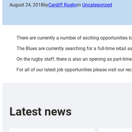
August 24, 2018
by
Cardiff Rugby
in
Uncategorized
There are currently a number of exciting opportunities 
The Blues are currently searching for a full-time retail a
On the rugby staff, there is also an opening as part-ti
For all of our latest job opportunities please visit our r
Latest news