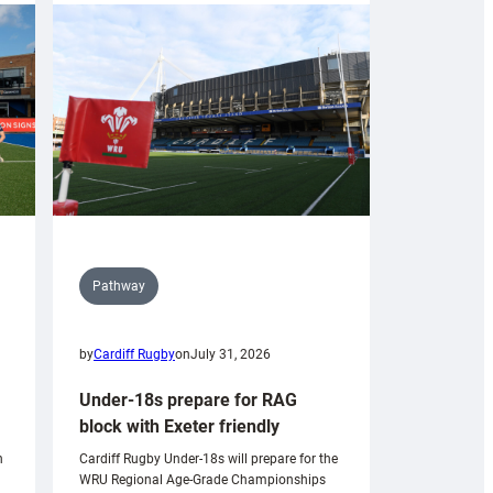
Pathway
by
Cardiff Rugby
on
July 31, 2026
Under-18s prepare for RAG
block with Exeter friendly
n
Cardiff Rugby Under-18s will prepare for the
WRU Regional Age-Grade Championships