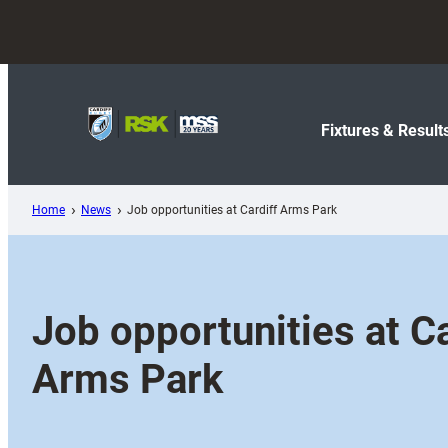
Skip
to
content
Fixtures & Result
Home
News
Job opportunities at Cardiff Arms Park
Job opportunities at Ca
Arms Park