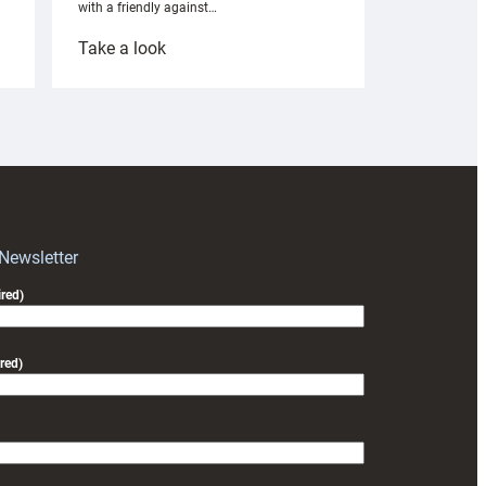
with a friendly against…
:
Take a look
Under-
18s
prepare
for
RAG
block
with
Exeter
 Newsletter
friendly
red)
red)