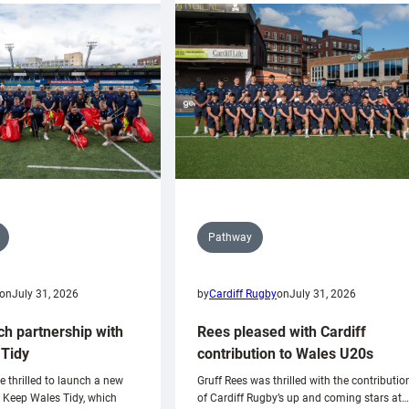
Pathway
on
July 31, 2026
by
Cardiff Rugby
on
July 31, 2026
ch partnership with
Rees pleased with Cardiff
Tidy
contribution to Wales U20s
e thrilled to launch a new
Gruff Rees was thrilled with the contributio
h Keep Wales Tidy, which
of Cardiff Rugby’s up and coming stars at…