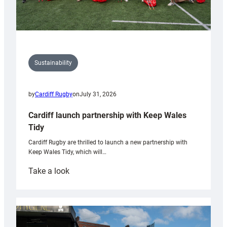
Sustainability
by
Cardiff Rugby
on
July 31, 2026
Cardiff launch partnership with Keep Wales
Tidy
Cardiff Rugby are thrilled to launch a new partnership with
Keep Wales Tidy, which will…
:
Take a look
Cardiff
launch
partnership
with