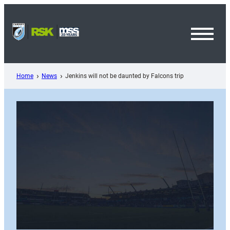
Skip
to
content
Toggl
Menu
Home
News
Jenkins will not be daunted by Falcons trip