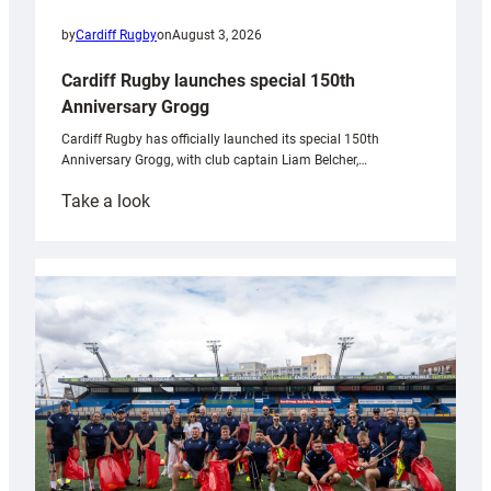
by
Cardiff Rugby
on
August 3, 2026
Cardiff Rugby launches special 150th
Anniversary Grogg
Cardiff Rugby has officially launched its special 150th
Anniversary Grogg, with club captain Liam Belcher,…
:
Take a look
Cardiff
Rugby
launches
special
150th
Anniversary
Grogg