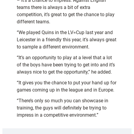
– it’s a chance to impress. Against English
teams there is always a bit of extra
competition, it’s great to get the chance to play
different teams.
“We played Quins in the LV=Cup last year and
Leicester in a friendly this year, it’s always great
to sample a different environment.
“It’s an opportunity to play at a level that a lot
of the boys have been trying to get into and it’s
always nice to get the opportunity,” he added.
“It gives you the chance to put your hand up for
games coming up in the league and in Europe.
“There’s only so much you can showcase in
training, the guys will definitely be trying to
impress in a competitive environment.”