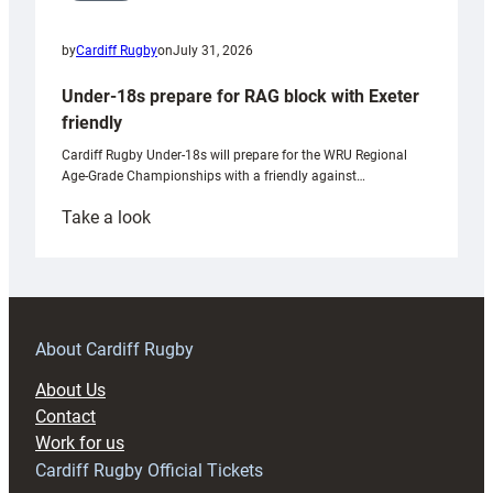
by
Cardiff Rugby
on
July 31, 2026
Under-18s prepare for RAG block with Exeter
friendly
Cardiff Rugby Under-18s will prepare for the WRU Regional
Age-Grade Championships with a friendly against…
:
Take a look
Under-
18s
prepare
for
RAG
About Cardiff Rugby
block
About Us
with
Contact
Exeter
Work for us
friendly
Cardiff Rugby Official Tickets