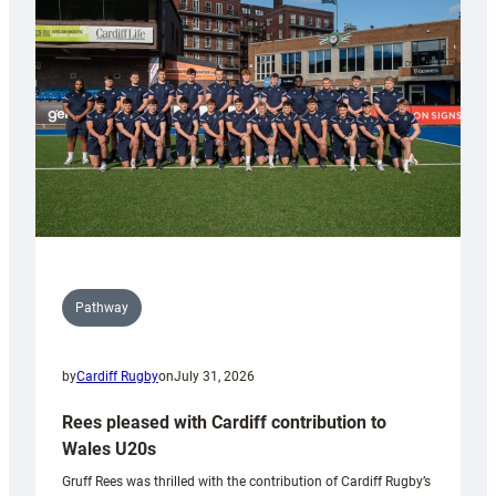
Keep
Wales
Tidy
Pathway
by
Cardiff Rugby
on
July 31, 2026
Rees pleased with Cardiff contribution to
Wales U20s
Gruff Rees was thrilled with the contribution of Cardiff Rugby’s