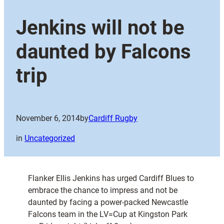
Jenkins will not be
daunted by Falcons
trip
November 6, 2014
by
Cardiff Rugby
in
Uncategorized
Flanker Ellis Jenkins has urged Cardiff Blues to
embrace the chance to impress and not be
daunted by facing a power-packed Newcastle
Falcons team in the LV=Cup at Kingston Park