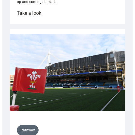
up and coming stars at…
:
Take a look
Rees
pleased
with
Cardiff
contribution
to
Wales
U20s
Pathway