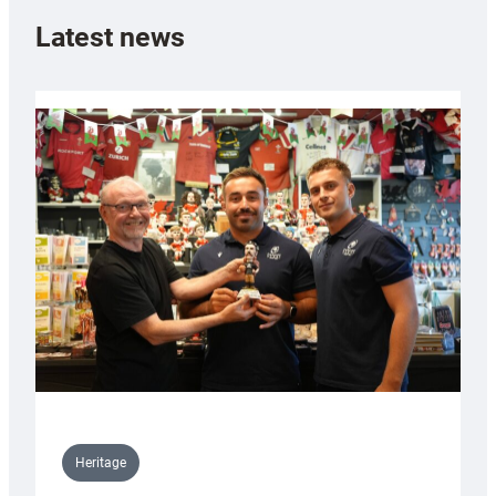
Latest news
Heritage