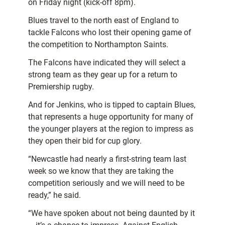
on Friday night (kick-off 8pm).
Blues travel to the north east of England to
tackle Falcons who lost their opening game of
the competition to Northampton Saints.
The Falcons have indicated they will select a
strong team as they gear up for a return to
Premiership rugby.
And for Jenkins, who is tipped to captain Blues,
that represents a huge opportunity for many of
the younger players at the region to impress as
they open their bid for cup glory.
“Newcastle had nearly a first-string team last
week so we know that they are taking the
competition seriously and we will need to be
ready,” he said.
“We have spoken about not being daunted by it