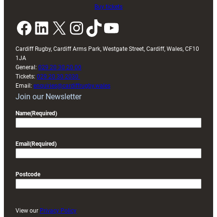
Buy tickets
Facebook
LinkedIn
X
Instagram
TikTok
YouTube
Cardiff Rugby, Cardiff Arms Park, Westgate Street, Cardiff, Wales, CF10
1JA
General:
029 20 30 20 00
Tickets:
029 20 30 2030
Email:
enquiries@cardiffrugby.wales
Join our Newsletter
Name
(Required)
Email
(Required)
Postcode
View our
Privacy Policy