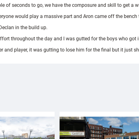
le of seconds to go, we have the composure and skill to get a w
everyone would play a massive part and Aron came off the bench t
Declan in the build up.
ffort throughout the day and I was gutted for the boys who got i
d player, it was gutting to lose him for the final but it just sh