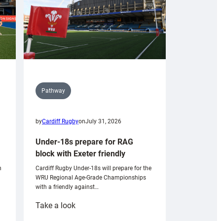
Pathway
by
Cardiff Rugby
on
July 31, 2026
Under-18s prepare for RAG
block with Exeter friendly
n
Cardiff Rugby Under-18s will prepare for the
WRU Regional Age-Grade Championships
with a friendly against…
:
Take a look
Under-