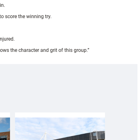
in.
o score the winning try.
njured.
ows the character and grit of this group.”