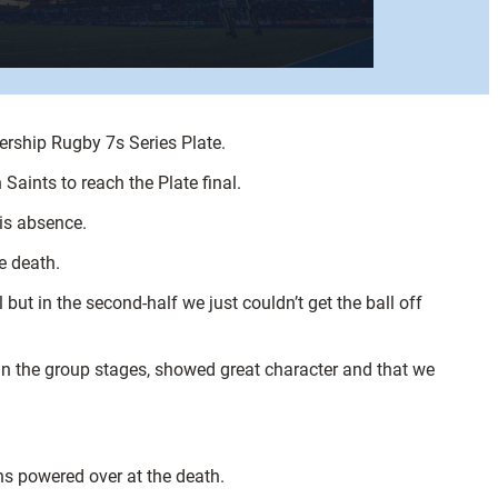
iership Rugby 7s Series Plate.
aints to reach the Plate final.
is absence.
e death.
 but in the second-half we just couldn’t get the ball off
in the group stages, showed great character and that we
ns powered over at the death.