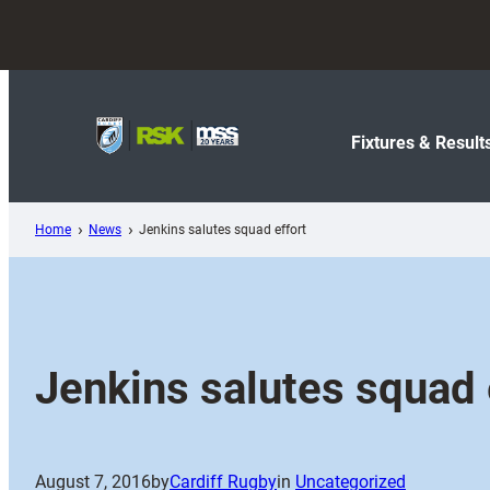
Skip
to
content
Fixtures & Result
Home
News
Jenkins salutes squad effort
Jenkins salutes squad 
August 7, 2016
by
Cardiff Rugby
in
Uncategorized