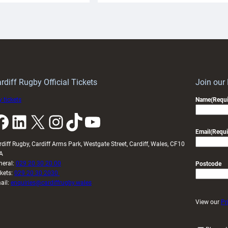
aunch
pleased
artnership
with
ith
Cardiff
Keep
contribution
Wales
to
idy
Wales
U20s
rdiff Rugby Official Tickets
Join our
 tickets
Name
(Requi
k
LinkedIn
X
Instagram
TikTok
YouTube
Email
(Requi
rdiff Rugby, Cardiff Arms Park, Westgate Street, Cardiff, Wales, CF10
A
neral:
029 20 30 20 00
Postcode
ckets:
029 20 30 2030
ail:
enquiries@cardiffrugby.wales
View our
Pr