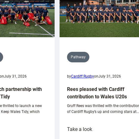
Pathway
on
July 31, 2026
by
Cardiff Rugby
on
July 31, 2026
ch partnership with
Rees pleased with Cardiff
Tidy
contribution to Wales U20s
e thrilled to launch a new
Gruff Rees was thrilled with the contributio
h Keep Wales Tidy, which
of Cardiff Rugby’s up and coming stars at…
:
Take a look
ardiff
Rees