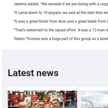
Jenkins added: “We showed if we are losing with a coup
“It came down to 10 players, we said at the start that 
“It was a great finish from Aron and a great break from 
“That’s testament to the squad effort. It was a 12-man e
“Adam Thomas was a huge part of this group as a leader an
Latest news