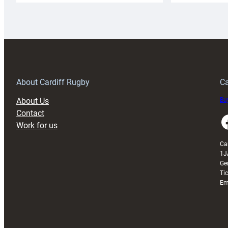
Rugby
l
launches
p
special
w
150th
Anniversary
Grogg
T
About Cardiff Rugby
Ca
About Us
Buy
Contact
Faceboo
Work for us
Ca
1J
Ge
Ti
Em