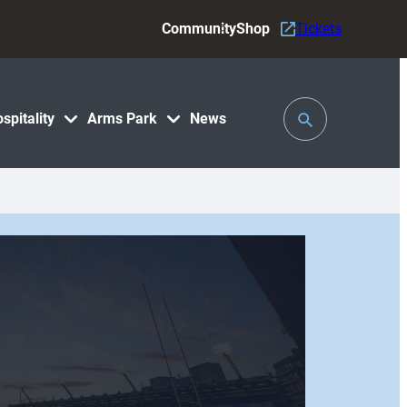
Community
Shop
Tickets
Toggle
spitality
Arms Park
News
Search