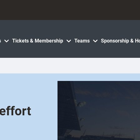
s
Tickets & Membership
Teams
Sponsorship & Ho
effort