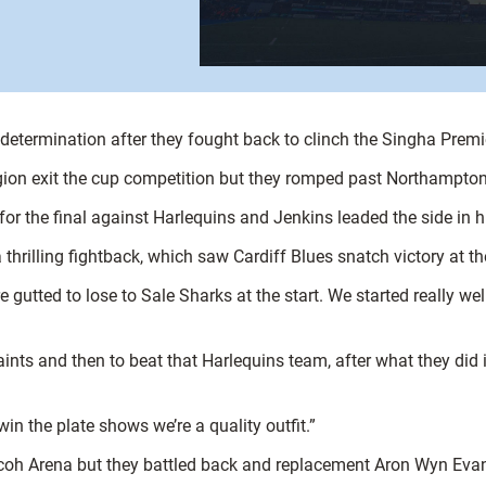
 determination after they fought back to clinch the Singha Prem
ion exit the cup competition but they romped past Northampton S
r the final against Harlequins and Jenkins leaded the side in h
 thrilling fightback, which saw Cardiff Blues snatch victory at th
gutted to lose to Sale Sharks at the start. We started really well
nts and then to beat that Harlequins team, after what they did 
win the plate shows we’re a quality outfit.”
 Ricoh Arena but they battled back and replacement Aron Wyn Eva