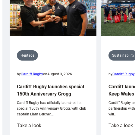
Sustainability
Heritage
by
Cardiff Rugby
by
Cardiff Rugby
on
August 3, 2026
Cardiff laun
Cardiff Rugby launches special
Keep Wales 
150th Anniversary Grogg
Cardiff Rugby ar
Cardiff Rugby has officially launched its
partnership wit
special 150th Anniversary Grogg, with club
will…
captain Liam Belcher,…
:
:
Take a look
Take a look
Cardiff
C