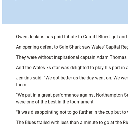
Owen Jenkins has paid tribute to Cardiff Blues’ grit and
An opening defeat to Sale Shark saw Wales’ Capital Reg
They were without inspirational captain Adam Thomas fo
And the Wales 7s star was delighted to play his part in a
Jenkins said: “We got better as the day went on. We were 
them.
“We put in a great performance against Northampton Sai
were one of the best in the tournament.
“It was disappointing not to go further in the cup but to 
The Blues trailed with less than a minute to go at the