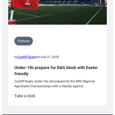
Pathway
by
Cardiff Rugby
on
July 31, 2026
Under-18s prepare for RAG block with Exeter
friendly
Cardiff Rugby Under-18s will prepare for the WRU Regional
Age-Grade Championships with a friendly against…
:
Take a look
Under-
18s
prepare