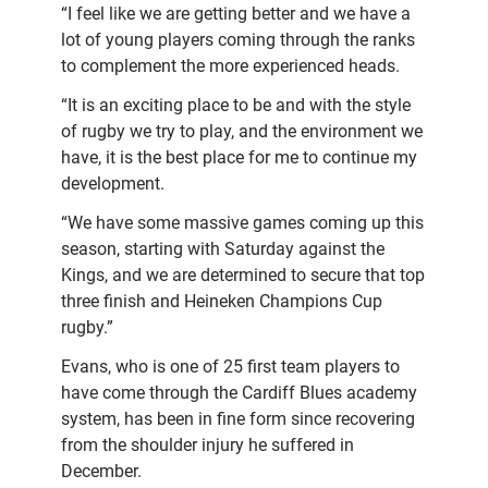
“I feel like we are getting better and we have a
lot of young players coming through the ranks
to complement the more experienced heads.
“It is an exciting place to be and with the style
of rugby we try to play, and the environment we
have, it is the best place for me to continue my
development.
“We have some massive games coming up this
season, starting with Saturday against the
Kings, and we are determined to secure that top
three finish and Heineken Champions Cup
rugby.”
Evans, who is one of 25 first team players to
have come through the Cardiff Blues academy
system, has been in fine form since recovering
from the shoulder injury he suffered in
December.