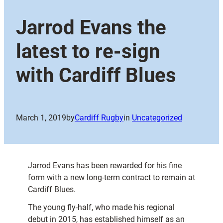
Jarrod Evans the
latest to re-sign
with Cardiff Blues
March 1, 2019
by
Cardiff Rugby
in
Uncategorized
Jarrod Evans has been rewarded for his fine
form with a new long-term contract to remain at
Cardiff Blues.
The young fly-half, who made his regional
debut in 2015, has established himself as an