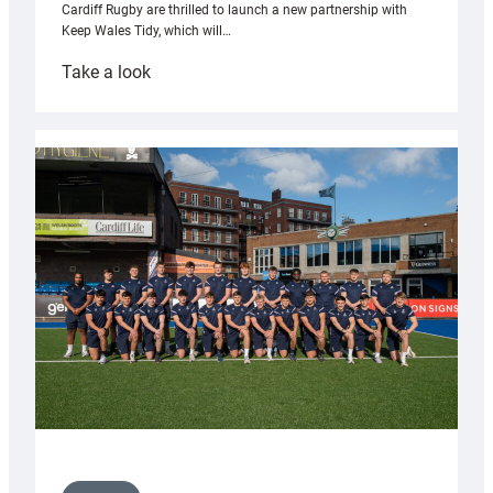
Cardiff Rugby are thrilled to launch a new partnership with
Keep Wales Tidy, which will…
:
Take a look
Cardiff
launch
partnership
with
Keep
Wales
Tidy