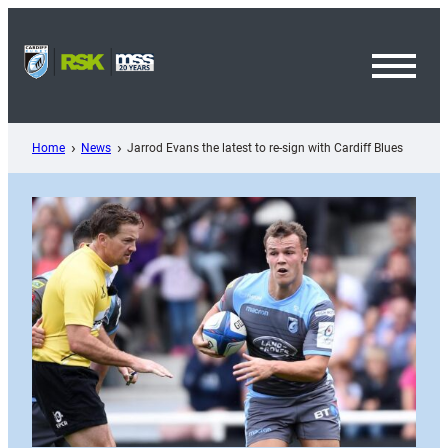
Skip
to
content
Toggl
Menu
Home
News
Jarrod Evans the latest to re-sign with Cardiff Blues