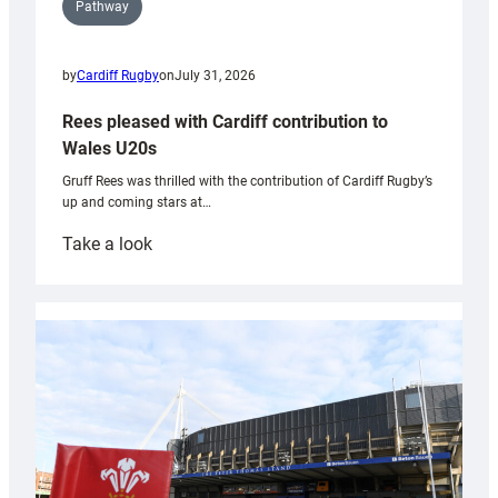
Pathway
by
Cardiff Rugby
on
July 31, 2026
Rees pleased with Cardiff contribution to
Wales U20s
Gruff Rees was thrilled with the contribution of Cardiff Rugby’s
up and coming stars at…
:
Take a look
Rees
pleased
with
Cardiff
contribution
to
Wales
U20s