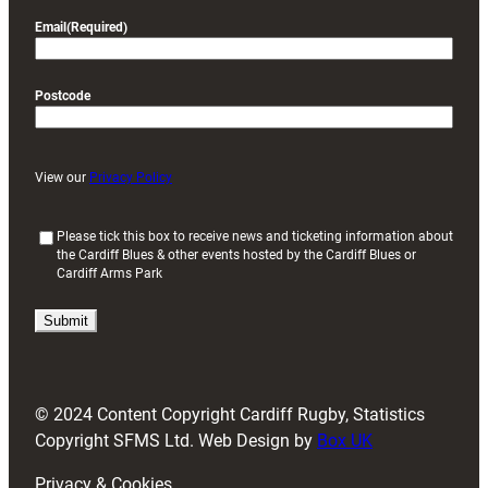
Email
(Required)
Postcode
View our
Privacy Policy
(
Please tick this box to receive news and ticketing information about
the Cardiff Blues & other events hosted by the Cardiff Blues or
R
Cardiff Arms Park
e
q
u
i
r
e
d
© 2024 Content Copyright Cardiff Rugby, Statistics
)
Copyright SFMS Ltd. Web Design by
Box UK
Privacy & Cookies