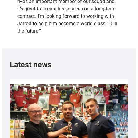
“He’s an important member of our squad and
it’s great to secure his services on a long-term
contract. I’m looking forward to working with
Jarrod to help him become a world class 10 in
the future.”
Latest news