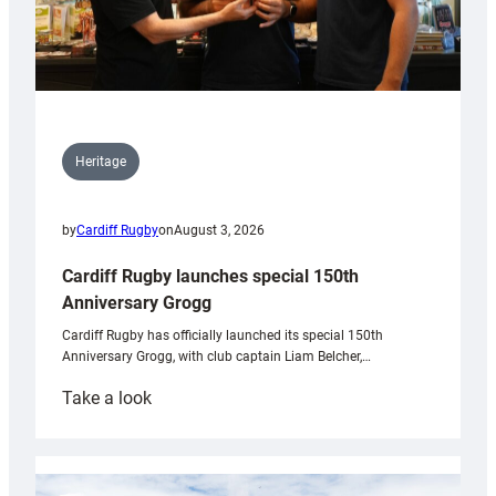
Heritage
by
Cardiff Rugby
on
August 3, 2026
Cardiff Rugby launches special 150th
Anniversary Grogg
Cardiff Rugby has officially launched its special 150th
Anniversary Grogg, with club captain Liam Belcher,…
:
Take a look
Cardiff
Rugby
launches