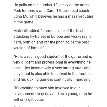
He pulls on the number 10 jersey at the Arms
Park tomorrow and Cardiff Blues head coach
John Mulvihill believes he has a massive future
in the game.
Mulvihill added: “Jarrod is one of the best
attacking fly-halves in Europe and works really
hard, both on and off the pitch, to be the best
version of himself.
“He is a really good student of the game and is
very diligent and professional in everything he
does. He’s instinctively a very strong attacking
player but is also able to defend in the front line
and his kicking game is continually improving.
“It’s exciting to have him involved in our
environment every day and as a young man he
will only get better.