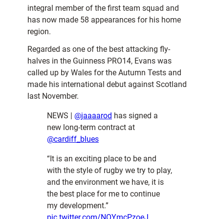
integral member of the first team squad and
has now made 58 appearances for his home
region.
Regarded as one of the best attacking fly-
halves in the Guinness PRO14, Evans was
called up by Wales for the Autumn Tests and
made his international debut against Scotland
last November.
NEWS |
@jaaaarod
has signed a
new long-term contract at
@cardiff_blues
“It is an exciting place to be and
with the style of rugby we try to play,
and the environment we have, it is
the best place for me to continue
my development.”
pic.twitter.com/NOYmcPzoeJ