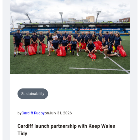
special
150th
Anniversary
Grogg
Sustainability
by
Cardiff Rugby
on
July 31, 2026
Cardiff launch partnership with Keep Wales
Tidy