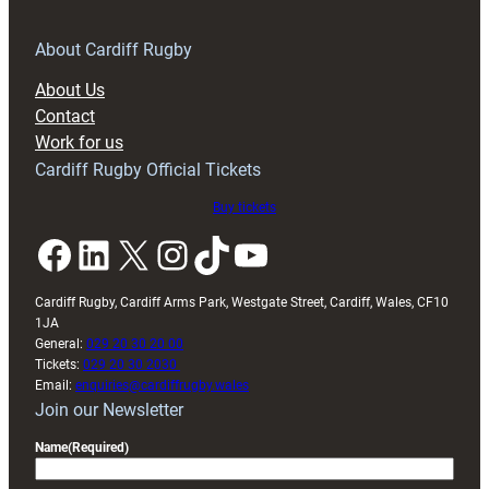
for
RAG
About Cardiff Rugby
block
About Us
with
Contact
Exeter
Work for us
friendly
Cardiff Rugby Official Tickets
Buy tickets
Facebook
LinkedIn
X
Instagram
TikTok
YouTube
Cardiff Rugby, Cardiff Arms Park, Westgate Street, Cardiff, Wales, CF10
1JA
General:
029 20 30 20 00
Tickets:
029 20 30 2030
Email:
enquiries@cardiffrugby.wales
Join our Newsletter
Name
(Required)