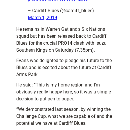
– Cardiff Blues (@cardiff_blues)
March 1, 2019
He remains in Warren Gatland’s Six Nations
squad but has been released back to Cardiff
Blues for the crucial PRO14 clash with Isuzu
Southern Kings on Saturday (7.35pm).
Evans was delighted to pledge his future to the
Blues and is excited about the future at Cardiff
Arms Park.
He said: “This is my home region and I’m
obviously really happy here, so it was a simple
decision to put pen to paper.
“We demonstrated last season, by winning the
Challenge Cup, what we are capable of and the
potential we have at Cardiff Blues.